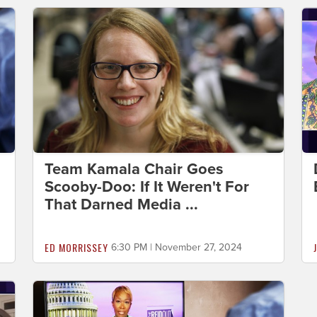
Team Kamala Chair Goes
Scooby-Doo: If It Weren't For
That Darned Media ...
ED MORRISSEY
6:30 PM | November 27, 2024