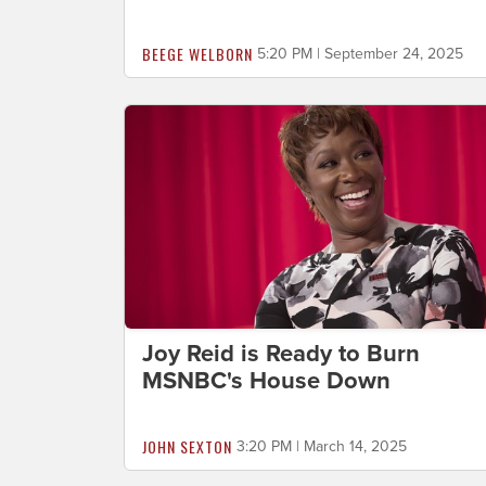
BEEGE WELBORN
5:20 PM | September 24, 2025
Joy Reid is Ready to Burn
MSNBC's House Down
JOHN SEXTON
3:20 PM | March 14, 2025