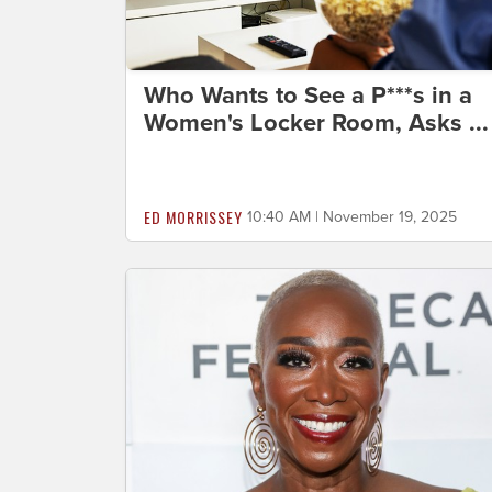
Who Wants to See a P***s in a
Women's Locker Room, Asks ...
ED MORRISSEY
10:40 AM | November 19, 2025