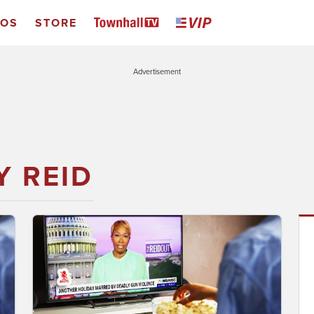
EOS
STORE
Advertisement
Y REID