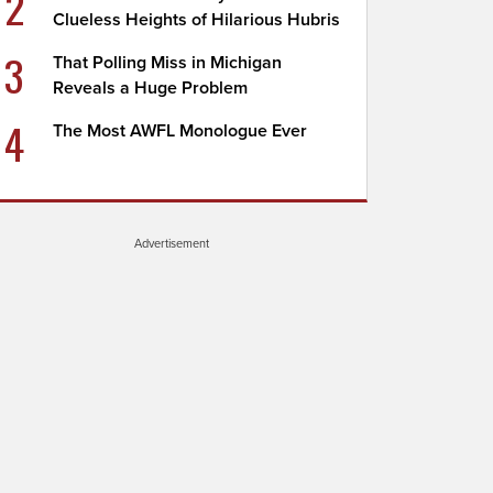
2
Clueless Heights of Hilarious Hubris
3
That Polling Miss in Michigan
Reveals a Huge Problem
4
The Most AWFL Monologue Ever
Advertisement