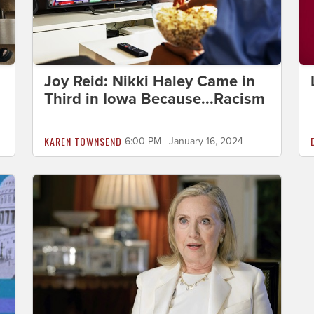
Joy Reid: Nikki Haley Came in
Third in Iowa Because...Racism
KAREN TOWNSEND
6:00 PM | January 16, 2024