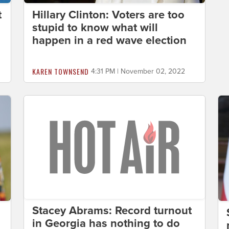
t
Hillary Clinton: Voters are too
stupid to know what will
happen in a red wave election
KAREN TOWNSEND
4:31 PM | November 02, 2022
Stacey Abrams: Record turnout
in Georgia has nothing to do