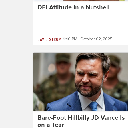
DEI Attitude in a Nutshell
DAVID STROM
4:40 PM | October 02, 2025
Bare-Foot Hillbilly JD Vance Is
on a Tear