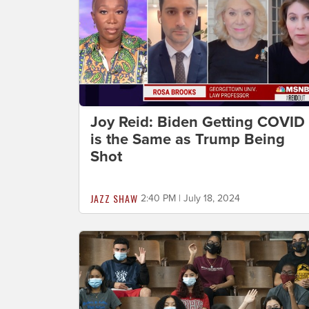
Joy Reid: Biden Getting COVID
is the Same as Trump Being
Shot
JAZZ SHAW
2:40 PM | July 18, 2024