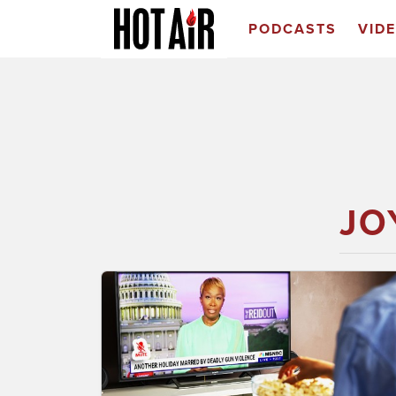
PODCASTS
VID
JO