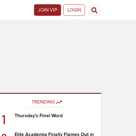
JOIN VIP
LOGIN
TRENDING
1
Thursday's Final Word
Elite Academia Finally Flames Out in