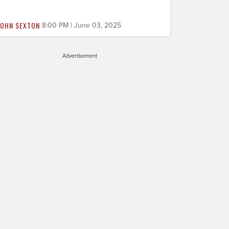
JOHN SEXTON
8:00 PM | June 03, 2025
Advertisement