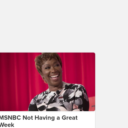
MSNBC Not Having a Great
Week