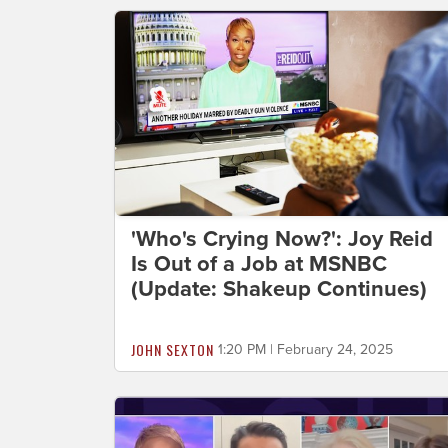
'Who's Crying Now?': Joy Reid
Is Out of a Job at MSNBC
(Update: Shakeup Continues)
JOHN SEXTON
1:20 PM | February 24, 2025