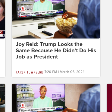
Joy Reid: Trump Looks the
Same Because He Didn't Do His
Job as President
KAREN TOWNSEND
7:20 PM | March 06, 2024