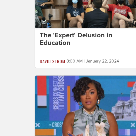
The 'Expert' Delusion in
Education
DAVID STROM
8:00 AM | January 22, 2024