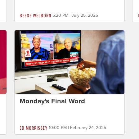
BEEGE WELBORN
5:20 PM | July 25, 2025
Monday's Final Word
ED MORRISSEY
10:00 PM | February 24, 2025