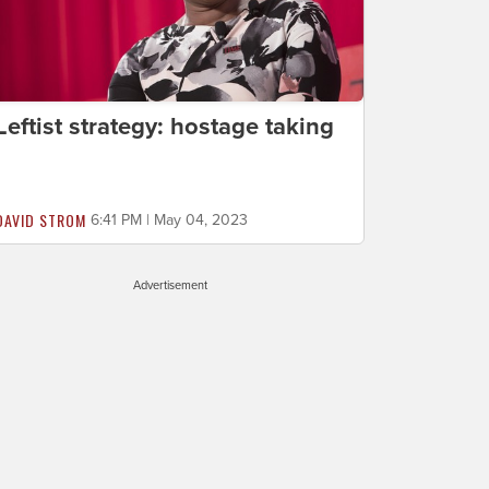
Leftist strategy: hostage taking
DAVID STROM
6:41 PM | May 04, 2023
Advertisement