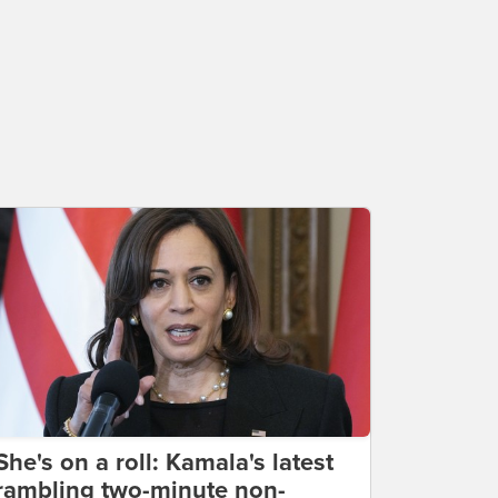
She's on a roll: Kamala's latest
rambling two-minute non-