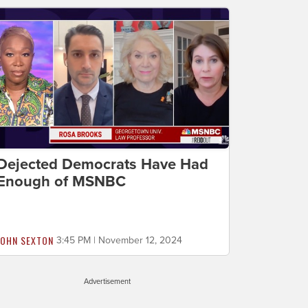
Dejected Democrats Have Had
Enough of MSNBC
JOHN SEXTON
3:45 PM | November 12, 2024
Advertisement