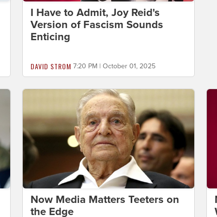
I Have to Admit, Joy Reid's
Version of Fascism Sounds
Enticing
DAVID STROM
7:20 PM | October 01, 2025
Now Media Matters Teeters on
the Edge