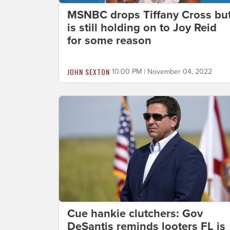
MSNBC drops Tiffany Cross bu
is still holding on to Joy Reid
for some reason
JOHN SEXTON
10:00 PM | November 04, 2022
Cue hankie clutchers: Gov
DeSantis reminds looters FL is