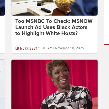
Too MSNBC To Check: MSNOW
Launch Ad Uses Black Actors
to Highlight White Hosts?
ED MORRISSEY
10:40 AM | November 11, 2025