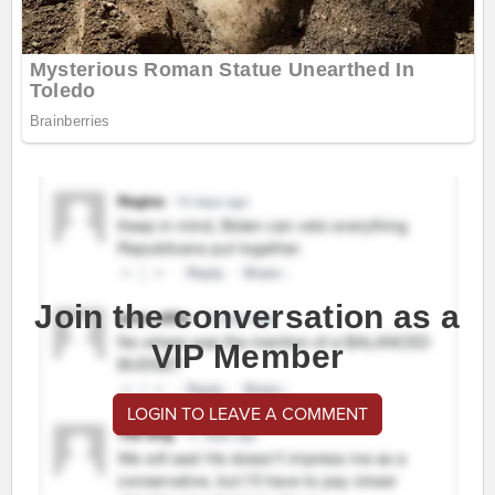
Join the conversation as a
VIP Member
LOGIN TO LEAVE A COMMENT