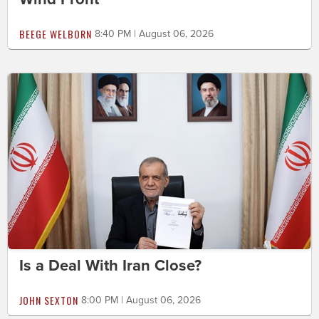
BEEGE WELBORN
8:40 PM | August 06, 2026
Is a Deal With Iran Close?
JOHN SEXTON
8:00 PM | August 06, 2026