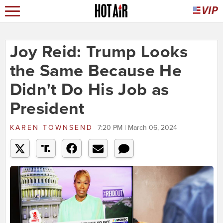
Joy Reid: Trump Looks
the Same Because He
Didn't Do His Job as
President
KAREN TOWNSEND
7:20 PM | March 06, 2024