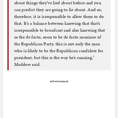
about things they’ve lied about before and you
can predict they are going to lie about. And so,
therefore, it is irresponsible to allow them to do
that. It’s a balance between knowing that that’s
irresponsible to broadcast and also knowing that
as the de facto, soon to be de facto nominee of
the Republican Party, this is not only the man
who is likely to be the Republican candidate for
president, but this is the way he’s running,"
Maddow said.
Advertisement