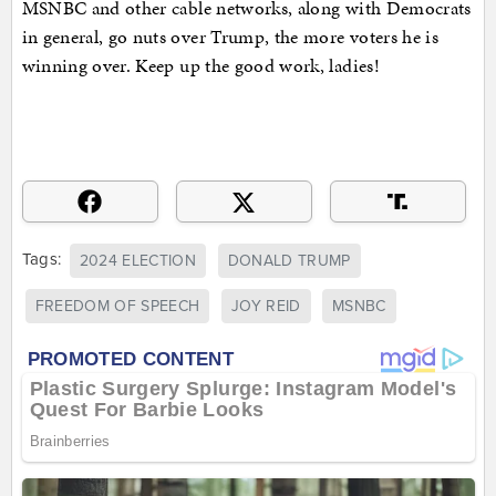
MSNBC and other cable networks, along with Democrats
in general, go nuts over Trump, the more voters he is
winning over. Keep up the good work, ladies!
Tags:
2024 ELECTION
DONALD TRUMP
FREEDOM OF SPEECH
JOY REID
MSNBC