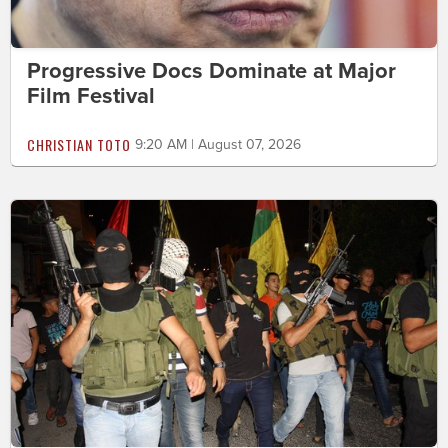
Progressive Docs Dominate at Major
Film Festival
CHRISTIAN TOTO
9:20 AM | August 07, 2026