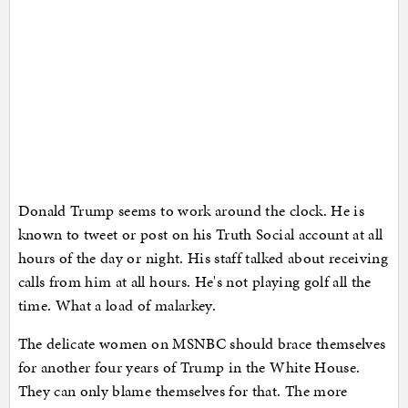
Donald Trump seems to work around the clock. He is
known to tweet or post on his Truth Social account at all
hours of the day or night. His staff talked about receiving
calls from him at all hours. He's not playing golf all the
time. What a load of malarkey.
The delicate women on MSNBC should brace themselves
for another four years of Trump in the White House.
They can only blame themselves for that. The more