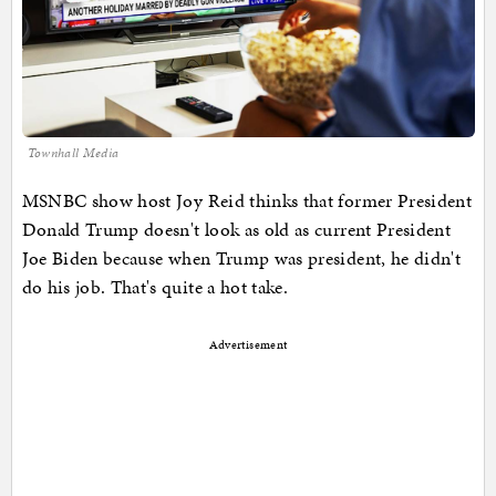
Townhall Media
MSNBC show host Joy Reid thinks that former President
Donald Trump doesn't look as old as current President
Joe Biden because when Trump was president, he didn't
do his job. That's quite a hot take.
Advertisement