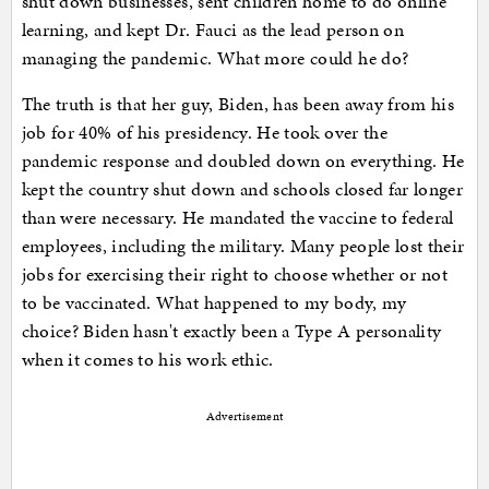
shut down businesses, sent children home to do online
learning, and kept Dr. Fauci as the lead person on
managing the pandemic. What more could he do?
The truth is that her guy, Biden, has been away from his
job for 40% of his presidency. He took over the
pandemic response and doubled down on everything. He
kept the country shut down and schools closed far longer
than were necessary. He mandated the vaccine to federal
employees, including the military. Many people lost their
jobs for exercising their right to choose whether or not
to be vaccinated. What happened to my body, my
choice? Biden hasn't exactly been a Type A personality
when it comes to his work ethic.
Advertisement