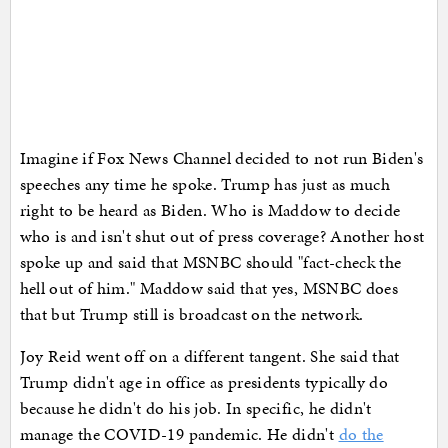
Imagine if Fox News Channel decided to not run Biden's
speeches any time he spoke. Trump has just as much
right to be heard as Biden. Who is Maddow to decide
who is and isn't shut out of press coverage? Another host
spoke up and said that MSNBC should "fact-check the
hell out of him." Maddow said that yes, MSNBC does
that but Trump still is broadcast on the network.
Joy Reid went off on a different tangent. She said that
Trump didn't age in office as presidents typically do
because he didn't do his job. In specific, he didn't
manage the COVID-19 pandemic. He didn't
do the