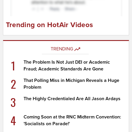
Trending on HotAir Videos
TRENDING
1
The Problem Is Not Just DEI or Academic
Fraud; Academic Standards Are Gone
2
That Polling Miss in Michigan Reveals a Huge
Problem
3
The Highly Credentialed Are All Jason Ardays
4
Coming Soon at the RNC Midterm Convention:
'Socialists on Parade!'