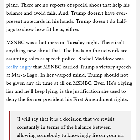
plane. There are no reports of special shoes that help his
balance and avoid falls. And, Trump doesn't have ever-
present notecards in his hands. Trump doesn't do half-
jogs to show how fit he is, either.
MSNBC was a hot mess on Tuesday night. There isn't
anything new about that. The hosts on the network are
assuming roles as speech police. Rachel Maddow was
really angry
that MSNBC carried Trump's victory speech
at Mar-a-Lago. In her warped mind, Trump should not
be given any air time at all on MSNBC. Ever. He's a lying
liar and he'll keep lying, is the justification she used to
deny the former president his First Amendment rights.
"I will say that it is a decision that we revisit
constantly in terms of the balance between
allowing somebody to knowingly lie on your air