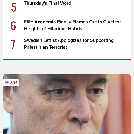
5
Thursday's Final Word
6
Elite Academia Finally Flames Out in Clueless
Heights of Hilarious Hubris
7
Swedish Leftist Apologizes for Supporting
Palestinian Terrorist