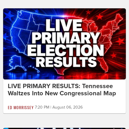
LIVE PRIMARY RESULTS: Tennessee
Waltzes Into New Congressional Map
ED MORRISSEY
7:20 PM | August 06, 2026