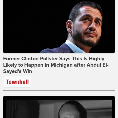
Former Clinton Pollster Says This Is Highly
Likely to Happen in Michigan after Abdul El-
Sayed's Win