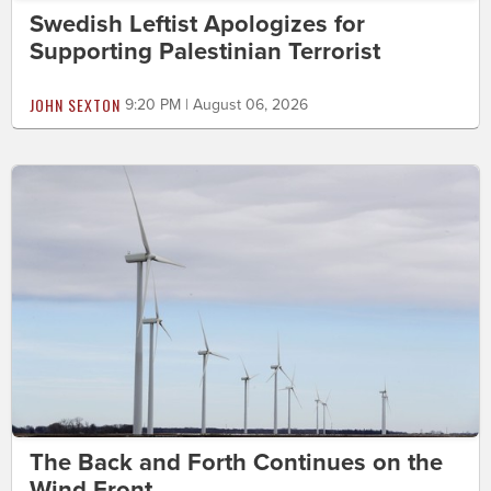
Swedish Leftist Apologizes for
Supporting Palestinian Terrorist
JOHN SEXTON
9:20 PM | August 06, 2026
The Back and Forth Continues on the
Wind Front