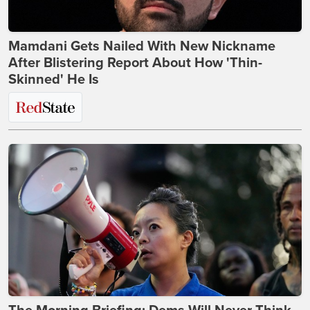
Mamdani Gets Nailed With New Nickname
After Blistering Report About How 'Thin-
Skinned' He Is