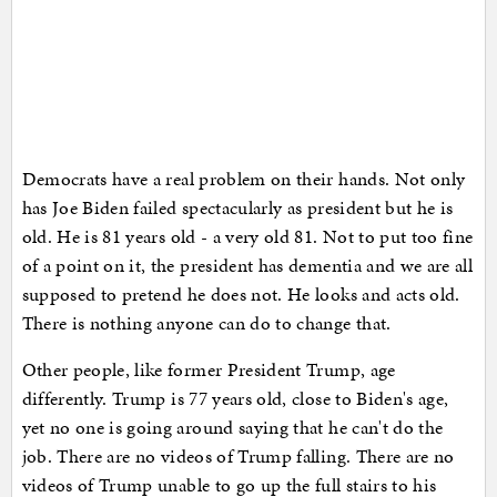
Democrats have a real problem on their hands. Not only
has Joe Biden failed spectacularly as president but he is
old. He is 81 years old - a very old 81. Not to put too fine
of a point on it, the president has dementia and we are all
supposed to pretend he does not. He looks and acts old.
There is nothing anyone can do to change that.
Other people, like former President Trump, age
differently. Trump is 77 years old, close to Biden's age,
yet no one is going around saying that he can't do the
job. There are no videos of Trump falling. There are no
videos of Trump unable to go up the full stairs to his