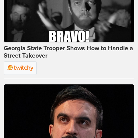
Georgia State Trooper Shows How to Handle a
Street Takeover