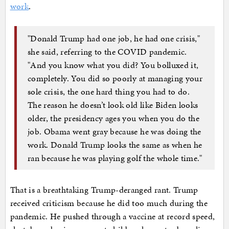
work
.
"Donald Trump had one job, he had one crisis,"
she said, referring to the COVID pandemic.
"And you know what you did? You bolluxed it,
completely. You did so poorly at managing your
sole crisis, the one hard thing you had to do.
The reason he doesn’t look old like Biden looks
older, the presidency ages you when you do the
job. Obama went gray because he was doing the
work. Donald Trump looks the same as when he
ran because he was playing golf the whole time."
That is a breathtaking Trump-deranged rant. Trump
received criticism because he did too much during the
pandemic. He pushed through a vaccine at record speed,