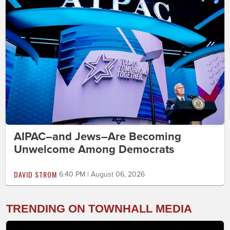
AIPAC–and Jews–Are Becoming
Unwelcome Among Democrats
DAVID STROM
6:40 PM | August 06, 2026
TRENDING ON TOWNHALL MEDIA