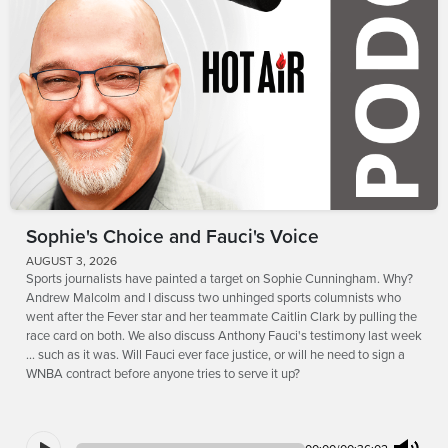
Sophie's Choice and Fauci's Voice
AUGUST 3, 2026
Sports journalists have painted a target on Sophie Cunningham. Why?
Andrew Malcolm and I discuss two unhinged sports columnists who
went after the Fever star and her teammate Caitlin Clark by pulling the
race card on both. We also discuss Anthony Fauci's testimony last week
... such as it was. Will Fauci ever face justice, or will he need to sign a
WNBA contract before anyone tries to serve it up?