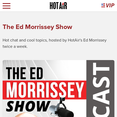
The Ed Morrissey Show
Hot chat and cool topics, hosted by HotAir's Ed Morrissey
twice a week.