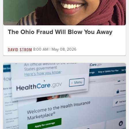
The Ohio Fraud Will Blow You Away
DAVID STROM
8:00 AM | May 08, 2026