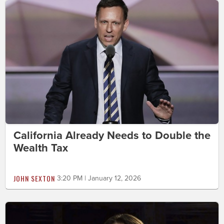
California Already Needs to Double the
Wealth Tax
JOHN SEXTON
3:20 PM | January 12, 2026