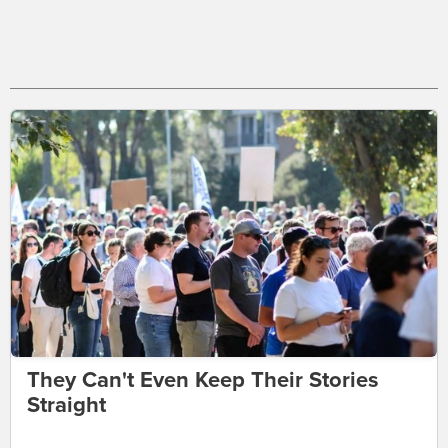
They Can't Even Keep Their Stories
Straight