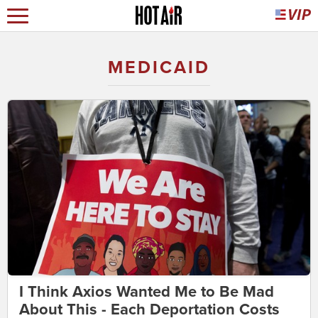
MEDICAID
I Think Axios Wanted Me to Be Mad
About This - Each Deportation Costs