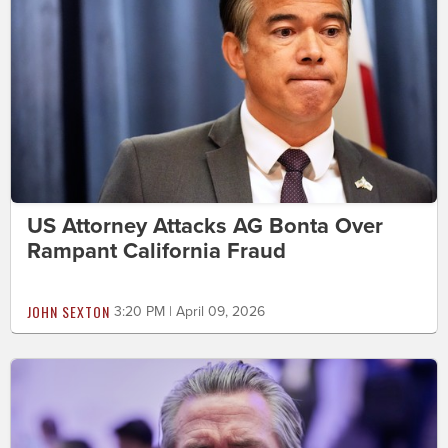
US Attorney Attacks AG Bonta Over
Rampant California Fraud
JOHN SEXTON
3:20 PM | April 09, 2026