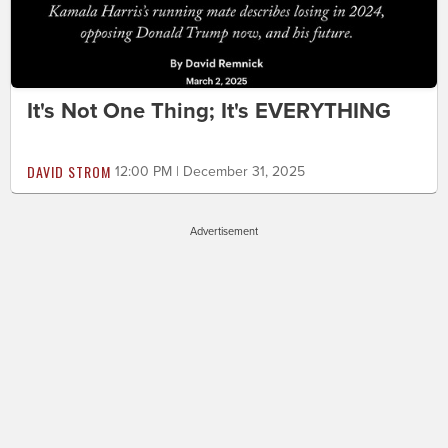
It's Not One Thing; It's EVERYTHING
DAVID STROM
12:00 PM | December 31, 2025
Advertisement