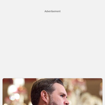
Advertisement