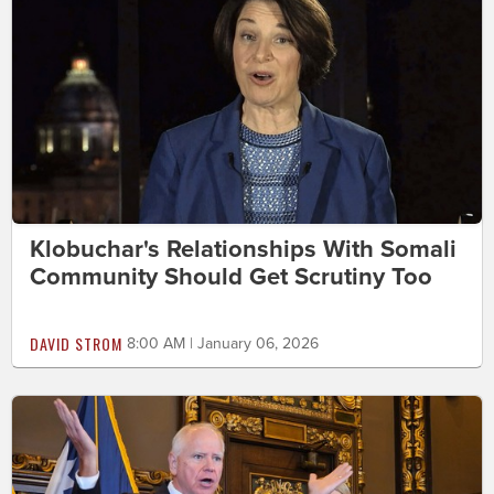
Klobuchar's Relationships With Somali
Community Should Get Scrutiny Too
DAVID STROM
8:00 AM | January 06, 2026