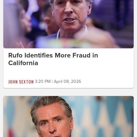
Rufo Identifies More Fraud in
California
JOHN SEXTON
3:20 PM | April 08, 2026