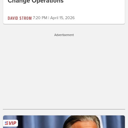
Change Operations
DAVID STROM
7:20 PM | April 15, 2026
Advertisement