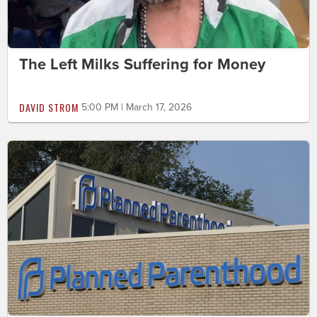
The Left Milks Suffering for Money
DAVID STROM
5:00 PM | March 17, 2026