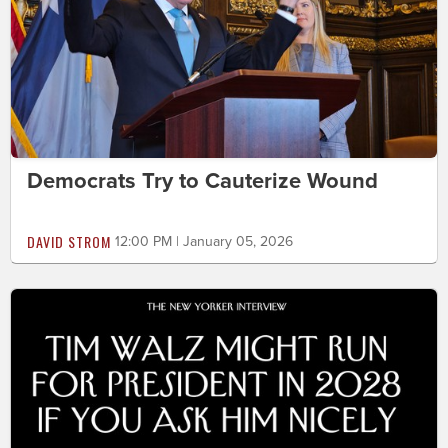
Democrats Try to Cauterize Wound
DAVID STROM
12:00 PM | January 05, 2026