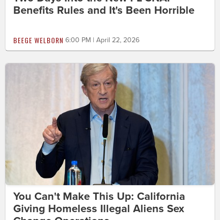
Benefits Rules and It's Been Horrible
BEEGE WELBORN
6:00 PM | April 22, 2026
You Can't Make This Up: California
Giving Homeless Illegal Aliens Sex