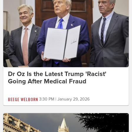
Dr Oz Is the Latest Trump 'Racist'
Going After Medical Fraud
BEEGE WELBORN
3:30 PM | January 29, 2026