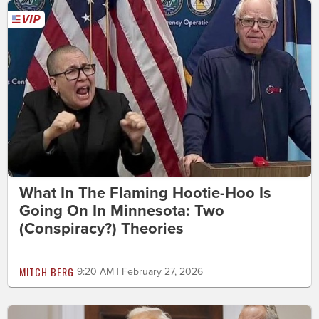
What In The Flaming Hootie-Hoo Is
Going On In Minnesota: Two
(Conspiracy?) Theories
MITCH BERG
9:20 AM | February 27, 2026