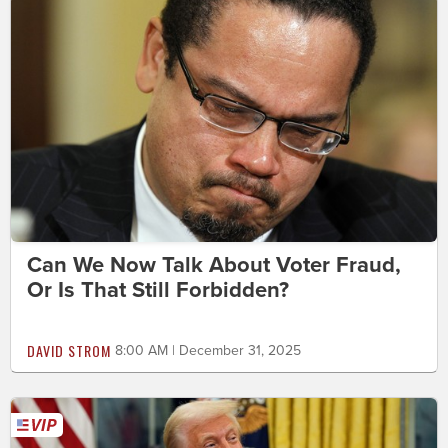
Can We Now Talk About Voter Fraud,
Or Is That Still Forbidden?
DAVID STROM
8:00 AM | December 31, 2025