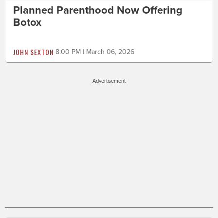
Planned Parenthood Now Offering
Botox
JOHN SEXTON
8:00 PM | March 06, 2026
Advertisement