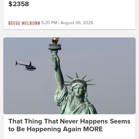
$2358
BEEGE WELBORN
5:20 PM | August 06, 2026
That Thing That Never Happens Seems
to Be Happening Again MORE