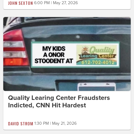
JOHN SEXTON
6:00 PM | May 27, 2026
Quality Learing Center Fraudsters
Indicted, CNN Hit Hardest
DAVID STROM
1:30 PM | May 21, 2026