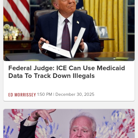
Federal Judge: ICE Can Use Medicaid
Data To Track Down Illegals
ED MORRISSEY
1:50 PM | December 30, 2025