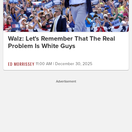
Walz: Let's Remember That The Real
Problem Is White Guys
ED MORRISSEY
11:00 AM | December 30, 2025
Advertisement