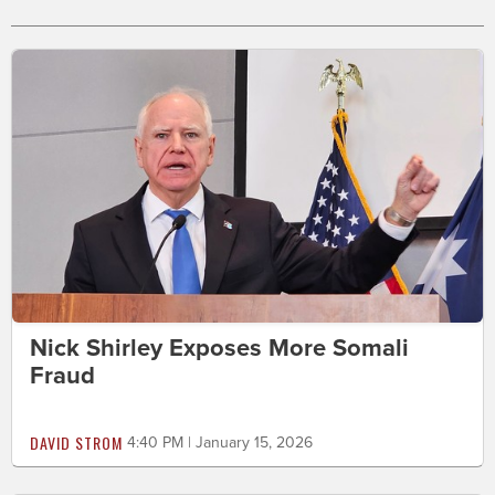
Nick Shirley Exposes More Somali
Fraud
DAVID STROM
4:40 PM | January 15, 2026