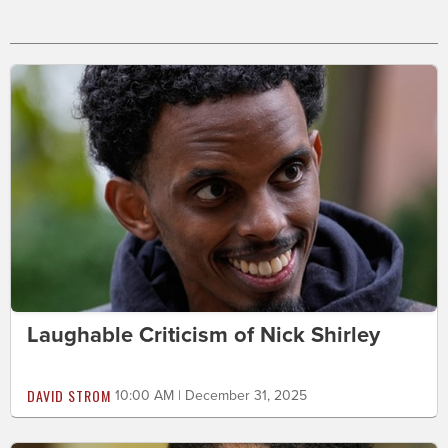
Laughable Criticism of Nick Shirley
DAVID STROM
10:00 AM | December 31, 2025