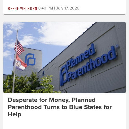
BEEGE WELBORN
8:40 PM | July 17, 2026
Desperate for Money, Planned
Parenthood Turns to Blue States for
Help