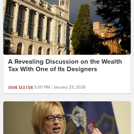
A Revealing Discussion on the Wealth
Tax With One of Its Designers
JOHN SEXTON
5:00 PM | January 23, 2026