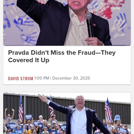
Pravda Didn't Miss the Fraud—They
Covered It Up
DAVID STROM
1:00 PM | December 30, 2025