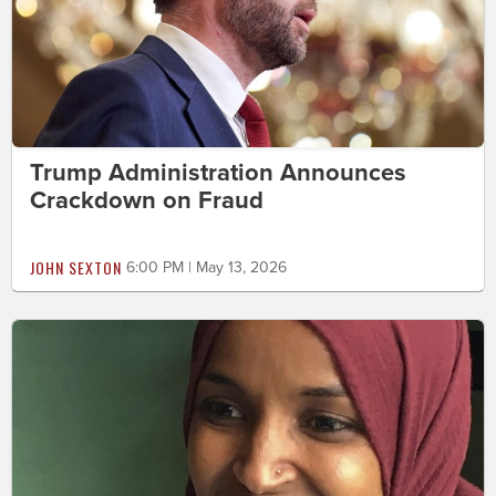
Trump Administration Announces
Crackdown on Fraud
JOHN SEXTON
6:00 PM | May 13, 2026