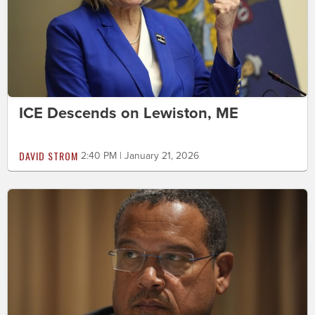
ICE Descends on Lewiston, ME
DAVID STROM
2:40 PM | January 21, 2026