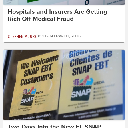
Hospitals and Insurers Are Getting
Rich Off Medical Fraud
STEPHEN MOORE
8:30 AM | May 02, 2026
Two Days Into the New FL SNAP