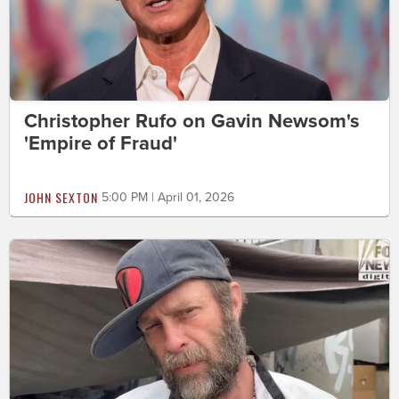
Christopher Rufo on Gavin Newsom's
'Empire of Fraud'
JOHN SEXTON
5:00 PM | April 01, 2026