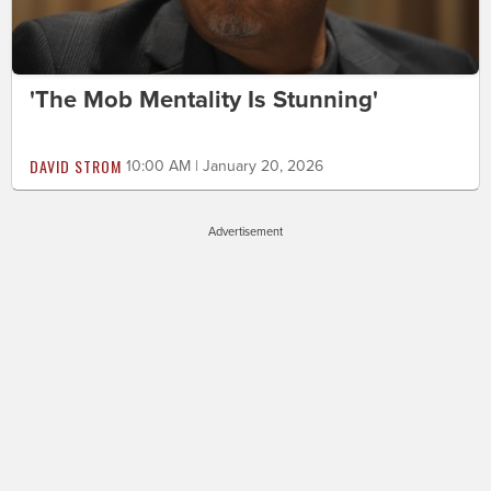
'The Mob Mentality Is Stunning'
DAVID STROM
10:00 AM | January 20, 2026
Advertisement