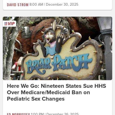
DAVID STROM
8:00 AM | December 30, 2025
Here We Go: Nineteen States Sue HHS
Over Medicare/Medicaid Ban on
Pediatric Sex Changes
ED MORRISSEY
1:00 PM | December 26, 2025