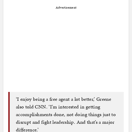
Advertisement
‘I enjoy being a free agent a lot better,’ Greene
also told CNN. ‘I’m interested in getting
accomplishments done, not doing things just to
disrupt and fight leadership. And that’s a major
difference.’