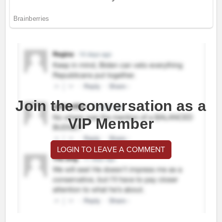
Join the conversation as a
VIP Member
LOGIN TO LEAVE A COMMENT