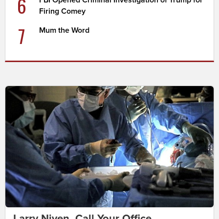
6
FBI Opened Criminal Investigation of Trump for
Firing Comey
7
Mum the Word
Larry Niven, Call Your Office