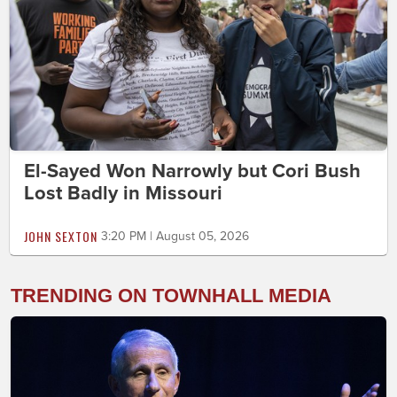
El-Sayed Won Narrowly but Cori Bush
Lost Badly in Missouri
JOHN SEXTON
3:20 PM | August 05, 2026
TRENDING ON TOWNHALL MEDIA