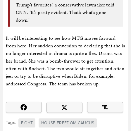
Trump’s favorites,’ a conservative lawmaker told
CNN. ‘It’s pretty evident. That’s what’s gone
down.’
It will be interesting to see how MTG moves forward
from here. Her sudden conversion to declaring that she is
no longer interested in drama is quite a flex. Drama was
her brand. She was a bomb-thrower to get attention,
often with Boebert. The two would sit together and often
jeer or try to be disruptive when Biden, for example,
addressed Congress. The team has broken up.
Tags:
FIGHT
HOUSE FREEDOM CAUCUS