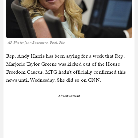
AP Photo/John Bazemore, Pool, File
Rep. Andy Harris has been saying for a week that Rep.
Marjorie Taylor Greene was kicked out of the House
Freedom Caucus. MTG hadn’t officially confirmed this
news until Wednesday. She did so on CNN.
Advertisement