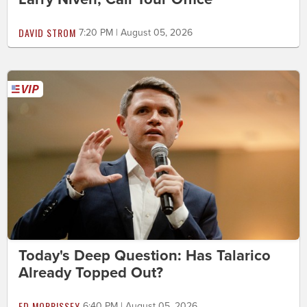
DAVID STROM
7:20 PM | August 05, 2026
Today's Deep Question: Has Talarico
Already Topped Out?
ED MORRISSEY
6:40 PM | August 05, 2026