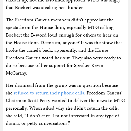
that Boebert was stealing her thunder.
The Freedom Caucus members didn’t appreciate the
spectacle on the House floor, especially MTG calling
Boebert the B-word loud enough for others to hear on
the House floor. Decorum, anyone? It was the straw that
broke the camel’s back, apparently, and the House
Freedom Caucus voted her out. They also were ready to
do so because of her support for Speaker Kevin
McCarthy.
Her dismissal from the group was in question because
she
refused to return their phone calls.
Freedom Caucus’
Chairman Scott Perry wanted to deliver the news to MTG
personally. When asked why she didn’t return the calls,
she said, “I don’t care. I’m not interested in any type of
drama, or petty conversations.”