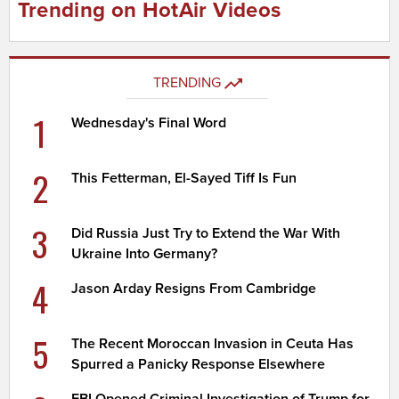
Trending on HotAir Videos
TRENDING
1
Wednesday's Final Word
2
This Fetterman, El-Sayed Tiff Is Fun
3
Did Russia Just Try to Extend the War With
Ukraine Into Germany?
4
Jason Arday Resigns From Cambridge
5
The Recent Moroccan Invasion in Ceuta Has
Spurred a Panicky Response Elsewhere