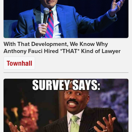
With That Development, We Know Why
Anthony Fauci Hired *THAT* Kind of Lawyer