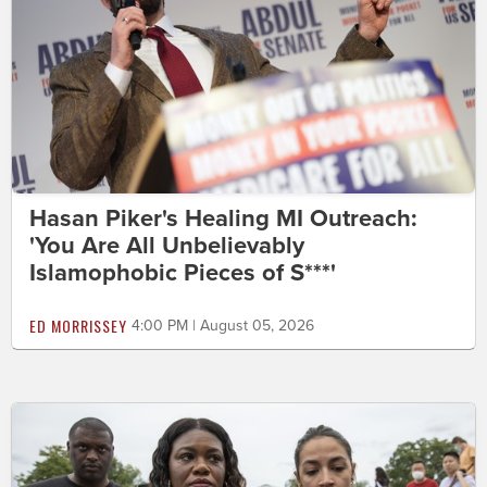
Hasan Piker's Healing MI Outreach:
'You Are All Unbelievably
Islamophobic Pieces of S***'
ED MORRISSEY
4:00 PM | August 05, 2026