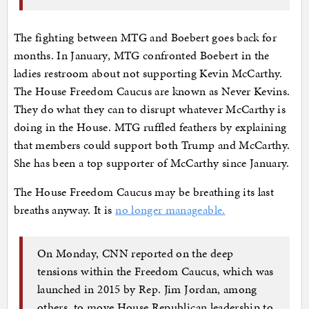
The fighting between MTG and Boebert goes back for
months. In January, MTG confronted Boebert in the
ladies restroom about not supporting Kevin McCarthy.
The House Freedom Caucus are known as Never Kevins.
They do what they can to disrupt whatever McCarthy is
doing in the House. MTG ruffled feathers by explaining
that members could support both Trump and McCarthy.
She has been a top supporter of McCarthy since January.
The House Freedom Caucus may be breathing its last
breaths anyway. It is
no longer manageable.
On Monday, CNN reported on the deep
tensions within the Freedom Caucus, which was
launched in 2015 by Rep. Jim Jordan, among
others, to move House Republican leadership to