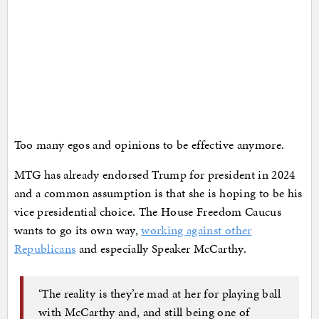
Too many egos and opinions to be effective anymore.
MTG has already endorsed Trump for president in 2024
and a common assumption is that she is hoping to be his
vice presidential choice. The House Freedom Caucus
wants to go its own way,
working against other
Republicans
and especially Speaker McCarthy.
‘The reality is they’re mad at her for playing ball
with McCarthy and, and still being one of