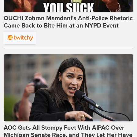
OUCH! Zohran Mamdani's Anti-Police Rhetoric
Came Back to Bite Him at an NYPD Event
AOC Gets All Stompy Feet With AIPAC Over
Michigan Senate Race, and They Let Her Have