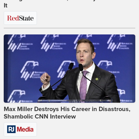
It
Max Miller Destroys His Career in Disastrous,
Shambolic CNN Interview