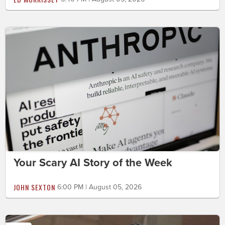
Your Scary AI Story of the Week
JOHN SEXTON
6:00 PM | August 05, 2026