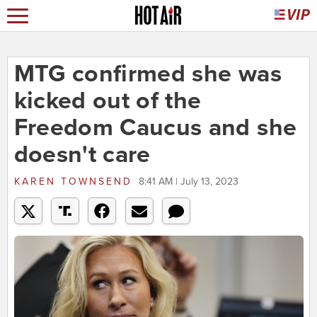
MTG confirmed she was
kicked out of the
Freedom Caucus and she
doesn't care
KAREN TOWNSEND
8:41 AM | July 13, 2023