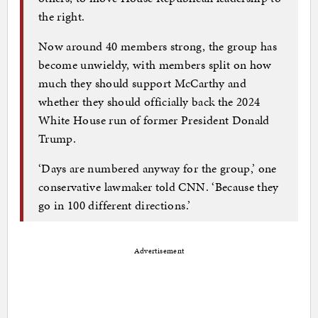
the right.
Now around 40 members strong, the group has
become unwieldy, with members split on how
much they should support McCarthy and
whether they should officially back the 2024
White House run of former President Donald
Trump.
‘Days are numbered anyway for the group,’ one
conservative lawmaker told CNN. ‘Because they
go in 100 different directions.’
Advertisement