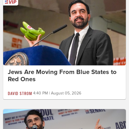
Jews Are Moving From Blue States to
Red Ones
DAVID STROM
4:40 PM | August 05, 2026