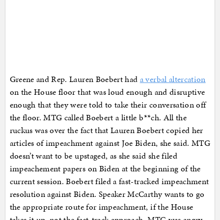
Greene and Rep. Lauren Boebert had
a verbal altercation
on the House floor that was loud enough and disruptive
enough that they were told to take their conversation off
the floor. MTG called Boebert a little b**ch. All the
ruckus was over the fact that Lauren Boebert copied her
articles of impeachment against Joe Biden, she said. MTG
doesn’t want to be upstaged, as she said she filed
impeachement papers on Biden at the beginning of the
current session. Boebert filed a fast-tracked impeachment
resolution against Biden. Speaker McCarthy wants to go
the appropriate route for impeachment, if the House
takes it up, not the fast-track approach. MTG was angry