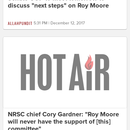
discuss "next steps" on Roy Moore
ALLAHPUNDIT
5:31 PM | December 12, 2017
NRSC chief Cory Gardner: "Roy Moore
will never have the support of [this]
committee"