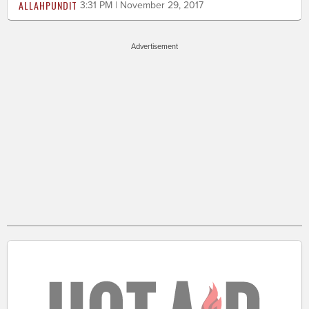
ALLAHPUNDIT
3:31 PM | November 29, 2017
Advertisement