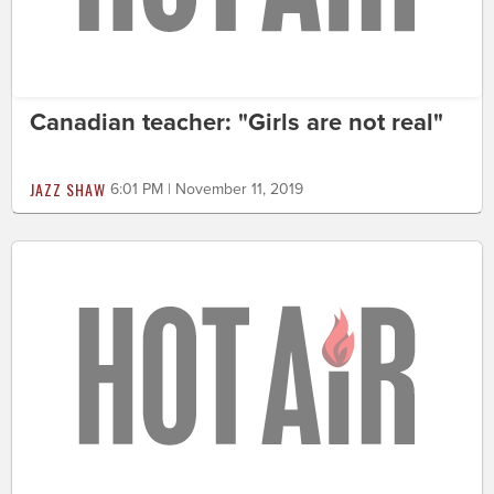
Canadian teacher: "Girls are not real"
JAZZ SHAW
6:01 PM | November 11, 2019