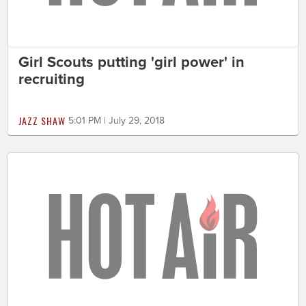
Girl Scouts putting 'girl power' in
recruiting
JAZZ SHAW
5:01 PM | July 29, 2018