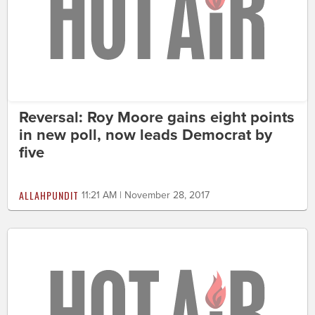
Reversal: Roy Moore gains eight points
in new poll, now leads Democrat by
five
ALLAHPUNDIT
11:21 AM | November 28, 2017