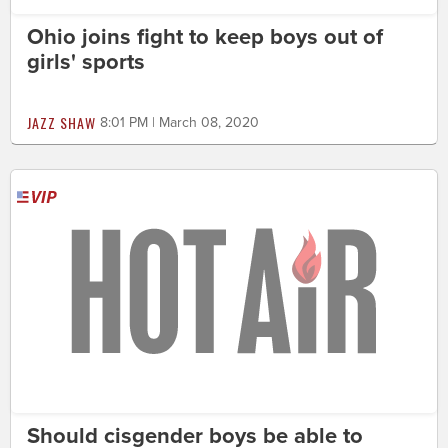
Ohio joins fight to keep boys out of
girls' sports
JAZZ SHAW
8:01 PM | March 08, 2020
Should cisgender boys be able to