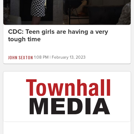
CDC: Teen girls are having a very
tough time
JOHN SEXTON
1:08 PM | February 13, 2023