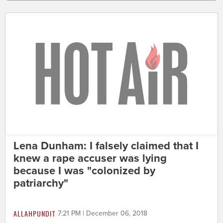
Lena Dunham: I falsely claimed that I
knew a rape accuser was lying
because I was "colonized by
patriarchy"
ALLAHPUNDIT
7:21 PM | December 06, 2018