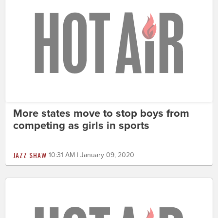
More states move to stop boys from
competing as girls in sports
JAZZ SHAW
10:31 AM | January 09, 2020