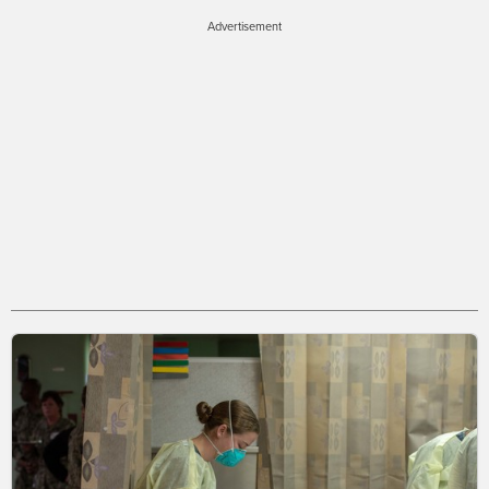
Advertisement