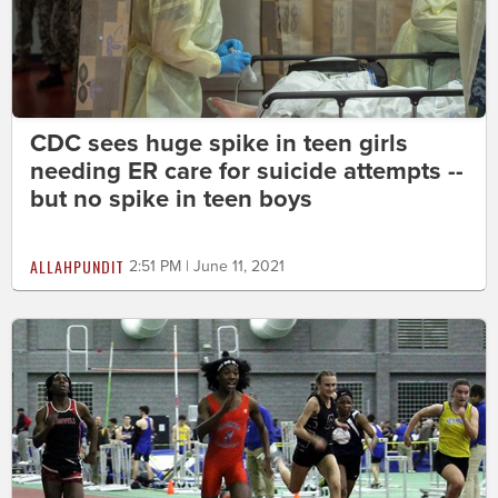
CDC sees huge spike in teen girls
needing ER care for suicide attempts --
but no spike in teen boys
ALLAHPUNDIT
2:51 PM | June 11, 2021