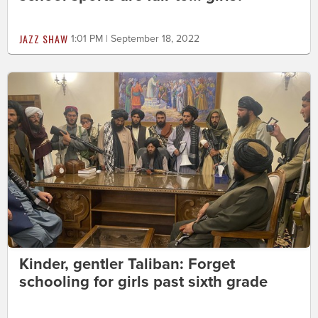
JAZZ SHAW
1:01 PM | September 18, 2022
Kinder, gentler Taliban: Forget
schooling for girls past sixth grade