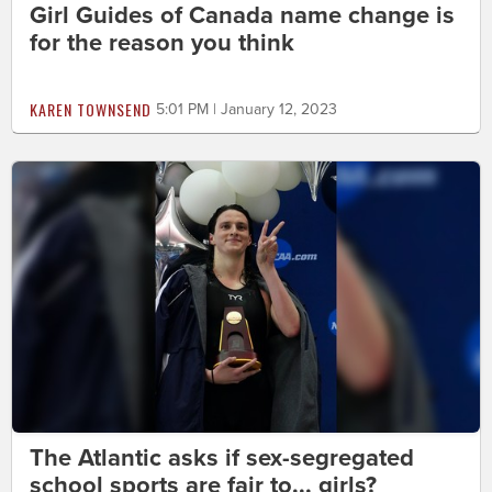
Girl Guides of Canada name change is
for the reason you think
KAREN TOWNSEND
5:01 PM | January 12, 2023
The Atlantic asks if sex-segregated
school sports are fair to... girls?