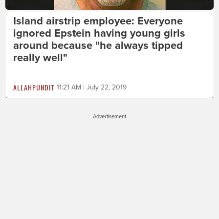
Island airstrip employee: Everyone
ignored Epstein having young girls
around because "he always tipped
really well"
ALLAHPUNDIT
11:21 AM | July 22, 2019
Advertisement