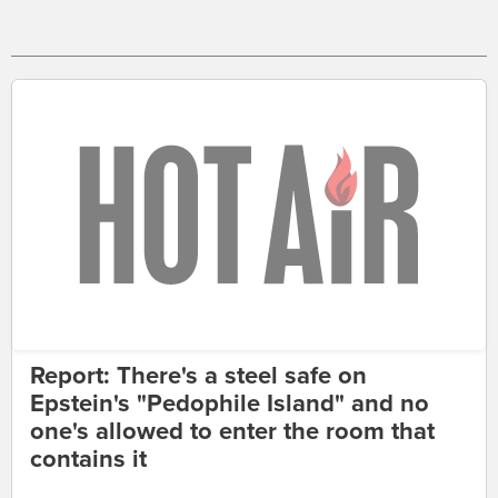
Report: There's a steel safe on
Epstein's "Pedophile Island" and no
one's allowed to enter the room that
contains it