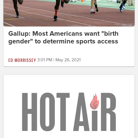
Gallup: Most Americans want "birth
gender" to determine sports access
ED MORRISSEY
3:01 PM | May 26, 2021