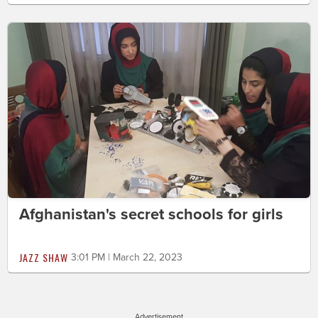
Afghanistan's secret schools for girls
JAZZ SHAW
3:01 PM | March 22, 2023
Advertisement