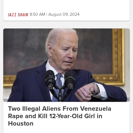
JAZZ SHAW
8:50 AM | August 09, 2024
Two Illegal Aliens From Venezuela
Rape and Kill 12-Year-Old Girl in
Houston