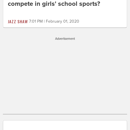
compete in girls' school sports?
JAZZ SHAW
7:01 PM | February 01, 2020
Advertisement