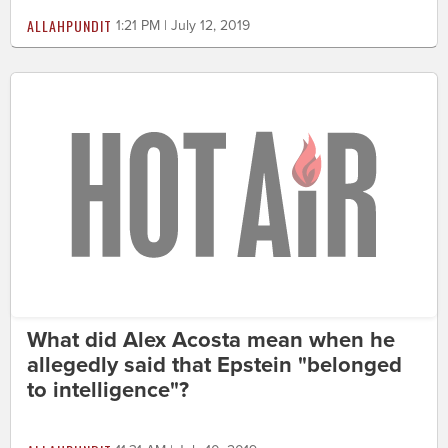
ALLAHPUNDIT
1:21 PM | July 12, 2019
What did Alex Acosta mean when he
allegedly said that Epstein "belonged
to intelligence"?