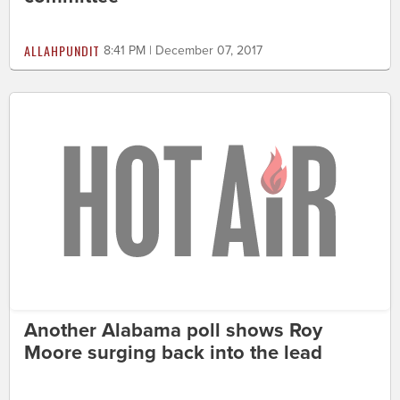
ALLAHPUNDIT
8:41 PM | December 07, 2017
Another Alabama poll shows Roy
Moore surging back into the lead