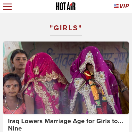
"GIRLS"
Iraq Lowers Marriage Age for Girls to...
Nine