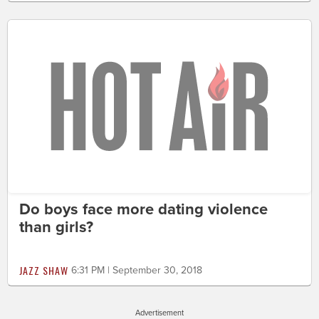
Do boys face more dating violence
than girls?
JAZZ SHAW
6:31 PM | September 30, 2018
Advertisement