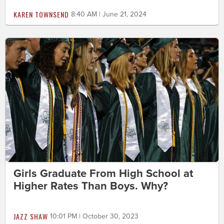
KAREN TOWNSEND
8:40 AM | June 21, 2024
Girls Graduate From High School at
Higher Rates Than Boys. Why?
JAZZ SHAW
10:01 PM | October 30, 2023