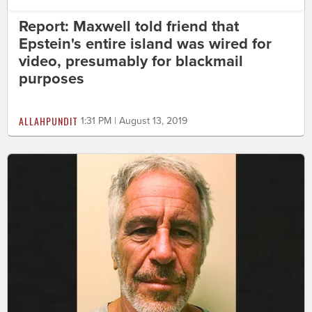
Report: Maxwell told friend that
Epstein's entire island was wired for
video, presumably for blackmail
purposes
ALLAHPUNDIT
1:31 PM | August 13, 2019