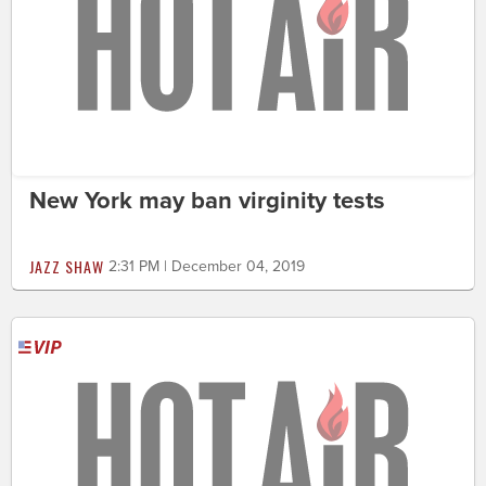
New York may ban virginity tests
JAZZ SHAW
2:31 PM | December 04, 2019