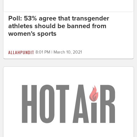
Poll: 53% agree that transgender
athletes should be banned from
women's sports
ALLAHPUNDIT
8:01 PM | March 10, 2021