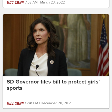
JAZZ SHAW
7:58 AM | March 23, 2022
SD Governor files bill to protect girls'
sports
JAZZ SHAW
12:41 PM | December 20, 2021