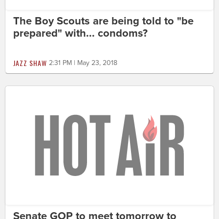
The Boy Scouts are being told to "be
prepared" with... condoms?
JAZZ SHAW
2:31 PM | May 23, 2018
Senate GOP to meet tomorrow to