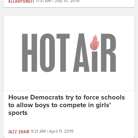
ALLAHPUNDIT
11:31 AM | July 10, 2019
House Democrats try to force schools
to allow boys to compete in girls'
sports
JAZZ SHAW
9:21 AM | April 11, 2019