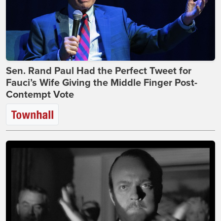
Sen. Rand Paul Had the Perfect Tweet for
Fauci’s Wife Giving the Middle Finger Post-
Contempt Vote