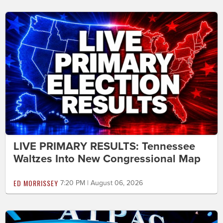
LIVE PRIMARY RESULTS: Tennessee
Waltzes Into New Congressional Map
ED MORRISSEY
7:20 PM | August 06, 2026