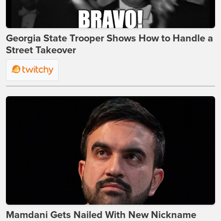
Georgia State Trooper Shows How to Handle a
Street Takeover
Mamdani Gets Nailed With New Nickname