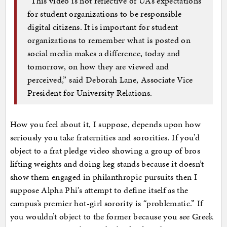
“This video is not reflective of UA’s expectations
for student organizations to be responsible
digital citizens. It is important for student
organizations to remember what is posted on
social media makes a difference, today and
tomorrow, on how they are viewed and
perceived,” said Deborah Lane, Associate Vice
President for University Relations.
How you feel about it, I suppose, depends upon how
seriously you take fraternities and sororities. If you’d
object to a frat pledge video showing a group of bros
lifting weights and doing keg stands because it doesn’t
show them engaged in philanthropic pursuits then I
suppose Alpha Phi’s attempt to define itself as the
campus’s premier hot-girl sorority is “problematic.” If
you wouldn’t object to the former because you see Greek