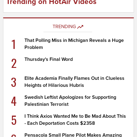
Trending on HotAir Videos
TRENDING
1
That Polling Miss in Michigan Reveals a Huge
Problem
2
Thursday's Final Word
3
Elite Academia Finally Flames Out in Clueless
Heights of Hilarious Hubris
4
Swedish Leftist Apologizes for Supporting
Palestinian Terrorist
5
I Think Axios Wanted Me to Be Mad About This
- Each Deportation Costs $2358
Pensacola Small Plane Pilot Makes Amazing