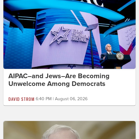
AIPAC–and Jews–Are Becoming
Unwelcome Among Democrats
DAVID STROM
6:40 PM | August 06, 2026