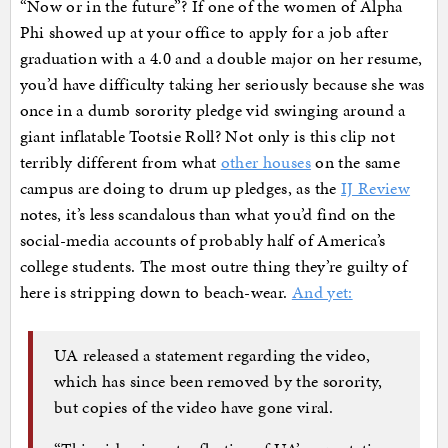
“Now or in the future”? If one of the women of Alpha
Phi showed up at your office to apply for a job after
graduation with a 4.0 and a double major on her resume,
you’d have difficulty taking her seriously because she was
once in a dumb sorority pledge vid swinging around a
giant inflatable Tootsie Roll? Not only is this clip not
terribly different from what
other houses
on the same
campus are doing to drum up pledges, as the
IJ Review
notes, it’s less scandalous than what you’d find on the
social-media accounts of probably half of America’s
college students. The most outre thing they’re guilty of
here is stripping down to beach-wear.
And yet:
UA released a statement regarding the video,
which has since been removed by the sorority,
but copies of the video have gone viral.