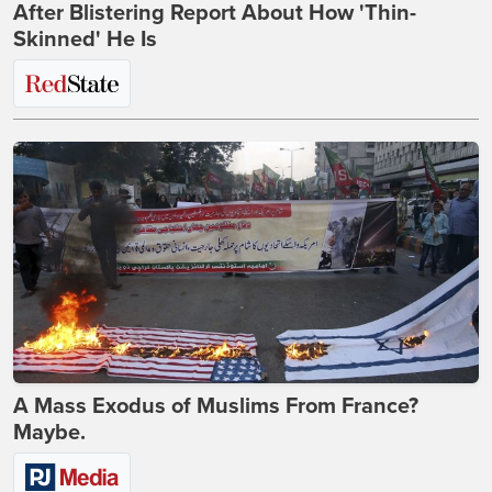
After Blistering Report About How 'Thin-
Skinned' He Is
A Mass Exodus of Muslims From France?
Maybe.