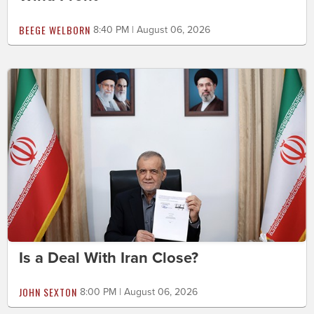
BEEGE WELBORN
8:40 PM | August 06, 2026
Is a Deal With Iran Close?
JOHN SEXTON
8:00 PM | August 06, 2026