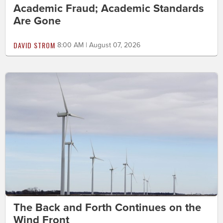
Academic Fraud; Academic Standards
Are Gone
DAVID STROM
8:00 AM | August 07, 2026
The Back and Forth Continues on the
Wind Front