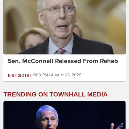
Sen. McConnell Released From Rehab
JOHN SEXTON
6:00 PM | August 06, 2026
TRENDING ON TOWNHALL MEDIA