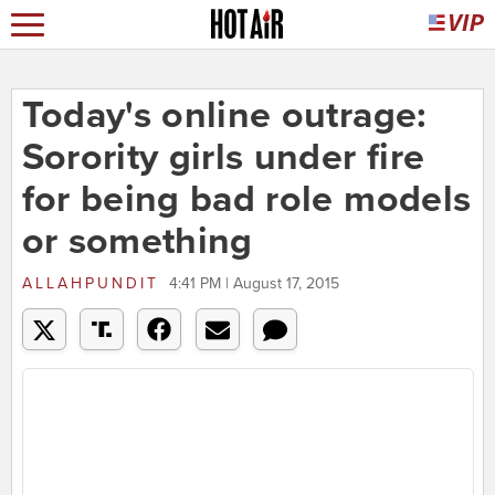
Today's online outrage:
Sorority girls under fire
for being bad role models
or something
ALLAHPUNDIT
4:41 PM | August 17, 2015