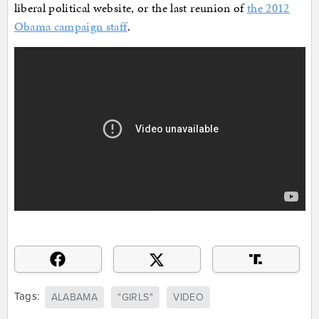
liberal political website, or the last reunion of
the 2012
Obama campaign staff
.
Tags:
ALABAMA
"GIRLS"
VIDEO