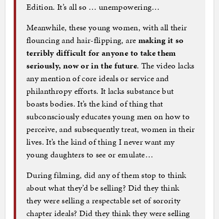
Edition. It’s all so … unempowering…
Meanwhile, these young women, with all their
flouncing and hair-flipping, are
making it so
terribly difficult for anyone to take them
seriously, now or in the future
. The video lacks
any mention of core ideals or service and
philanthropy efforts. It lacks substance but
boasts bodies. It’s the kind of thing that
subconsciously educates young men on how to
perceive, and subsequently treat, women in their
lives. It’s the kind of thing I never want my
young daughters to see or emulate…
During filming, did any of them stop to think
about what they’d be selling? Did they think
they were selling a respectable set of sorority
chapter ideals? Did they think they were selling