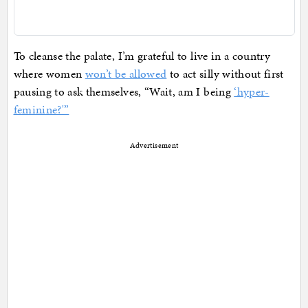
To cleanse the palate, I’m grateful to live in a country
where women
won’t be allowed
to act silly without first
pausing to ask themselves, “Wait, am I being
‘hyper-
feminine?'”
Advertisement