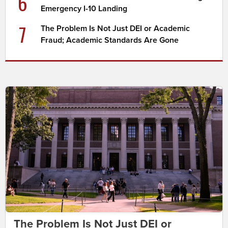
6
Emergency I-10 Landing
7
The Problem Is Not Just DEI or Academic
Fraud; Academic Standards Are Gone
The Problem Is Not Just DEI or