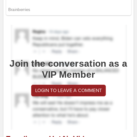
Join the conversation as a
VIP Member
LOGIN TO LEAVE A COMMENT