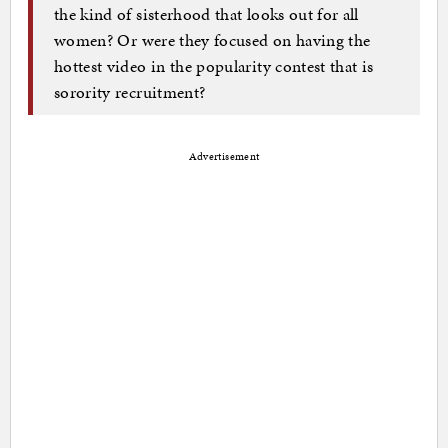
the kind of sisterhood that looks out for all
women? Or were they focused on having the
hottest video in the popularity contest that is
sorority recruitment?
Advertisement