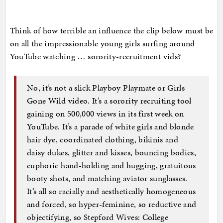
Think of how terrible an influence the clip below must be
on all the impressionable young girls surfing around
YouTube watching … sorority-recruitment vids?
No, it’s not a slick Playboy Playmate or Girls
Gone Wild video. It’s a sorority recruiting tool
gaining on 500,000 views in its first week on
YouTube. It’s a parade of white girls and blonde
hair dye, coordinated clothing, bikinis and
daisy dukes, glitter and kisses, bouncing bodies,
euphoric hand-holding and hugging, gratuitous
booty shots, and matching aviator sunglasses.
It’s all so racially and aesthetically homogeneous
and forced, so hyper-feminine, so reductive and
objectifying, so Stepford Wives: College