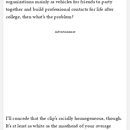
organizations mainly as vehicles for friends to party
together and build professional contacts for life after
college, then what’s the problem?
Advertisement
I’ll concede that the clip’s racially homogeneous, though.
It’s at least as white as the masthead of your average