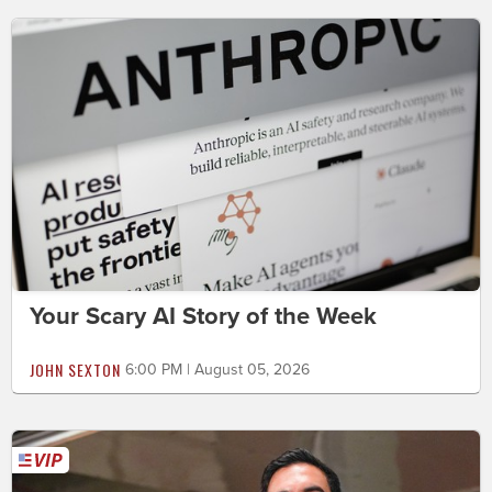
Your Scary AI Story of the Week
JOHN SEXTON
6:00 PM | August 05, 2026