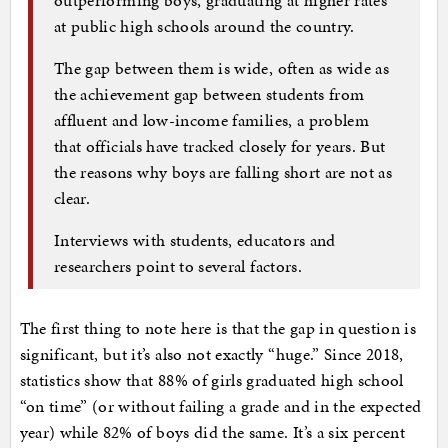
at public high schools around the country.
The gap between them is wide, often as wide as
the achievement gap between students from
affluent and low-income families, a problem
that officials have tracked closely for years. But
the reasons why boys are falling short are not as
clear.
Interviews with students, educators and
researchers point to several factors.
The first thing to note here is that the gap in question is
significant, but it’s also not exactly “huge.” Since 2018,
statistics show that 88% of girls graduated high school
“on time” (or without failing a grade and in the expected
year) while 82% of boys did the same. It’s a six percent