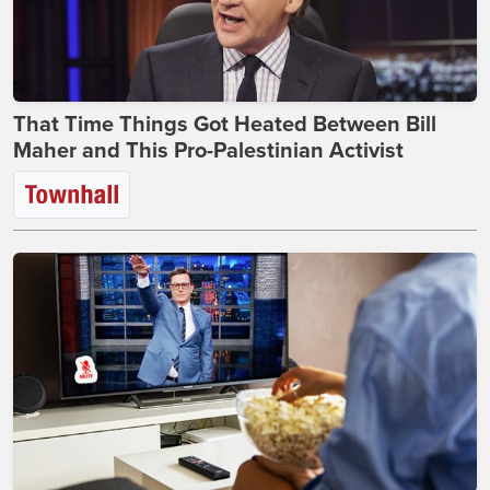
That Time Things Got Heated Between Bill
Maher and This Pro-Palestinian Activist