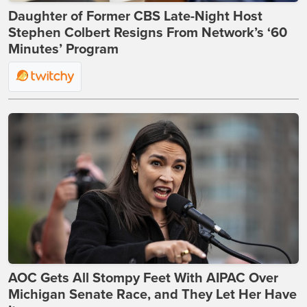
Daughter of Former CBS Late-Night Host
Stephen Colbert Resigns From Network’s ‘60
Minutes’ Program
AOC Gets All Stompy Feet With AIPAC Over
Michigan Senate Race, and They Let Her Have