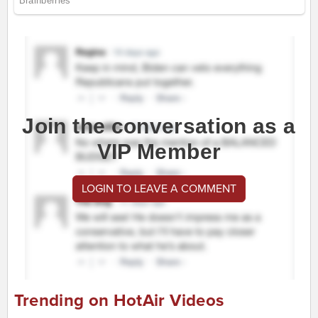
Join the conversation as a
VIP Member
LOGIN TO LEAVE A COMMENT
Trending on HotAir Videos