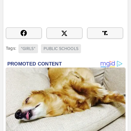
Tags:
"GIRLS"
PUBLIC SCHOOLS