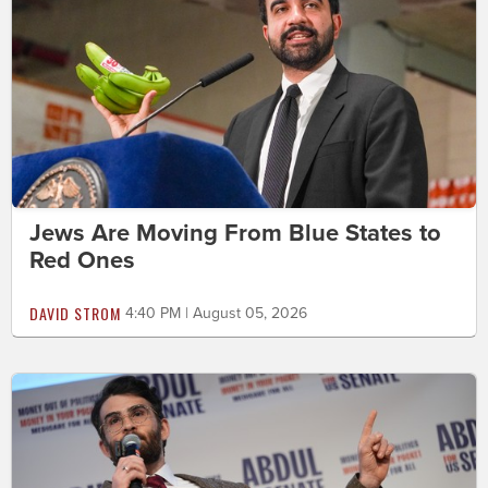
Jews Are Moving From Blue States to
Red Ones
DAVID STROM
4:40 PM | August 05, 2026