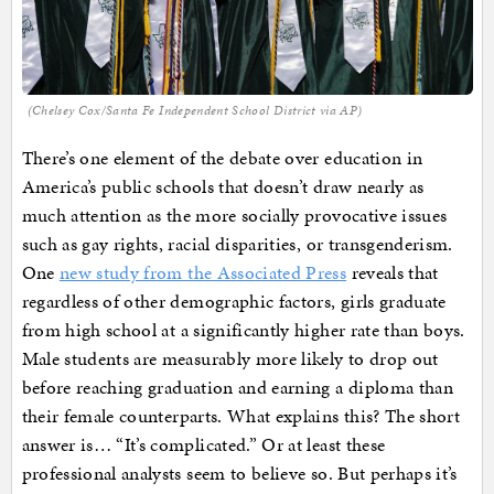
(Chelsey Cox/Santa Fe Independent School District via AP)
There’s one element of the debate over education in
America’s public schools that doesn’t draw nearly as
much attention as the more socially provocative issues
such as gay rights, racial disparities, or transgenderism.
One
new study from the Associated Press
reveals that
regardless of other demographic factors, girls graduate
from high school at a significantly higher rate than boys.
Male students are measurably more likely to drop out
before reaching graduation and earning a diploma than
their female counterparts. What explains this? The short
answer is… “It’s complicated.” Or at least these
professional analysts seem to believe so. But perhaps it’s