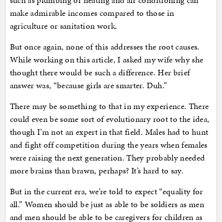
such as plumbing or heating and air conditioning can
make admirable incomes compared to those in
agriculture or sanitation work.
But once again, none of this addresses the root causes.
While working on this article, I asked my wife why she
thought there would be such a difference. Her brief
answer was, “because girls are smarter. Duh.”
There may be something to that in my experience. There
could even be some sort of evolutionary root to the idea,
though I’m not an expert in that field. Males had to hunt
and fight off competition during the years when females
were raising the next generation. They probably needed
more brains than brawn, perhaps? It’s hard to say.
But in the current era, we’re told to expect “equality for
all.” Women should be just as able to be soldiers as men
and men should be able to be caregivers for children as