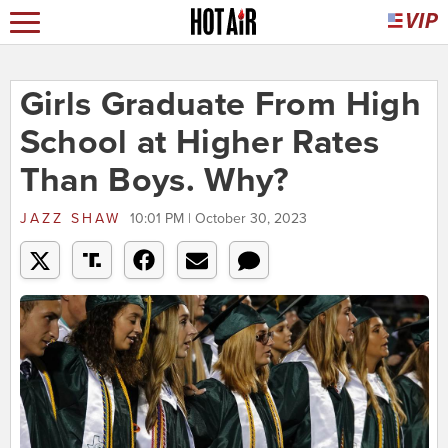
Girls Graduate From High
School at Higher Rates
Than Boys. Why?
JAZZ SHAW
10:01 PM | October 30, 2023