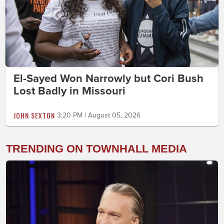
El-Sayed Won Narrowly but Cori Bush
Lost Badly in Missouri
JOHN SEXTON
3:20 PM | August 05, 2026
TRENDING ON TOWNHALL MEDIA