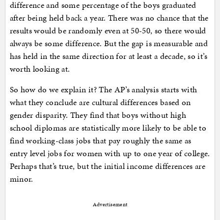
difference and some percentage of the boys graduated
after being held back a year. There was no chance that the
results would be randomly even at 50-50, so there would
always be some difference. But the gap is measurable and
has held in the same direction for at least a decade, so it’s
worth looking at.
So how do we explain it? The AP’s analysis starts with
what they conclude are cultural differences based on
gender disparity. They find that boys without high
school diplomas are statistically more likely to be able to
find working-class jobs that pay roughly the same as
entry level jobs for women with up to one year of college.
Perhaps that’s true, but the initial income differences are
minor.
Advertisement