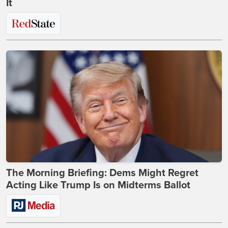
It
The Morning Briefing: Dems Might Regret
Acting Like Trump Is on Midterms Ballot