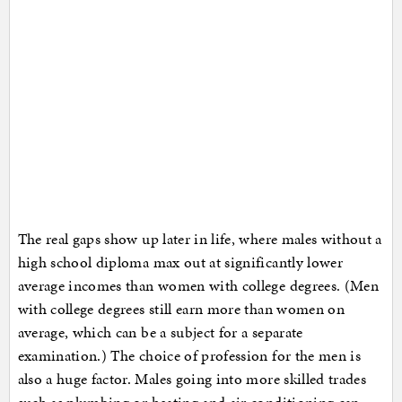
The real gaps show up later in life, where males without a
high school diploma max out at significantly lower
average incomes than women with college degrees. (Men
with college degrees still earn more than women on
average, which can be a subject for a separate
examination.) The choice of profession for the men is
also a huge factor. Males going into more skilled trades