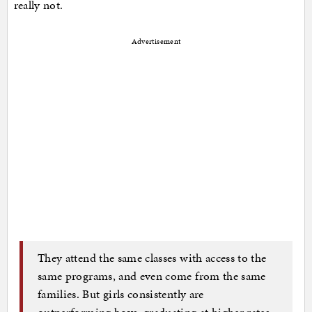
really not.
Advertisement
They attend the same classes with access to the
same programs, and even come from the same
families. But girls consistently are
outperforming boys, graduating at higher rates