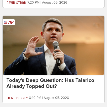
DAVID STROM
7:20 PM | August 05, 2026
Today's Deep Question: Has Talarico
Already Topped Out?
ED MORRISSEY
6:40 PM | August 05, 2026