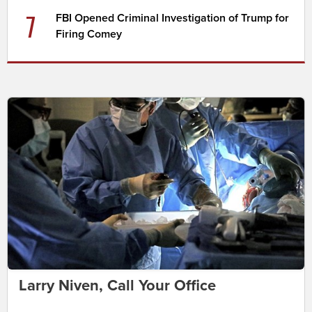
7
FBI Opened Criminal Investigation of Trump for
Firing Comey
Larry Niven, Call Your Office