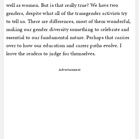
well as women. But is that really true? We have two
genders, despite what all of the transgender activists try
to tell us. There are differences, most of them wonderful,
making our gender diversity something to celebrate and
essential to our fundamental nature. Perhaps that carries
over to how our education and career paths evolve. I
leave the readers to judge for themselves.
Advertisement