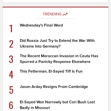
TRENDING
1
Wednesday's Final Word
2
Did Russia Just Try to Extend the War With
Ukraine Into Germany?
3
The Recent Moroccan Invasion in Ceuta Has
Spurred a Panicky Response Elsewhere
4
This Fetterman, El-Sayed Tiff Is Fun
5
Jason Arday Resigns From Cambridge
6
El-Sayed Won Narrowly but Cori Bush Lost
Badly in Missouri