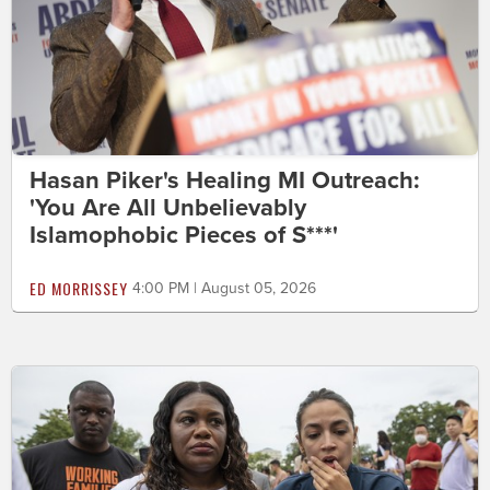
Hasan Piker's Healing MI Outreach:
'You Are All Unbelievably
Islamophobic Pieces of S***'
ED MORRISSEY
4:00 PM | August 05, 2026