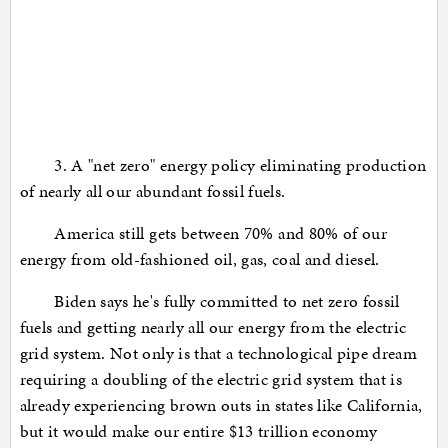
3. A "net zero" energy policy eliminating production
of nearly all our abundant fossil fuels.
America still gets between 70% and 80% of our
energy from old-fashioned oil, gas, coal and diesel.
Biden says he's fully committed to net zero fossil
fuels and getting nearly all our energy from the electric
grid system. Not only is that a technological pipe dream
requiring a doubling of the electric grid system that is
already experiencing brown outs in states like California,
but it would make our entire $13 trillion economy