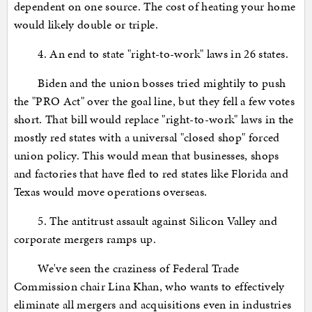
dependent on one source. The cost of heating your home
would likely double or triple.
4. An end to state "right-to-work" laws in 26 states.
Biden and the union bosses tried mightily to push
the "PRO Act" over the goal line, but they fell a few votes
short. That bill would replace "right-to-work" laws in the
mostly red states with a universal "closed shop" forced
union policy. This would mean that businesses, shops
and factories that have fled to red states like Florida and
Texas would move operations overseas.
5. The antitrust assault against Silicon Valley and
corporate mergers ramps up.
We've seen the craziness of Federal Trade
Commission chair Lina Khan, who wants to effectively
eliminate all mergers and acquisitions even in industries