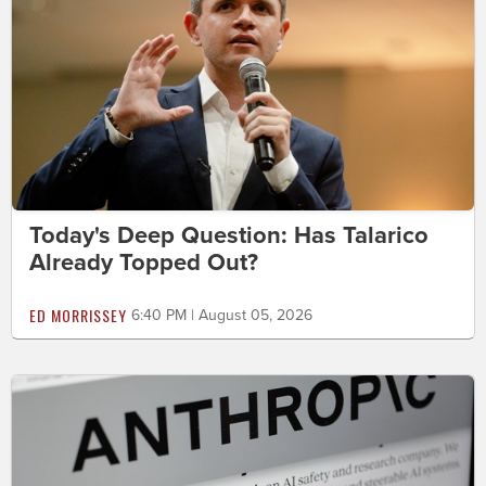
Today's Deep Question: Has Talarico
Already Topped Out?
ED MORRISSEY
6:40 PM | August 05, 2026