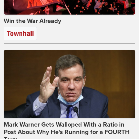
Win the War Already
Mark Warner Gets Walloped With a Ratio in
Post About Why He's Running for a FOURTH