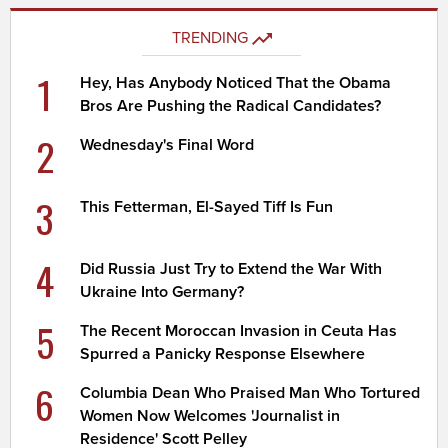
TRENDING
1
Hey, Has Anybody Noticed That the Obama
Bros Are Pushing the Radical Candidates?
2
Wednesday's Final Word
3
This Fetterman, El-Sayed Tiff Is Fun
4
Did Russia Just Try to Extend the War With
Ukraine Into Germany?
5
The Recent Moroccan Invasion in Ceuta Has
Spurred a Panicky Response Elsewhere
6
Columbia Dean Who Praised Man Who Tortured
Women Now Welcomes 'Journalist in
Residence' Scott Pelley