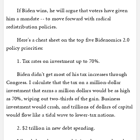
If Biden wins, he will argue that voters have given
him a mandate -- to move forward with radical
redistribution policies.
Here's a cheat sheet on the top five Bidenomics 2.0
policy priorities:
1. Tax rates on investment up to 70%.
Biden didn't get most of his tax increases through
Congress. I calculate that the tax on a million-dollar
investment that earns a million dollars would be as high
as 70%, wiping out two-thirds of the gain. Business
investment would crash, and trillions of dollars of capital
would flow like a tidal wave to lower-tax nations.
2. $2 trillion in new debt spending.