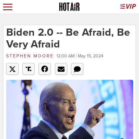
Biden 2.0 -- Be Afraid, Be
Very Afraid
STEPHEN MOORE
12:00 AM | May 15, 2024