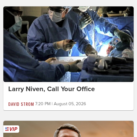
Larry Niven, Call Your Office
DAVID STROM
7:20 PM | August 05, 2026