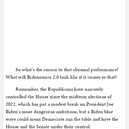
So what's the encore to that abysmal performance?
What will Bidenomics 2.0 look like if it comes to that?
Remember, the Republicans have narrowly
controlled the House since the midterm elections of
2022, which has put a modest break on President Joe
Biden's more dangerous ambitions, but a Biden blue
wave could mean Democrats run the table and have the
House and the Senate under their control.