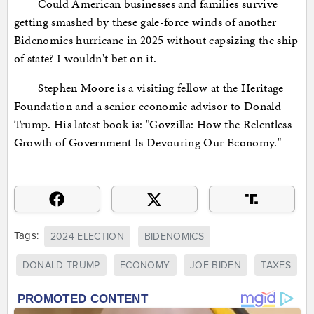
Could American businesses and families survive
getting smashed by these gale-force winds of another
Bidenomics hurricane in 2025 without capsizing the ship
of state? I wouldn't bet on it.
Stephen Moore is a visiting fellow at the Heritage
Foundation and a senior economic advisor to Donald
Trump. His latest book is: "Govzilla: How the Relentless
Growth of Government Is Devouring Our Economy."
Tags:
2024 ELECTION
BIDENOMICS
DONALD TRUMP
ECONOMY
JOE BIDEN
TAXES