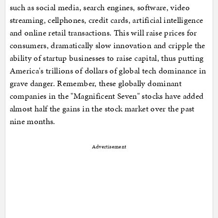
such as social media, search engines, software, video
streaming, cellphones, credit cards, artificial intelligence
and online retail transactions. This will raise prices for
consumers, dramatically slow innovation and cripple the
ability of startup businesses to raise capital, thus putting
America's trillions of dollars of global tech dominance in
grave danger. Remember, these globally dominant
companies in the "Magnificent Seven" stocks have added
almost half the gains in the stock market over the past
nine months.
Advertisement