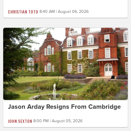
CHRISTIAN TOTO
8:40 AM | August 06, 2026
Jason Arday Resigns From Cambridge
JOHN SEXTON
8:00 PM | August 05, 2026