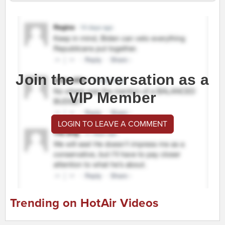
Join the conversation as a
VIP Member
LOGIN TO LEAVE A COMMENT
Trending on HotAir Videos