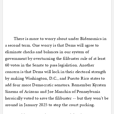
There is more to worry about under Bidenomics in
a second term. One worry is that Dems will agree to
eliminate checks and balances in our system of
government by overturning the filibuster rule of at least
60 votes in the Senate to pass legislation. Another
concern is that Dems will lock in their electoral strength
by making Washington, D.C., and Puerto Rico states to
add four more Democratic senators. Remember Kyrsten
Sinema of Arizona and Joe Manchin of Pennsylvania
heroically voted to save the filibuster -- but they won't be
around in January 2025 to stop the court packing.