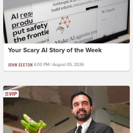
Your Scary AI Story of the Week
JOHN SEXTON
6:00 PM | August 05, 2026