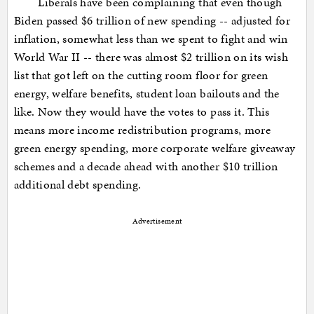
Liberals have been complaining that even though
Biden passed $6 trillion of new spending -- adjusted for
inflation, somewhat less than we spent to fight and win
World War II -- there was almost $2 trillion on its wish
list that got left on the cutting room floor for green
energy, welfare benefits, student loan bailouts and the
like. Now they would have the votes to pass it. This
means more income redistribution programs, more
green energy spending, more corporate welfare giveaway
schemes and a decade ahead with another $10 trillion
additional debt spending.
Advertisement