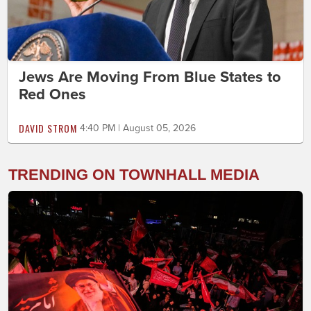
Jews Are Moving From Blue States to
Red Ones
DAVID STROM
4:40 PM | August 05, 2026
TRENDING ON TOWNHALL MEDIA