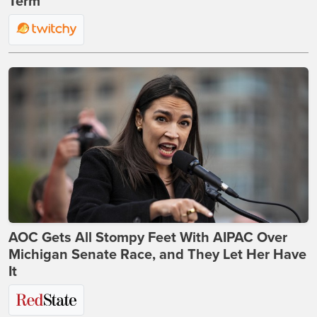
Term
AOC Gets All Stompy Feet With AIPAC Over
Michigan Senate Race, and They Let Her Have
It