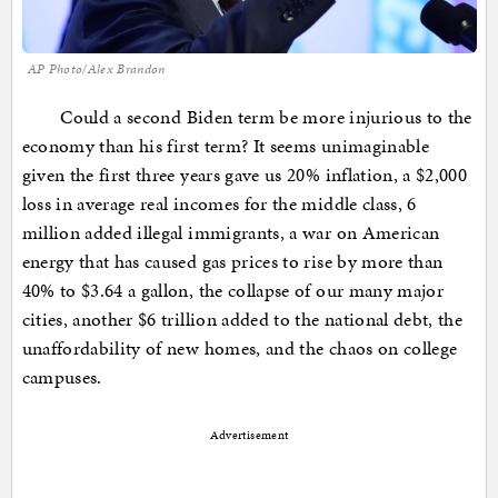
AP Photo/Alex Brandon
Could a second Biden term be more injurious to the
economy than his first term? It seems unimaginable
given the first three years gave us 20% inflation, a $2,000
loss in average real incomes for the middle class, 6
million added illegal immigrants, a war on American
energy that has caused gas prices to rise by more than
40% to $3.64 a gallon, the collapse of our many major
cities, another $6 trillion added to the national debt, the
unaffordability of new homes, and the chaos on college
campuses.
Advertisement