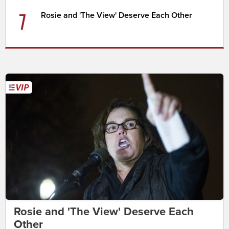
7
Rosie and 'The View' Deserve Each Other
Rosie and 'The View' Deserve Each
Other