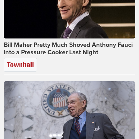
Bill Maher Pretty Much Shoved Anthony Fauci
Into a Pressure Cooker Last Night