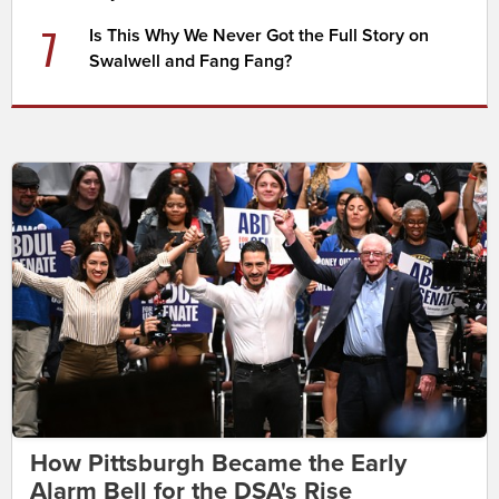
7
Is This Why We Never Got the Full Story on
Swalwell and Fang Fang?
How Pittsburgh Became the Early
Alarm Bell for the DSA's Rise