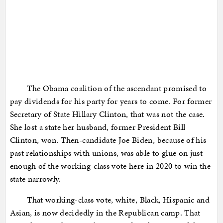
The Obama coalition of the ascendant promised to
pay dividends for his party for years to come. For former
Secretary of State Hillary Clinton, that was not the case.
She lost a state her husband, former President Bill
Clinton, won. Then-candidate Joe Biden, because of his
past relationships with unions, was able to glue on just
enough of the working-class vote here in 2020 to win the
state narrowly.
That working-class vote, white, Black, Hispanic and
Asian, is now decidedly in the Republican camp. That