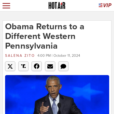
Obama Returns to a
Different Western
Pennsylvania
SALENA ZITO
4:00 PM | October 11, 2024