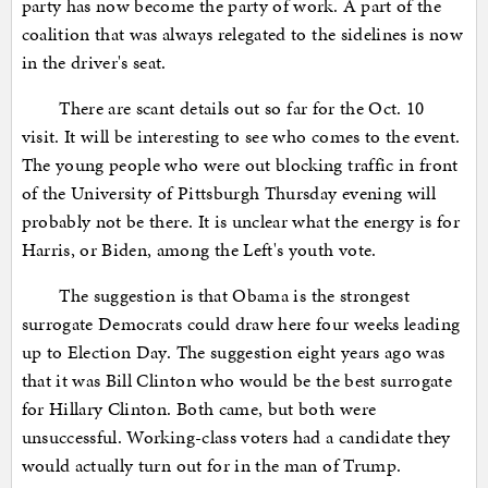
party has now become the party of work. A part of the
coalition that was always relegated to the sidelines is now
in the driver's seat.
There are scant details out so far for the Oct. 10
visit. It will be interesting to see who comes to the event.
The young people who were out blocking traffic in front
of the University of Pittsburgh Thursday evening will
probably not be there. It is unclear what the energy is for
Harris, or Biden, among the Left's youth vote.
The suggestion is that Obama is the strongest
surrogate Democrats could draw here four weeks leading
up to Election Day. The suggestion eight years ago was
that it was Bill Clinton who would be the best surrogate
for Hillary Clinton. Both came, but both were
unsuccessful. Working-class voters had a candidate they
would actually turn out for in the man of Trump.