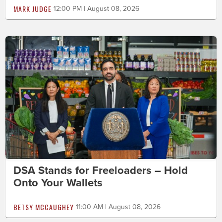
MARK JUDGE
12:00 PM | August 08, 2026
DSA Stands for Freeloaders – Hold
Onto Your Wallets
BETSY MCCAUGHEY
11:00 AM | August 08, 2026