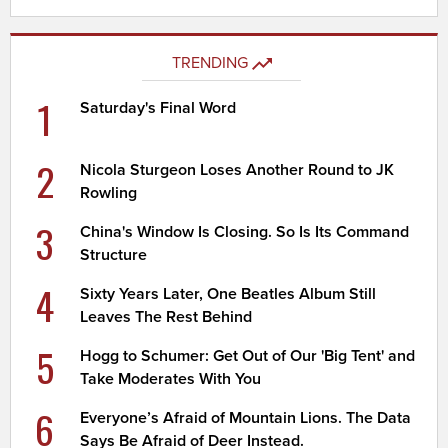
TRENDING
1
Saturday's Final Word
2
Nicola Sturgeon Loses Another Round to JK
Rowling
3
China's Window Is Closing. So Is Its Command
Structure
4
Sixty Years Later, One Beatles Album Still
Leaves The Rest Behind
5
Hogg to Schumer: Get Out of Our 'Big Tent' and
Take Moderates With You
6
Everyone’s Afraid of Mountain Lions. The Data
Says Be Afraid of Deer Instead.