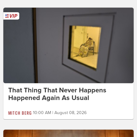
That Thing That Never Happens
Happened Again As Usual
MITCH BERG
10:00 AM | August 08, 2026