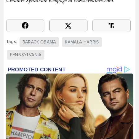
Creators Syndicate webpage at www.creators.com.
Tags:
BARACK OBAMA
KAMALA HARRIS
PENNSYLVANIA