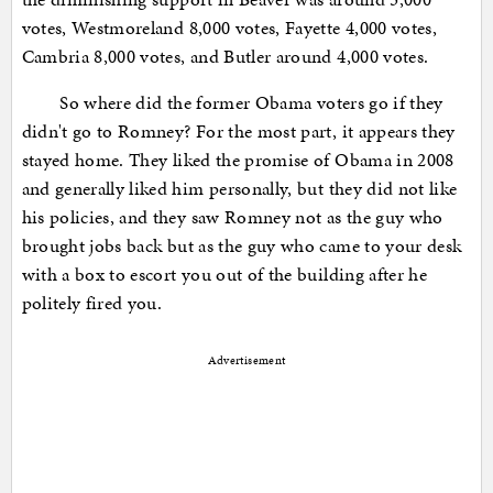
votes, Westmoreland 8,000 votes, Fayette 4,000 votes,
Cambria 8,000 votes, and Butler around 4,000 votes.
So where did the former Obama voters go if they
didn't go to Romney? For the most part, it appears they
stayed home. They liked the promise of Obama in 2008
and generally liked him personally, but they did not like
his policies, and they saw Romney not as the guy who
brought jobs back but as the guy who came to your desk
with a box to escort you out of the building after he
politely fired you.
Advertisement