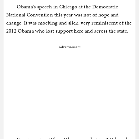
Obama's speech in Chicago at the Democratic
National Convention this year was not of hope and
change. It was mocking and slick, very reminiscent of the
2012 Obama who lost support here and across the state.
Advertisement