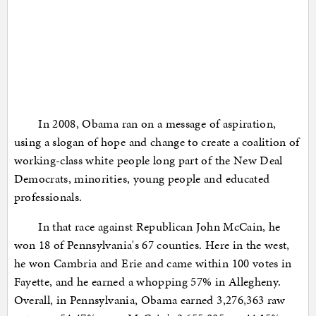
In 2008, Obama ran on a message of aspiration,
using a slogan of hope and change to create a coalition of
working-class white people long part of the New Deal
Democrats, minorities, young people and educated
professionals.
In that race against Republican John McCain, he
won 18 of Pennsylvania's 67 counties. Here in the west,
he won Cambria and Erie and came within 100 votes in
Fayette, and he earned a whopping 57% in Allegheny.
Overall, in Pennsylvania, Obama earned 3,276,363 raw