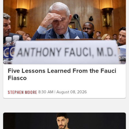
Five Lessons Learned From the Fauci
Fiasco
STEPHEN MOORE
8:30 AM | August 08, 2026