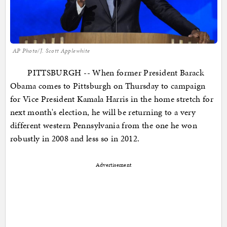
AP Photo/J. Scott Applewhite
PITTSBURGH -- When former President Barack
Obama comes to Pittsburgh on Thursday to campaign
for Vice President Kamala Harris in the home stretch for
next month's election, he will be returning to a very
different western Pennsylvania from the one he won
robustly in 2008 and less so in 2012.
Advertisement