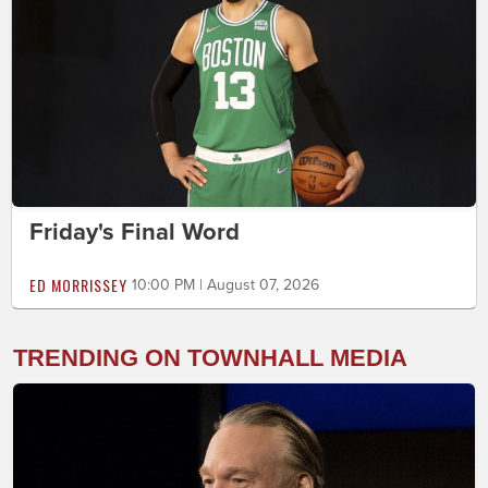
Friday's Final Word
ED MORRISSEY
10:00 PM | August 07, 2026
TRENDING ON TOWNHALL MEDIA