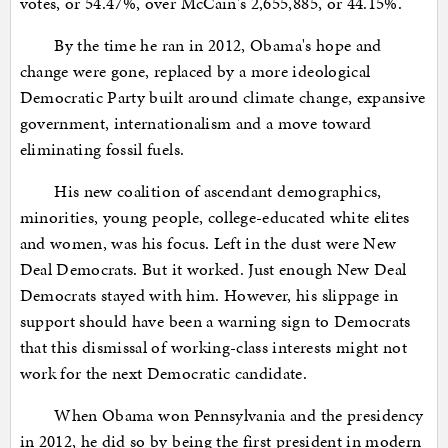
votes, or 54.47%, over McCain's 2,655,885, or 44.15%.
By the time he ran in 2012, Obama's hope and
change were gone, replaced by a more ideological
Democratic Party built around climate change, expansive
government, internationalism and a move toward
eliminating fossil fuels.
His new coalition of ascendant demographics,
minorities, young people, college-educated white elites
and women, was his focus. Left in the dust were New
Deal Democrats. But it worked. Just enough New Deal
Democrats stayed with him. However, his slippage in
support should have been a warning sign to Democrats
that this dismissal of working-class interests might not
work for the next Democratic candidate.
When Obama won Pennsylvania and the presidency
in 2012, he did so by being the first president in modern