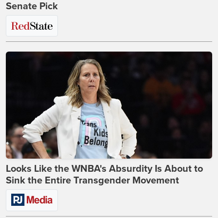
Senate Pick
Looks Like the WNBA's Absurdity Is About to
Sink the Entire Transgender Movement