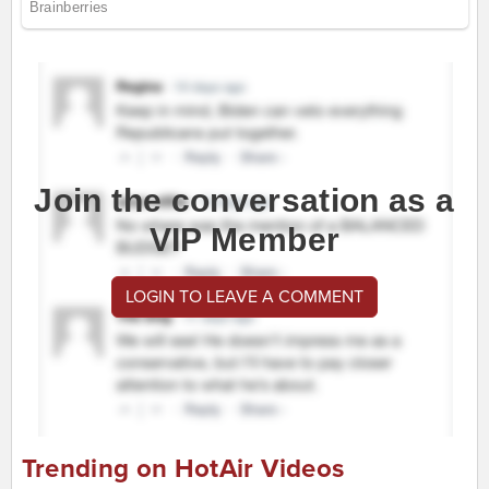
Join the conversation as a
VIP Member
LOGIN TO LEAVE A COMMENT
Trending on HotAir Videos