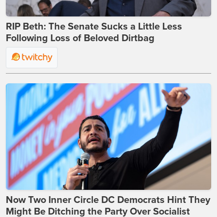
RIP Beth: The Senate Sucks a Little Less
Following Loss of Beloved Dirtbag
Now Two Inner Circle DC Democrats Hint They
Might Be Ditching the Party Over Socialist