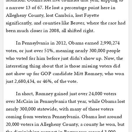
a narrow 13 of 67. He lost a percentage point here in
Allegheny County, lost Cambria, lost Fayette
significantly, and counties like Beaver, where the race had
been much closer in 2008, all shifted right.
In Pennsylvania in 2012, Obama earned 2,990,274
votes, or just over 51%, meaning nearly 300,000 people
who voted for him before just didn't show up. Now, the
interesting thing about that is those missing voters did
not show up for GOP candidate Mitt Romney, who won
just 2,680,434, or 46%, of the vote.
In short, Romney gained just over 24,000 voters
over McCain in Pennsylvania that year, while Obama lost
nearly 300,000 statewide, with many of those voters
coming from western Pennsylvania. Obama lost around
20,000 voters in Allegheny County, a county he won, but
the diminishing support in Beaver was around 3,000