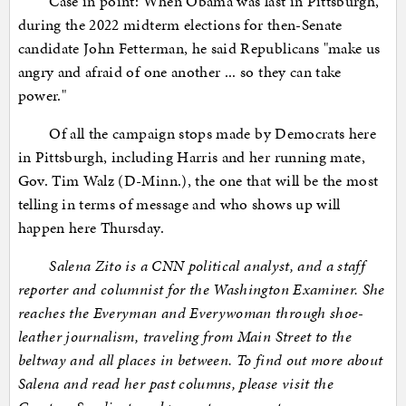
Case in point: When Obama was last in Pittsburgh,
during the 2022 midterm elections for then-Senate
candidate John Fetterman, he said Republicans "make us
angry and afraid of one another ... so they can take
power."
Of all the campaign stops made by Democrats here
in Pittsburgh, including Harris and her running mate,
Gov. Tim Walz (D-Minn.), the one that will be the most
telling in terms of message and who shows up will
happen here Thursday.
Salena Zito is a CNN political analyst, and a staff
reporter and columnist for the Washington Examiner. She
reaches the Everyman and Everywoman through shoe-
leather journalism, traveling from Main Street to the
beltway and all places in between. To find out more about
Salena and read her past columns, please visit the