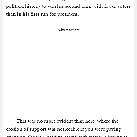
political history to win his second term with fewer voters
than in his first run for president.
Advertisement
That was no more evident than here, where the
erosion of support was noticeable if you were paying
attention. Obama lost five counties that year, slipping to