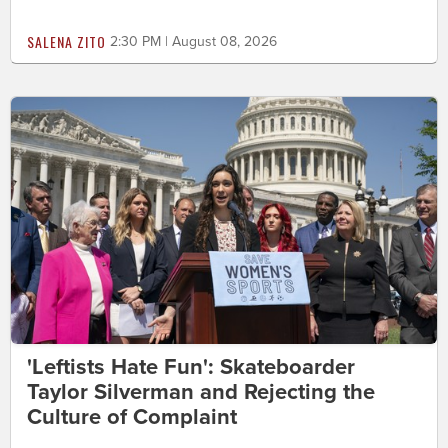
SALENA ZITO
2:30 PM | August 08, 2026
'Leftists Hate Fun': Skateboarder
Taylor Silverman and Rejecting the
Culture of Complaint