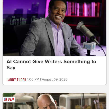
AI Cannot Give Writers Something to
Say
LARRY ELDER
1:00 PM | August 09, 2026