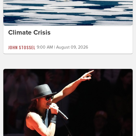
Climate Crisis
JOHN STOSSEL
9:00 AM | August 09, 2026