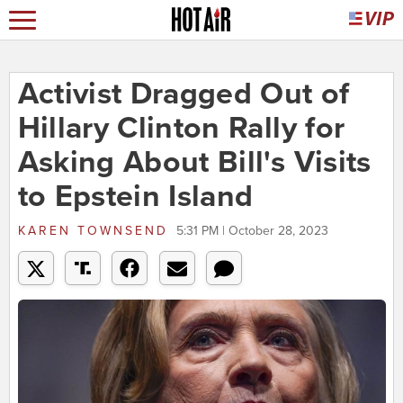
Activist Dragged Out of
Hillary Clinton Rally for
Asking About Bill's Visits
to Epstein Island
KAREN TOWNSEND
5:31 PM | October 28, 2023