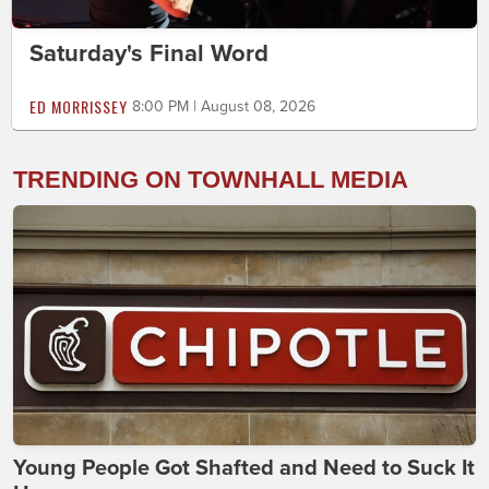
Saturday's Final Word
ED MORRISSEY
8:00 PM | August 08, 2026
TRENDING ON TOWNHALL MEDIA
Young People Got Shafted and Need to Suck It