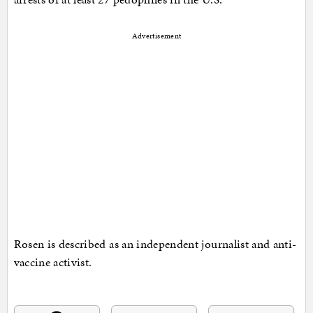
Advertisement
Rosen is described as an independent journalist and anti-
vaccine activist.