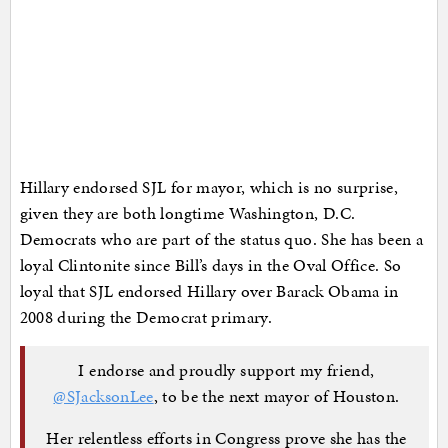
Hillary endorsed SJL for mayor, which is no surprise,
given they are both longtime Washington, D.C.
Democrats who are part of the status quo. She has been a
loyal Clintonite since Bill’s days in the Oval Office. So
loyal that SJL endorsed Hillary over Barack Obama in
2008 during the Democrat primary.
I endorse and proudly support my friend,
@SJacksonLee
, to be the next mayor of Houston.
Her relentless efforts in Congress prove she has the