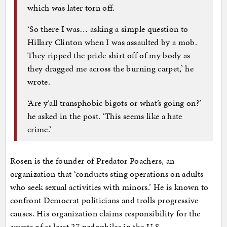
which was later torn off.
‘So there I was… asking a simple question to
Hillary Clinton when I was assaulted by a mob.
They ripped the pride shirt off of my body as
they dragged me across the burning carpet,’ he
wrote.
‘Are y’all transphobic bigots or what’s going on?’
he asked in the post. ‘This seems like a hate
crime.’
Rosen is the founder of Predator Poachers, an
organization that ‘conducts sting operations on adults
who seek sexual activities with minors.’ He is known to
confront Democrat politicians and trolls progressive
causes. His organization claims responsibility for the
arrests of at least 27 pedophiles in the U.S.