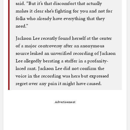
said. “But it’s that discomfort that actually
makes it clear she’s fighting for you and not for
folks who already have everything that they
need.”
Jackson Lee recently found herself at the center
of a major controversy after an anonymous
source leaked an unverified recording of Jackson
Lee allegedly berating a staffer in a profanity-
laced rant. Jackson Lee did not confirm the
voice in the recording was hers but expressed
regret over any pain it might have caused.
Advertisement