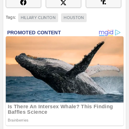
Tags:
HILLARY CLINTON
HOUSTON