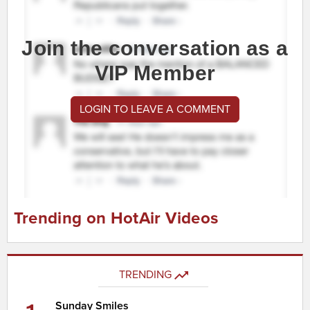
Join the conversation as a
VIP Member
LOGIN TO LEAVE A COMMENT
Trending on HotAir Videos
TRENDING
Sunday Smiles