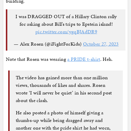
building.
I was DRAGGED OUT of a Hillary Clinton rally
for asking about Bill’s trips to Epstein island!
pic.twitter.com/ygqBJAdDR9
— Alex Rosen (@iFightForKids)
October 27, 2023
Note that Rosen was wearing
a PRIDE t-shirt
. Heh.
The video has gained more than one million
views, thousands of likes and shares. Rosen
wrote ‘I will never be quiet’ in his second post
about the clash.
He also posted a photo of himself giving a
thumbs-up while being dragged away and
another one with the pride shirt he had worn,