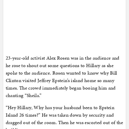
23-year-old activist Alex Rosen was in the audience and
he rose to shout out some questions to Hillary as she
spoke to the audience. Rosen wanted to know why Bill
Clinton visited Jeffrey Epstein’s island home so many
times. The crowd immediately began booing him and
chanting “Sheila.”
“Hey Hillary, Why has your husband been to Epstein
Island 26 times?” He was taken down by security and
dragged out of the room. Then he was escorted out of the