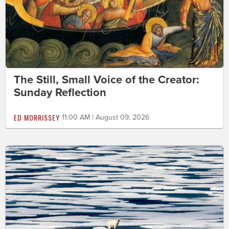
The Still, Small Voice of the Creator:
Sunday Reflection
ED MORRISSEY
11:00 AM | August 09, 2026