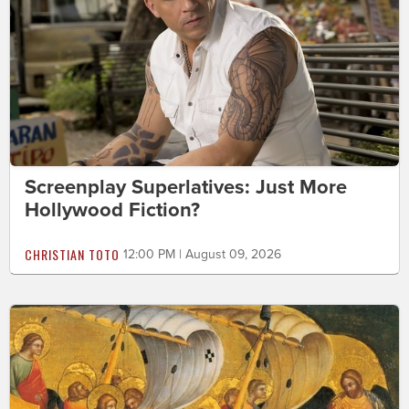
Screenplay Superlatives: Just More
Hollywood Fiction?
CHRISTIAN TOTO
12:00 PM | August 09, 2026