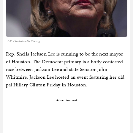
AP Photo/Seth Wenig
Rep. Sheila Jackson Lee is running to be the next mayor
of Houston. The Democrat primary is a hotly contested
race between Jackson Lee and state Senator John
Whitmire. Jackson Lee hosted an event featuring her old
pal Hillary Clinton Friday in Houston.
Advertisement