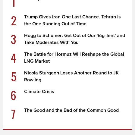
1
2
Trump Gives Iran One Last Chance. Tehran Is
the One Running Out of Time
3
Hogg to Schumer: Get Out of Our 'Big Tent' and
Take Moderates With You
4
The Battle for Hormuz Will Reshape the Global
LNG Market
5
Nicola Sturgeon Loses Another Round to JK
Rowling
6
Climate Crisis
7
The Good and the Bad of the Common Good