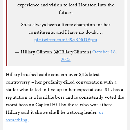
experience and vision to lead Houston into the
future.
She's always been a fierce champion for her
constituents, and I have no doubt…
pic.twitter.com/49qRNtDEpm
— Hillary Clinton (@HillaryClinton)
October 18,
2023
Hillary brushed aside concern over SJL’s latest
controversy – her profanity-filled conversation with a
staffer who failed to live up to her expectations. SJL has a
reputation as a horrible boss and is consistently voted the
worst boss on Capitol Hill by those who work there.
Hillary said it shows she’ll be a strong leader,
or
something.