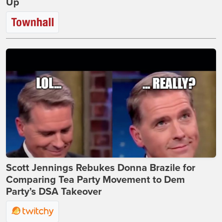
Up
Scott Jennings Rebukes Donna Brazile for
Comparing Tea Party Movement to Dem
Party’s DSA Takeover