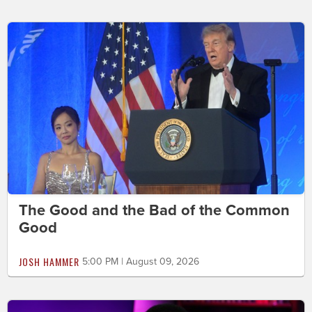
The Good and the Bad of the Common
Good
JOSH HAMMER
5:00 PM | August 09, 2026