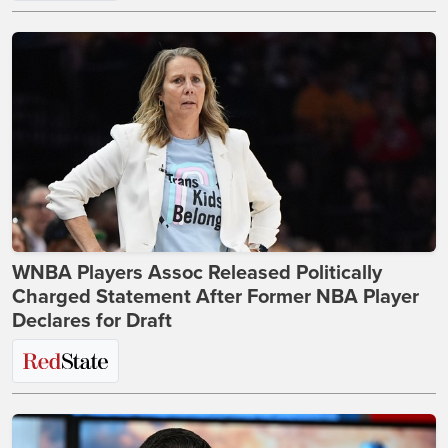
WNBA Players Assoc Released Politically
Charged Statement After Former NBA Player
Declares for Draft