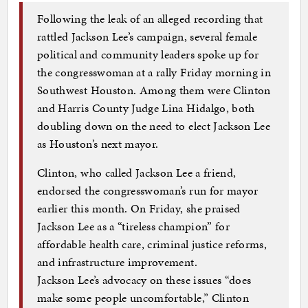
Following the leak of an alleged recording that
rattled Jackson Lee’s campaign, several female
political and community leaders spoke up for
the congresswoman at a rally Friday morning in
Southwest Houston. Among them were Clinton
and Harris County Judge Lina Hidalgo, both
doubling down on the need to elect Jackson Lee
as Houston’s next mayor.
Clinton, who called Jackson Lee a friend,
endorsed the congresswoman’s run for mayor
earlier this month. On Friday, she praised
Jackson Lee as a “tireless champion” for
affordable health care, criminal justice reforms,
and infrastructure improvement.
Jackson Lee’s advocacy on these issues “does
make some people uncomfortable,” Clinton