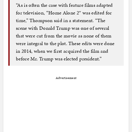
“As is often the case with feature films adapted
for television, “Home Alone 2″ was edited for
time,” Thompson said in a statement. “The
scene with Donald Trump was one of several
that were cut from the movie as none of them
were integral to the plot. These edits were done
in 2014, when we first acquired the film and
before Mr. Trump was elected president.”
Advertisement