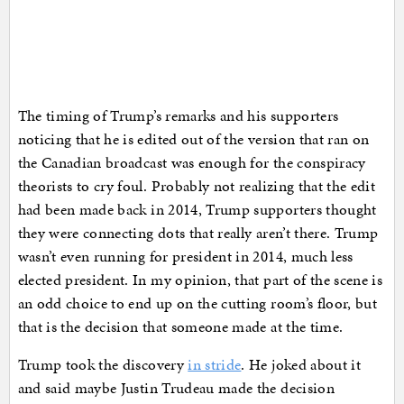
The timing of Trump’s remarks and his supporters
noticing that he is edited out of the version that ran on
the Canadian broadcast was enough for the conspiracy
theorists to cry foul. Probably not realizing that the edit
had been made back in 2014, Trump supporters thought
they were connecting dots that really aren’t there. Trump
wasn’t even running for president in 2014, much less
elected president. In my opinion, that part of the scene is
an odd choice to end up on the cutting room’s floor, but
that is the decision that someone made at the time.
Trump took the discovery
in stride
. He joked about it
and said maybe Justin Trudeau made the decision