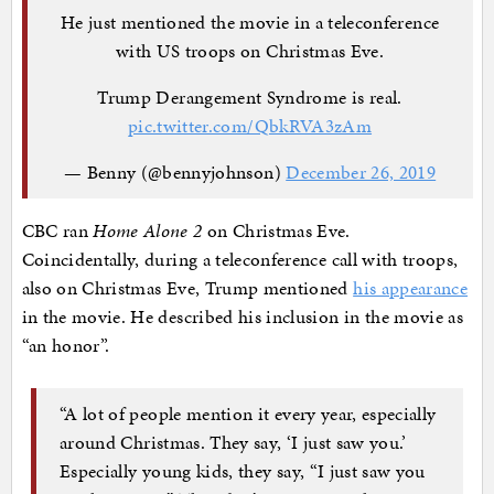
He just mentioned the movie in a teleconference
with US troops on Christmas Eve.
Trump Derangement Syndrome is real.
pic.twitter.com/QbkRVA3zAm
— Benny (@bennyjohnson)
December 26, 2019
CBC ran
Home Alone 2
on Christmas Eve.
Coincidentally, during a teleconference call with troops,
also on Christmas Eve, Trump mentioned
his appearance
in the movie. He described his inclusion in the movie as
“an honor”.
“A lot of people mention it every year, especially
around Christmas. They say, ‘I just saw you.’
Especially young kids, they say, “I just saw you