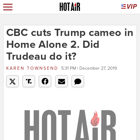
CBC cuts Trump cameo in
Home Alone 2. Did
Trudeau do it?
KAREN TOWNSEND
5:31 PM | December 27, 2019