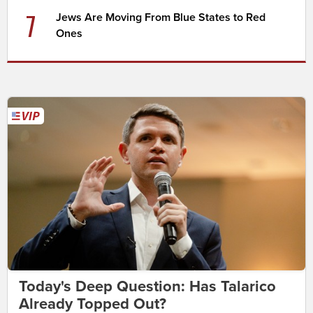
7
Jews Are Moving From Blue States to Red
Ones
Today's Deep Question: Has Talarico
Already Topped Out?