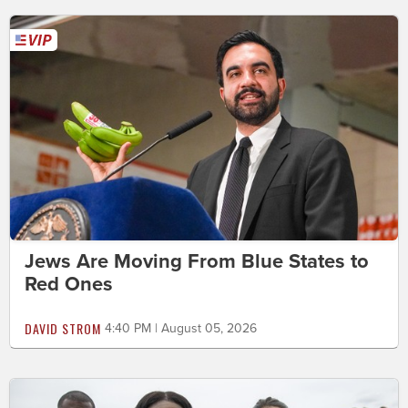
Jews Are Moving From Blue States to
Red Ones
DAVID STROM
4:40 PM | August 05, 2026