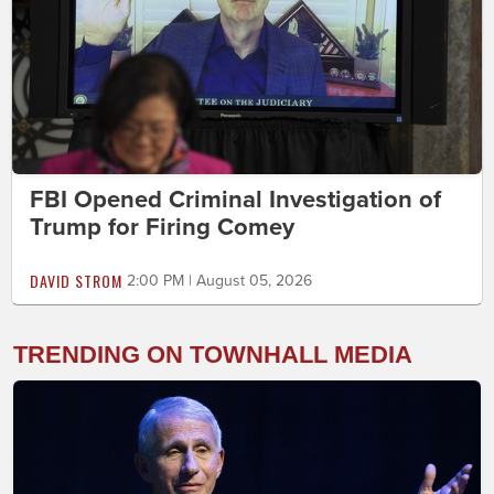
FBI Opened Criminal Investigation of
Trump for Firing Comey
DAVID STROM
2:00 PM | August 05, 2026
TRENDING ON TOWNHALL MEDIA