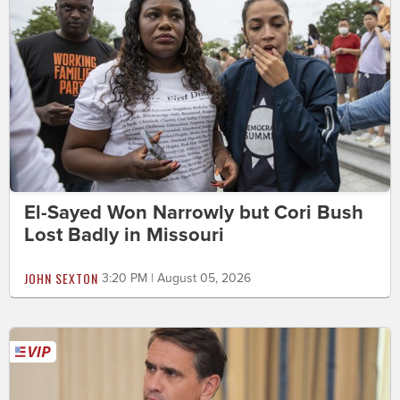
El-Sayed Won Narrowly but Cori Bush
Lost Badly in Missouri
JOHN SEXTON
3:20 PM | August 05, 2026