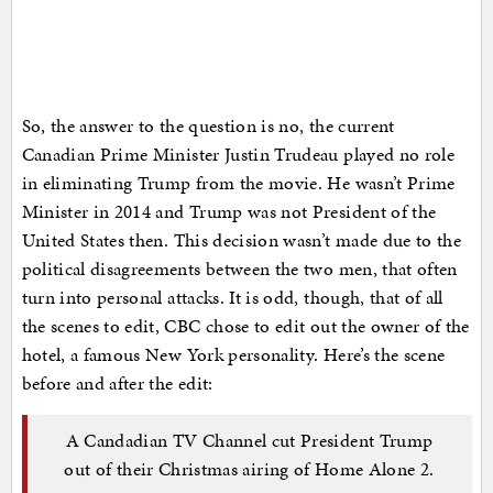
So, the answer to the question is no, the current
Canadian Prime Minister Justin Trudeau played no role
in eliminating Trump from the movie. He wasn’t Prime
Minister in 2014 and Trump was not President of the
United States then. This decision wasn’t made due to the
political disagreements between the two men, that often
turn into personal attacks. It is odd, though, that of all
the scenes to edit, CBC chose to edit out the owner of the
hotel, a famous New York personality. Here’s the scene
before and after the edit:
A Candadian TV Channel cut President Trump
out of their Christmas airing of Home Alone 2.