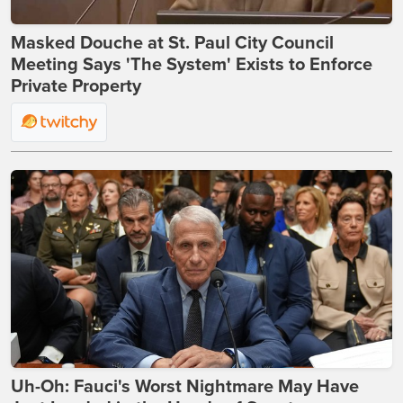
Masked Douche at St. Paul City Council
Meeting Says 'The System' Exists to Enforce
Private Property
Uh-Oh: Fauci's Worst Nightmare May Have