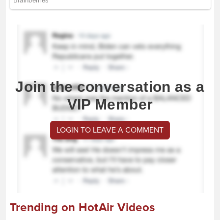
Join the conversation as a
VIP Member
LOGIN TO LEAVE A COMMENT
Trending on HotAir Videos