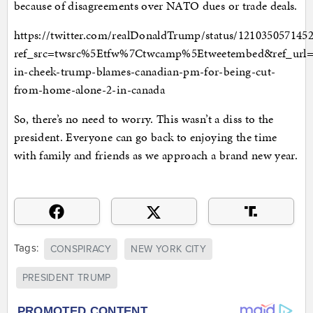
because of disagreements over NATO dues or trade deals.
https://twitter.com/realDonaldTrump/status/121035057145
ref_src=twsrc%5Etfw%7Ctwcamp%5Etweetembed&ref_url
in-cheek-trump-blames-canadian-pm-for-being-cut-
from-home-alone-2-in-canada
So, there’s no need to worry. This wasn’t a diss to the
president. Everyone can go back to enjoying the time
with family and friends as we approach a brand new year.
Tags:
CONSPIRACY
NEW YORK CITY
PRESIDENT TRUMP