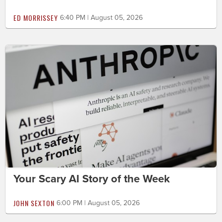
ED MORRISSEY
6:40 PM | August 05, 2026
Your Scary AI Story of the Week
JOHN SEXTON
6:00 PM | August 05, 2026