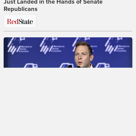
Just Landed in the Hands of Senate
Republicans
Max Miller Destroys His Career in Disastrous,
Shambolic CNN Interview