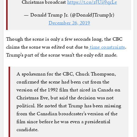
Christmas broadcast
https://t.co/zJUij9qrLe
— Donald Trump Jr. (@DonaldJTrumpJr)
December 26, 2019
Though the scene is only a few seconds long, the CBC
claims the scene was edited out due to
time constraints
.
Trump’s part of the scene wasn’t the only edit made.
A spokesman for the CBC, Chuck Thompson,
confirmed the scene had been cut from the
version of the 1992 film that aired in Canada on
Christmas Eve, but said the decision was not
political. He noted that Trump has been missing
from the Canadian broadcaster’s version of the
film since before he was even a presidential
candidate.