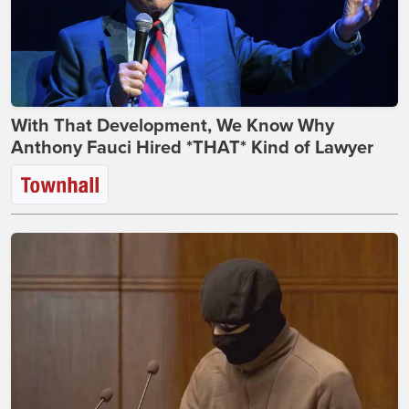
With That Development, We Know Why
Anthony Fauci Hired *THAT* Kind of Lawyer