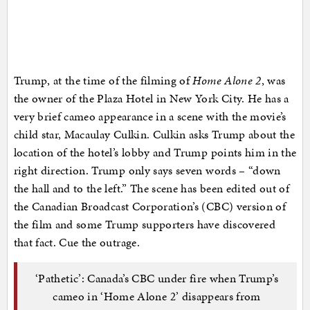
Trump, at the time of the filming of
Home Alone 2
, was
the owner of the Plaza Hotel in New York City. He has a
very brief cameo appearance in a scene with the movie’s
child star, Macaulay Culkin. Culkin asks Trump about the
location of the hotel’s lobby and Trump points him in the
right direction. Trump only says seven words – “down
the hall and to the left.” The scene has been edited out of
the Canadian Broadcast Corporation’s (CBC) version of
the film and some Trump supporters have discovered
that fact. Cue the outrage.
‘Pathetic’: Canada’s CBC under fire when Trump’s
cameo in ‘Home Alone 2’ disappears from