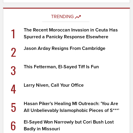
TRENDING
1
The Recent Moroccan Invasion in Ceuta Has
Spurred a Panicky Response Elsewhere
2
Jason Arday Resigns From Cambridge
3
This Fetterman, El-Sayed Tiff Is Fun
4
Larry Niven, Call Your Office
5
Hasan Piker's Healing MI Outreach: 'You Are
All Unbelievably Islamophobic Pieces of S***'
6
El-Sayed Won Narrowly but Cori Bush Lost
Badly in Missouri