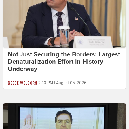
Not Just Securing the Borders: Largest
Denaturalization Effort in History
Underway
BEEGE WELBORN
2:40 PM | August 05, 2026