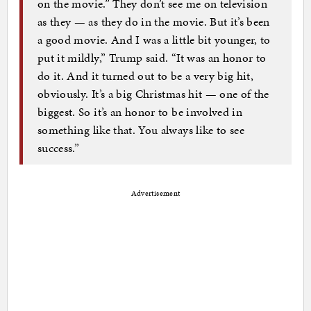
on the movie.” They don’t see me on television
as they — as they do in the movie. But it’s been
a good movie. And I was a little bit younger, to
put it mildly,” Trump said. “It was an honor to
do it. And it turned out to be a very big hit,
obviously. It’s a big Christmas hit — one of the
biggest. So it’s an honor to be involved in
something like that. You always like to see
success.”
Advertisement