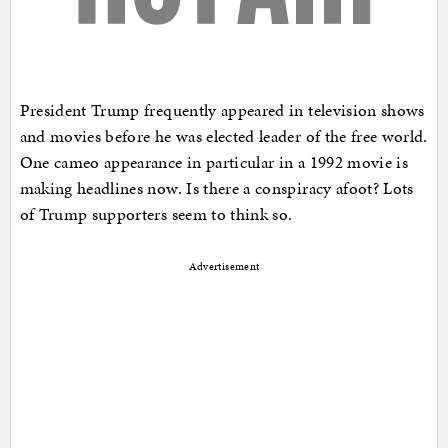
President Trump frequently appeared in television shows
and movies before he was elected leader of the free world.
One cameo appearance in particular in a 1992 movie is
making headlines now. Is there a conspiracy afoot? Lots
of Trump supporters seem to think so.
Advertisement