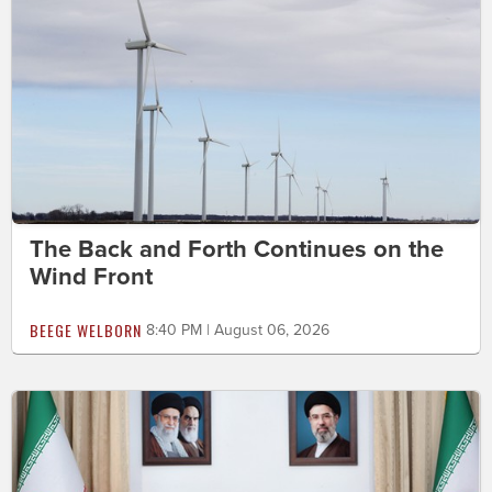
The Back and Forth Continues on the
Wind Front
BEEGE WELBORN
8:40 PM | August 06, 2026