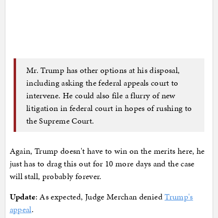
Mr. Trump has other options at his disposal,
including asking the federal appeals court to
intervene. He could also file a flurry of new
litigation in federal court in hopes of rushing to
the Supreme Court.
Again, Trump doesn't have to win on the merits here, he
just has to drag this out for 10 more days and the case
will stall, probably forever.
Update
: As expected, Judge Merchan denied
Trump's
appeal
.