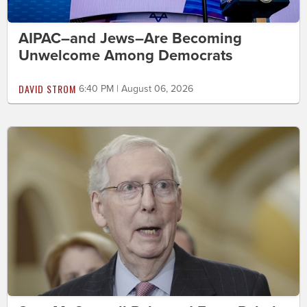
AIPAC–and Jews–Are Becoming
Unwelcome Among Democrats
DAVID STROM
6:40 PM | August 06, 2026