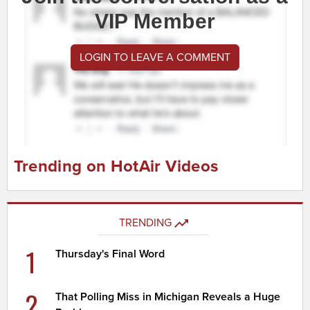
VIP Member
LOGIN TO LEAVE A COMMENT
Trending on HotAir Videos
TRENDING
1
Thursday's Final Word
2
That Polling Miss in Michigan Reveals a Huge