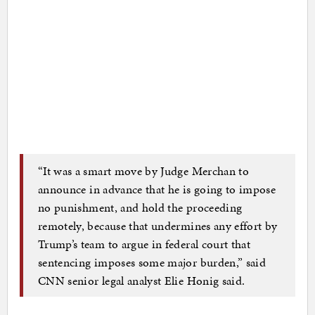
“It was a smart move by Judge Merchan to
announce in advance that he is going to impose
no punishment, and hold the proceeding
remotely, because that undermines any effort by
Trump’s team to argue in federal court that
sentencing imposes some major burden,” said
CNN senior legal analyst Elie Honig said.