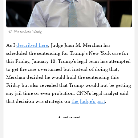
AP Photo/Seth Wenig
As I
described here
, Judge Juan M. Merchan has
scheduled the sentencing for Trump's New York case for
this Friday, January 10. Trump's legal team has attempted
to get the case overturned but instead of doing that,
Merchan decided he would hold the sentencing this
Friday but also revealed that Trump would not be getting
any jail time or even probation. CNN's legal analyst said
that decision was strategic on
the Judge's part
.
Advertisement