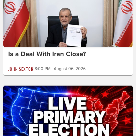
Is a Deal With Iran Close?
JOHN SEXTON
8:00 PM | August 06, 2026