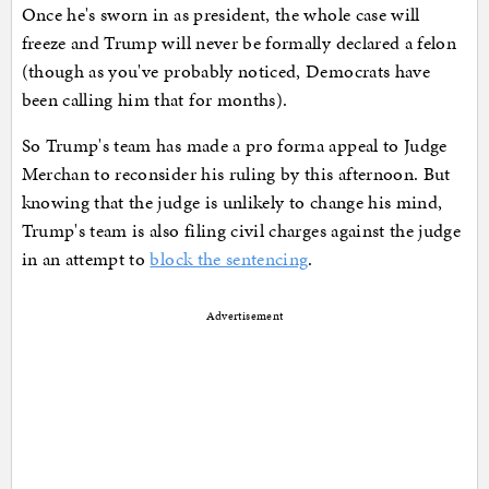
Once he's sworn in as president, the whole case will
freeze and Trump will never be formally declared a felon
(though as you've probably noticed, Democrats have
been calling him that for months).
So Trump's team has made a pro forma appeal to Judge
Merchan to reconsider his ruling by this afternoon. But
knowing that the judge is unlikely to change his mind,
Trump's team is also filing civil charges against the judge
in an attempt to
block the sentencing
.
Advertisement