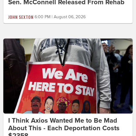
Sen. McConnell Released From Rehab
JOHN SEXTON
6:00 PM | August 06, 2026
I Think Axios Wanted Me to Be Mad
About This - Each Deportation Costs
$2358