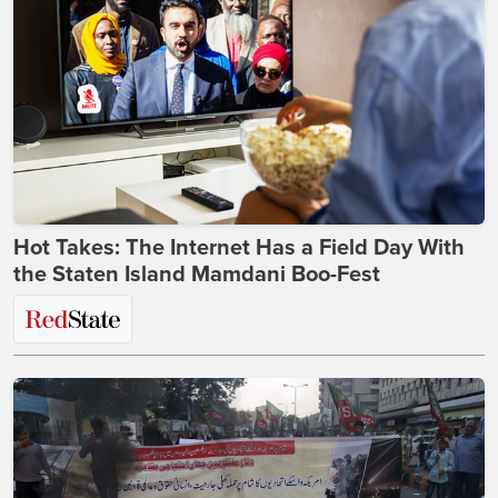
Hot Takes: The Internet Has a Field Day With
the Staten Island Mamdani Boo-Fest