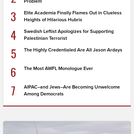
Problem
3
Elite Academia Finally Flames Out in Clueless
Heights of Hilarious Hubris
4
Swedish Leftist Apologizes for Supporting
Palestinian Terrorist
5
The Highly Credentialed Are All Jason Ardays
6
The Most AWFL Monologue Ever
7
AIPAC–and Jews–Are Becoming Unwelcome
Among Democrats