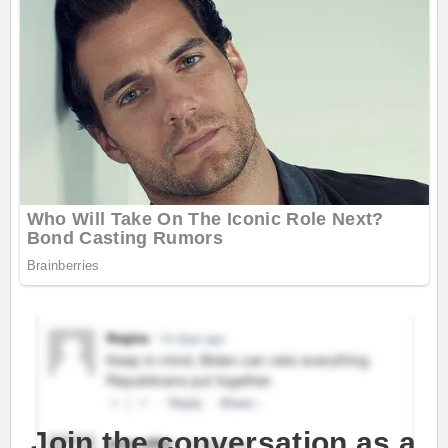
Join the conversation as a