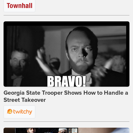
Georgia State Trooper Shows How to Handle a
Street Takeover