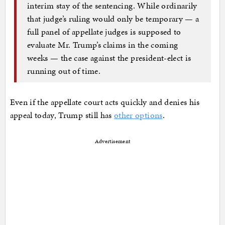
interim stay of the sentencing. While ordinarily
that judge’s ruling would only be temporary — a
full panel of appellate judges is supposed to
evaluate Mr. Trump’s claims in the coming
weeks — the case against the president-elect is
running out of time.
Even if the appellate court acts quickly and denies his
appeal today, Trump still has
other options
.
Advertisement