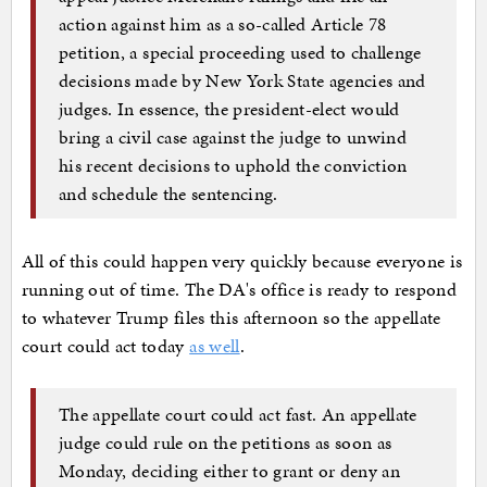
action against him as a so-called Article 78
petition, a special proceeding used to challenge
decisions made by New York State agencies and
judges. In essence, the president-elect would
bring a civil case against the judge to unwind
his recent decisions to uphold the conviction
and schedule the sentencing.
All of this could happen very quickly because everyone is
running out of time. The DA's office is ready to respond
to whatever Trump files this afternoon so the appellate
court could act today
as well
.
The appellate court could act fast. An appellate
judge could rule on the petitions as soon as
Monday, deciding either to grant or deny an