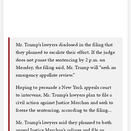
Mr. Trump’s lawyers disclosed in the filing that
they planned to escalate their effort. If the judge
does not pause the sentencing by 2 p.m. on
Monday, the filing said, Mr. Trump will “seek an
emergency appellate review.”
Hoping to persuade a New York appeals court
to intervene, Mr. Trump’s lawyers plan to file a
civil action against Justice Merchan and seek to
freeze the sentencing, according to the filing...
Mr. Trump’s lawyers said they planned to both
appeal Justice Merchan’s rulings and file an