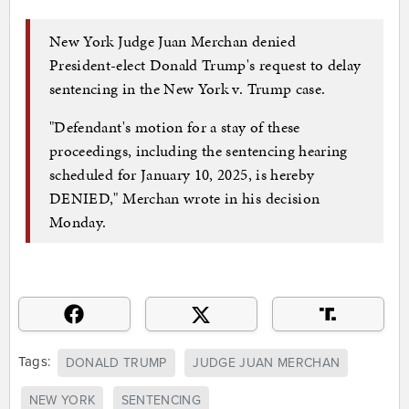
New York Judge Juan Merchan denied
President-elect Donald Trump's request to delay
sentencing in the New York v. Trump case.
"Defendant's motion for a stay of these
proceedings, including the sentencing hearing
scheduled for January 10, 2025, is hereby
DENIED," Merchan wrote in his decision
Monday.
Tags:
DONALD TRUMP
JUDGE JUAN MERCHAN
NEW YORK
SENTENCING