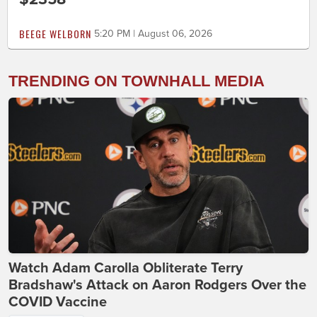
BEEGE WELBORN
5:20 PM | August 06, 2026
TRENDING ON TOWNHALL MEDIA
Watch Adam Carolla Obliterate Terry
Bradshaw's Attack on Aaron Rodgers Over the
COVID Vaccine