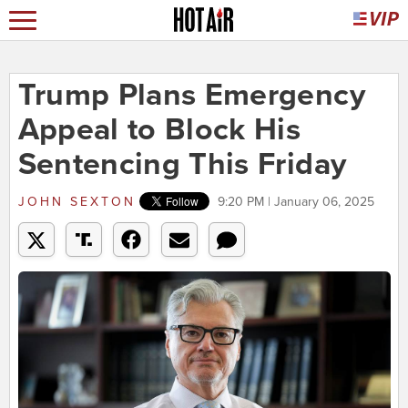
Trump Plans Emergency
Appeal to Block His
Sentencing This Friday
JOHN SEXTON
9:20 PM | January 06, 2025