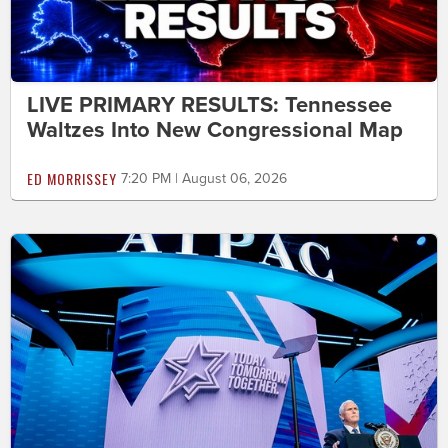
LIVE PRIMARY RESULTS: Tennessee
Waltzes Into New Congressional Map
ED MORRISSEY
7:20 PM | August 06, 2026