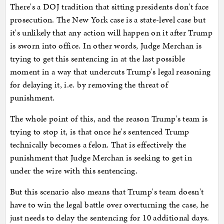
There's a DOJ tradition that sitting presidents don't face
prosecution. The New York case is a state-level case but
it's unlikely that any action will happen on it after Trump
is sworn into office. In other words, Judge Merchan is
trying to get this sentencing in at the last possible
moment in a way that undercuts Trump's legal reasoning
for delaying it, i.e. by removing the threat of
punishment.
The whole point of this, and the reason Trump's team is
trying to stop it, is that once he's sentenced Trump
technically becomes a felon. That is effectively the
punishment that Judge Merchan is seeking to get in
under the wire with this sentencing.
But this scenario also means that Trump's team doesn't
have to win the legal battle over overturning the case, he
just needs to delay the sentencing for 10 additional days.