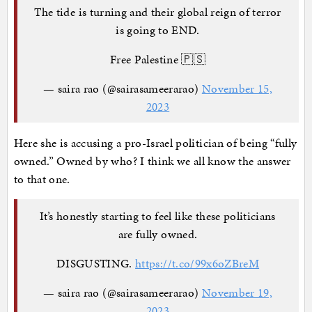
The tide is turning and their global reign of terror
is going to END.
Free Palestine 🇵🇸
— saira rao (@sairasameerarao)
November 15,
2023
Here she is accusing a pro-Israel politician of being “fully
owned.” Owned by who? I think we all know the answer
to that one.
It’s honestly starting to feel like these politicians
are fully owned.
DISGUSTING.
https://t.co/99x6oZBreM
— saira rao (@sairasameerarao)
November 19,
2023