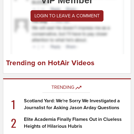
VIP Member
LOGIN TO LEAVE A COMMENT
Trending on HotAir Videos
TRENDING
1
Scotland Yard: We're Sorry We Investigated a
Journalist for Asking Jason Arday Questions
2
Elite Academia Finally Flames Out in Clueless
Heights of Hilarious Hubris