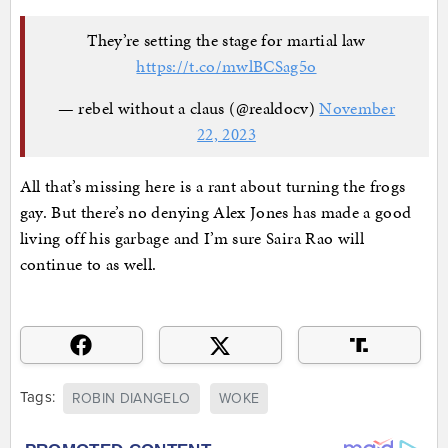
They’re setting the stage for martial law
https://t.co/mwlBCSag5o
— rebel without a claus (@realdocv)
November
22, 2023
All that’s missing here is a rant about turning the frogs
gay. But there’s no denying Alex Jones has made a good
living off his garbage and I’m sure Saira Rao will
continue to as well.
Tags:
ROBIN DIANGELO
WOKE