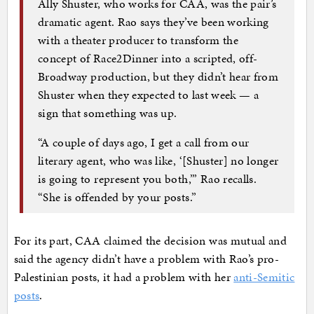
Ally Shuster, who works for CAA, was the pair’s
dramatic agent. Rao says they’ve been working
with a theater producer to transform the
concept of Race2Dinner into a scripted, off-
Broadway production, but they didn’t hear from
Shuster when they expected to last week — a
sign that something was up.
“A couple of days ago, I get a call from our
literary agent, who was like, ‘[Shuster] no longer
is going to represent you both,’” Rao recalls.
“She is offended by your posts.”
For its part, CAA claimed the decision was mutual and
said the agency didn’t have a problem with Rao’s pro-
Palestinian posts, it had a problem with her
anti-Semitic
posts
.