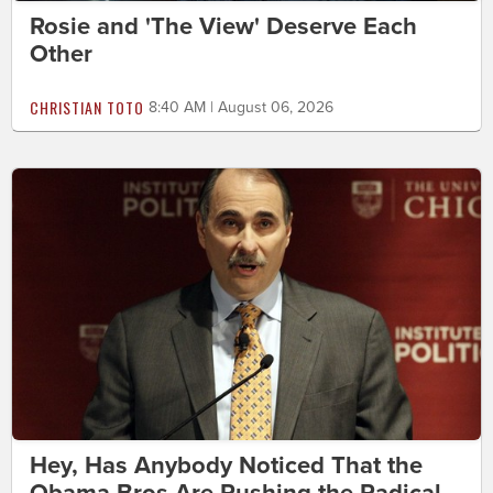
Rosie and 'The View' Deserve Each
Other
CHRISTIAN TOTO
8:40 AM | August 06, 2026
Hey, Has Anybody Noticed That the
Obama Bros Are Pushing the Radical