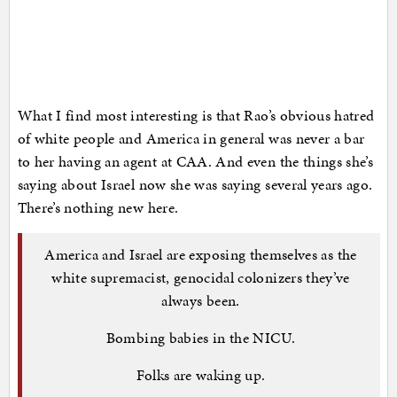
What I find most interesting is that Rao’s obvious hatred
of white people and America in general was never a bar
to her having an agent at CAA. And even the things she’s
saying about Israel now she was saying several years ago.
There’s nothing new here.
America and Israel are exposing themselves as the
white supremacist, genocidal colonizers they’ve
always been.
Bombing babies in the NICU.
Folks are waking up.