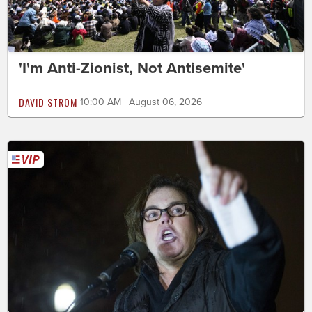
'I'm Anti-Zionist, Not Antisemite'
DAVID STROM
10:00 AM | August 06, 2026