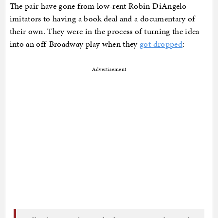
The pair have gone from low-rent Robin DiAngelo
imitators to having a book deal and a documentary of
their own. They were in the process of turning the idea
into an off-Broadway play when they
got dropped
:
Advertisement