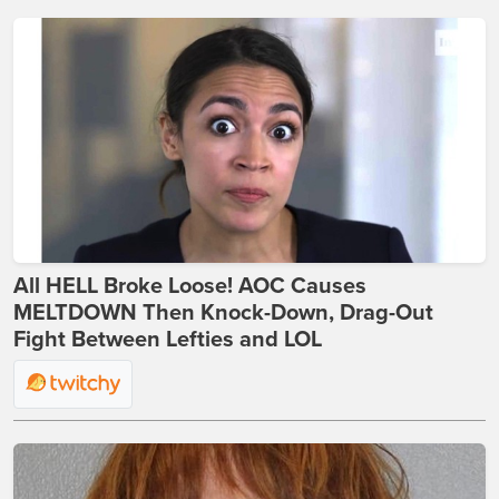
All HELL Broke Loose! AOC Causes
MELTDOWN Then Knock-Down, Drag-Out
Fight Between Lefties and LOL