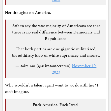
Her thoughts on America.
Safe to say the vast majority of Americans see that
there is no real difference between Democrats and
Republicans.
That both parties are one gigantic militarized,
bloodthirsty blob of white supremacy and money.
— saira rao (@sairasameerarao)
November 19,
2023
Why wouldn’t a talent agent want to work with her? I
can’t imagine.
Fuck America. Fuck Israel.