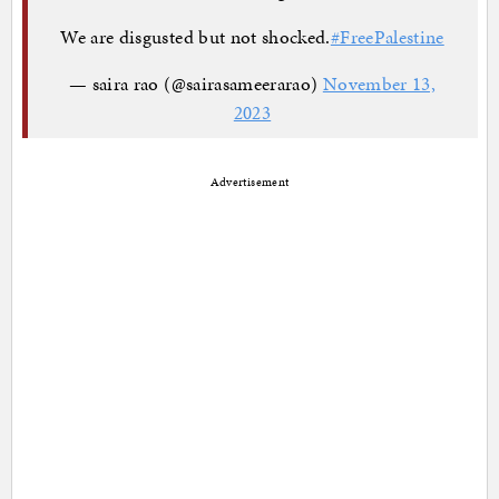
We are disgusted but not shocked.
#FreePalestine
— saira rao (@sairasameerarao)
November 13,
2023
Advertisement