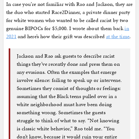
In case you’re not familiar with Rao and Jackson, they are
the duo who started Race2Dinner, a private dinner party
for white women who wanted to be called racist by two
genuine BIPOCs for $5,000. I wrote about them back
in
2021
and here’s how their grift was described
at the time
.
Jackson and Rao ask guests to describe racist
things they’ve recently done and press them on
any evasions. Often the examples that emerge
involve silence: failing to speak up or intervene.
Sometimes they consist of thoughts or feelings:
assuming that the Black teens pulled over in a
white neighborhood must have been doing
something wrong. Sometimes the guests
struggle to think of what to say. “Not knowing
is classic white behavior,” Rao told me. “You
don’t know, because it would ruin your entire