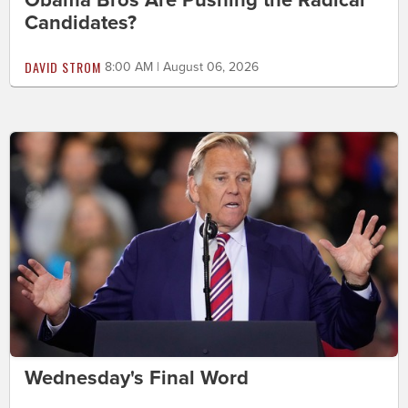
Candidates?
DAVID STROM
8:00 AM | August 06, 2026
Wednesday's Final Word