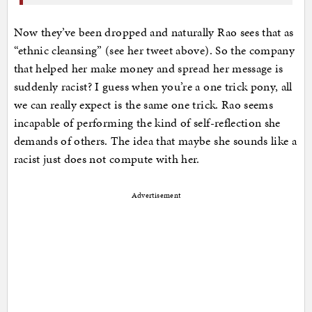
Now they’ve been dropped and naturally Rao sees that as
“ethnic cleansing” (see her tweet above). So the company
that helped her make money and spread her message is
suddenly racist? I guess when you’re a one trick pony, all
we can really expect is the same one trick. Rao seems
incapable of performing the kind of self-reflection she
demands of others. The idea that maybe she sounds like a
racist just does not compute with her.
Advertisement