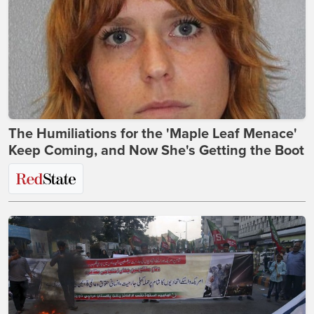
The Humiliations for the 'Maple Leaf Menace'
Keep Coming, and Now She's Getting the Boot