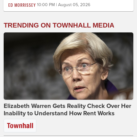
ED MORRISSEY
10:00 PM | August 05, 2026
TRENDING ON TOWNHALL MEDIA
Elizabeth Warren Gets Reality Check Over Her
Inability to Understand How Rent Works