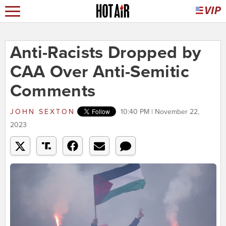
Anti-Racists Dropped by
CAA Over Anti-Semitic
Comments
JOHN SEXTON
10:40 PM | November 22,
2023