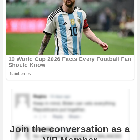
Join the conversation as a