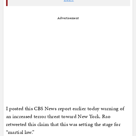
Advertisement
I posted this CBS News report earlier today warning of
an increased terror threat toward New York. Rao
retweeted this claim that this was setting the stage for
“martial law.”