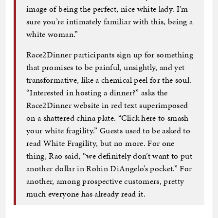
image of being the perfect, nice white lady. I’m
sure you’re intimately familiar with this, being a
white woman.”
Race2Dinner participants sign up for something
that promises to be painful, unsightly, and yet
transformative, like a chemical peel for the soul.
“Interested in hosting a dinner?” asks the
Race2Dinner website in red text superimposed
on a shattered china plate. “Click here to smash
your white fragility.” Guests used to be asked to
read White Fragility, but no more. For one
thing, Rao said, “we definitely don’t want to put
another dollar in Robin DiAngelo’s pocket.” For
another, among prospective customers, pretty
much everyone has already read it.