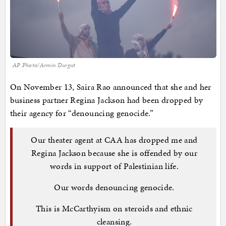
AP Photo/Armin Durgut
On November 13, Saira Rao announced that she and her
business partner Regina Jackson had been dropped by
their agency for “denouncing genocide.”
Our theater agent at CAA has dropped me and
Regina Jackson because she is offended by our
words in support of Palestinian life.
Our words denouncing genocide.
This is McCarthyism on steroids and ethnic
cleansing.