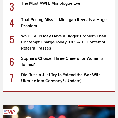
3
The Most AWFL Monologue Ever
4
That Polling Miss in Michigan Reveals a Huge
Problem
5
WSJ: Fauci May Have a Bigger Problem Than
Contempt Charge Today; UPDATE: Contempt
Referral Passes
6
Sophie's Choice: Three Cheers for Women's
Tennis?
7
Did Russia Just Try to Extend the War With
Ukraine Into Germany? (Update)