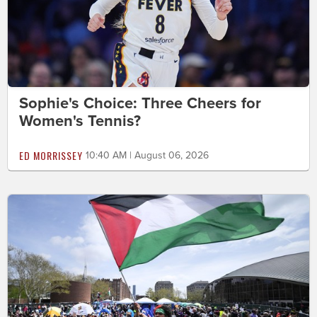
Sophie's Choice: Three Cheers for
Women's Tennis?
ED MORRISSEY
10:40 AM | August 06, 2026