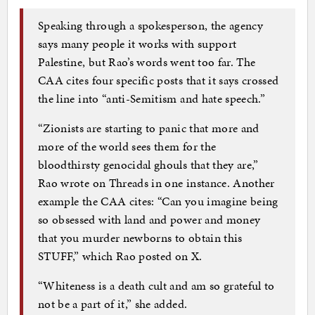
Speaking through a spokesperson, the agency
says many people it works with support
Palestine, but Rao’s words went too far. The
CAA cites four specific posts that it says crossed
the line into “anti-Semitism and hate speech.”
“Zionists are starting to panic that more and
more of the world sees them for the
bloodthirsty genocidal ghouls that they are,”
Rao wrote on Threads in one instance. Another
example the CAA cites: “Can you imagine being
so obsessed with land and power and money
that you murder newborns to obtain this
STUFF,” which Rao posted on X.
“Whiteness is a death cult and am so grateful to
not be a part of it,” she added.