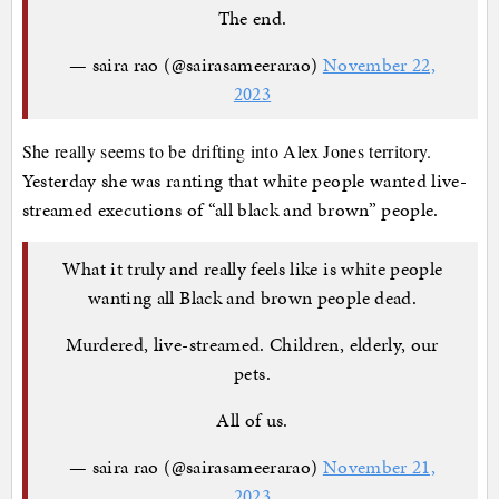
The end.
— saira rao (@sairasameerarao)
November 22,
2023
She really seems to be drifting into Alex Jones territory.
Yesterday she was ranting that white people wanted live-
streamed executions of “all black and brown” people.
What it truly and really feels like is white people
wanting all Black and brown people dead.
Murdered, live-streamed. Children, elderly, our
pets.
All of us.
— saira rao (@sairasameerarao)
November 21,
2023