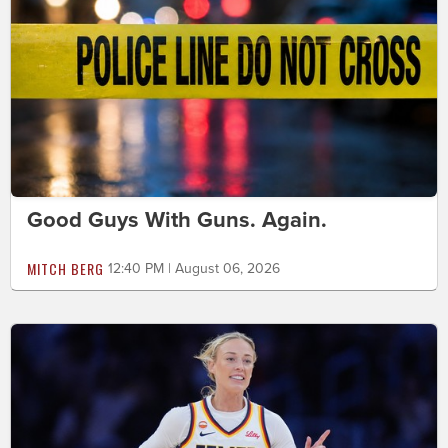
Good Guys With Guns. Again.
MITCH BERG
12:40 PM | August 06, 2026