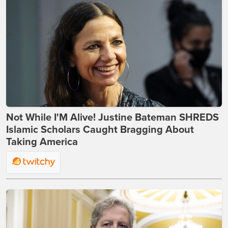
Not While I'M Alive! Justine Bateman SHREDS
Islamic Scholars Caught Bragging About
Taking America