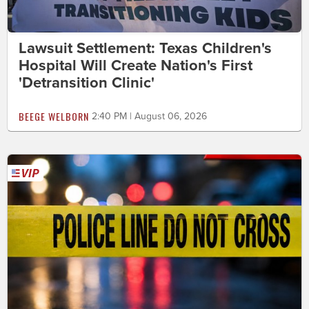
Lawsuit Settlement: Texas Children's
Hospital Will Create Nation's First
'Detransition Clinic'
BEEGE WELBORN
2:40 PM | August 06, 2026