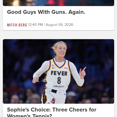
Good Guys With Guns. Again.
MITCH BERG
12:40 PM | August 06, 2026
Sophie's Choice: Three Cheers for
Women's Tennis?