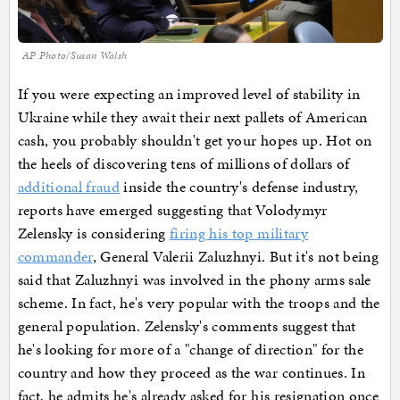
AP Photo/Susan Walsh
If you were expecting an improved level of stability in
Ukraine while they await their next pallets of American
cash, you probably shouldn't get your hopes up. Hot on
the heels of discovering tens of millions of dollars of
additional fraud
inside the country's defense industry,
reports have emerged suggesting that Volodymyr
Zelensky is considering
firing his top military
commander
, General Valerii Zaluzhnyi. But it's not being
said that Zaluzhnyi was involved in the phony arms sale
scheme. In fact, he's very popular with the troops and the
general population. Zelensky's comments suggest that
he's looking for more of a "change of direction" for the
country and how they proceed as the war continues. In
fact, he admits he's already asked for his resignation once