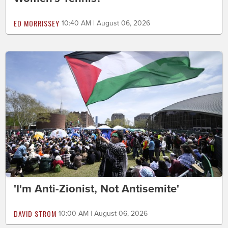
ED MORRISSEY
10:40 AM | August 06, 2026
'I'm Anti-Zionist, Not Antisemite'
DAVID STROM
10:00 AM | August 06, 2026