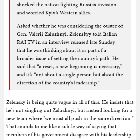
shocked the nation fighting Russia’s invasion
and worried Kyiv’s Western allies.
Asked whether he was considering the ouster of
Gen. Valerii Zaluzhnyi, Zelenskyy told Italian
RAI TV in an interview released late Sunday
that he was thinking about it as part of a
broader issue of setting the country’s path. He
said that “a reset, a new beginning is necessary,”
and it’s “not about a single person but about the
direction of the country’s leadership.”
Zelensky is being quite vague in all of this. He insists that
he's not singling out Zaluzhnyi, but instead looking for a
new team where "we must all push in the same direction."
That sounds to me like a subtle way of saying that
members of his government disagree with his leadership