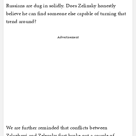
Russians are dug in solidly. Does Zelinsky honestly
believe he can find someone else capable of turning that
trend around?
Advertisement
We are further reminded that conflicts between
Zaluzhnyi and Zelensky first broke out a couple of