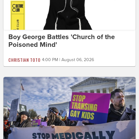
Boy George Battles 'Church of the
Poisoned Mind'
CHRISTIAN TOTO
4:00 PM | August 06, 2026