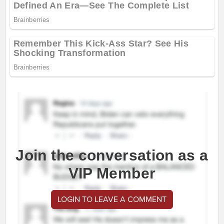
Join the conversation as a
VIP Member
LOGIN TO LEAVE A COMMENT