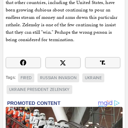
that other countries, including the United States, have
been growing dubious about continuing to pour an
endless stream of money and arms down this particular
rathole. Zelensky is one of the few continuing to insist
that they can still "win." Perhaps the wrong person is
being considered for termination.
Tags:
FIRED
RUSSIAN INVASION
UKRAINE
UKRAINE PRESIDENT ZELENSKY