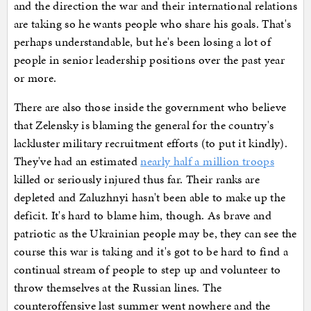
and the direction the war and their international relations
are taking so he wants people who share his goals. That's
perhaps understandable, but he's been losing a lot of
people in senior leadership positions over the past year
or more.
There are also those inside the government who believe
that Zelensky is blaming the general for the country's
lackluster military recruitment efforts (to put it kindly).
They've had an estimated
nearly half a million troops
killed or seriously injured thus far. Their ranks are
depleted and Zaluzhnyi hasn't been able to make up the
deficit. It's hard to blame him, though. As brave and
patriotic as the Ukrainian people may be, they can see the
course this war is taking and it's got to be hard to find a
continual stream of people to step up and volunteer to
throw themselves at the Russian lines. The
counteroffensive last summer went nowhere and the