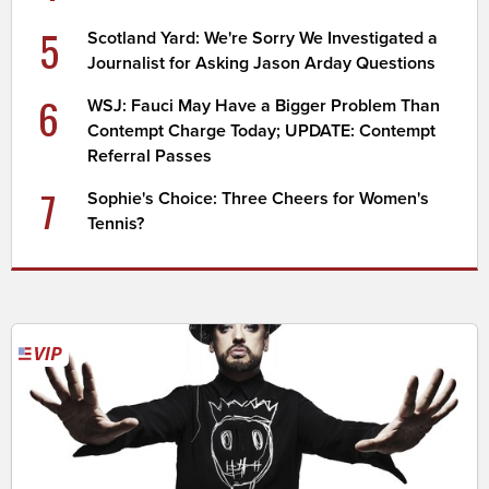
5
Scotland Yard: We're Sorry We Investigated a
Journalist for Asking Jason Arday Questions
6
WSJ: Fauci May Have a Bigger Problem Than
Contempt Charge Today; UPDATE: Contempt
Referral Passes
7
Sophie's Choice: Three Cheers for Women's
Tennis?