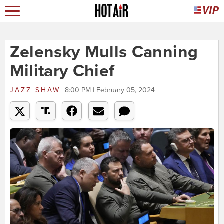
Zelensky Mulls Canning
Military Chief
JAZZ SHAW
8:00 PM | February 05, 2024