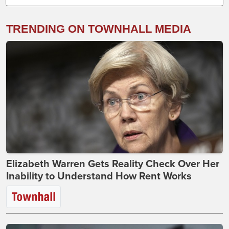
TRENDING ON TOWNHALL MEDIA
Elizabeth Warren Gets Reality Check Over Her
Inability to Understand How Rent Works