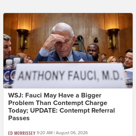
WSJ: Fauci May Have a Bigger
Problem Than Contempt Charge
Today; UPDATE: Contempt Referral
Passes
ED MORRISSEY
9:20 AM | August 06, 2026