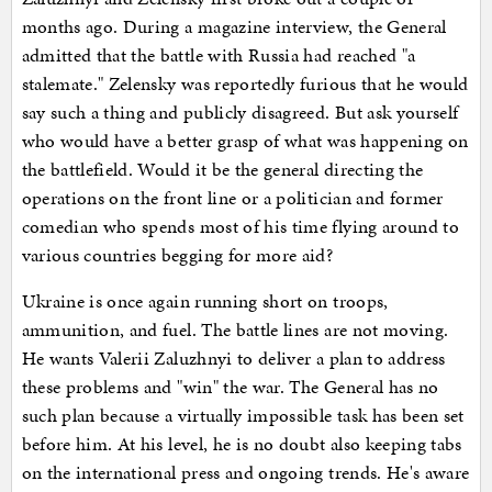
months ago. During a magazine interview, the General
admitted that the battle with Russia had reached "a
stalemate." Zelensky was reportedly furious that he would
say such a thing and publicly disagreed. But ask yourself
who would have a better grasp of what was happening on
the battlefield. Would it be the general directing the
operations on the front line or a politician and former
comedian who spends most of his time flying around to
various countries begging for more aid?
Ukraine is once again running short on troops,
ammunition, and fuel. The battle lines are not moving.
He wants Valerii Zaluzhnyi to deliver a plan to address
these problems and "win" the war. The General has no
such plan because a virtually impossible task has been set
before him. At his level, he is no doubt also keeping tabs
on the international press and ongoing trends. He's aware