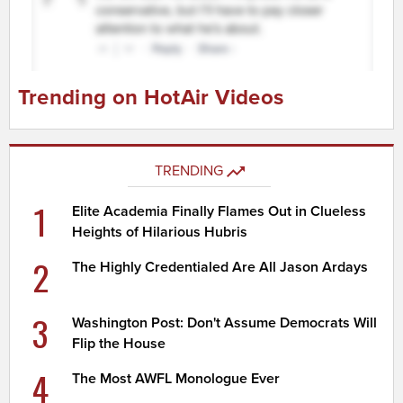
Trending on HotAir Videos
TRENDING
1
Elite Academia Finally Flames Out in Clueless
Heights of Hilarious Hubris
2
The Highly Credentialed Are All Jason Ardays
3
Washington Post: Don't Assume Democrats Will
Flip the House
4
The Most AWFL Monologue Ever