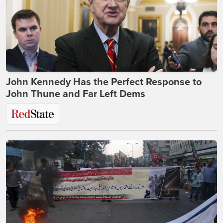
John Kennedy Has the Perfect Response to
John Thune and Far Left Dems