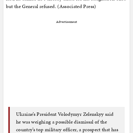
but the General refused. (Associated Press)
Advertisement
Ukraine’s President Volodymyr Zelenskyy said
he was weighing a possible dismissal of the
country’s top military officer, a prospect that has