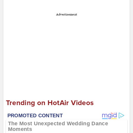
Advertisement
Trending on HotAir Videos