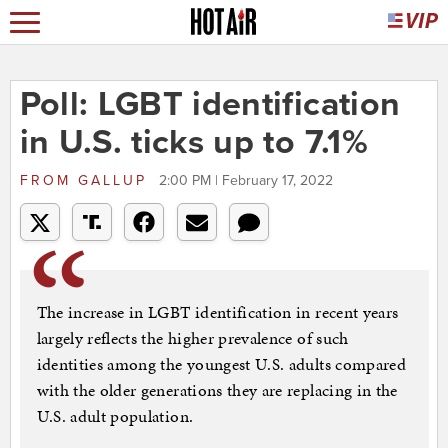
Poll: LGBT identification
in U.S. ticks up to 7.1%
FROM
GALLUP
2:00 PM | February 17, 2022
The increase in LGBT identification in recent years
largely reflects the higher prevalence of such
identities among the youngest U.S. adults compared
with the older generations they are replacing in the
U.S. adult population.