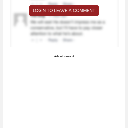
LOGIN TO LEAVE A COMMENT
Advertisement