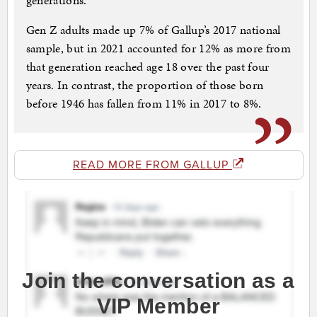
generations.
Gen Z adults made up 7% of Gallup’s 2017 national
sample, but in 2021 accounted for 12% as more from
that generation reached age 18 over the past four
years. In contrast, the proportion of those born
before 1946 has fallen from 11% in 2017 to 8%.
READ MORE FROM GALLUP
Join the conversation as a
VIP Member