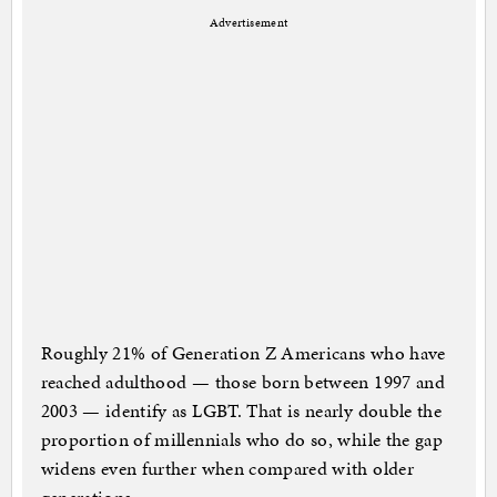
Advertisement
Roughly 21% of Generation Z Americans who have
reached adulthood — those born between 1997 and
2003 — identify as LGBT. That is nearly double the
proportion of millennials who do so, while the gap
widens even further when compared with older