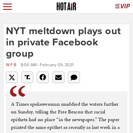
NYT meltdown plays out
in private Facebook
group
WFB
8:00 AM | February 09, 2021
A Times spokeswoman muddied the waters further
on Sunday, telling the Free Beacon that racial
epithets had no place “in the newspaper.” The paper
printed the same epithet as recently as last week in a