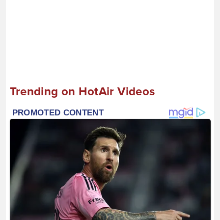
Trending on HotAir Videos