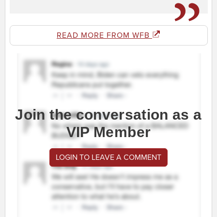
READ MORE FROM WFB
Join the conversation as a
VIP Member
LOGIN TO LEAVE A COMMENT