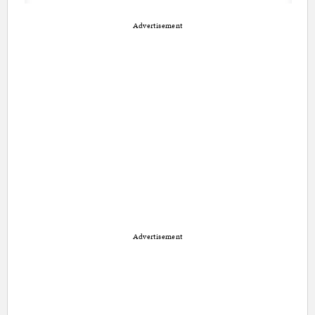
Advertisement
Advertisement