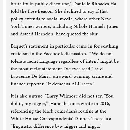
brutality in public discourse,” Danielle Rhoades Ha
told the Free Beacon. She declined to say if that
policy extends to social media, where other New
York Times writers, including Nikole Hannah-Jones
and Astead Herndon, have quoted the slur.
Baquet’s statement in particular came in for scathing
criticism in the Facebook discussion. “‘We do not
tolerate racist language regardless of intent’ might be
the most racist statement I’ve ever read,” said
Lawrence De Maria, an award-winning crime and
finance reporter. “It demeans ALL races.”
It is also untrue: “Larry Wilmore did not say, ‘You
did it, my nigger,’” Hannah-Jones wrote in 2016,
referencing the black comedian’s routine at the
White House Correspondents’ Dinner. There is a
“linguistic difference b/w nigger and nigga.”