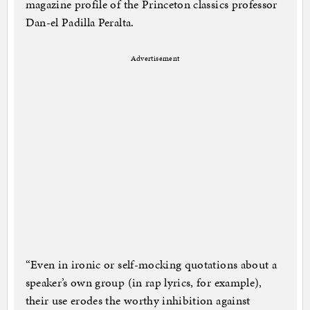
magazine profile of the Princeton classics professor
Dan-el Padilla Peralta.
Advertisement
“Even in ironic or self-mocking quotations about a
speaker’s own group (in rap lyrics, for example),
their use erodes the worthy inhibition against