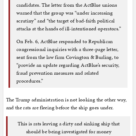
candidates. The letter from the ActBlue unions
warned that the group was “under increasing
scrutiny” and “the target of bad-faith political
attacks at the hands of ill-intentioned operators.”
On Feb. 6, ActBlue responded to Republican
congressional inquiries with a three-page letter,
sent from the law firm Covington & Burling, to
“provide an update regarding ActBlue’s security,
fraud prevention measures and related
procedures.”
The Trump administration is not looking the other way,
and the rats are fleeing before the ship goes under.
This is rats leaving a dirty and sinking ship that
should be being investigated for money