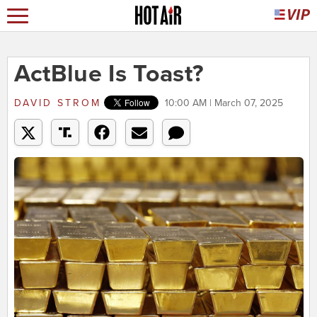
ActBlue Is Toast?
DAVID STROM
10:00 AM | March 07, 2025