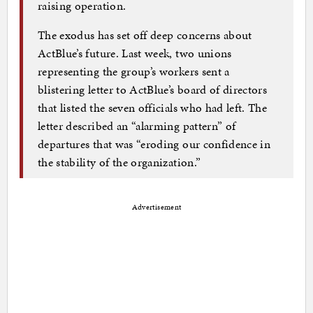
raising operation.
The exodus has set off deep concerns about
ActBlue’s future. Last week, two unions
representing the group’s workers sent a
blistering letter to ActBlue’s board of directors
that listed the seven officials who had left. The
letter described an “alarming pattern” of
departures that was “eroding our confidence in
the stability of the organization.”
Advertisement