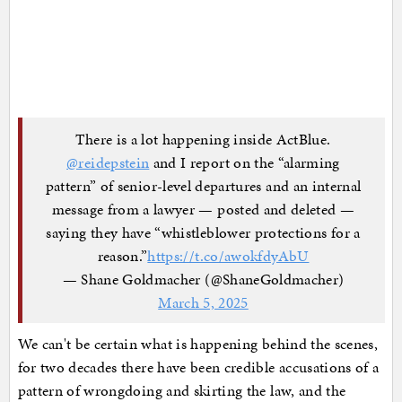
There is a lot happening inside ActBlue.
@reidepstein
and I report on the “alarming
pattern” of senior-level departures and an internal
message from a lawyer — posted and deleted —
saying they have “whistleblower protections for a
reason.”
https://t.co/awokfdyAbU
— Shane Goldmacher (@ShaneGoldmacher)
March 5, 2025
We can't be certain what is happening behind the scenes,
for two decades there have been credible accusations of a
pattern of wrongdoing and skirting the law, and the