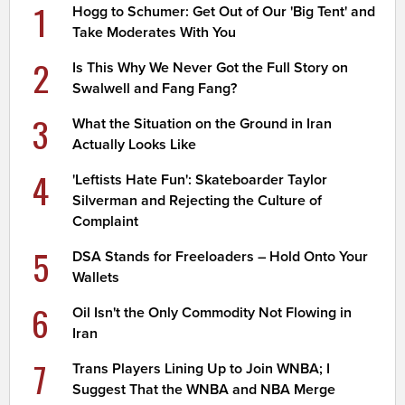
1
Hogg to Schumer: Get Out of Our 'Big Tent' and
Take Moderates With You
2
Is This Why We Never Got the Full Story on
Swalwell and Fang Fang?
3
What the Situation on the Ground in Iran
Actually Looks Like
4
'Leftists Hate Fun': Skateboarder Taylor
Silverman and Rejecting the Culture of
Complaint
5
DSA Stands for Freeloaders – Hold Onto Your
Wallets
6
Oil Isn't the Only Commodity Not Flowing in
Iran
7
Trans Players Lining Up to Join WNBA; I
Suggest That the WNBA and NBA Merge