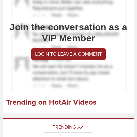
Join the conversation as a
VIP Member
LOGIN TO LEAVE A COMMENT
Trending on HotAir Videos
TRENDING