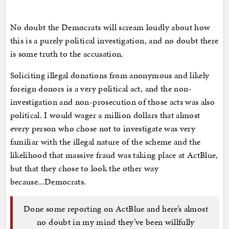
No doubt the Democrats will scream loudly about how
this is a purely political investigation, and no doubt there
is some truth to the accusation.
Soliciting illegal donations from anonymous and likely
foreign donors is a very political act, and the non-
investigation and non-prosecution of those acts was also
political. I would wager a million dollars that almost
every person who chose not to investigate was very
familiar with the illegal nature of the scheme and the
likelihood that massive fraud was taking place at ActBlue,
but that they chose to look the other way
because...Democrats.
Done some reporting on ActBlue and here’s almost
no doubt in my mind they’ve been willfully