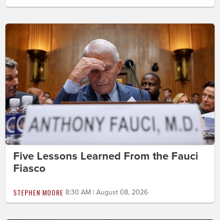
Five Lessons Learned From the Fauci
Fiasco
STEPHEN MOORE
8:30 AM | August 08, 2026