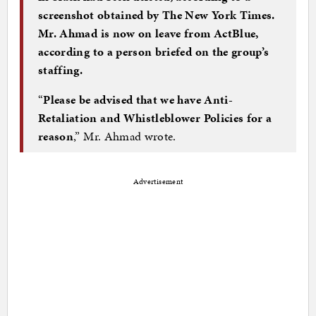
screenshot obtained by The New York Times.
Mr. Ahmad is now on leave from ActBlue,
according to a person briefed on the group’s
staffing.
“
Please be advised that we have Anti-
Retaliation and Whistleblower Policies for a
reason
,” Mr. Ahmad wrote.
Advertisement