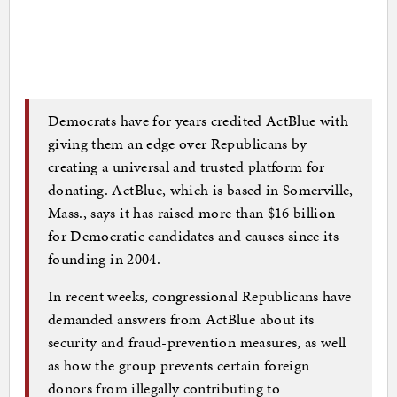
Democrats have for years credited ActBlue with
giving them an edge over Republicans by
creating a universal and trusted platform for
donating. ActBlue, which is based in Somerville,
Mass., says it has raised more than $16 billion
for Democratic candidates and causes since its
founding in 2004.
In recent weeks, congressional Republicans have
demanded answers from ActBlue about its
security and fraud-prevention measures, as well
as how the group prevents certain foreign
donors from illegally contributing to