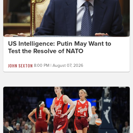
US Intelligence: Putin May Want to
Test the Resolve of NATO
JOHN SEXTON
8:00 PM | August 07, 2026