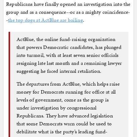
Republicans have finally opened an investigation into the
group and as a consequence--or as a mighty coincidence-
-
the top dogs at ActBlue are bailing
.
ActBlue, the online fund-raising organization
that powers Democratic candidates, has plunged
into turmoil, with at least seven senior officials
resigning late last month and a remaining lawyer
suggesting he faced internal retaliation.
The departures from ActBlue, which helps raise
money for Democrats running for office at all
levels of government, come as the group is
under investigation by congressional
Republicans. They have advanced legislation
that some Democrats warn could be used to
debilitate what is the party’s leading fund-