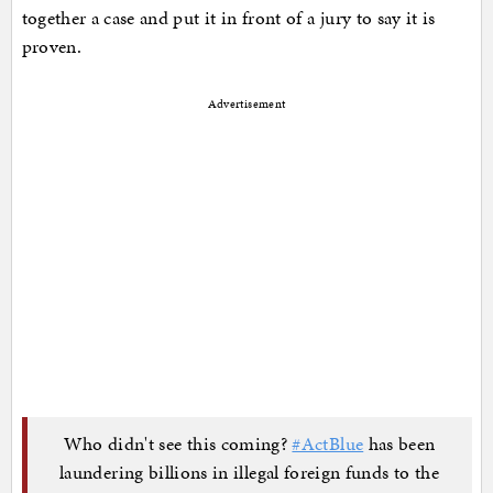
together a case and put it in front of a jury to say it is
proven.
Advertisement
Who didn't see this coming?
#ActBlue
has been
laundering billions in illegal foreign funds to the