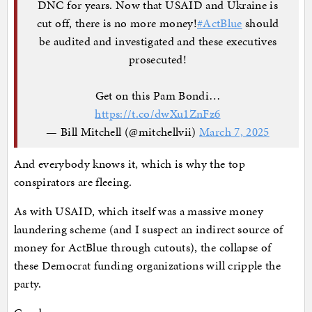
DNC for years. Now that USAID and Ukraine is
cut off, there is no more money!
#ActBlue
should
be audited and investigated and these executives
prosecuted!
Get on this Pam Bondi…
https://t.co/dwXu1ZnFz6
— Bill Mitchell (@mitchellvii)
March 7, 2025
And everybody knows it, which is why the top
conspirators are fleeing.
As with USAID, which itself was a massive money
laundering scheme (and I suspect an indirect source of
money for ActBlue through cutouts), the collapse of
these Democrat funding organizations will cripple the
party.