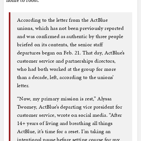
home to roost.
According to the letter from the ActBlue
unions, which has not been previously reported
and was confirmed as authentic by three people
briefed on its contents, the senior staff
departures began on Feb. 21. That day, ActBlue’s
customer service and partnerships directors,
who had both worked at the group for more
than a decade, left, according to the unions’
letter.
“Now, my primary mission is rest,” Alyssa
Twomey, ActBlue’s departing vice president for
customer service, wrote on social media. “After
14+ years of living and breathing all things
ActBlue, it’s time for a reset. I’m taking an
intentional pause before setting course for my