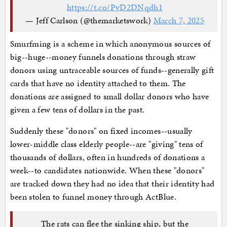
https://t.co/PyD2DNqdh1
— Jeff Carlson (@themarketswork)
March 7, 2025
Smurfming is a scheme in which anonymous sources of
big--huge--money funnels donations through straw
donors using untraceable sources of funds--generally gift
cards that have no identity attached to them. The
donations are assigned to small dollar donors who have
given a few tens of dollars in the past.
Suddenly these "donors" on fixed incomes--usually
lower-middle class elderly people--are "giving" tens of
thousands of dollars, often in hundreds of donations a
week--to candidates nationwide. When these "donors"
are tracked down they had no idea that their identity had
been stolen to funnel money through ActBlue.
The rats can flee the sinking ship, but the