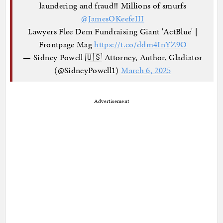
laundering and fraud‼️ Millions of smurfs
⁦
@JamesOKeefeIII
Lawyers Flee Dem Fundraising Giant 'ActBlue' |
Frontpage Mag
https://t.co/ddm4InYZ9O
— Sidney Powell 🇺🇸 Attorney, Author, Gladiator
(@SidneyPowell1)
March 6, 2025
Advertisement