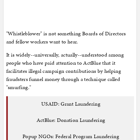
"Whistleblower" is not something Boards of Directors
and fellow workers want to hear.
It is widely--universally, actually--understood among
people who have paid attention to ActBlue that it
facilitates illegal campaign contributions by helping
fraudsters funnel money through a technique called
"smurfing."
USAID: Grant Laundering
ActBlue: Donation Laundering
Popup NGOs: Federal Program Laundering