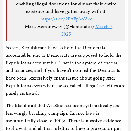
enabling illegal donations for almost their entire
existence and have gotten away with it.
https://t.co/2RzFp3oVke
— Mark Hemingway (@Heminator)
March 7,
2025
So yes, Republicans have to hold the Democrats
accountable, just as Democrats are supposed to hold the
Republicans accountable. That is the system of checks
and balances, and if you haven't noticed the Democrats
have been...excessively enthusiastic about going after
Republicans even when the so-called "illegal" activities are
purely notional.
The likelihood that ActBlue has been systematically and
knowingly breaking campaign finance laws is
asymptotically close to 100%. There is massive evidence
to show it, and all that is left is to have a prosecutor put