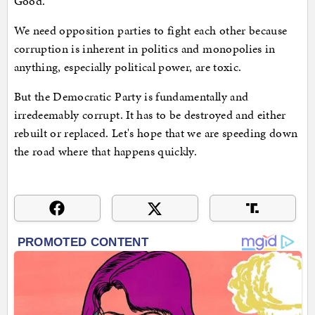
Good.
We need opposition parties to fight each other because
corruption is inherent in politics and monopolies in
anything, especially political power, are toxic.
But the Democratic Party is fundamentally and
irredeemably corrupt. It has to be destroyed and either
rebuilt or replaced. Let's hope that we are speeding down
the road where that happens quickly.