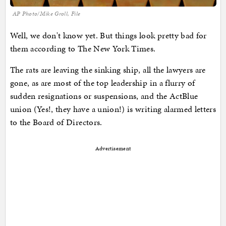
AP Photo/Mike Groll, File
Well, we don't know yet. But things look pretty bad for
them according to The New York Times.
The rats are leaving the sinking ship, all the lawyers are
gone, as are most of the top leadership in a flurry of
sudden resignations or suspensions, and the ActBlue
union (Yes!, they have a union!) is writing alarmed letters
to the Board of Directors.
Advertisement