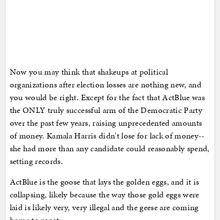
Now you may think that shakeups at political
organizations after election losses are nothing new, and
you would be right. Except for the fact that ActBlue was
the ONLY truly successful arm of the Democratic Party
over the past few years, raising unprecedented amounts
of money. Kamala Harris didn't lose for lack of money--
she had more than any candidate could reasonably spend,
setting records.
ActBlue is the goose that lays the golden eggs, and it is
collapsing, likely because the way those gold eggs were
laid is likely very, very illegal and the geese are coming