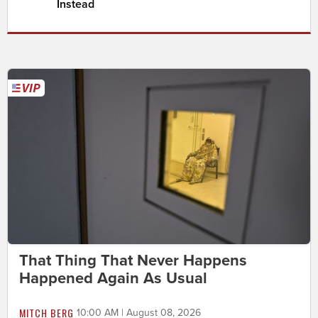
Instead
That Thing That Never Happens
Happened Again As Usual
MITCH BERG
10:00 AM | August 08, 2026