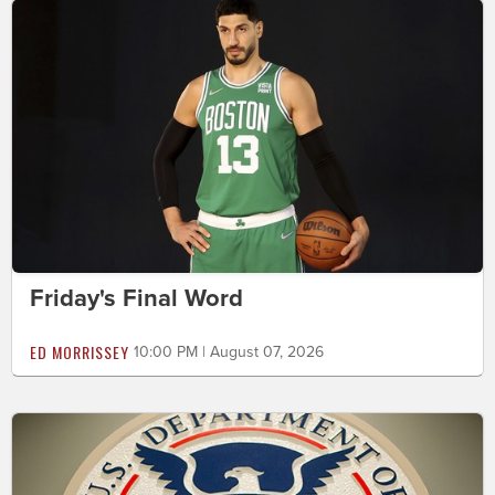
Friday's Final Word
ED MORRISSEY
10:00 PM | August 07, 2026