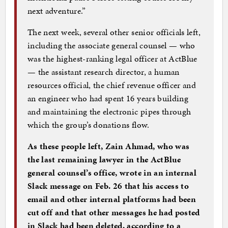
next adventure.”
The next week, several other senior officials left,
including the associate general counsel — who
was the highest-ranking legal officer at ActBlue
— the assistant research director, a human
resources official, the chief revenue officer and
an engineer who had spent 16 years building
and maintaining the electronic pipes through
which the group’s donations flow.
As these people left, Zain Ahmad, who was
the last remaining lawyer in the ActBlue
general counsel’s office, wrote in an internal
Slack message on Feb. 26 that his access to
email and other internal platforms had been
cut off and that other messages he had posted
in Slack had been deleted, according to a