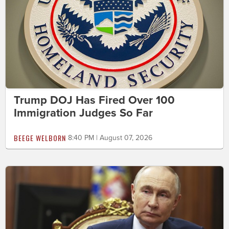
Trump DOJ Has Fired Over 100
Immigration Judges So Far
BEEGE WELBORN
8:40 PM | August 07, 2026