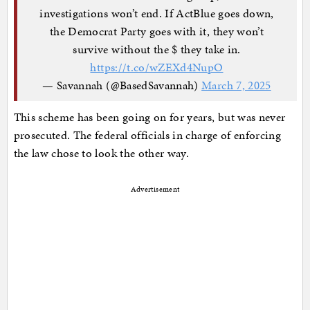
investigations won’t end. If ActBlue goes down,
the Democrat Party goes with it, they won’t
survive without the $ they take in.
https://t.co/wZEXd4NupO
— Savannah (@BasedSavannah)
March 7, 2025
This scheme has been going on for years, but was never
prosecuted. The federal officials in charge of enforcing
the law chose to look the other way.
Advertisement