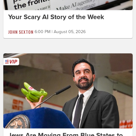
Your Scary AI Story of the Week
JOHN SEXTON
6:00 PM | August 05, 2026
Jews Are Moving From Blue States to