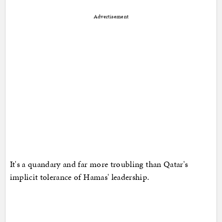
Advertisement
It's a quandary and far more troubling than Qatar's
implicit tolerance of Hamas' leadership.