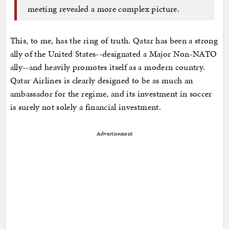
meeting revealed a more complex picture.
This, to me, has the ring of truth. Qatar has been a strong
ally of the United States--designated a Major Non-NATO
ally--and heavily promotes itself as a modern country.
Qatar Airlines is clearly designed to be as much an
ambassador for the regime, and its investment in soccer
is surely not solely a financial investment.
Advertisement