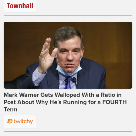
Mark Warner Gets Walloped With a Ratio in
Post About Why He's Running for a FOURTH
Term