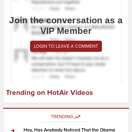
Join the conversation as a
VIP Member
LOGIN TO LEAVE A COMMENT
Trending on HotAir Videos
TRENDING
Hey, Has Anybody Noticed That the Obama