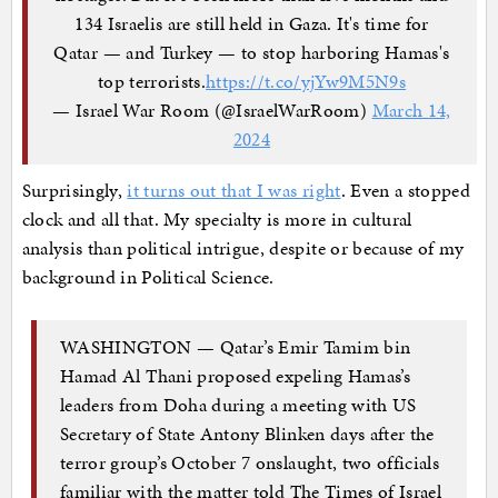
134 Israelis are still held in Gaza. It's time for
Qatar — and Turkey — to stop harboring Hamas's
top terrorists.
https://t.co/yjYw9M5N9s
— Israel War Room (@IsraelWarRoom)
March 14,
2024
Surprisingly,
it turns out that I was right
. Even a stopped
clock and all that. My specialty is more in cultural
analysis than political intrigue, despite or because of my
background in Political Science.
WASHINGTON — Qatar’s Emir Tamim bin
Hamad Al Thani proposed expeling Hamas’s
leaders from Doha during a meeting with US
Secretary of State Antony Blinken days after the
terror group’s October 7 onslaught, two officials
familiar with the matter told The Times of Israel