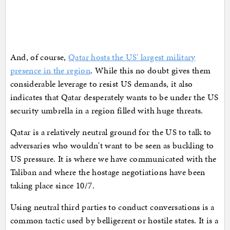
And, of course,
Qatar hosts the US' largest military
presence in the region
. While this no doubt gives them
considerable leverage to resist US demands, it also
indicates that Qatar desperately wants to be under the US
security umbrella in a region filled with huge threats.
Qatar is a relatively neutral ground for the US to talk to
adversaries who wouldn't want to be seen as buckling to
US pressure. It is where we have communicated with the
Taliban and where the hostage negotiations have been
taking place since 10/7.
Using neutral third parties to conduct conversations is a
common tactic used by belligerent or hostile states. It is a