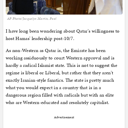
AP Photo/Jacquelyn Martin, Pool
I have long been wondering about Qatar's willingness to
host Hamas' leadership post-10/7.
As non-Western as Qatar is, the Emirate has been
working assiduously to court Western approval and is
hardly a radical Islamist state. This is not to suggest the
regime is liberal or Liberal, but rather that they aren't
exactly Iranian-style fanatics. The state is pretty much
what you would expect in a country that is in a
dangerous region filled with radicals but with an elite
who are Western-educated and resolutely capitalist.
Advertisement