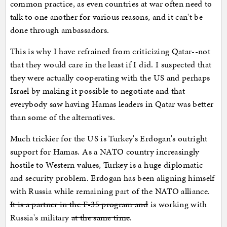
common practice, as even countries at war often need to
talk to one another for various reasons, and it can't be
done through ambassadors.
This is why I have refrained from criticizing Qatar--not
that they would care in the least if I did. I suspected that
they were actually cooperating with the US and perhaps
Israel by making it possible to negotiate and that
everybody saw having Hamas leaders in Qatar was better
than some of the alternatives.
Much trickier for the US is Turkey's Erdogan's outright
support for Hamas. As a NATO country increasingly
hostile to Western values, Turkey is a huge diplomatic
and security problem. Erdogan has been aligning himself
with Russia while remaining part of the NATO alliance.
It is a partner in the F-35 program and
is working with
Russia's military
at the same time
.