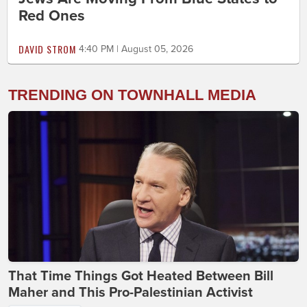
Red Ones
DAVID STROM
4:40 PM | August 05, 2026
TRENDING ON TOWNHALL MEDIA
That Time Things Got Heated Between Bill
Maher and This Pro-Palestinian Activist