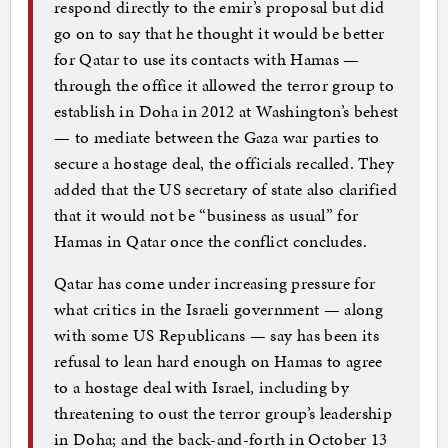
respond directly to the emir’s proposal but did
go on to say that he thought it would be better
for Qatar to use its contacts with Hamas —
through the office it allowed the terror group to
establish in Doha in 2012 at Washington’s behest
— to mediate between the Gaza war parties to
secure a hostage deal, the officials recalled. They
added that the US secretary of state also clarified
that it would not be “business as usual” for
Hamas in Qatar once the conflict concludes.
Qatar has come under increasing pressure for
what critics in the Israeli government — along
with some US Republicans — say has been its
refusal to lean hard enough on Hamas to agree
to a hostage deal with Israel, including by
threatening to oust the terror group’s leadership
in Doha; and the back-and-forth in October 13