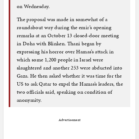
on Wednesday.
The proposal was made in somewhat of a
roundabout way during the emir’s opening
remarks at an October 13 closed-door meeting
in Doha with Blinken. Thani began by
expressing his horror over Hamas’s attack in
which some 1,200 people in Israel were
slaughtered and another 253 were abducted into
Gaza. He then asked whether it was time for the
US to ask Qatar to expel the Hamas’s leaders, the
two officials said, speaking on condition of
anonymity.
Advertisement