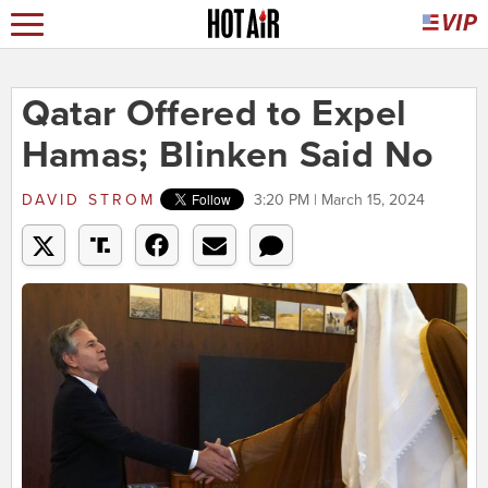
Qatar Offered to Expel
Hamas; Blinken Said No
DAVID STROM
3:20 PM | March 15, 2024