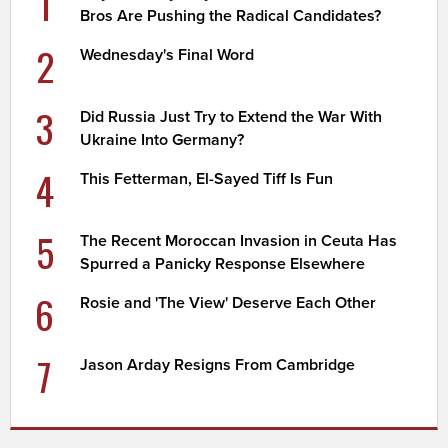
1
Bros Are Pushing the Radical Candidates?
2
Wednesday's Final Word
3
Did Russia Just Try to Extend the War With
Ukraine Into Germany?
4
This Fetterman, El-Sayed Tiff Is Fun
5
The Recent Moroccan Invasion in Ceuta Has
Spurred a Panicky Response Elsewhere
6
Rosie and 'The View' Deserve Each Other
7
Jason Arday Resigns From Cambridge