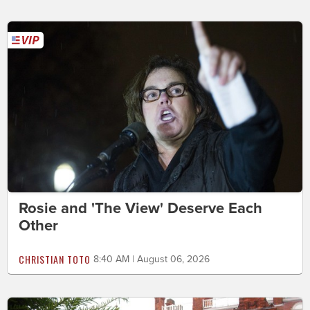
Rosie and 'The View' Deserve Each
Other
CHRISTIAN TOTO
8:40 AM | August 06, 2026