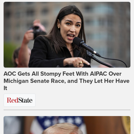
AOC Gets All Stompy Feet With AIPAC Over
Michigan Senate Race, and They Let Her Have
It