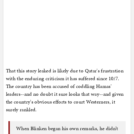
That this story leaked is likely due to Qatar's frustration
with the enduring criticism it has suffered since 10/7.
The country has been accused of coddling Hamas'
leaders--and no doubt it sure looks that way--and given
the country's obvious efforts to court Westerners, it
surely rankled.
When Blinken began his own remarks, he didn’t