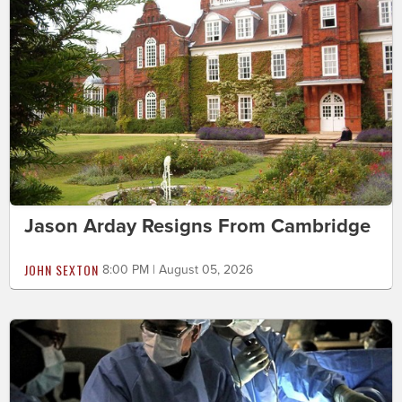
Jason Arday Resigns From Cambridge
JOHN SEXTON
8:00 PM | August 05, 2026