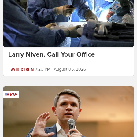
Larry Niven, Call Your Office
DAVID STROM
7:20 PM | August 05, 2026