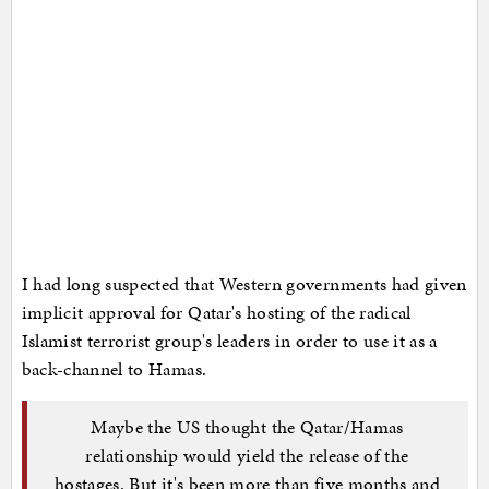
I had long suspected that Western governments had given
implicit approval for Qatar's hosting of the radical
Islamist terrorist group's leaders in order to use it as a
back-channel to Hamas.
Maybe the US thought the Qatar/Hamas
relationship would yield the release of the
hostages. But it's been more than five months and