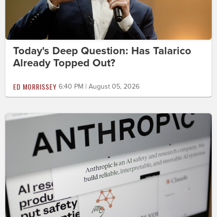
Today's Deep Question: Has Talarico
Already Topped Out?
ED MORRISSEY
6:40 PM | August 05, 2026