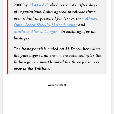
2000 by
Al-Qaeda
linked terrorists.
After days
of negotiations, India agreed to release three
men it had imprisoned for terrorism –
Ahmed
Omar Saeed Sheikh
,
Masood Azhar
and
Mushtaq Ahmed Zargar
– in exchange for the
hostages.
The
hostage crisis ended on 31 December when
the passengers and crew were released after the
Indian government handed the three prisoners
over to the Taliban.
Advertisement