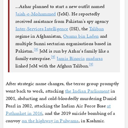
...Azhar planned to start a new outfit named
Jaish-e-Mohammed
(JeM). He reportedly
received assistance from Pakistan's spy agency
Inter-Services Intelligence
(ISI), the
Taliban
regime in Afghanistan,
Osama bin Laden
and
multiple Sunni sectarian organisations based in
[
9
]
Pakistan.
JeM is run by Azhar's family like a
[
9
]
family enterprise.
Jamia Binoria
madarsa
[
9
]
linked JeM with the Afghan Taliban.
After strategic name changes, the terror group promptly
went back to work, attacking
the Indian Parliament
in
2001, abducting and cold-bloodedly murdering Daniel
Pearl in 2002, attacking the Indian Air Force Base
at
Pathankot in 2016
, and the 2019 suicide bombing of a
convoy
on the highway in Pulwama
, in Kashmir.