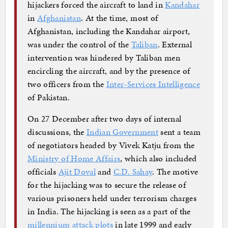
hijackers forced the aircraft to land in
Kandahar
in
Afghanistan
. At the time, most of
Afghanistan, including the Kandahar airport,
was under the control of the
Taliban
. External
intervention was hindered by Taliban men
encircling the aircraft, and by the presence of
two officers from the
Inter-Services Intelligence
of Pakistan.
On 27 December after two days of internal
discussions, the
Indian Government
sent a team
of negotiators headed by Vivek Katju from the
Ministry of Home Affairs
, which also included
officials
Ajit Doval
and
C.D. Sahay
. The motive
for the hijacking was to secure the release of
various prisoners held under terrorism charges
in India. The hijacking is seen as a part of the
millennium attack plots
in late 1999 and early