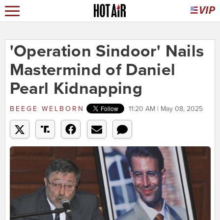
'Operation Sindoor' Nails
Mastermind of Daniel
Pearl Kidnapping
BEEGE WELBORN
11:20 AM | May 08, 2025