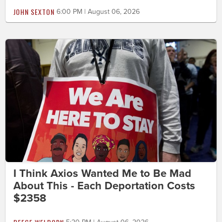
JOHN SEXTON
6:00 PM | August 06, 2026
I Think Axios Wanted Me to Be Mad
About This - Each Deportation Costs
$2358