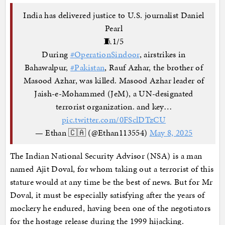
India has delivered justice to U.S. journalist Daniel
Pearl
🧵1/5
During
#OperationSindoor
, airstrikes in
Bahawalpur,
#Pakistan
, Rauf Azhar, the brother of
Masood Azhar, was killed. Masood Azhar leader of
Jaish-e-Mohammed (JeM), a UN-designated
terrorist organization. and key…
pic.twitter.com/0FSclDTzCU
— Ethan 🇨🇦 (@Ethan113554)
May 8, 2025
The Indian National Security Advisor (NSA) is a man
named Ajit Doval, for whom taking out a terrorist of this
stature would at any time be the best of news. But for Mr
Doval, it must be especially satisfying after the years of
mockery he endured, having been one of the negotiators
for the hostage release during the 1999 hijacking.