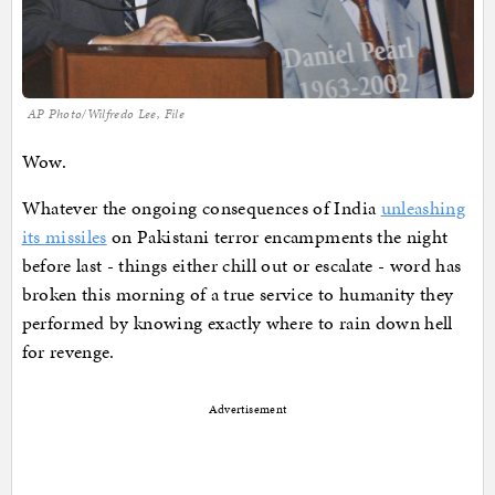
AP Photo/Wilfredo Lee, File
Wow.
Whatever the ongoing consequences of India
unleashing
its missiles
on Pakistani terror encampments the night
before last - things either chill out or escalate - word has
broken this morning of a true service to humanity they
performed by knowing exactly where to rain down hell
for revenge.
Advertisement