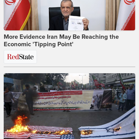
More Evidence Iran May Be Reaching the
Economic 'Tipping Point'