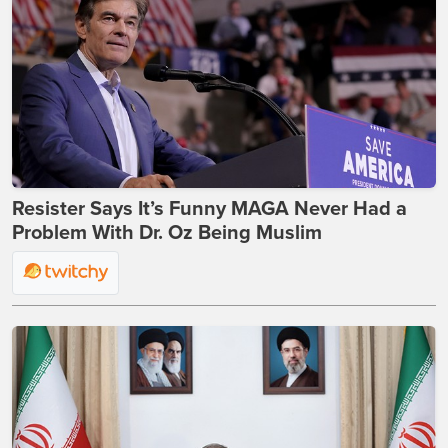
Resister Says It’s Funny MAGA Never Had a
Problem With Dr. Oz Being Muslim