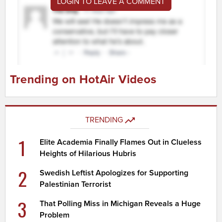
LOGIN TO LEAVE A COMMENT
Trending on HotAir Videos
TRENDING
1
Elite Academia Finally Flames Out in Clueless
Heights of Hilarious Hubris
2
Swedish Leftist Apologizes for Supporting
Palestinian Terrorist
3
That Polling Miss in Michigan Reveals a Huge
Problem