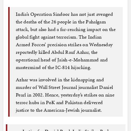
India’s Operation Sindoor has not just avenged
the deaths of the 26 people in the Pahalgam
attack, but also had a far-reaching impact on the
global fight against terrorism. The Indian
Armed Forces’ precision strikes on Wednesday
reportedly killed Abdul Rauf Azhar, the
operational head of Jaish-e-Mohammad and
mastermind of the IC-814 hijacking.
Azhar was involved in the kidnapping and
murder of Wall Street Journal journalist Daniel
Pearl in 2002. Hence, yesterday’s strikes on nine
terror hubs in PoK and Pakistan delivered
justice to the American-Jewish journalist.