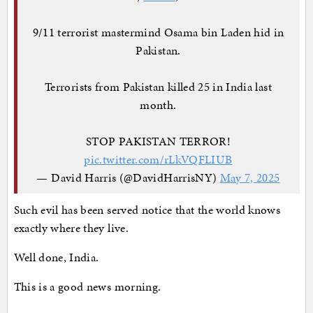
9/11 terrorist mastermind Osama bin Laden hid in
Pakistan.
Terrorists from Pakistan killed 25 in India last
month.
STOP PAKISTAN TERROR!
pic.twitter.com/rLkVQFLIUB
— David Harris (@DavidHarrisNY)
May 7, 2025
Such evil has been served notice that the world knows
exactly where they live.
Well done, India.
This is a good news morning.