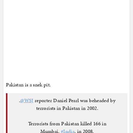
Pakistan is a snek pit.
.
@WSJ
reporter Daniel Pearl was beheaded by
terrorists in Pakistan in 2002.
Terrorists from Pakistan killed 166 in
Mumbai,
#India
, in 2008.