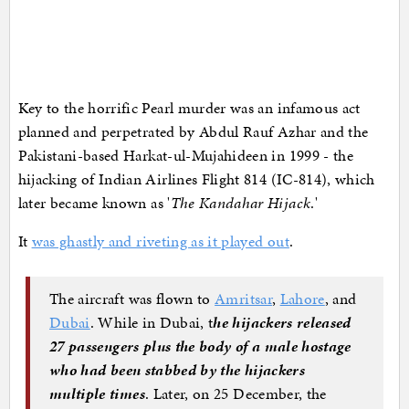
Key to the horrific Pearl murder was an infamous act
planned and perpetrated by Abdul Rauf Azhar and the
Pakistani-based Harkat-ul-Mujahideen in 1999 - the
hijacking of Indian Airlines Flight 814 (IC-814), which
later became known as '
The Kandahar Hijack
.'
It
was ghastly and riveting as it played out
.
The aircraft was flown to
Amritsar
,
Lahore
, and
Dubai
. While in Dubai, t
he hijackers released
27 passengers plus the body of a male hostage
who had been stabbed by the hijackers
multiple times
. Later, on 25 December, the