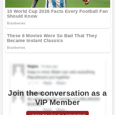
Join the conversation as a
VIP Member