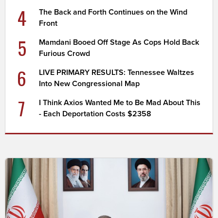
4
The Back and Forth Continues on the Wind
Front
5
Mamdani Booed Off Stage As Cops Hold Back
Furious Crowd
6
LIVE PRIMARY RESULTS: Tennessee Waltzes
Into New Congressional Map
7
I Think Axios Wanted Me to Be Mad About This
- Each Deportation Costs $2358