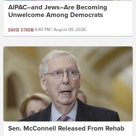
AIPAC–and Jews–Are Becoming
Unwelcome Among Democrats
DAVID STROM
6:40 PM | August 06, 2026
Sen. McConnell Released From Rehab