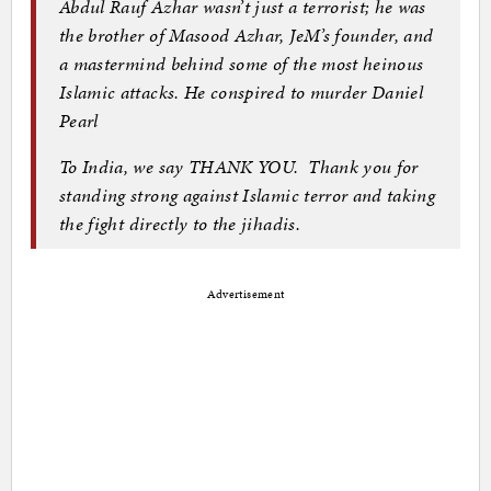
Abdul Rauf Azhar wasn’t just a terrorist; he was
the brother of Masood Azhar, JeM’s founder, and
a mastermind behind some of the most heinous
Islamic attacks. He conspired to murder Daniel
Pearl
To India, we say THANK YOU. Thank you for
standing strong against Islamic terror and taking
the fight directly to the jihadis.
Advertisement