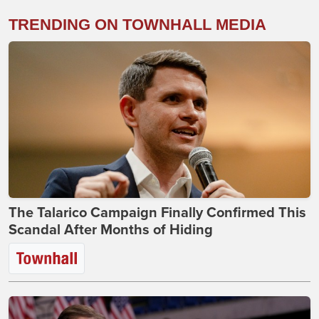
TRENDING ON TOWNHALL MEDIA
The Talarico Campaign Finally Confirmed This
Scandal After Months of Hiding