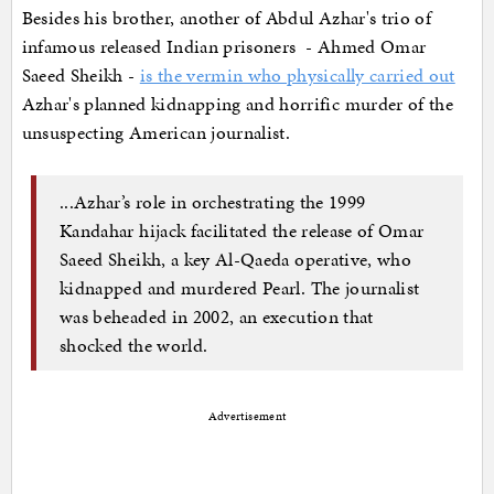
Besides his brother, another of Abdul Azhar's trio of
infamous released Indian prisoners - Ahmed Omar
Saeed Sheikh -
is the vermin who physically carried out
Azhar's planned kidnapping and horrific murder of the
unsuspecting American journalist.
...Azhar’s role in orchestrating the 1999
Kandahar hijack facilitated the release of Omar
Saeed Sheikh, a key Al-Qaeda operative, who
kidnapped and murdered Pearl. The journalist
was beheaded in 2002, an execution that
shocked the world.
Advertisement