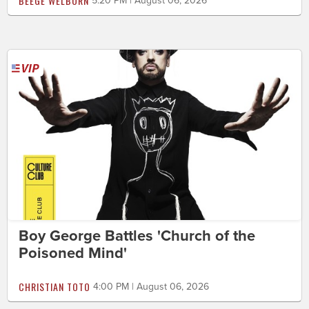
BEEGE WELBORN
5:20 PM | August 06, 2026
Boy George Battles 'Church of the
Poisoned Mind'
CHRISTIAN TOTO
4:00 PM | August 06, 2026