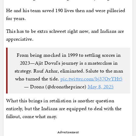
He and his team saved 190 lives then and were pilloried
for years.
This has to be extra schweet right now, and Indians are
appreciative.
From being mocked in 1999 to settling scores in
2023—Ajit Doval's journey is a masterclass in
strategy. Rauf Azhar, eliminated. Salute to the man
who turned the tide.
pic.twitter.com/bj37OvYHt5
— Drona (@dronatheprince)
May 8, 2025
What this brings in retaliation is another question
entirely, but the Indians are equipped to deal with the
fallout, come what may.
Advertisement