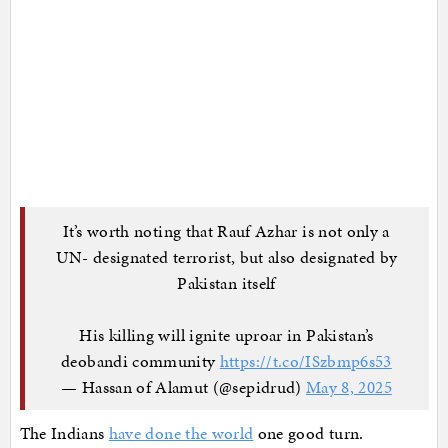
It’s worth noting that Rauf Azhar is not only a
UN- designated terrorist, but also designated by
Pakistan itself
His killing will ignite uproar in Pakistan’s
deobandi community
https://t.co/ISzbmp6s53
— Hassan of Alamut (@sepidrud)
May 8, 2025
The Indians
have done the world
one good turn.