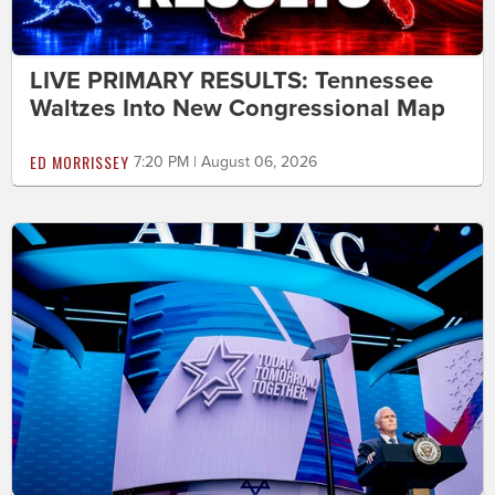
LIVE PRIMARY RESULTS: Tennessee
Waltzes Into New Congressional Map
ED MORRISSEY
7:20 PM | August 06, 2026