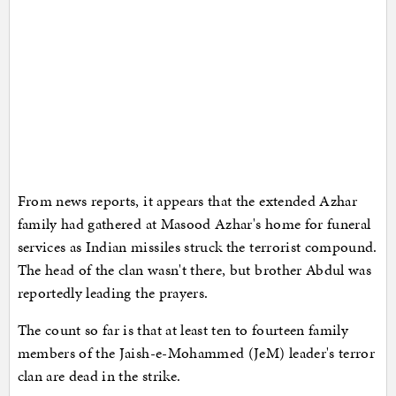
From news reports, it appears that the extended Azhar
family had gathered at Masood Azhar's home for funeral
services as Indian missiles struck the terrorist compound.
The head of the clan wasn't there, but brother Abdul was
reportedly leading the prayers.
The count so far is that at least ten to fourteen family
members of the Jaish-e-Mohammed (JeM) leader's terror
clan are dead in the strike.