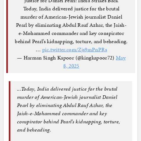
Justice for Daniel Pearl: India Strikes Back
Today, India delivered justice for the brutal
murder of American-Jewish journalist Daniel
Pearl by eliminating Abdul Rauf Azhar, the Jaish-
e-Mohammed commander and key conspirator
behind Pearl’s kidnapping, torture, and beheading.
…
pic.twitter.com/Zjs9mPnPRs
— Harman Singh Kapoor (@kingkapoor72)
May
8, 2025
...
Today, India delivered justice for the brutal
murder of American-Jewish journalist Daniel
Pearl by eliminating
Abdul
Rauf
Azhar
, the
Jaish-e-Mohammed commander and key
conspirator behind Pearl’s kidnapping, torture,
and beheading.