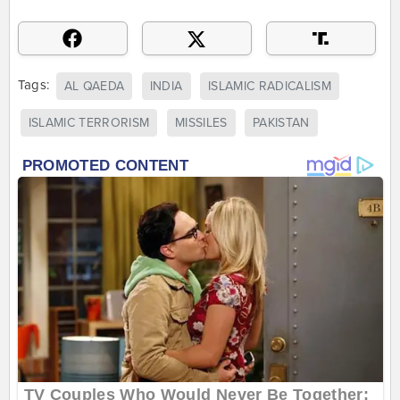
Tags:
AL QAEDA
INDIA
ISLAMIC RADICALISM
ISLAMIC TERRORISM
MISSILES
PAKISTAN