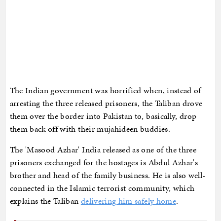
The Indian government was horrified when, instead of
arresting the three released prisoners, the Taliban drove
them over the border into Pakistan to, basically, drop
them back off with their mujahideen buddies.
The 'Masood Azhar' India released as one of the three
prisoners exchanged for the hostages is Abdul Azhar's
brother and head of the family business. He is also well-
connected in the Islamic terrorist community, which
explains the Taliban
delivering him safely home
.