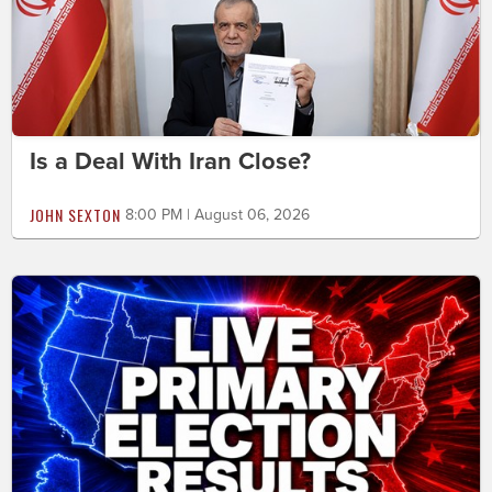
Is a Deal With Iran Close?
JOHN SEXTON
8:00 PM | August 06, 2026