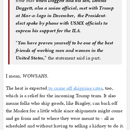
time that
when Daggett and his son, Dennis
Daggett, also a union official, met with Trump
at Mar-a-lago in December, the President-
elect spoke by phone with USMX officials to
express his support for the ILA
.
“
You have proven yourself to be one of the best
friends of working men and women in the
United States
,
” the statement said in part.
I mean,
WOWSAHS.
The heat is expected
to come off shipping rates
, too,
which is a relief for the incoming Trump team. It also
means folks who ship goods, like Bingley, can back off
the Maalox for a little while since shipments might come
and go from and to where they were meant to - all as
scheduled and without having to selling a kidney to do it.