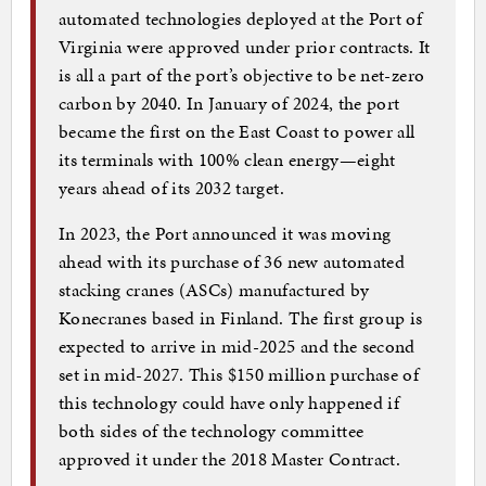
automated technologies deployed at the Port of
Virginia were approved under prior contracts. It
is all a part of the port’s objective to be net-zero
carbon by 2040. In January of 2024, the port
became the first on the East Coast to power all
its terminals with 100% clean energy—eight
years ahead of its 2032 target.
In 2023, the Port announced it was moving
ahead with its purchase of 36 new automated
stacking cranes (ASCs) manufactured by
Konecranes based in Finland. The first group is
expected to arrive in mid-2025 and the second
set in mid-2027. This $150 million purchase of
this technology could have only happened if
both sides of the technology committee
approved it under the 2018 Master Contract.