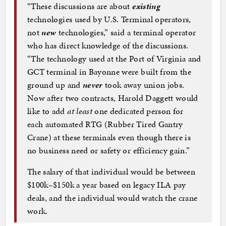
“These discussions are about
existing
technologies used by U.S. Terminal operators,
not
new
technologies,” said a terminal operator
who has direct knowledge of the discussions.
“The technology used at the Port of Virginia and
GCT terminal in Bayonne were built from the
ground up and
never
took away union jobs.
Now after two contracts, Harold Daggett would
like to add
at least
one dedicated person for
each automated RTG (Rubber Tired Gantry
Crane) at these terminals even though there is
no business need or safety or efficiency gain.”
The salary of that individual would be between
$100k–$150k a year based on legacy ILA pay
deals, and the individual would watch the crane
work.