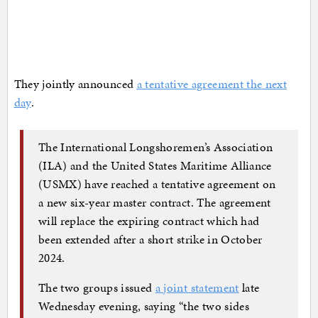
They jointly announced
a tentative agreement the next
day
.
The International Longshoremen’s Association
(ILA) and the United States Maritime Alliance
(USMX) have reached a tentative agreement on
a new six-year master contract. The agreement
will replace the expiring contract which had
been extended after a short strike in October
2024.
The two groups issued
a joint statement
late
Wednesday evening, saying “the two sides