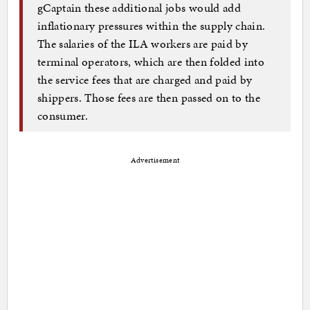
gCaptain these additional jobs would add
inflationary pressures within the supply chain.
The salaries of the ILA workers are paid by
terminal operators, which are then folded into
the service fees that are charged and paid by
shippers. Those fees are then passed on to the
consumer.
Advertisement