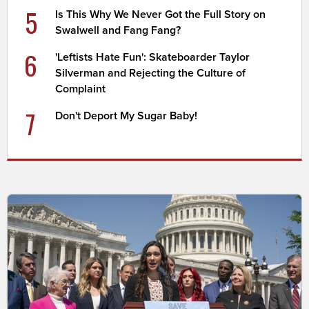
5
Is This Why We Never Got the Full Story on
Swalwell and Fang Fang?
6
'Leftists Hate Fun': Skateboarder Taylor
Silverman and Rejecting the Culture of
Complaint
7
Don't Deport My Sugar Baby!