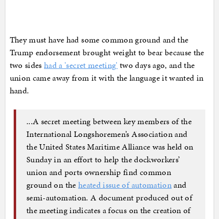
They must have had some common ground and the
Trump endorsement brought weight to bear because the
two sides
had a 'secret meeting'
two days ago, and the
union came away from it with the language it wanted in
hand.
...A secret meeting between key members of the
International Longshoremen’s Association and
the United States Maritime Alliance was held on
Sunday in an effort to help the dockworkers’
union and ports ownership find common
ground on the
heated issue of automation
and
semi-automation. A document produced out of
the meeting indicates a focus on the creation of