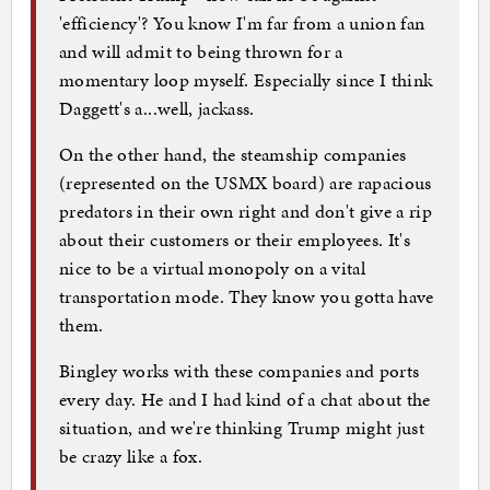
'efficiency'? You know I'm far from a union fan
and will admit to being thrown for a
momentary loop myself. Especially since I think
Daggett's a...well, jackass.
On the other hand, the steamship companies
(represented on the USMX board) are rapacious
predators in their own right and don't give a rip
about their customers or their employees. It's
nice to be a virtual monopoly on a vital
transportation mode. They know you gotta have
them.
Bingley works with these companies and ports
every day. He and I had kind of a chat about the
situation, and we're thinking Trump might just
be crazy like a fox.