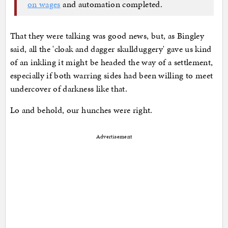
on wages
and automation completed.
That they were talking was good news, but, as Bingley
said, all the 'cloak and dagger skullduggery' gave us kind
of an inkling it might be headed the way of a settlement,
especially if both warring sides had been willing to meet
undercover of darkness like that.
Lo and behold, our hunches were right.
Advertisement