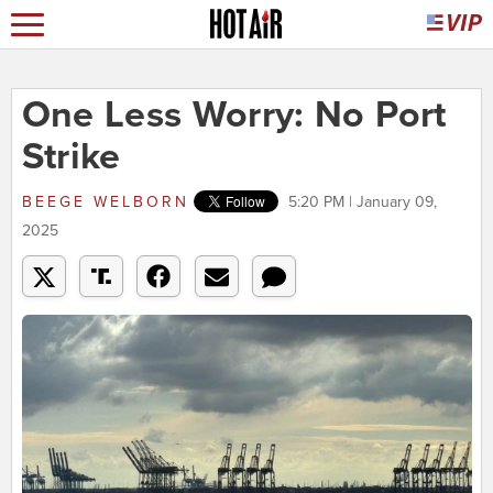
One Less Worry: No Port
Strike
BEEGE WELBORN
5:20 PM | January 09,
2025