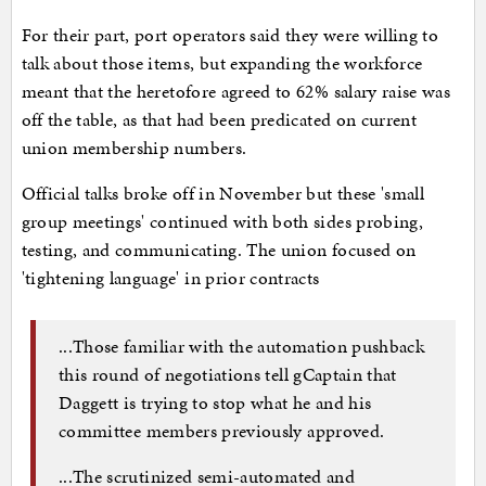
For their part, port operators said they were willing to
talk about those items, but expanding the workforce
meant that the heretofore agreed to 62% salary raise was
off the table, as that had been predicated on current
union membership numbers.
Official talks broke off in November but these 'small
group meetings' continued with both sides probing,
testing, and communicating. The union focused on
'tightening language' in prior contracts
...Those familiar with the automation pushback
this round of negotiations tell gCaptain that
Daggett is trying to stop what he and his
committee members previously approved.
...The scrutinized semi-automated and