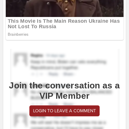
Join the conversation as a
VIP Member
LOGIN TO LEAVE A COMMENT