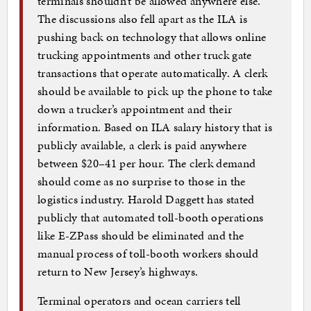
terminals shouldn’t be allowed anywhere else.
The discussions also fell apart as the ILA is
pushing back on technology that allows online
trucking appointments and other truck gate
transactions that operate automatically. A clerk
should be available to pick up the phone to take
down a trucker’s appointment and their
information. Based on ILA salary history that is
publicly available, a clerk is paid anywhere
between $20–41 per hour. The clerk demand
should come as no surprise to those in the
logistics industry. Harold Daggett has stated
publicly that automated toll-booth operations
like E-ZPass should be eliminated and the
manual process of toll-booth workers should
return to New Jersey’s highways.
Terminal operators and ocean carriers tell