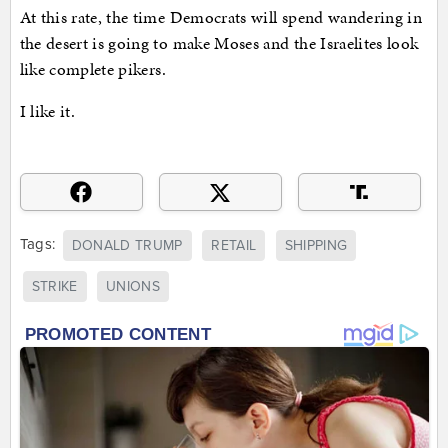
At this rate, the time Democrats will spend wandering in
the desert is going to make Moses and the Israelites look
like complete pikers.
I like it.
Tags:
DONALD TRUMP
RETAIL
SHIPPING
STRIKE
UNIONS