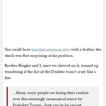
You could have
knocked everyone over
with a feather, the
shock was that surprising at his position.
Brother Bingley and I, once we chewed on it, wound up
wondering if the Art of the Dealster wasn't crazy like a
fox.
...Many,
many
people are losing their cookies
over this seemingly nonsensical stance by
President Trump - how can he be against