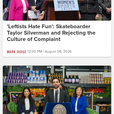
'Leftists Hate Fun': Skateboarder
Taylor Silverman and Rejecting the
Culture of Complaint
MARK JUDGE
12:00 PM | August 08, 2026