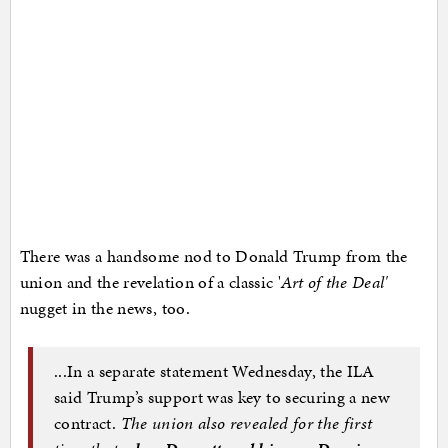
There was a handsome nod to Donald Trump from the
union and the revelation of a classic '
Art of the Deal'
nugget in the news, too.
...In a separate statement Wednesday, the ILA
said Trump’s support was key to securing a new
contract.
The union also revealed for the first