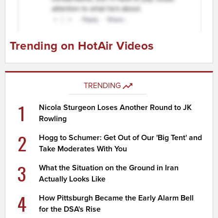
Trending on HotAir Videos
TRENDING
1
Nicola Sturgeon Loses Another Round to JK
Rowling
2
Hogg to Schumer: Get Out of Our 'Big Tent' and
Take Moderates With You
3
What the Situation on the Ground in Iran
Actually Looks Like
4
How Pittsburgh Became the Early Alarm Bell
for the DSA's Rise