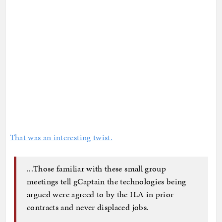
That was an interesting twist.
...Those familiar with these small group
meetings tell gCaptain the technologies being
argued were agreed to by the ILA in prior
contracts and never displaced jobs.