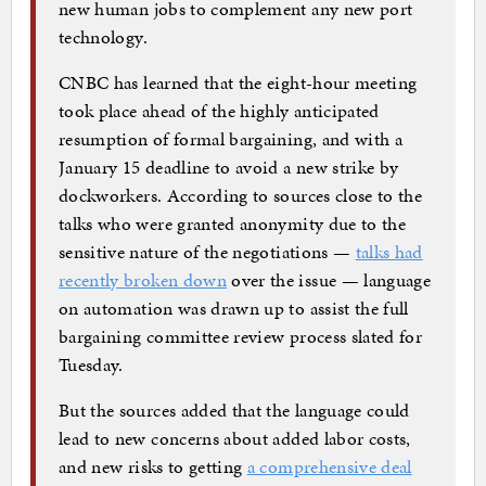
new human jobs to complement any new port
technology.
CNBC has learned that the eight-hour meeting
took place ahead of the highly anticipated
resumption of formal bargaining, and with a
January 15 deadline to avoid a new strike by
dockworkers. According to sources close to the
talks who were granted anonymity due to the
sensitive nature of the negotiations —
talks had
recently broken down
over the issue — language
on automation was drawn up to assist the full
bargaining committee review process slated for
Tuesday.
But the sources added that the language could
lead to new concerns about added labor costs,
and new risks to getting
a comprehensive deal