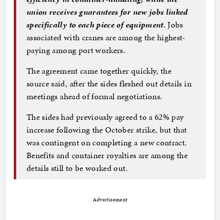
union receives guarantees for new jobs linked
specifically to each piece of equipment
. Jobs
associated with cranes are among the highest-
paying among port workers.
The agreement came together quickly, the
source said, after the sides fleshed out details in
meetings ahead of formal negotiations.
The sides had previously agreed to a 62% pay
increase following the October strike, but that
was contingent on completing a new contract.
Benefits and container royalties are among the
details still to be worked out.
Advertisement