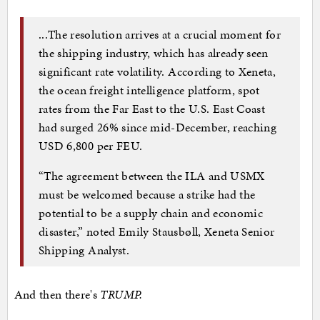
...The resolution arrives at a crucial moment for
the shipping industry, which has already seen
significant rate volatility. According to Xeneta,
the ocean freight intelligence platform, spot
rates from the Far East to the U.S. East Coast
had surged 26% since mid-December, reaching
USD 6,800 per FEU.
“The agreement between the ILA and USMX
must be welcomed because a strike had the
potential to be a supply chain and economic
disaster,” noted Emily Stausbøll, Xeneta Senior
Shipping Analyst.
And then there's
TRUMP.