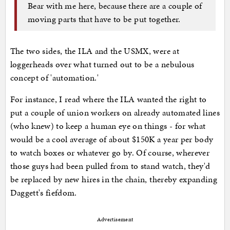
Bear with me here, because there are a couple of
moving parts that have to be put together.
The two sides, the ILA and the USMX, were at
loggerheads over what turned out to be a nebulous
concept of 'automation.'
For instance, I read where the ILA wanted the right to
put a couple of union workers on already automated lines
(who knew) to keep a human eye on things - for what
would be a cool average of about $150K a year per body
to watch boxes or whatever go by. Of course, wherever
those guys had been pulled from to stand watch, they'd
be replaced by new hires in the chain, thereby expanding
Daggett's fiefdom.
Advertisement