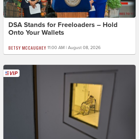
DSA Stands for Freeloaders – Hold
Onto Your Wallets
BETSY MCCAUGHEY
11:00 AM | August 08, 2026