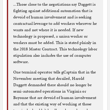
...Those close to the negotiations say Daggett is
fighting against additional automation that is
devoid of human involvement and is seeking
contractual leverage to add workers wherever he
wants and not where it is needed. If new
technology is proposed, a union worker or
workers must be added. This is stated plainly in
the 2018 Master Contract. This technology labor
stipulation also includes the use of computer
software.
One terminal operator tells gCaptain that in the
November meeting that derailed, Harold
Daggett demanded there should no longer be
semi-automated operations in Virginia or
Bayonne that are devoid of human involvement
and that the existing way of working at those