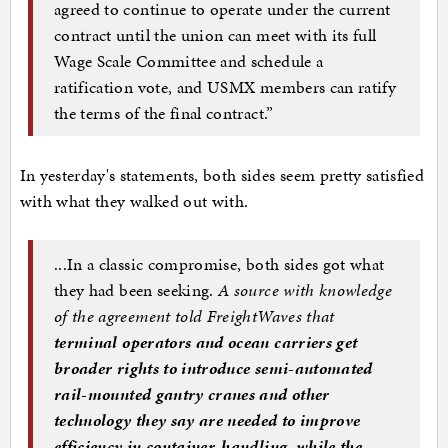
agreed to continue to operate under the current
contract until the union can meet with its full
Wage Scale Committee and schedule a
ratification vote, and USMX members can ratify
the terms of the final contract.”
In yesterday's statements, both sides seem pretty satisfied
with what they walked out with.
...In a classic compromise, both sides got what
they had been seeking.
A source with knowledge
of the agreement told FreightWaves that
terminal operators and ocean carriers get
broader rights to introduce semi-automated
rail-mounted gantry cranes and other
technology they say are needed to improve
efficiency in container-handling, while the