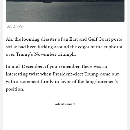
Mr. Bingley
Ah, the looming disaster of an East and Gulf Coast ports
strike had been lurking around the edges of the euphoria
over Trump's November triumph.
In mid-December, if you remember, there was an
interesting twist when President-elect Trump came out
with a statement firmly in favor of the longshoremen's
position.
Advertisement