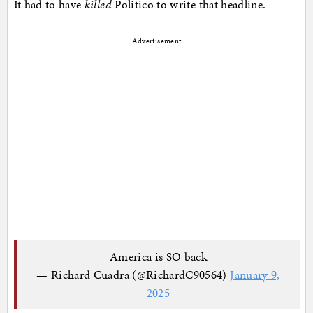
It had to have
killed
Politico to write that headline.
Advertisement
America is SO back
— Richard Cuadra (@RichardC90564)
January 9,
2025