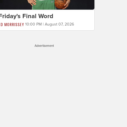
Friday's Final Word
ED MORRISSEY
10:00 PM | August 07, 2026
Advertisement