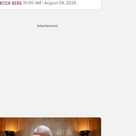
MITCH BERG
10:00 AM | August 08, 2026
Advertisement