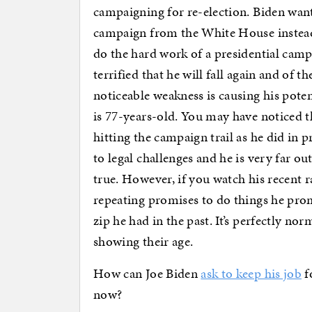
campaigning for re-election. Biden wan
campaign from the White House instead 
do the hard work of a presidential campa
terrified that he will fall again and of th
noticeable weakness is causing his pot
is 77-years-old. You may have noticed th
hitting the campaign trail as he did in
to legal challenges and he is very far ou
true. However, if you watch his recent r
repeating promises to do things he prom
zip he had in the past. It’s perfectly no
showing their age.
How can Joe Biden
ask to keep his job
f
now?