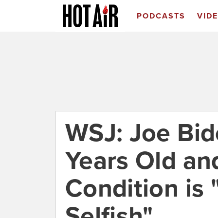
PODCASTS
VID
WSJ: Joe Bid
Years Old an
Condition is
Selfish"