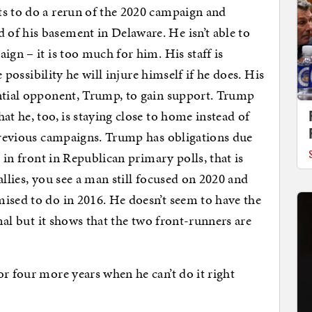
ts to do a rerun of the 2020 campaign and
of his basement in Delaware. He isn’t able to
ign – it is too much for him. His staff is
e possibility he will injure himself if he does. His
ential opponent, Trump, to gain support. Trump
at he, too, is staying close to home instead of
 previous campaigns. Trump has obligations due
t in front in Republican primary polls, that is
allies, you see a man still focused on 2020 and
ised to do in 2016. He doesn’t seem to have the
rmal but it shows that the two front-runners are
or four more years when he can’t do it right