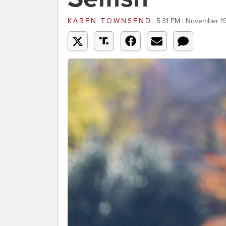
KAREN TOWNSEND
5:31 PM | November 1