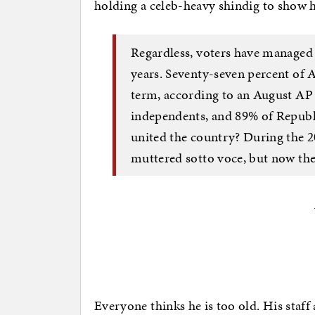
holding a celeb-heavy shindig to show h
Regardless, voters have managed 
years. Seventy-seven percent of A
term, according to an August AP
independents, and 89% of Republ
united the country? During the 2
muttered sotto voce, but now they
Everyone thinks he is too old. His staff 