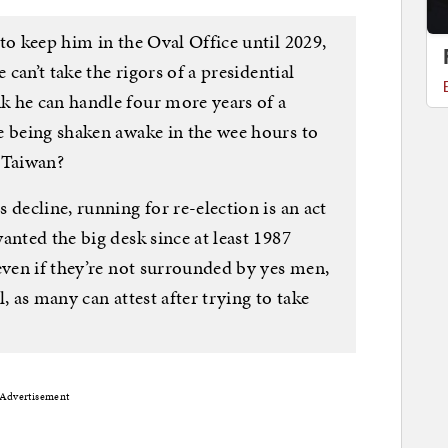
to keep him in the Oval Office until 2029,
 can’t take the rigors of a presidential
 he can handle four more years of a
e being shaken awake in the wee hours to
 Taiwan?
 decline, running for re-election is an act
anted the big desk since at least 1987
even if they’re not surrounded by yes men,
ll, as many can attest after trying to take
Advertisement