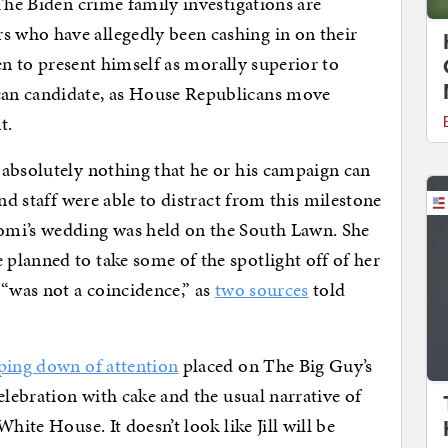
The Biden crime family investigations are
 who have allegedly been cashing in on their
den to present himself as morally superior to
an candidate, as House Republicans move
t.
 absolutely nothing that he or his campaign can
nd staff were able to distract from this milestone
omi’s wedding was held on the South Lawn. She
planned to take some of the spotlight off of her
 “was not a coincidence,” as
two sources
told
ing down of attention
placed on The Big Guy’s
elebration with cake and the usual narrative of
hite House. It doesn’t look like Jill will be