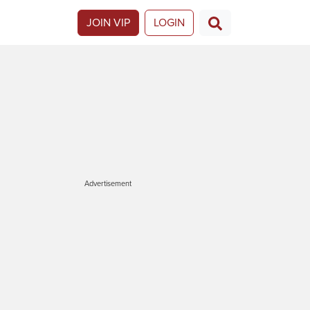
JOIN VIP
LOGIN
Advertisement