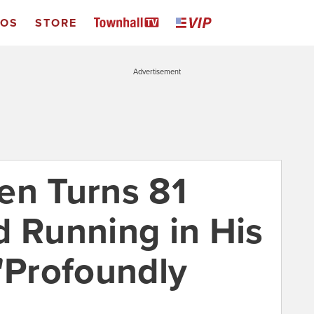
EOS
STORE
Advertisement
en Turns 81
d Running in His
 "Profoundly