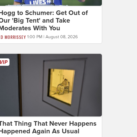
Hogg to Schumer: Get Out of
Our 'Big Tent' and Take
Moderates With You
ED MORRISSEY
1:00 PM | August 08, 2026
That Thing That Never Happens
Happened Again As Usual