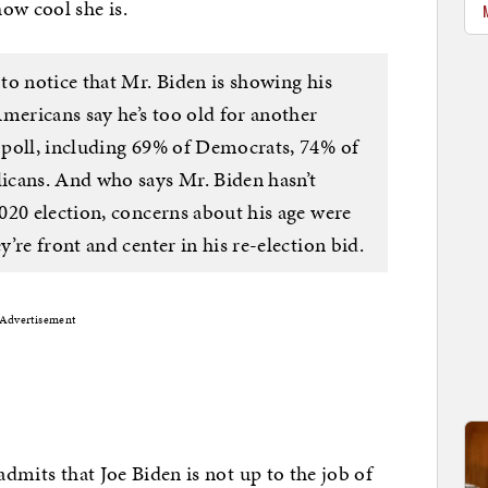
ow cool she is.
to notice that Mr. Biden is showing his
mericans say he’s too old for another
 poll, including 69% of Democrats, 74% of
icans. And who says Mr. Biden hasn’t
020 election, concerns about his age were
’re front and center in his re-election bid.
Advertisement
admits that Joe Biden is not up to the job of