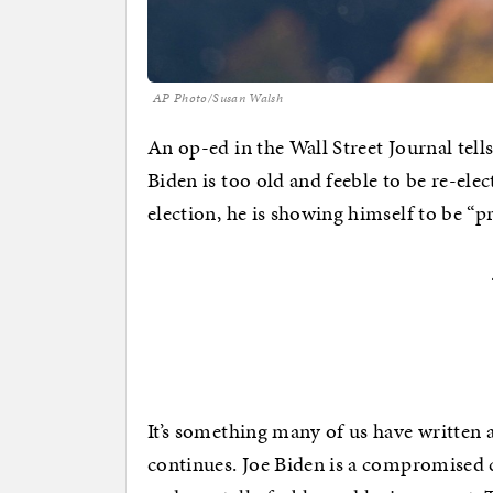
AP Photo/Susan Walsh
An op-ed in the Wall Street Journal tells
Biden is too old and feeble to be re-ele
election, he is showing himself to be “p
It’s something many of us have written 
continues. Joe Biden is a compromised c