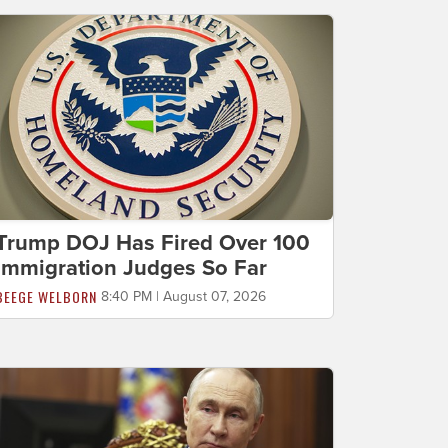
Trump DOJ Has Fired Over 100
Immigration Judges So Far
BEEGE WELBORN
8:40 PM | August 07, 2026