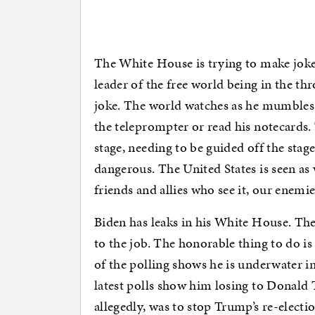
The White House is trying to make jokes
leader of the free world being in the thr
joke. The world watches as he mumbles 
the teleprompter or read his notecards
stage, needing to be guided off the stage
dangerous. The United States is seen as w
friends and allies who see it, our enemie
Biden has leaks in his White House. They
to the job. The honorable thing to do is 
of the polling shows he is underwater in
latest polls show him losing to Donald 
allegedly, was to stop Trump’s re-electio