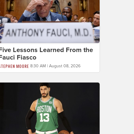
Five Lessons Learned From the
Fauci Fiasco
STEPHEN MOORE
8:30 AM | August 08, 2026