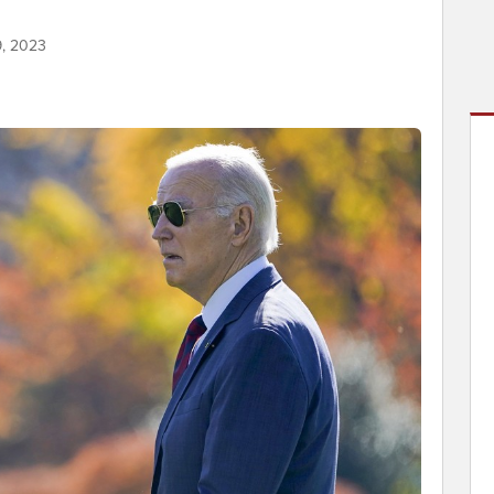
9, 2023