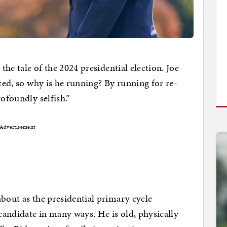
 the tale of the 2024 presidential election. Joe
cted, so why is he running? By running for re-
rofoundly selfish.”
Advertisement
about as the presidential primary cycle
andidate in many ways. He is old, physically