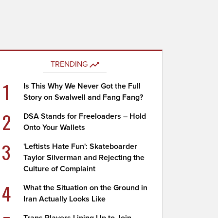
TRENDING
1
Is This Why We Never Got the Full
Story on Swalwell and Fang Fang?
2
DSA Stands for Freeloaders – Hold
Onto Your Wallets
3
'Leftists Hate Fun': Skateboarder
Taylor Silverman and Rejecting the
Culture of Complaint
4
What the Situation on the Ground in
Iran Actually Looks Like