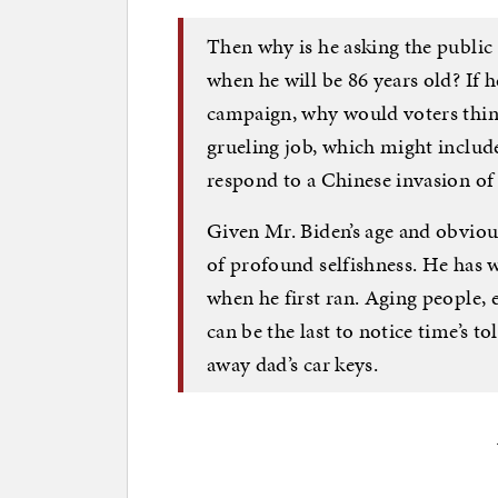
Then why is he asking the public 
when he will be 86 years old? If he
campaign, why would voters think
grueling job, which might includ
respond to a Chinese invasion of
Given Mr. Biden’s age and obvious
of profound selfishness. He has w
when he first ran. Aging people, 
can be the last to notice time’s to
away dad’s car keys.