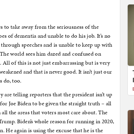
 to take away from the seriousness of the
oes of dementia and unable to do his job. It’s no
through speeches and is unable to keep up with
. The world sees him dazed and confused on
. All of this is not just embarrassing but is very
eakened and that is never good. It isn’t just our
s do, too.
 are telling reporters that the president isn’t up
for Joe Biden to be given the straight truth – all
 all the areas that voters most care about. The
Trump. Biden’s whole reason for running in 2020,
n. He again is using the excuse that he is the