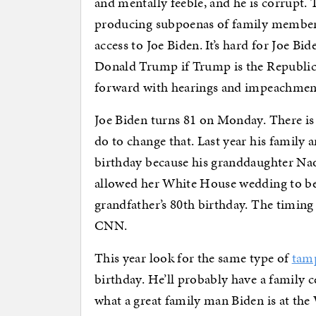
and mentally feeble, and he is corrupt. 
producing subpoenas of family members
access to Joe Biden. It’s hard for Joe Bi
Donald Trump if Trump is the Republic
forward with hearings and impeachmen
Joe Biden turns 81 on Monday. There is
do to change that. Last year his family a
birthday because his granddaughter Na
allowed her White House wedding to be 
grandfather’s 80th birthday. The timing
CNN.
This year look for the same type of
tamp
birthday. He’ll probably have a family c
what a great family man Biden is at the W