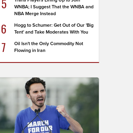
5
Trans Players Lining Up to Join
WNBA; I Suggest That the WNBA and
NBA Merge Instead
6
Hogg to Schumer: Get Out of Our 'Big
Tent' and Take Moderates With You
7
Oil Isn't the Only Commodity Not
Flowing in Iran