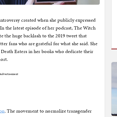
ontroversy created when she publicly expressed
In the latest episode of her podcast, The Witch
ite the huge backlash to the 2019 tweet that
otter fans who are grateful for what she said. She
 Death Eaters in her books who dedicate their
mort.
Advertisement
son
. The movement to normalize transgender