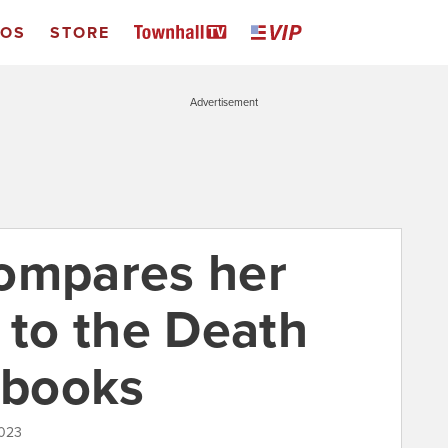
EOS
STORE
Advertisement
ompares her
 to the Death
 books
2023