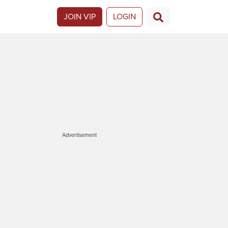
JOIN VIP
LOGIN
Advertisement