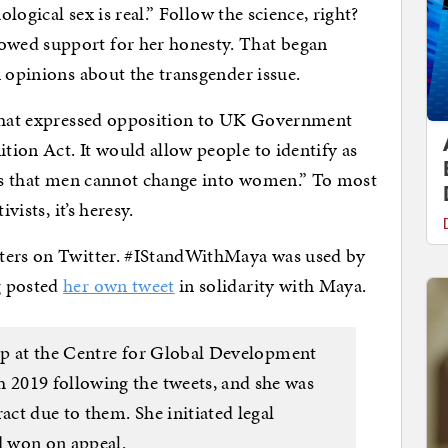
ological sex is real.” Follow the science, right?
wed support for her honesty. That began
n opinions about the transgender issue.
 that expressed opposition to UK Government
ion Act. It would allow people to identify as
 is that men cannot change into women.” To most
vists, it’s heresy.
rters on Twitter. #IStandWithMaya was used by
g posted
her own tweet
in solidarity with Maya.
hip at the Centre for Global Development
2019 following the tweets, and she was
ct due to them. She initiated legal
 won on appeal.