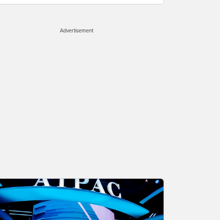
Advertisement