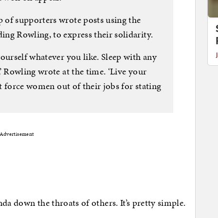
 of supporters wrote posts using the
ng Rowling, to express their solidarity.
ourself whatever you like. Sleep with any
’ Rowling wrote at the time. ‘Live your
ut force women out of their jobs for stating
Advertisement
enda down the throats of others. It’s pretty simple.