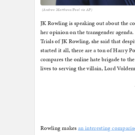
(Andrew Matthews/Pool via AP)
JK Rowling is speaking out about the c
her opinion on the transgender agenda. 
Trials of JK Rowling, she said that desp
started it all, there are a ton of Harry P
compares the online hate brigade to the
lives to serving the villain, Lord Volde
Rowling makes
an interesting compari