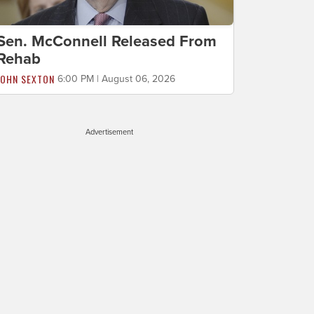
Sen. McConnell Released From
Rehab
JOHN SEXTON
6:00 PM | August 06, 2026
Advertisement