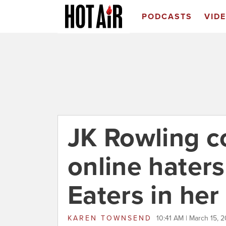
PODCASTS
VID
JK Rowling c
online haters
Eaters in her
KAREN TOWNSEND
10:41 AM | March 15, 