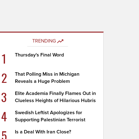
TRENDING
1
Thursday's Final Word
2
That Polling Miss in Michigan
Reveals a Huge Problem
3
Elite Academia Finally Flames Out in
Clueless Heights of Hilarious Hubris
4
Swedish Leftist Apologizes for
Supporting Palestinian Terrorist
5
Is a Deal With Iran Close?