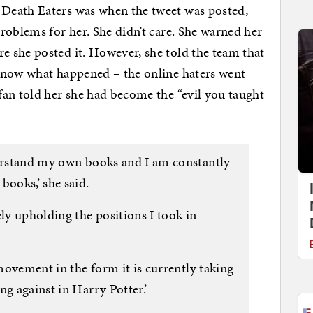
Death Eaters was when the tweet was posted,
roblems for her. She didn’t care. She warned her
 she posted it. However, she told the team that
know what happened – the online haters went
an told her she had become the “evil you taught
derstand my own books and I am constantly
books,’ she said.
ely upholding the positions I took in
 movement in the form it is currently taking
ng against in Harry Potter.’