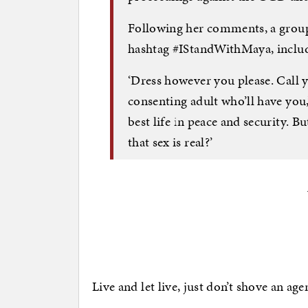
Following her comments, a group
hashtag #IStandWithMaya, includi
‘Dress however you please. Call y
consenting adult who’ll have you,
best life in peace and security. B
that sex is real?’
Live and let live, just don’t shove an ag