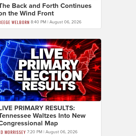
The Back and Forth Continues
on the Wind Front
BEEGE WELBORN
8:40 PM | August 06, 2026
LIVE PRIMARY RESULTS:
Tennessee Waltzes Into New
Congressional Map
ED MORRISSEY
7:20 PM | August 06, 2026