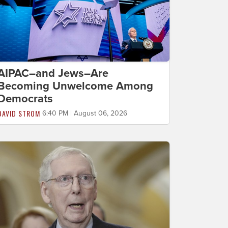
AIPAC–and Jews–Are
Becoming Unwelcome Among
Democrats
DAVID STROM
6:40 PM | August 06, 2026