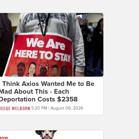
I Think Axios Wanted Me to Be
Mad About This - Each
Deportation Costs $2358
BEEGE WELBORN
5:20 PM | August 06, 2026