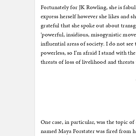
Fortunately for JK Rowling, she is fabu
express herself however she likes and s
grateful that she spoke out about transg
‘powerful, insidious, misogynistic mov
influential areas of society. I do not se
powerless, so I’m afraid I stand with t
threats of loss of livelihood and threats 
One case, in particular, was the topic of
named Maya Forstater was fired from he