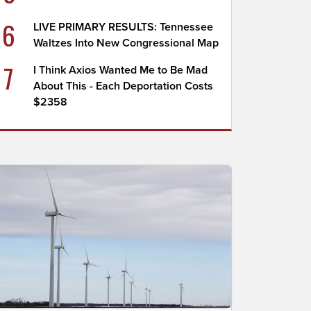
6
LIVE PRIMARY RESULTS: Tennessee
Waltzes Into New Congressional Map
7
I Think Axios Wanted Me to Be Mad
About This - Each Deportation Costs
$2358