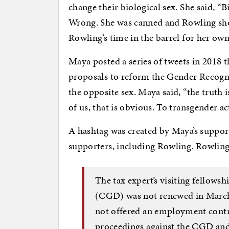
change their biological sex. She said, “Bi
Wrong. She was canned and Rowling sho
Rowling’s time in the barrel for her ow
Maya posted a series of tweets in 2018
proposals to reform the Gender Recognit
the opposite sex. Maya said, “the truth
of us, that is obvious. To transgender acti
A hashtag was created by Maya’s suppo
supporters, including Rowling. Rowlin
The tax expert’s visiting fellows
(CGD) was not renewed in March 
not offered an employment contra
proceedings against the CGD and