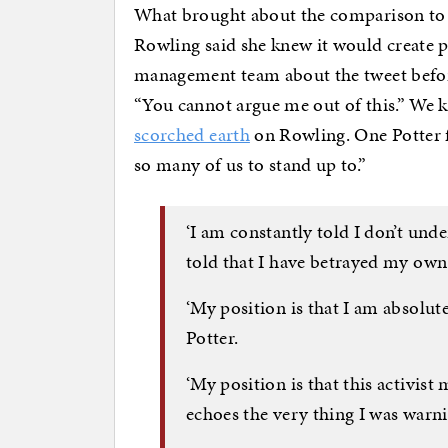
What brought about the comparison to 
Rowling said she knew it would create p
management team about the tweet before
“You cannot argue me out of this.” We 
scorched earth
on Rowling. One Potter f
so many of us to stand up to.”
‘I am constantly told I don’t un
told that I have betrayed my own 
‘My position is that I am absolut
Potter.
‘My position is that this activist
echoes the very thing I was warni