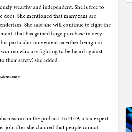
lously wealthy and independent. She is free to
he does. She mentioned that many fans are
enderism. She said she will continue to fight the
ement, that has gained huge purchase in very
e this particular movement as either benign or
he women who are fighting to be heard against
to their safety,’ she added.
Advertisement
 discussion on the podcast. In 2019, a tax expert
r job after she claimed that people cannot