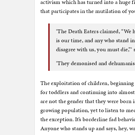
activism which has turned into a huge 
that participates in the mutilation of yo
‘The Death Eaters claimed, “We h
is our time, and any who stand i
disagree with us, you must die,”‘ 
‘They demonised and dehumanised
The exploitation of children, beginnin
for toddlers and continuing into almost
are not the gender that they were born is
growing population, yet to listen to med
the exception. It’s borderline fad behavi
Anyone who stands up and says, hey, wai