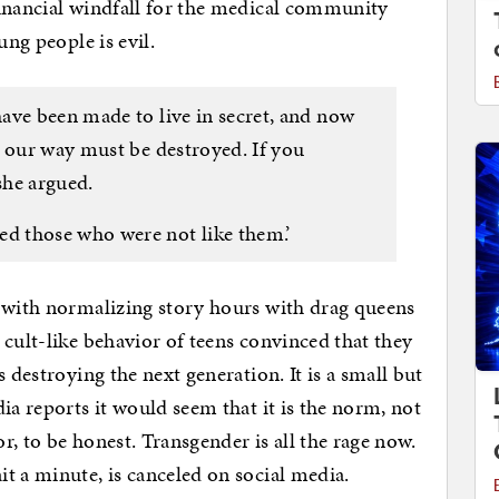
financial windfall for the medical community
ung people is evil.
ave been made to live in secret, and now
n our way must be destroyed. If you
she argued.
 those who were not like them.’
g with normalizing story hours with drag queens
 cult-like behavior of teens convinced that they
 destroying the next generation. It is a small but
ia reports it would seem that it is the norm, not
or, to be honest. Transgender is all the rage now.
t a minute, is canceled on social media.