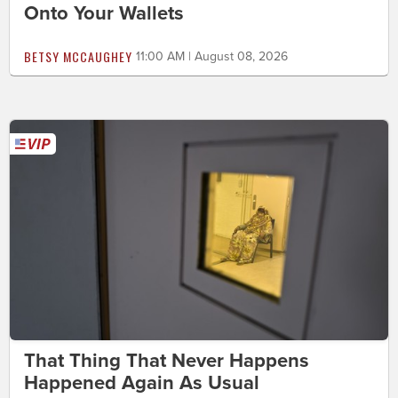
Onto Your Wallets
BETSY MCCAUGHEY
11:00 AM | August 08, 2026
That Thing That Never Happens
Happened Again As Usual