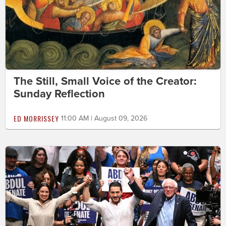
The Still, Small Voice of the Creator:
Sunday Reflection
ED MORRISSEY
11:00 AM | August 09, 2026