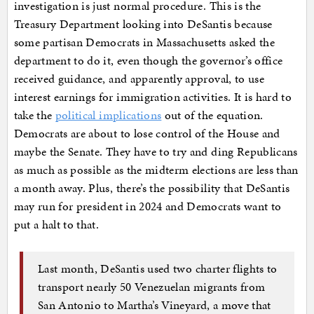
investigation is just normal procedure. This is the
Treasury Department looking into DeSantis because
some partisan Democrats in Massachusetts asked the
department to do it, even though the governor’s office
received guidance, and apparently approval, to use
interest earnings for immigration activities. It is hard to
take the
political implications
out of the equation.
Democrats are about to lose control of the House and
maybe the Senate. They have to try and ding Republicans
as much as possible as the midterm elections are less than
a month away. Plus, there’s the possibility that DeSantis
may run for president in 2024 and Democrats want to
put a halt to that.
Last month, DeSantis used two charter flights to
transport nearly 50 Venezuelan migrants from
San Antonio to Martha’s Vineyard, a move that