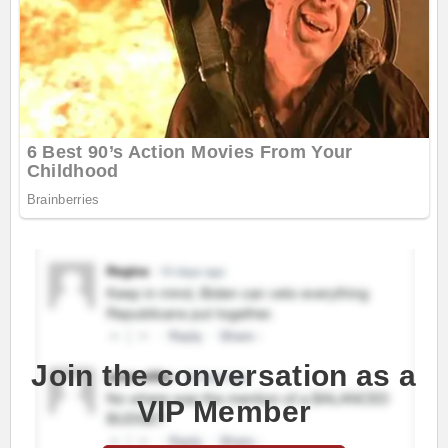
Join the conversation as a
VIP Member