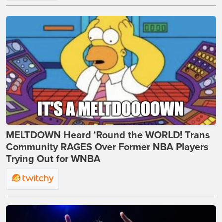
MELTDOWN Heard 'Round the WORLD! Trans
Community RAGES Over Former NBA Players
Trying Out for WNBA