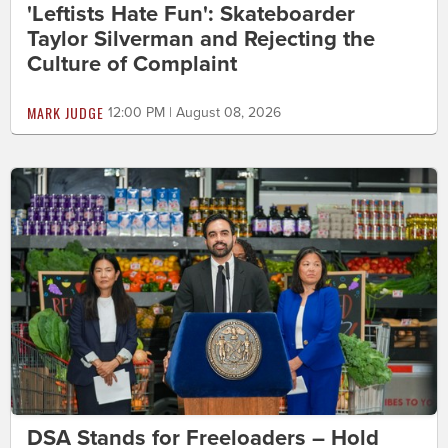
'Leftists Hate Fun': Skateboarder
Taylor Silverman and Rejecting the
Culture of Complaint
MARK JUDGE
12:00 PM | August 08, 2026
DSA Stands for Freeloaders – Hold