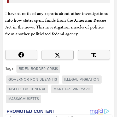
I haven’t noticed any reports about other investigations
into how states spent funds from the American Rescue
Act in the news. This investigation smacks of politics
from another politicized federal agency.
Tags:
BIDEN BORDER CRISIS
GOVERNOR RON DESANTIS
ILLEGAL MIGRATION
INSPECTOR GENERAL
MARTHA'S VINEYARD
MASSACHUSETTS