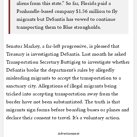
aliens from this state.” So far, Florida paid a
Panhandle-based company $1.56 million to fly
migrants but DeSantis has vowed to continue
transporting them to Blue strongholds.
Senator Markey, a far-left progressive, is pleased that
Treasury is investigating DeSantis. Last month he asked
Transportation Secretary Buttigieg to investigate whether
DeSantis broke the department’s rules by allegedly
misleading migrants to accept the transportation to a
sanctuary city. Allegations of illegal migrants being
tricked into accepting transportation away from the
border have not been substantiated. The truth is that
migrants sign forms before boarding buses or planes and
declare their consent to travel. It’s a voluntary action.
Advertisement