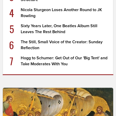
4
Nicola Sturgeon Loses Another Round to JK
Rowling
5
Sixty Years Later, One Beatles Album Still
Leaves The Rest Behind
6
The Still, Small Voice of the Creator: Sunday
Reflection
7
Hogg to Schumer: Get Out of Our 'Big Tent' and
Take Moderates With You