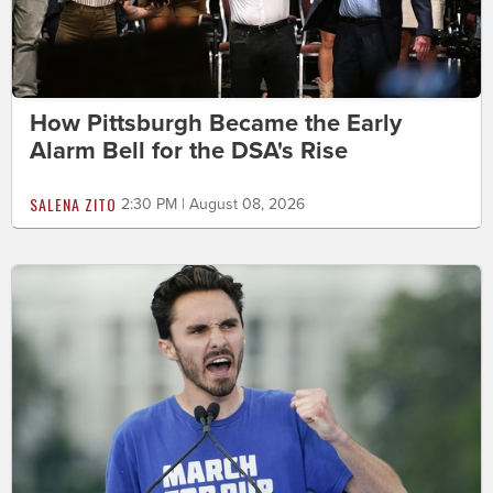
How Pittsburgh Became the Early
Alarm Bell for the DSA's Rise
SALENA ZITO
2:30 PM | August 08, 2026