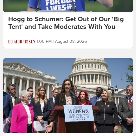
Hogg to Schumer: Get Out of Our 'Big
Tent' and Take Moderates With You
ED MORRISSEY
1:00 PM | August 08, 2026