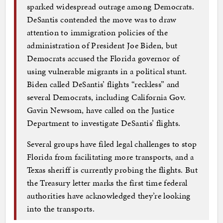
sparked widespread outrage among Democrats.
DeSantis contended the move was to draw
attention to immigration policies of the
administration of President Joe Biden, but
Democrats accused the Florida governor of
using vulnerable migrants in a political stunt.
Biden called DeSantis’ flights “reckless” and
several Democrats, including California Gov.
Gavin Newsom, have called on the Justice
Department to investigate DeSantis’ flights.
Several groups have filed legal challenges to stop
Florida from facilitating more transports, and a
Texas sheriff is currently probing the flights. But
the Treasury letter marks the first time federal
authorities have acknowledged they’re looking
into the transports.