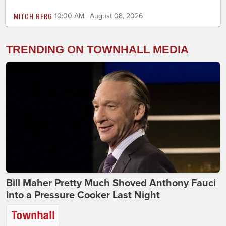
MITCH BERG
10:00 AM | August 08, 2026
TRENDING ON TOWNHALL MEDIA
Bill Maher Pretty Much Shoved Anthony Fauci
Into a Pressure Cooker Last Night