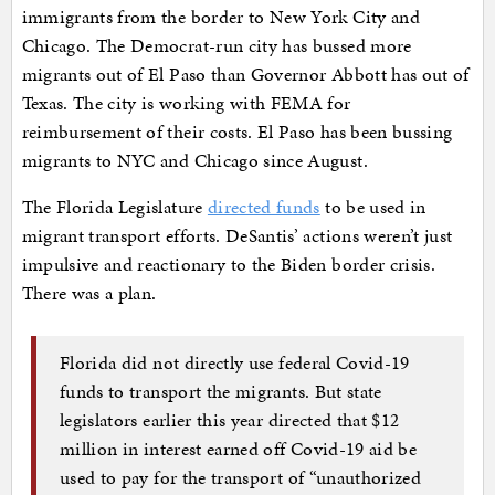
immigrants from the border to New York City and
Chicago. The Democrat-run city has bussed more
migrants out of El Paso than Governor Abbott has out of
Texas. The city is working with FEMA for
reimbursement of their costs. El Paso has been bussing
migrants to NYC and Chicago since August.
The Florida Legislature
directed funds
to be used in
migrant transport efforts. DeSantis’ actions weren’t just
impulsive and reactionary to the Biden border crisis.
There was a plan.
Florida did not directly use federal Covid-19
funds to transport the migrants. But state
legislators earlier this year directed that $12
million in interest earned off Covid-19 aid be
used to pay for the transport of “unauthorized