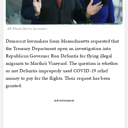
AP Photo/Marta Lavandier
Democrat lawmakers from Massachusetts requested that
the Treasury Department open an investigation into
Republican Governor Ron DeSantis for flying illegal
migrants to Martha’s Vineyard. The question is whether
or not DeSantis improperly used COVID-19 relief
money to pay for the flights. Their request has been
granted.
Advertisement