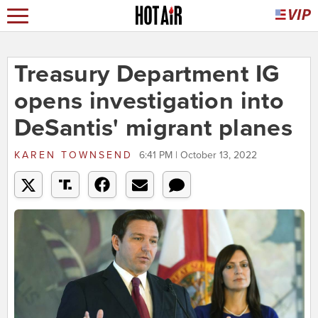
Treasury Department IG
opens investigation into
DeSantis' migrant planes
KAREN TOWNSEND
6:41 PM | October 13, 2022