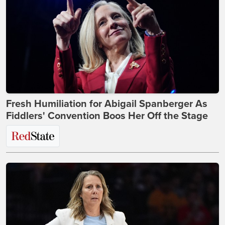
Fresh Humiliation for Abigail Spanberger As
Fiddlers' Convention Boos Her Off the Stage