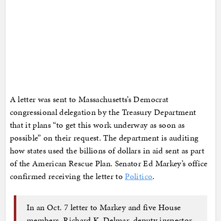
A letter was sent to Massachusetts’s Democrat
congressional delegation by the Treasury Department
that it plans “to get this work underway as soon as
possible” on their request. The department is auditing
how states used the billions of dollars in aid sent as part
of the American Rescue Plan. Senator Ed Markey’s office
confirmed receiving the letter to
Politico
.
In an Oct. 7 letter to Markey and five House
members, Richard K. Delmar, deputy inspector