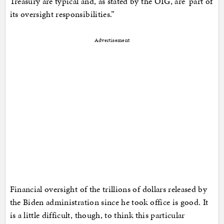
Treasury are typical and, as stated by the OIG, are ‘part of
its oversight responsibilities.”
Advertisement
Financial oversight of the trillions of dollars released by
the Biden administration since he took office is good. It
is a little difficult, though, to think this particular