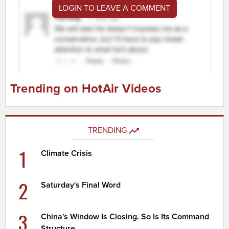
LOGIN TO LEAVE A COMMENT
Trending on HotAir Videos
TRENDING
1
Climate Crisis
2
Saturday's Final Word
3
China's Window Is Closing. So Is Its Command
Structure