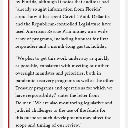
by Florida, although it notes that auditors had
“already sought information from Florida”
about how it has spent Covid-19 aid. DeSantis
and the Republican-controlled Legislature have
used American Rescue Plan money on a wide
array of programs, including bonuses for first
responders and a month-long gas tax holiday.
“We plan to get this work underway as quickly
as possible, consistent with meeting our other
oversight mandates and priorities, both in
pandemic recovery programs as well as the other
Treasury programs and operations for which we
have responsibility,” states the letter from
Delmar. “We are also monitoring legislative and
judicial challenges to the use of the funds for
this purpose; such developments may affect the
scope and timing of our review.”