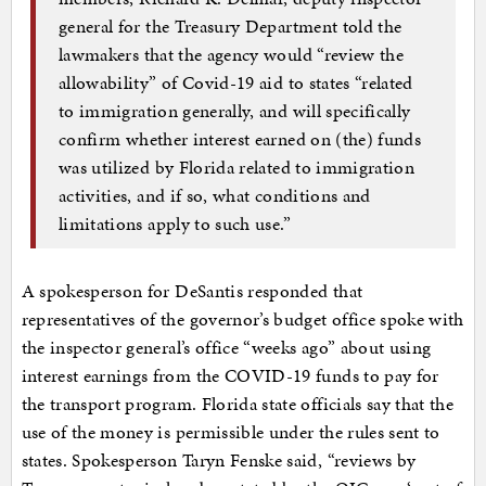
general for the Treasury Department told the
lawmakers that the agency would “review the
allowability” of Covid-19 aid to states “related
to immigration generally, and will specifically
confirm whether interest earned on (the) funds
was utilized by Florida related to immigration
activities, and if so, what conditions and
limitations apply to such use.”
A spokesperson for DeSantis responded that
representatives of the governor’s budget office spoke with
the inspector general’s office “weeks ago” about using
interest earnings from the COVID-19 funds to pay for
the transport program. Florida state officials say that the
use of the money is permissible under the rules sent to
states. Spokesperson Taryn Fenske said, “reviews by