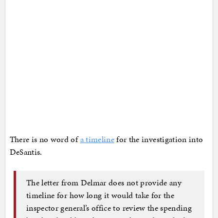
There is no word of
a timeline
for the investigation into
DeSantis.
The letter from Delmar does not provide any
timeline for how long it would take for the
inspector general’s office to review the spending