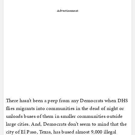
Advertisement
There hasn’t been a peep from any Democrats when DHS
flies migrants into communities in the dead of night or
unloads buses of them in smaller communities outside
large cities. And, Democrats don’t seem to mind that the
city of El Paso, Texas, has bused almost 9,000 illegal