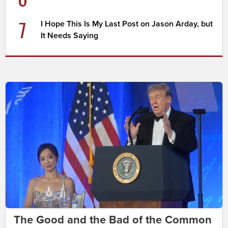
7
I Hope This Is My Last Post on Jason Arday, but
It Needs Saying
The Good and the Bad of the Common