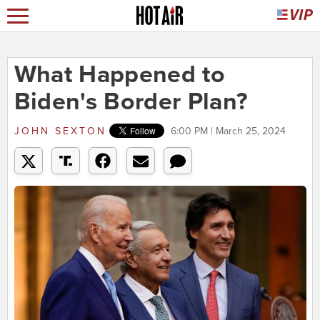
What Happened to
Biden's Border Plan?
JOHN SEXTON
6:00 PM | March 25, 2024