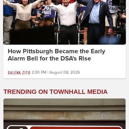
How Pittsburgh Became the Early
Alarm Bell for the DSA's Rise
SALENA ZITO
2:30 PM | August 08, 2026
TRENDING ON TOWNHALL MEDIA