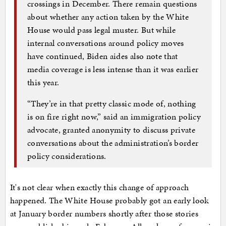
crossings in December. There remain questions
about whether any action taken by the White
House would pass legal muster. But while
internal conversations around policy moves
have continued, Biden aides also note that
media coverage is less intense than it was earlier
this year.
“They’re in that pretty classic mode of, nothing
is on fire right now,” said an immigration policy
advocate, granted anonymity to discuss private
conversations about the administration’s border
policy considerations.
It's not clear when exactly this change of approach
happened. The White House probably got an early look
at January border numbers shortly after those stories