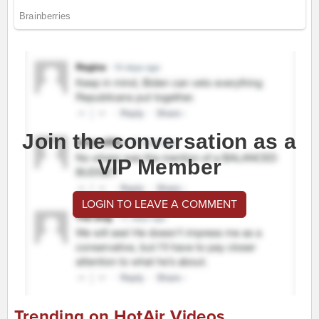
Join the conversation as a
VIP Member
LOGIN TO LEAVE A COMMENT
Trending on HotAir Videos