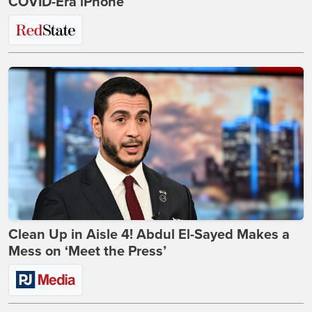
COVID-Era iPhone
Clean Up in Aisle 4! Abdul El-Sayed Makes a
Mess on ‘Meet the Press’