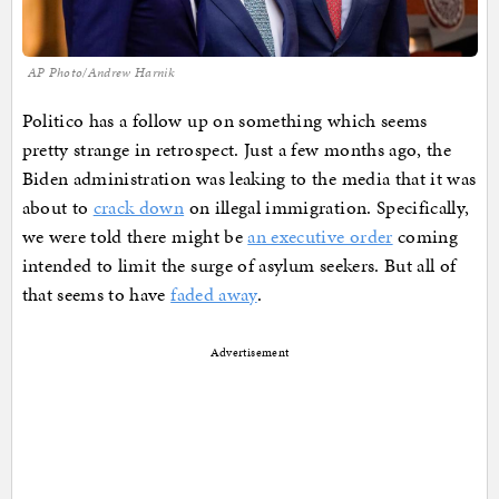
AP Photo/Andrew Harnik
Politico has a follow up on something which seems
pretty strange in retrospect. Just a few months ago, the
Biden administration was leaking to the media that it was
about to
crack down
on illegal immigration. Specifically,
we were told there might be
an executive order
coming
intended to limit the surge of asylum seekers. But all of
that seems to have
faded away
.
Advertisement