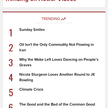
TRENDING
1
Sunday Smiles
2
Oil Isn't the Only Commodity Not Flowing in
Iran
3
Why the Woke Left Loves Dancing on People’s
Graves
4
Nicola Sturgeon Loses Another Round to JK
Rowling
5
Climate Crisis
6
The Good and the Bad of the Common Good