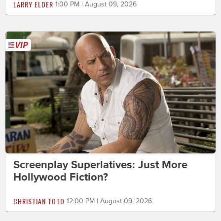
LARRY ELDER
1:00 PM | August 09, 2026
Screenplay Superlatives: Just More
Hollywood Fiction?
CHRISTIAN TOTO
12:00 PM | August 09, 2026