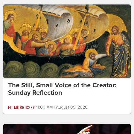
The Still, Small Voice of the Creator:
Sunday Reflection
ED MORRISSEY
11:00 AM | August 09, 2026