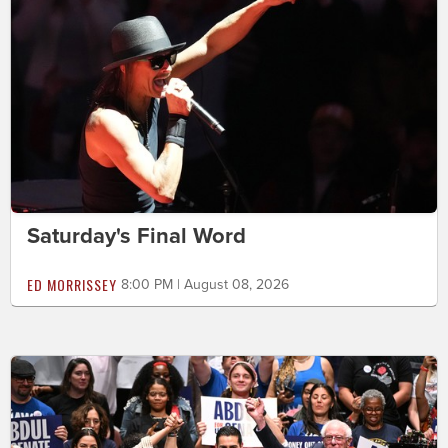
Saturday's Final Word
ED MORRISSEY
8:00 PM | August 08, 2026