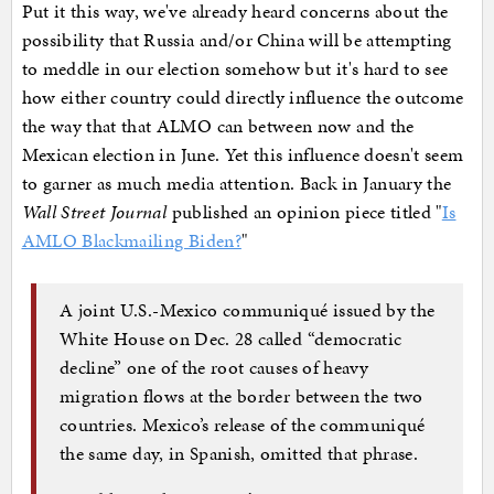
Put it this way, we've already heard concerns about the
possibility that Russia and/or China will be attempting
to meddle in our election somehow but it's hard to see
how either country could directly influence the outcome
the way that that ALMO can between now and the
Mexican election in June. Yet this influence doesn't seem
to garner as much media attention. Back in January the
Wall Street Journal
published an opinion piece titled "
Is
AMLO Blackmailing Biden?
"
A joint U.S.-Mexico communiqué issued by the
White House on Dec. 28 called “democratic
decline” one of the root causes of heavy
migration flows at the border between the two
countries. Mexico’s release of the communiqué
the same day, in Spanish, omitted that phrase.