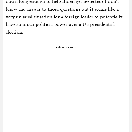
down long enough to help Biden get reelected? I don't
know the answer to those questions but it seems like a
very unusual situation for a foreign leader to potentially
have so much political power over a US presidential
election.
Advertisement