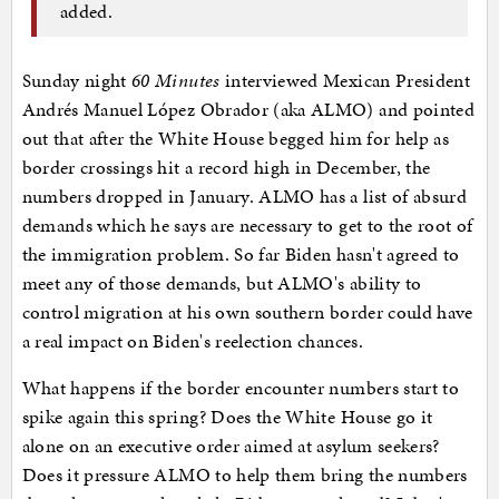
added.
Sunday night
60 Minutes
interviewed Mexican President
Andrés Manuel López Obrador (aka ALMO) and pointed
out that after the White House begged him for help as
border crossings hit a record high in December, the
numbers dropped in January. ALMO has a list of absurd
demands which he says are necessary to get to the root of
the immigration problem. So far Biden hasn't agreed to
meet any of those demands, but ALMO's ability to
control migration at his own southern border could have
a real impact on Biden's reelection chances.
What happens if the border encounter numbers start to
spike again this spring? Does the White House go it
alone on an executive order aimed at asylum seekers?
Does it pressure ALMO to help them bring the numbers