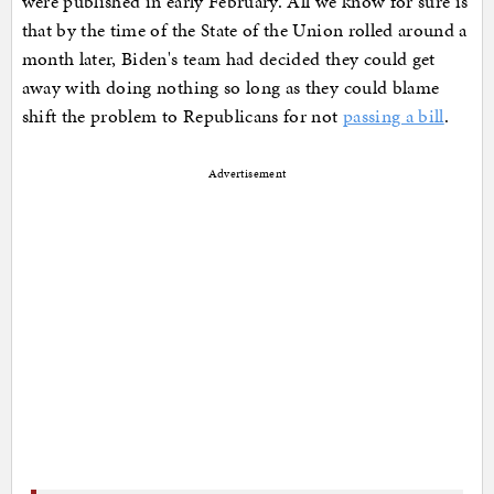
were published in early February. All we know for sure is
that by the time of the State of the Union rolled around a
month later, Biden's team had decided they could get
away with doing nothing so long as they could blame
shift the problem to Republicans for not
passing a bill
.
Advertisement