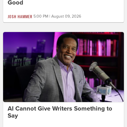
Good
JOSH HAMMER
5:00 PM | August 09, 2026
AI Cannot Give Writers Something to
Say