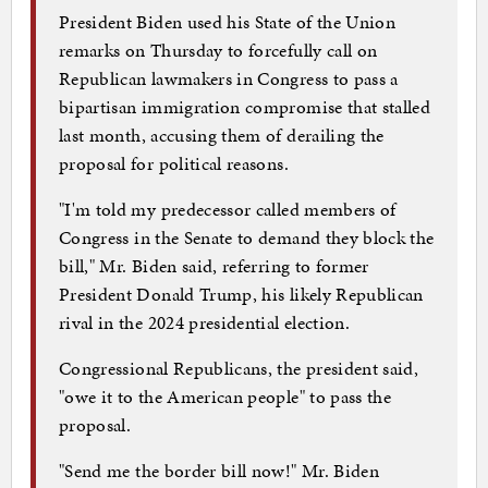
President Biden used his State of the Union
remarks on Thursday to forcefully call on
Republican lawmakers in Congress to pass a
bipartisan immigration compromise that stalled
last month, accusing them of derailing the
proposal for political reasons.
"I'm told my predecessor called members of
Congress in the Senate to demand they block the
bill," Mr. Biden said, referring to former
President Donald Trump, his likely Republican
rival in the 2024 presidential election.
Congressional Republicans, the president said,
"owe it to the American people" to pass the
proposal.
"Send me the border bill now!" Mr. Biden