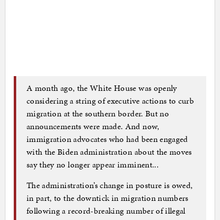
A month ago, the White House was openly
considering a string of executive actions to curb
migration at the southern border. But no
announcements were made. And now,
immigration advocates who had been engaged
with the Biden administration about the moves
say they no longer appear imminent...
The administration’s change in posture is owed,
in part, to the downtick in migration numbers
following a record-breaking number of illegal