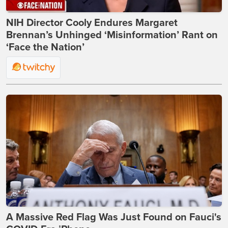
NIH Director Cooly Endures Margaret
Brennan’s Unhinged ‘Misinformation’ Rant on
‘Face the Nation’
A Massive Red Flag Was Just Found on Fauci's