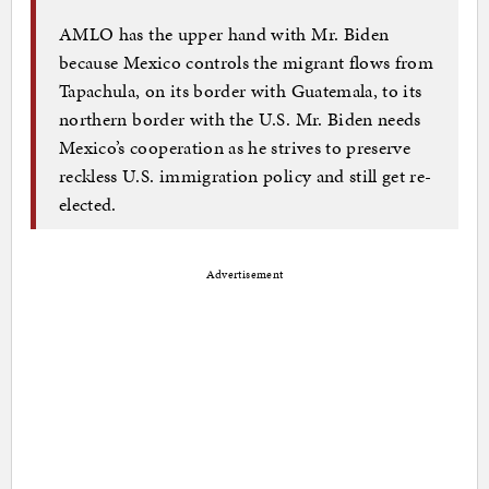
AMLO has the upper hand with Mr. Biden
because Mexico controls the migrant flows from
Tapachula, on its border with Guatemala, to its
northern border with the U.S. Mr. Biden needs
Mexico’s cooperation as he strives to preserve
reckless U.S. immigration policy and still get re-
elected.
Advertisement