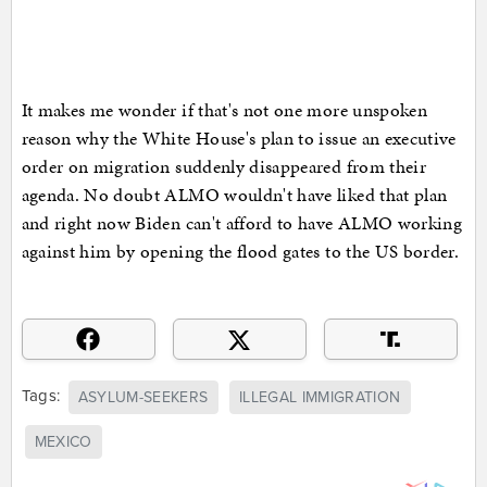
It makes me wonder if that's not one more unspoken
reason why the White House's plan to issue an executive
order on migration suddenly disappeared from their
agenda. No doubt ALMO wouldn't have liked that plan
and right now Biden can't afford to have ALMO working
against him by opening the flood gates to the US border.
Tags:
ASYLUM-SEEKERS
ILLEGAL IMMIGRATION
MEXICO