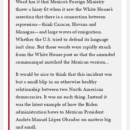
Word has it that Mexico’s Foreign Ministry
threw a hissy fit when it saw the White House’s
assertion that there is a connection between
repression—think Caracas, Havana and
Managua—and large waves of emigration.
Whether the U.S. tried to defend its language
isn’t clear. But those words were rapidly struck
from the White House post so that the amended
communiqué matched the Mexican version...
It would be nice to think that this incident was
but a small blip in an otherwise healthy
relationship between two North American
democracies. It was no such thing. Instead it
was the latest example of how the Biden
administration bows to Mexican President
Andrés Manuel López Obrador on matters big
and small.