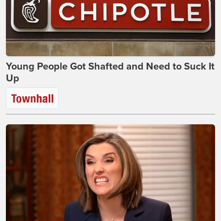
Young People Got Shafted and Need to Suck It
Up