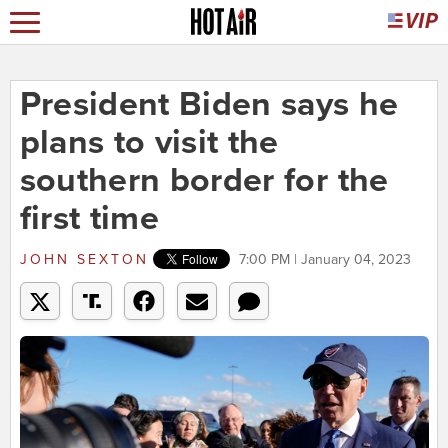
President Biden says he
plans to visit the
southern border for the
first time
JOHN SEXTON
7:00 PM | January 04, 2023