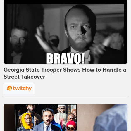
Georgia State Trooper Shows How to Handle a
Street Takeover