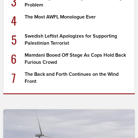
3
Problem
4
The Most AWFL Monologue Ever
5
Swedish Leftist Apologizes for Supporting
Palestinian Terrorist
6
Mamdani Booed Off Stage As Cops Hold Back
Furious Crowd
7
The Back and Forth Continues on the Wind
Front