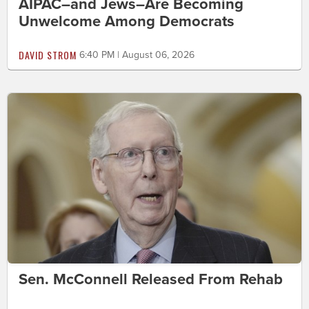
AIPAC–and Jews–Are Becoming
Unwelcome Among Democrats
DAVID STROM
6:40 PM | August 06, 2026
Sen. McConnell Released From Rehab