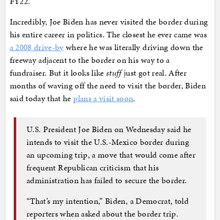
FY22.
Incredibly, Joe Biden has never visited the border during
his entire career in politics. The closest he ever came was
a 2008 drive-by
where he was literally driving down the
freeway adjacent to the border on his way to a
fundraiser. But it looks like
stuff
just got real. After
months of waving off the need to visit the border, Biden
said today that he
plans a visit soon
.
U.S. President Joe Biden on Wednesday said he
intends to visit the U.S.-Mexico border during
an upcoming trip, a move that would come after
frequent Republican criticism that his
administration has failed to secure the border.
“That’s my intention,” Biden, a Democrat, told
reporters when asked about the border trip.