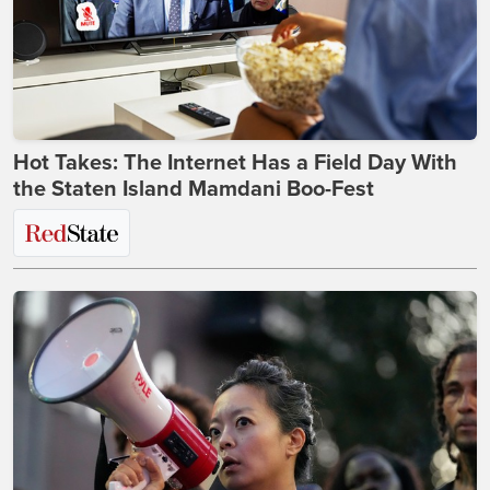
Hot Takes: The Internet Has a Field Day With
the Staten Island Mamdani Boo-Fest