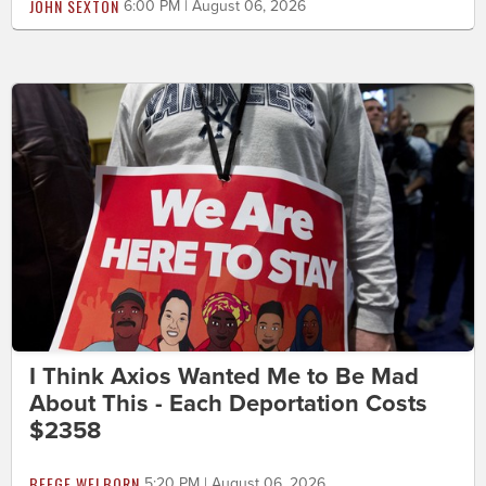
JOHN SEXTON
6:00 PM | August 06, 2026
I Think Axios Wanted Me to Be Mad
About This - Each Deportation Costs
$2358
BEEGE WELBORN
5:20 PM | August 06, 2026