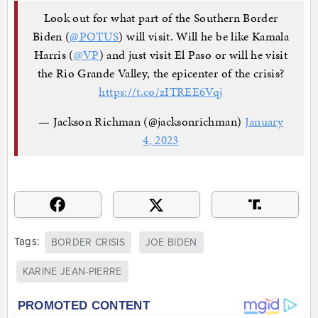
Look out for what part of the Southern Border
Biden (
@POTUS
) will visit. Will he be like Kamala
Harris (
@VP
) and just visit El Paso or will he visit
the Rio Grande Valley, the epicenter of the crisis?
https://t.co/zITREE6Vqj
— Jackson Richman (@jacksonrichman)
January
4, 2023
Tags:
BORDER CRISIS
JOE BIDEN
KARINE JEAN-PIERRE