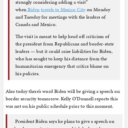
strongly considering adding a visit”
when
Biden
travels to Mexico City
on Monday
and Tuesday for meetings with the leaders of
Canada and Mexico.
The visit is meant to help head off criticism of
the president from Republicans and border-state
leaders — but it could raise liabilities for Biden,
who has sought to keep his distance from the
humanitarian emergency that critics blame on
his policies.
Also today there’s word Biden will be giving a speech on
border security tomorrow. Kelly O’Donnell reports this
was not on his public schedule prior to this moment.
President Biden says he plans to give a speech on