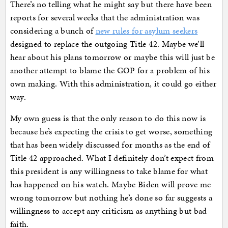
There’s no telling what he might say but there have been
reports for several weeks that the administration was
considering a bunch of
new rules for asylum seekers
designed to replace the outgoing Title 42. Maybe we’ll
hear about his plans tomorrow or maybe this will just be
another attempt to blame the GOP for a problem of his
own making. With this administration, it could go either
way.
My own guess is that the only reason to do this now is
because he’s expecting the crisis to get worse, something
that has been widely discussed for months as the end of
Title 42 approached. What I definitely don’t expect from
this president is any willingness to take blame for what
has happened on his watch. Maybe Biden will prove me
wrong tomorrow but nothing he’s done so far suggests a
willingness to accept any criticism as anything but bad
faith.