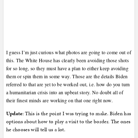
I guess I’m just curious what photos are going to come out of
this. The White House has clearly been avoiding those shots
for so long, so they must have a plan to either keep avoiding
them or spin them in some way. Those are the details Biden
referred to that are yet to be worked out, i.e. how do you turn
a humanitarian crisis into an upbeat story. No doubt all of
their finest minds are working on that one right now.
Update
: This is the point I was trying to make. Biden has
options about how to play a visit to the border. The ones
he chooses will tell us a lot.