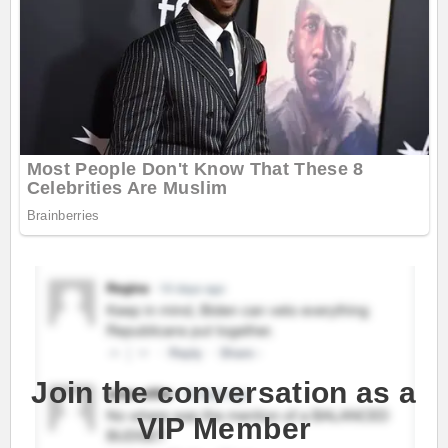
Join the conversation as a
VIP Member