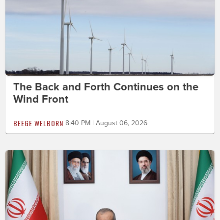
The Back and Forth Continues on the
Wind Front
BEEGE WELBORN
8:40 PM | August 06, 2026