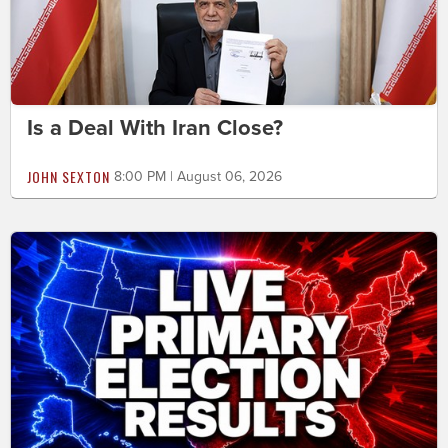
Is a Deal With Iran Close?
JOHN SEXTON
8:00 PM | August 06, 2026