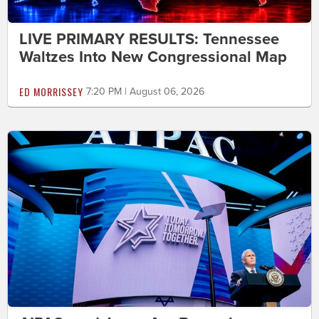
LIVE PRIMARY RESULTS: Tennessee
Waltzes Into New Congressional Map
ED MORRISSEY
7:20 PM | August 06, 2026