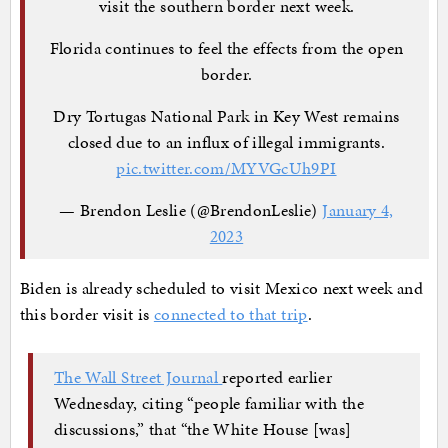
visit the southern border next week.
Florida continues to feel the effects from the open
border.
Dry Tortugas National Park in Key West remains
closed due to an influx of illegal immigrants.
pic.twitter.com/MYVGcUh9PI
— Brendon Leslie (@BrendonLeslie)
January 4,
2023
Biden is already scheduled to visit Mexico next week and
this border visit is
connected to that trip
.
The Wall Street Journal
reported earlier
Wednesday, citing “people familiar with the
discussions,” that “the White House [was]