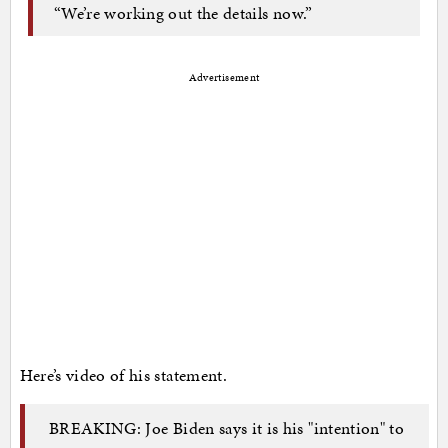
“We’re working out the details now.”
Advertisement
Here’s video of his statement.
BREAKING: Joe Biden says it is his "intention" to