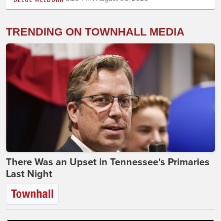
TRENDING ON TOWNHALL MEDIA
There Was an Upset in Tennessee's Primaries
Last Night