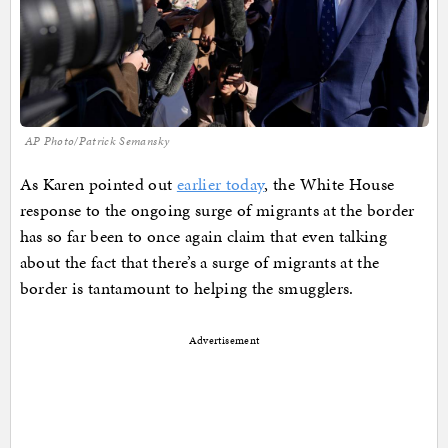
AP Photo/Patrick Semansky
As Karen pointed out
earlier today
, the White House
response to the ongoing surge of migrants at the border
has so far been to once again claim that even talking
about the fact that there’s a surge of migrants at the
border is tantamount to helping the smugglers.
Advertisement