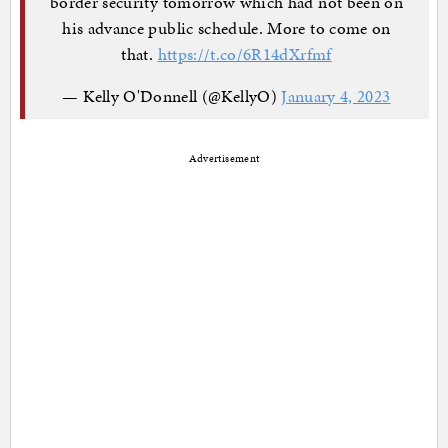
border security tomorrow which had not been on
his advance public schedule. More to come on
that.
https://t.co/6R14dXrfmf
— Kelly O'Donnell (@KellyO)
January 4, 2023
Advertisement