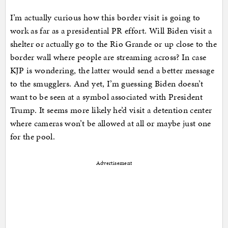
I’m actually curious how this border visit is going to
work as far as a presidential PR effort. Will Biden visit a
shelter or actually go to the Rio Grande or up close to the
border wall where people are streaming across? In case
KJP is wondering, the latter would send a better message
to the smugglers. And yet, I’m guessing Biden doesn’t
want to be seen at a symbol associated with President
Trump. It seems more likely he’d visit a detention center
where cameras won’t be allowed at all or maybe just one
for the pool.
Advertisement