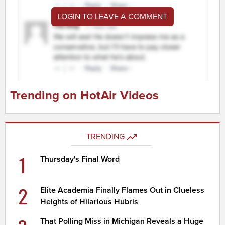
LOGIN TO LEAVE A COMMENT
Trending on HotAir Videos
TRENDING
1
Thursday's Final Word
2
Elite Academia Finally Flames Out in Clueless
Heights of Hilarious Hubris
That Polling Miss in Michigan Reveals a Huge