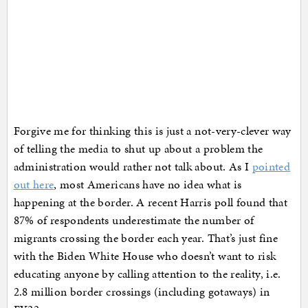
Forgive me for thinking this is just a not-very-clever way
of telling the media to shut up about a problem the
administration would rather not talk about. As I
pointed
out here
, most Americans have no idea what is
happening at the border. A recent Harris poll found that
87% of respondents underestimate the number of
migrants crossing the border each year. That’s just fine
with the Biden White House who doesn’t want to risk
educating anyone by calling attention to the reality, i.e.
2.8 million border crossings (including gotaways) in