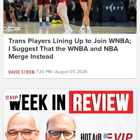
Trans Players Lining Up to Join WNBA;
I Suggest That the WNBA and NBA
Merge Instead
DAVID STROM
7:20 PM | August 07, 2026