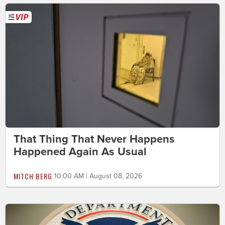
That Thing That Never Happens
Happened Again As Usual
MITCH BERG
10:00 AM | August 08, 2026