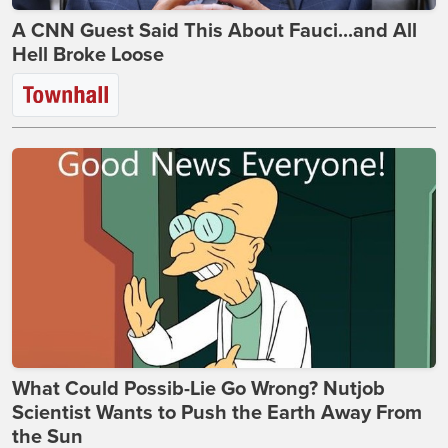
A CNN Guest Said This About Fauci...and All
Hell Broke Loose
What Could Possib-Lie Go Wrong? Nutjob
Scientist Wants to Push the Earth Away From
the Sun