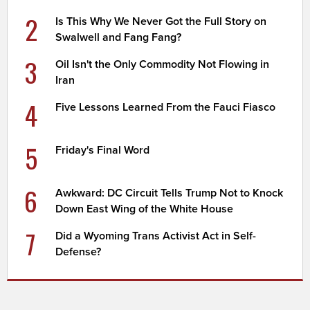
2
Is This Why We Never Got the Full Story on
Swalwell and Fang Fang?
3
Oil Isn't the Only Commodity Not Flowing in
Iran
4
Five Lessons Learned From the Fauci Fiasco
5
Friday's Final Word
6
Awkward: DC Circuit Tells Trump Not to Knock
Down East Wing of the White House
7
Did a Wyoming Trans Activist Act in Self-
Defense?