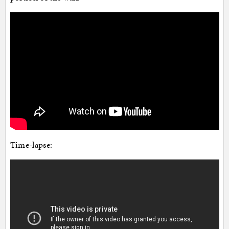
Time-lapse: