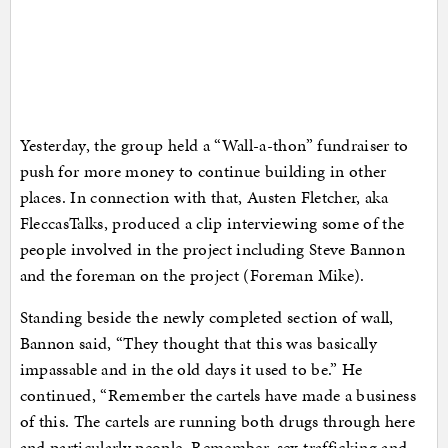
Yesterday, the group held a “Wall-a-thon” fundraiser to
push for more money to continue building in other
places. In connection with that, Austen Fletcher, aka
FleccasTalks, produced a clip interviewing some of the
people involved in the project including Steve Bannon
and the foreman on the project (Foreman Mike).
Standing beside the newly completed section of wall,
Bannon said, “They thought that this was basically
impassable and in the old days it used to be.” He
continued, “Remember the cartels have made a business
of this. The cartels are running both drugs through here
and particularly people. Remember, sex trafficking and