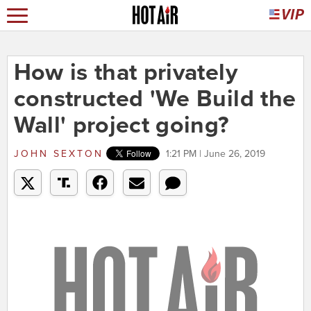
How is that privately
constructed 'We Build the
Wall' project going?
JOHN SEXTON
1:21 PM | June 26, 2019