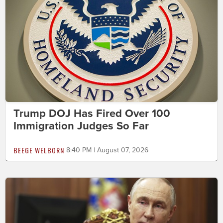
Trump DOJ Has Fired Over 100
Immigration Judges So Far
BEEGE WELBORN
8:40 PM | August 07, 2026