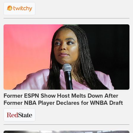
Former ESPN Show Host Melts Down After
Former NBA Player Declares for WNBA Draft