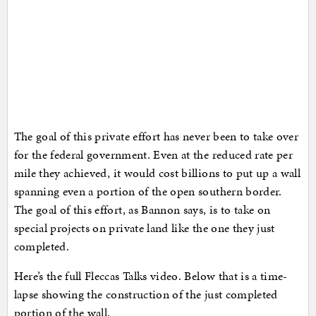
The goal of this private effort has never been to take over
for the federal government. Even at the reduced rate per
mile they achieved, it would cost billions to put up a wall
spanning even a portion of the open southern border.
The goal of this effort, as Bannon says, is to take on
special projects on private land like the one they just
completed.
Here’s the full Fleccas Talks video. Below that is a time-
lapse showing the construction of the just completed
portion of the wall.