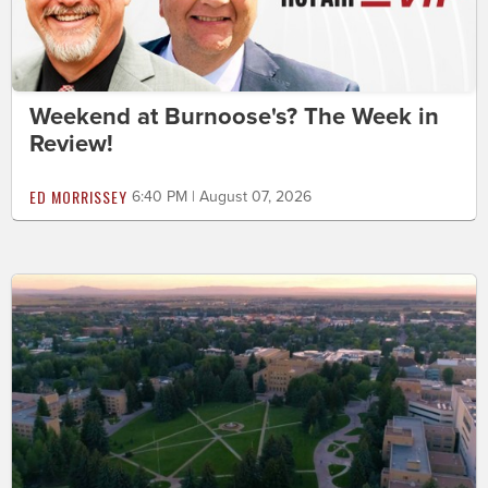
Weekend at Burnoose's? The Week in
Review!
ED MORRISSEY
6:40 PM | August 07, 2026