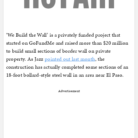
‘We Build the Wall’ is a privately funded project that
started on GoFundMe and raised more than $20 million
to build small sections of border wall on private
property. As Jazz
pointed out last month
, the
construction has actually completed some sections of an
18-foot bollard-style steel wall in an area near El Paso.
Advertisement