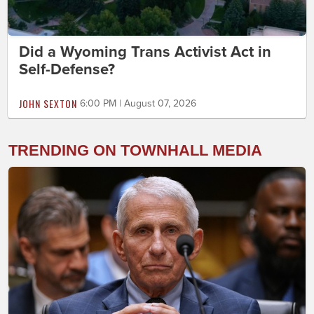
Did a Wyoming Trans Activist Act in
Self-Defense?
JOHN SEXTON
6:00 PM | August 07, 2026
TRENDING ON TOWNHALL MEDIA