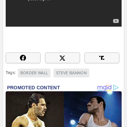
Tags:
BORDER WALL
STEVE BANNON