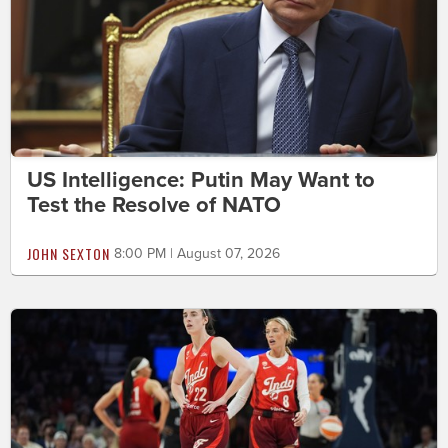
US Intelligence: Putin May Want to
Test the Resolve of NATO
JOHN SEXTON
8:00 PM | August 07, 2026