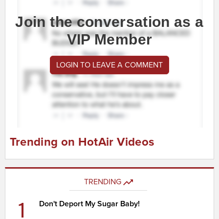
Join the conversation as a
VIP Member
LOGIN TO LEAVE A COMMENT
Trending on HotAir Videos
TRENDING
1
Don't Deport My Sugar Baby!