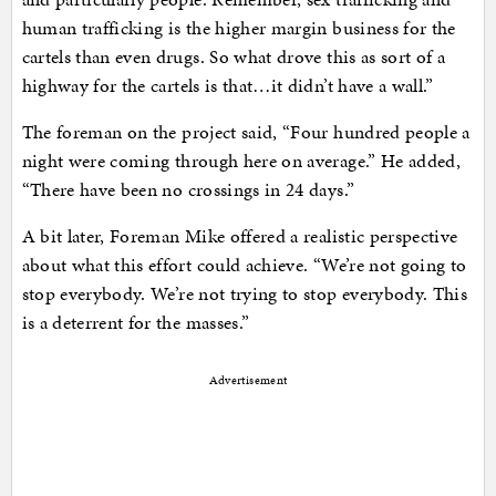
human trafficking is the higher margin business for the
cartels than even drugs. So what drove this as sort of a
highway for the cartels is that…it didn’t have a wall.”
The foreman on the project said, “Four hundred people a
night were coming through here on average.” He added,
“There have been no crossings in 24 days.”
A bit later, Foreman Mike offered a realistic perspective
about what this effort could achieve. “We’re not going to
stop everybody. We’re not trying to stop everybody. This
is a deterrent for the masses.”
Advertisement