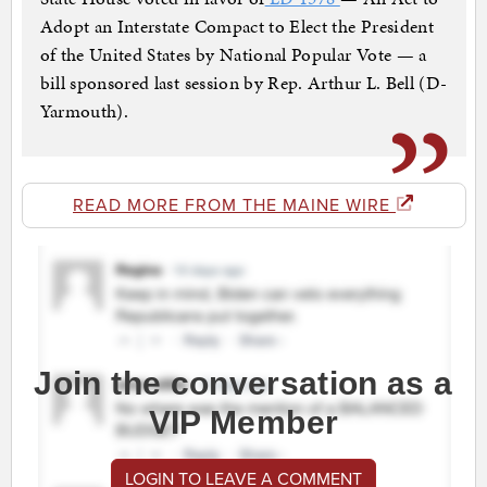
Adopt an Interstate Compact to Elect the President
of the United States by National Popular Vote — a
bill sponsored last session by Rep. Arthur L. Bell (D-
Yarmouth).
READ MORE FROM THE MAINE WIRE
Join the conversation as a
VIP Member
LOGIN TO LEAVE A COMMENT