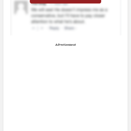
Advertisement