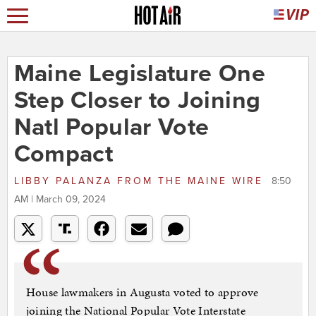
Maine Legislature One
Step Closer to Joining
Natl Popular Vote
Compact
LIBBY PALANZA
FROM
THE MAINE WIRE
8:50
AM | March 09, 2024
House lawmakers in Augusta voted to approve
joining the National Popular Vote Interstate