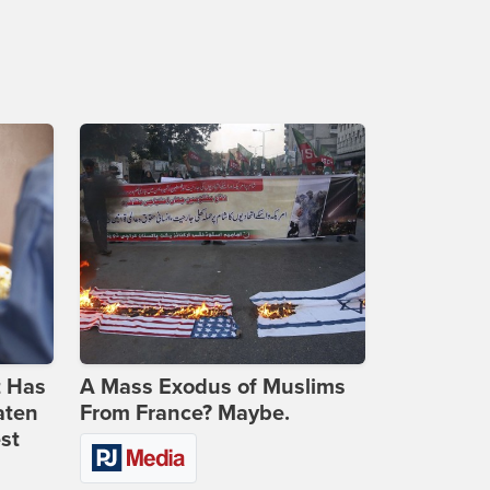
t Has
A Mass Exodus of Muslims
aten
From France? Maybe.
st