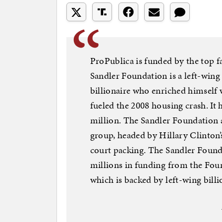
ProPublica is funded by the top fa
Sandler Foundation is a left-wing
billionaire who enriched himself 
fueled the 2008 housing crash. It
million. The Sandler Foundation 
group, headed by Hillary Clinton’
court packing. The Sandler Founda
millions in funding from the Fou
which is backed by left-wing bill