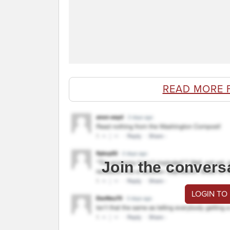
READ MORE 
Join the convers
LOGIN TO