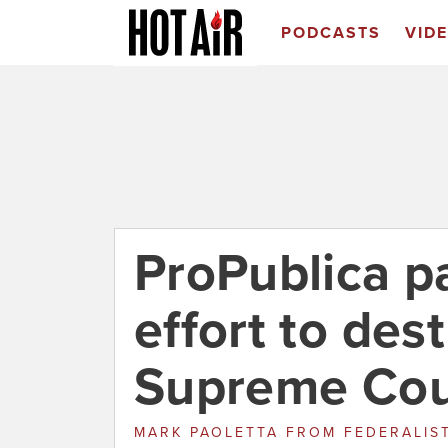
PODCASTS
VID
ProPublica pa
effort to des
Supreme Cou
MARK PAOLETTA
FROM
FEDERALIS