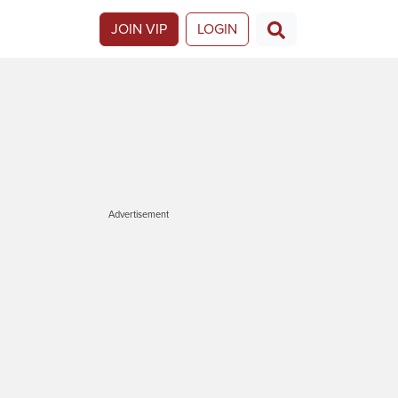
JOIN VIP
LOGIN
Advertisement