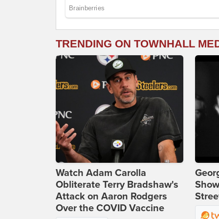
TRENDING ON TOWNHALL ME
Watch Adam Carolla
Georg
Obliterate Terry Bradshaw's
Show
Attack on Aaron Rodgers
Stree
Over the COVID Vaccine