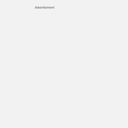
Advertisement