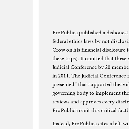
ProPublica published a dishonest
federal ethics laws by not disclos
Crow on his financial disclosure 
these trips). It omitted that thes
Judicial Conference by 20 membe
in 2011. The Judicial Conference 
presented” that supported these al
governing body to implement the fe
reviews and approves every disclo
ProPublica omit this critical fact?
Instead, ProPublica cites a left-w