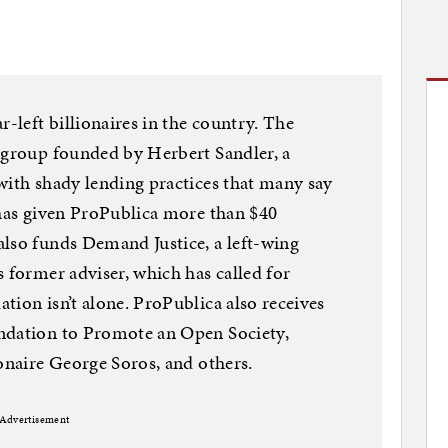
r-left billionaires in the country. The
 group founded by Herbert Sandler, a
with shady lending practices that many say
 has given ProPublica more than $40
also funds Demand Justice, a left-wing
s former adviser, which has called for
tion isn’t alone. ProPublica also receives
ndation to Promote an Open Society,
ionaire George Soros, and others.
Advertisement