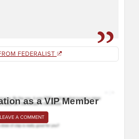
FROM FEDERALIST
ation as a VIP Member
 LEAVE A COMMENT