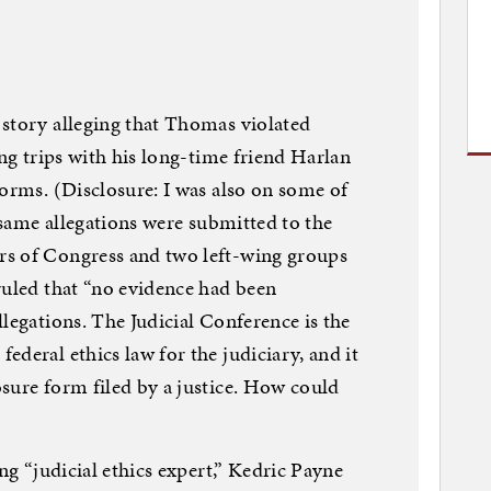
 story alleging that Thomas violated
ing trips with his long-time friend Harlan
forms. (Disclosure: I was also on some of
e same allegations were submitted to the
rs of Congress and two left-wing groups
ruled that “no evidence had been
legations. The Judicial Conference is the
deral ethics law for the judiciary, and it
sure form filed by a justice. How could
ing “judicial ethics expert,” Kedric Payne