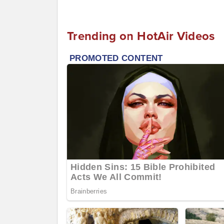
Trending on HotAir Videos