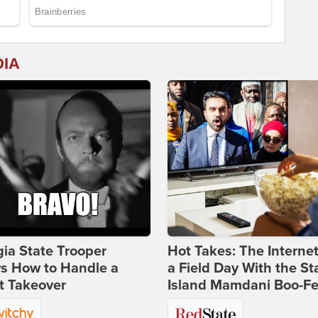
DIA
ia State Trooper
Hot Takes: The Interne
s How to Handle a
a Field Day With the St
t Takeover
Island Mamdani Boo-Fe