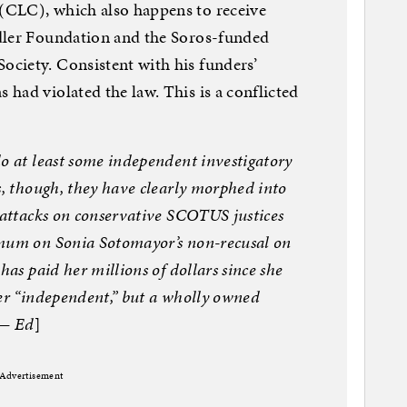
(CLC), which also happens to receive
dler Foundation and the Soros-funded
ciety. Consistent with his funders’
had violated the law. This is a conflicted
o at least some independent investigatory
s, though, they have clearly morphed into
 attacks on conservative SCOTUS justices
 mum on Sonia Sotomayor’s non-recusal on
has paid her millions of dollars since she
ger “independent,” but a wholly owned
 — Ed
]
Advertisement