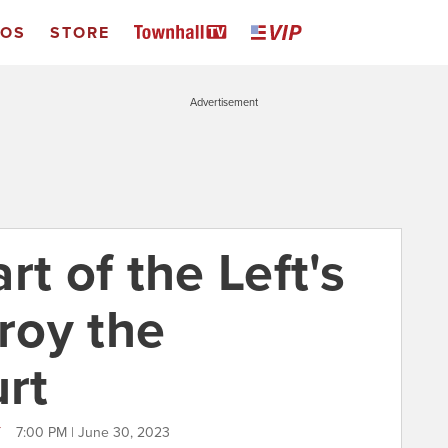
EOS
STORE
Advertisement
rt of the Left's
troy the
rt
T
7:00 PM | June 30, 2023