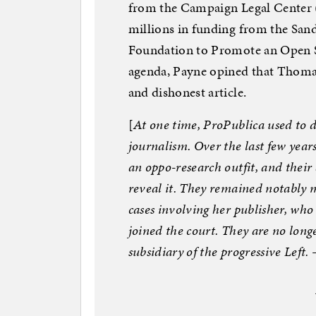
from the Campaign Legal Center 
millions in funding from the San
Foundation to Promote an Open So
agenda, Payne opined that Thomas 
and dishonest article.
[
At one time, ProPublica used to d
journalism. Over the last few year
an oppo-research outfit, and their
reveal it. They remained notably
cases involving her publisher, who 
joined the court. They are no lon
subsidiary of the progressive Left.