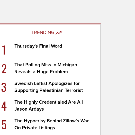
TRENDING
1
Thursday's Final Word
2
That Polling Miss in Michigan
Reveals a Huge Problem
3
Swedish Leftist Apologizes for
Supporting Palestinian Terrorist
4
The Highly Credentialed Are All
Jason Ardays
5
The Hypocrisy Behind Zillow’s War
On Private Listings