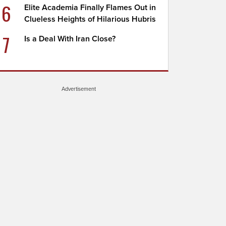
6
Elite Academia Finally Flames Out in
Clueless Heights of Hilarious Hubris
7
Is a Deal With Iran Close?
Advertisement