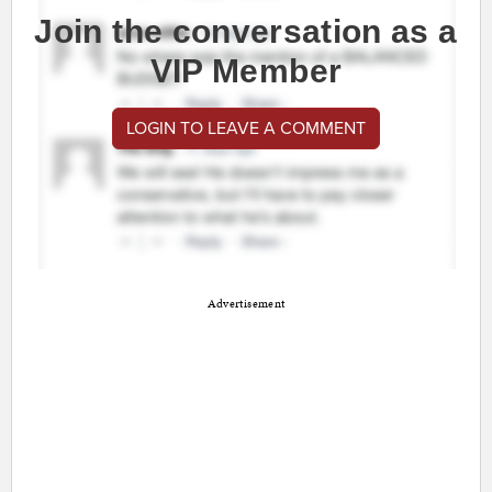
Join the conversation as a
VIP Member
LOGIN TO LEAVE A COMMENT
Advertisement