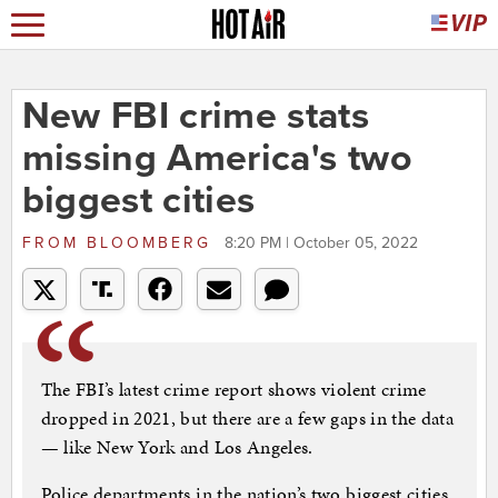
New FBI crime stats
missing America's two
biggest cities
FROM
BLOOMBERG
8:20 PM | October 05, 2022
The FBI’s latest crime report shows violent crime
dropped in 2021, but there are a few gaps in the data
— like New York and Los Angeles.
Police departments in the nation’s two biggest cities