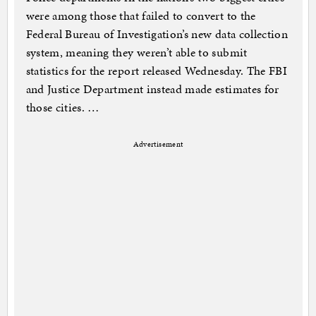
were among those that failed to convert to the
Federal Bureau of Investigation’s new data collection
system, meaning they weren’t able to submit
statistics for the report released Wednesday. The FBI
and Justice Department instead made estimates for
those cities. …
Advertisement