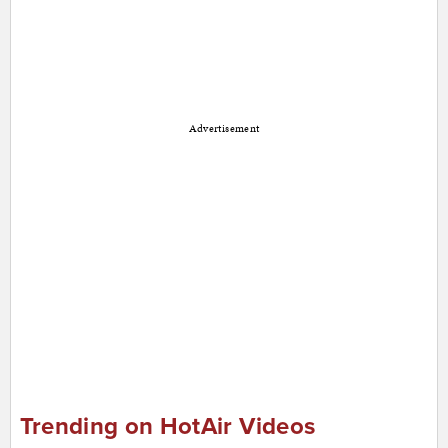
Advertisement
Trending on HotAir Videos