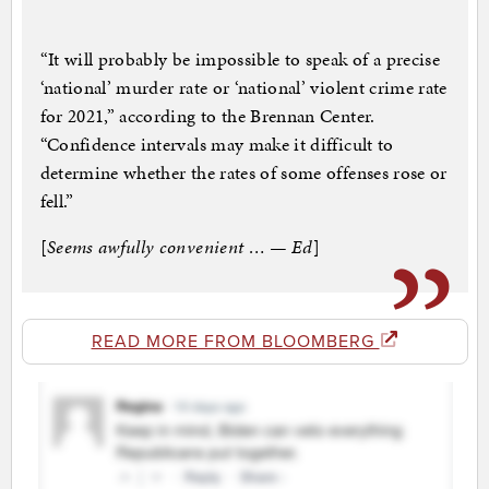
“It will probably be impossible to speak of a precise
‘national’ murder rate or ‘national’ violent crime rate
for 2021,” according to the Brennan Center.
“Confidence intervals may make it difficult to
determine whether the rates of some offenses rose or
fell.”
[
Seems awfully convenient … — Ed
]
READ MORE FROM BLOOMBERG