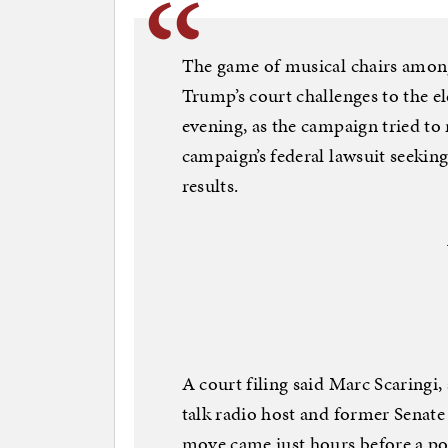
The game of musical chairs amon
Trump’s court challenges to the 
evening, as the campaign tried to 
campaign’s federal lawsuit seeking
results.
A court filing said Marc Scaringi,
talk radio host and former Senate
move came just hours before a po