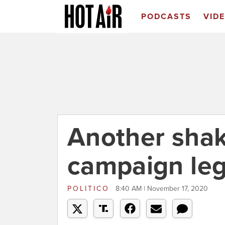
PODCASTS
VID
Another sha
campaign leg
POLITICO
8:40 AM | November 17, 2020