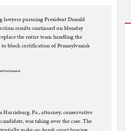
g lawyers pursuing President Donald
election results continued on Monday
replace the entire team handling the
 to block certification of Pennsylvania’s
Advertisement
 a Harrisburg, Pa., attorney, conservative
 candidate, was taking over the case. The
tentially make-or-break court hearing