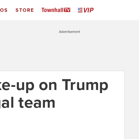
EOS
STORE
Advertisement
ke-up on Trump
al team