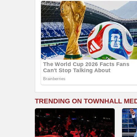
TRENDING ON TOWNHALL ME