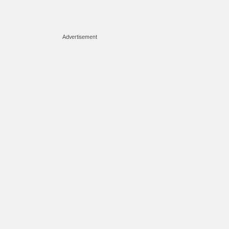
Advertisement