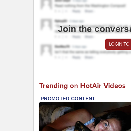
Join the convers
LOGIN TO
Trending on HotAir Videos