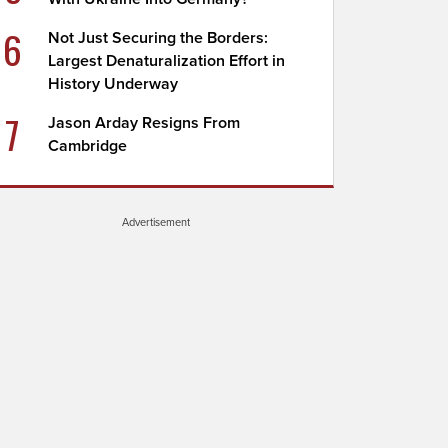
6
Not Just Securing the Borders:
Largest Denaturalization Effort in
History Underway
7
Jason Arday Resigns From
Cambridge
Advertisement