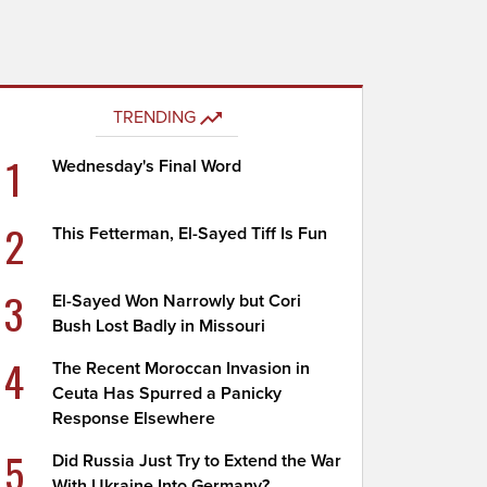
TRENDING
1
Wednesday's Final Word
2
This Fetterman, El-Sayed Tiff Is Fun
3
El-Sayed Won Narrowly but Cori
Bush Lost Badly in Missouri
4
The Recent Moroccan Invasion in
Ceuta Has Spurred a Panicky
Response Elsewhere
5
Did Russia Just Try to Extend the War
With Ukraine Into Germany?