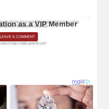
ation as a VIP Member
 LEAVE A COMMENT