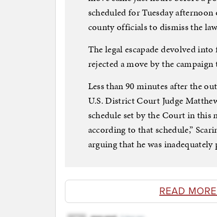
scheduled for Tuesday afternoon 
county officials to dismiss the law
The legal escapade devolved into 
rejected a move by the campaign 
Less than 90 minutes after the ou
U.S. District Court Judge Matthew
schedule set by the Court in this
according to that schedule,” Scarin
arguing that he was inadequately 
READ MORE