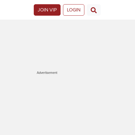
JOIN VIP
LOGIN
Advertisement