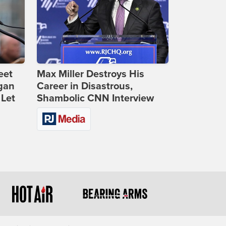
eet
Max Miller Destroys His
gan
Career in Disastrous,
 Let
Shambolic CNN Interview