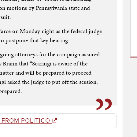
on motions by Pennsylvania state and
suit.
farce on Monday night as the federal judge
to postpone that key hearing.
tgoing attorneys for the campaign assured
 Brann that “Scaringi is aware of the
 matter and will be prepared to proceed
gi asked the judge to put off the session,
prepared.
 FROM POLITICO