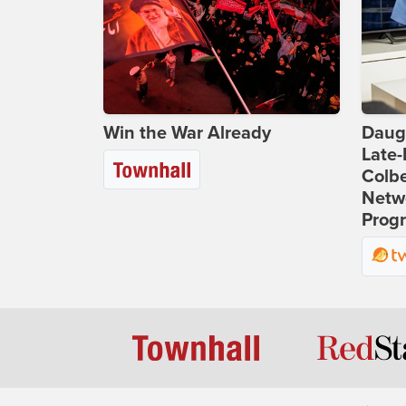
Win the War Already
Daug
Late
Colbe
Netwo
Prog