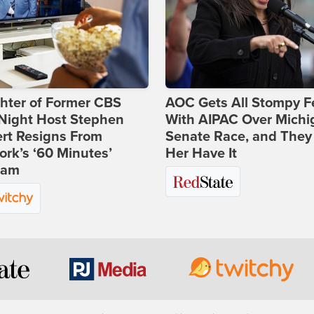
hter of Former CBS
AOC Gets All Stompy F
-Night Host Stephen
With AIPAC Over Michi
rt Resigns From
Senate Race, and They
rk’s ‘60 Minutes’
Her Have It
ram