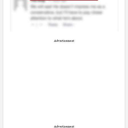
Advertisement
Advertisement