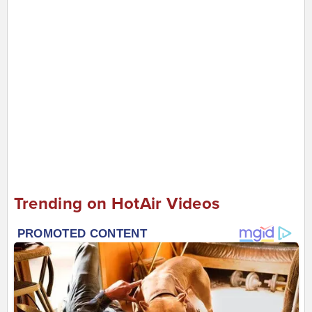
Trending on HotAir Videos