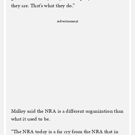
they are. That’s what they do.”
Advertisement
Malloy said the NRA is a different organization than
what it used to be.
“The NRA today is a far cry from the NRA that in