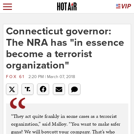
Connecticut governor:
The NRA has "in essence
become a terrorist
organization"
FOX 61
2:20 PM | March 07, 2018
“They act quite frankly in some cases as a terrorist
organization,” said Malloy. “You want to make safer
guns? We will boycott your company. That’s who