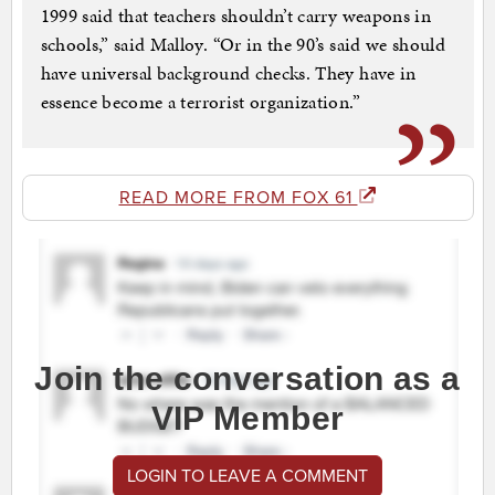
1999 said that teachers shouldn’t carry weapons in
schools,” said Malloy. “Or in the 90’s said we should
have universal background checks. They have in
essence become a terrorist organization.”
READ MORE FROM FOX 61
Join the conversation as a
VIP Member
LOGIN TO LEAVE A COMMENT