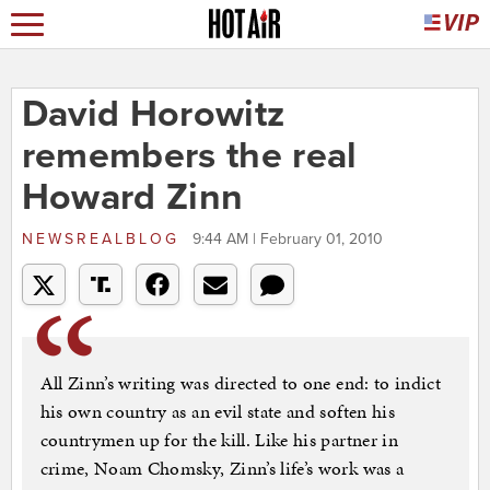
David Horowitz
remembers the real
Howard Zinn
NEWSREALBLOG
9:44 AM | February 01, 2010
All Zinn’s writing was directed to one end: to indict
his own country as an evil state and soften his
countrymen up for the kill. Like his partner in
crime, Noam Chomsky, Zinn’s life’s work was a