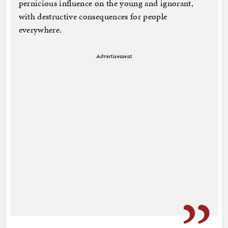
pernicious influence on the young and ignorant,
with destructive consequences for people
everywhere.
Advertisement