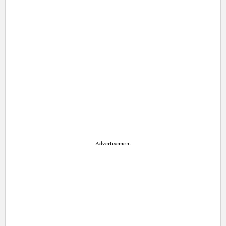
Advertisement