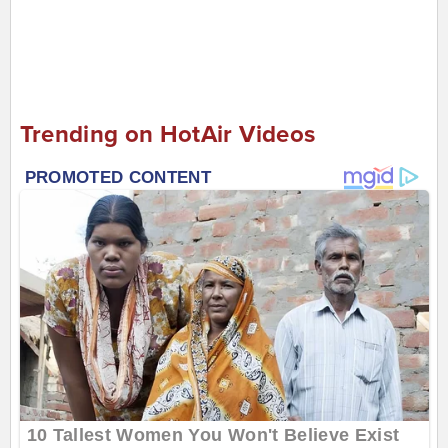
Trending on HotAir Videos