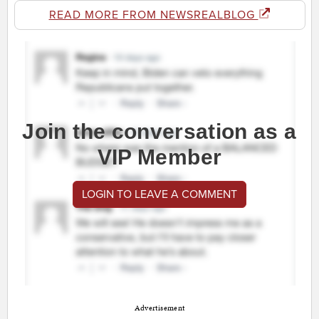
READ MORE FROM NEWSREALBLOG
Join the conversation as a
VIP Member
LOGIN TO LEAVE A COMMENT
Advertisement