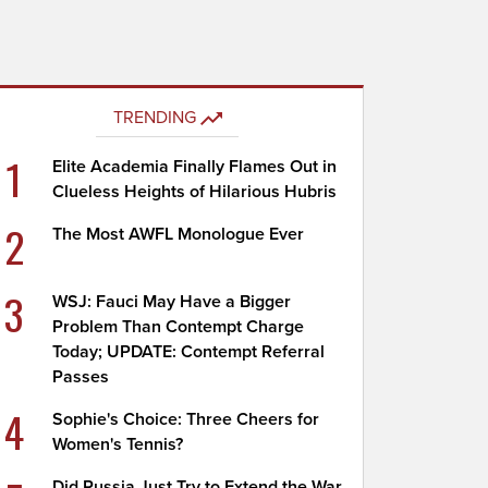
TRENDING
1
Elite Academia Finally Flames Out in
Clueless Heights of Hilarious Hubris
2
The Most AWFL Monologue Ever
3
WSJ: Fauci May Have a Bigger
Problem Than Contempt Charge
Today; UPDATE: Contempt Referral
Passes
4
Sophie's Choice: Three Cheers for
Women's Tennis?
Did Russia Just Try to Extend the War