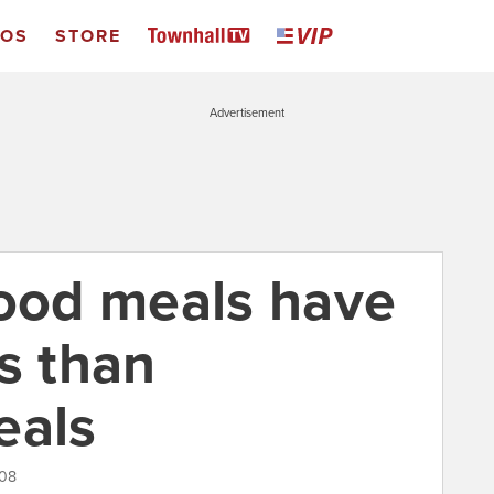
EOS
STORE
Advertisement
food meals have
s than
eals
008