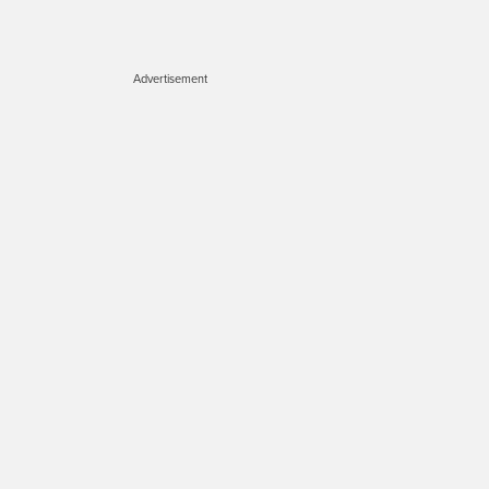
Advertisement