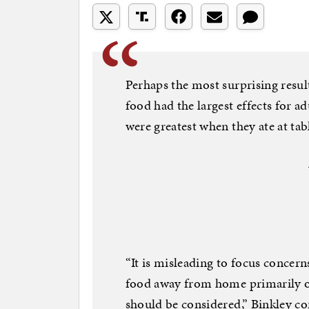
Perhaps the most surprising result
food had the largest effects for adu
were greatest when they ate at tab
“It is misleading to focus concern
food away from home primarily o
should be considered,” Binkley co