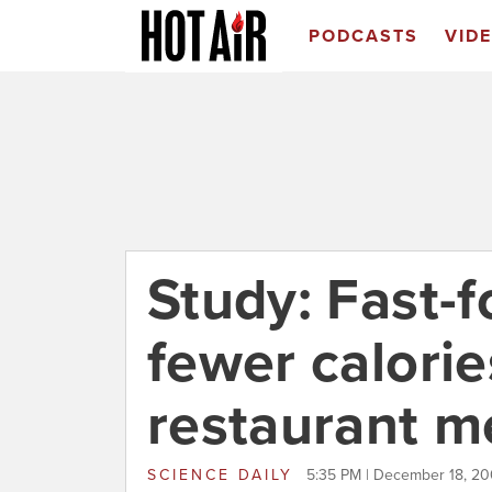
PODCASTS
VID
Study: Fast-
fewer calorie
restaurant m
SCIENCE DAILY
5:35 PM | December 18, 2