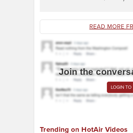
READ MORE F
Join the convers
LOGIN TO
Trending on HotAir Videos