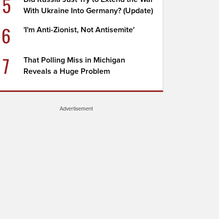
5
With Ukraine Into Germany? (Update)
6
'I'm Anti-Zionist, Not Antisemite'
7
That Polling Miss in Michigan
Reveals a Huge Problem
Advertisement