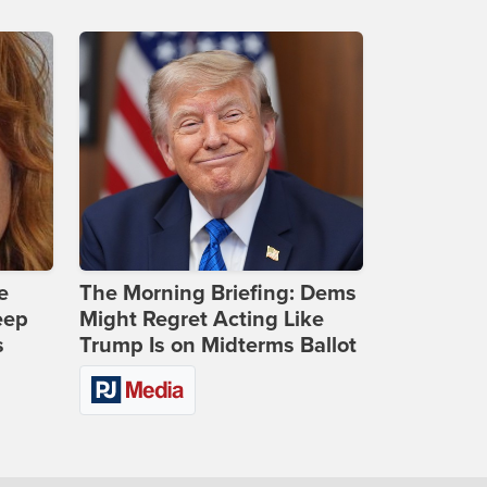
e
The Morning Briefing: Dems
eep
Might Regret Acting Like
s
Trump Is on Midterms Ballot