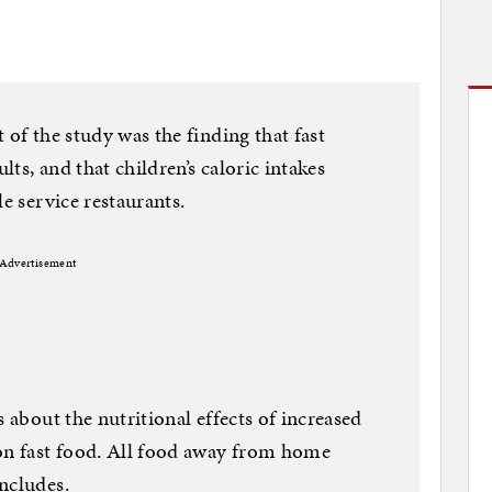
 of the study was the finding that fast
lts, and that children’s caloric intakes
le service restaurants.
Advertisement
s about the nutritional effects of increased
n fast food. All food away from home
ncludes.