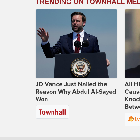
TRENDING ON TOWNHALL ME
JD Vance Just Nailed the
All H
Reason Why Abdul Al-Sayed
Caus
Won
Knoc
Betwe