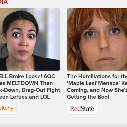
DIA
ELL Broke Loose! AOC
The Humiliations for th
es MELTDOWN Then
'Maple Leaf Menace' K
k-Down, Drag-Out Fight
Coming, and Now She'
en Lefties and LOL
Getting the Boot