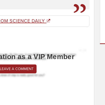
ROM SCIENCE DAILY
ation as a VIP Member
 LEAVE A COMMENT