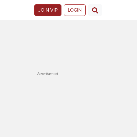
JOIN VIP
LOGIN
Advertisement