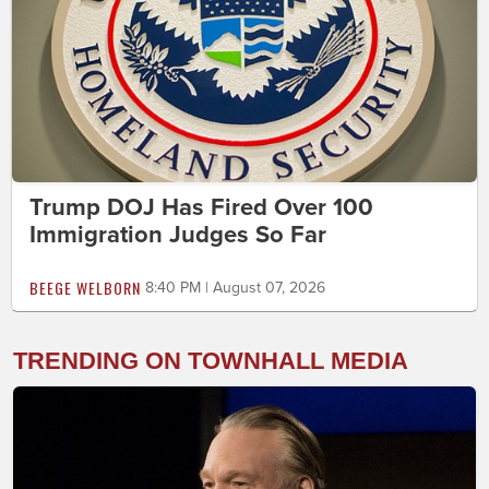
Trump DOJ Has Fired Over 100
Immigration Judges So Far
BEEGE WELBORN
8:40 PM | August 07, 2026
TRENDING ON TOWNHALL MEDIA