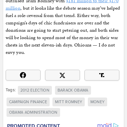
outraised Team Romney with
$181 million to their $170
million
, but it looks like the debate season may’ve helped
fuel a role-reversal from that trend. Either way, both
campaign’s days of chic fundraisers are over and the
donations are going to start petering out, and both sides
will be looking to spend most of the money in their war
chests in the next eleven-ish days. Ohioans — I do not
envy you.
Tags:
2012 ELECTION
BARACK OBAMA
CAMPAIGN FINANCE
MITT ROMNEY
MONEY
OBAMA ADMINISTRATION