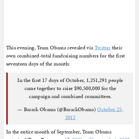
This evening, Team Obama revealed via
Twitter
their
own combined-total fundraising numbers for the first
seventeen days of the month:
In the first 17 days of October, 1,251,291 people
came together to raise $90,500,000 for the
campaign and combined committees.
— Barack Obama (@BarackObama)
October 25,
2012
In the entire month of September, Team Obama