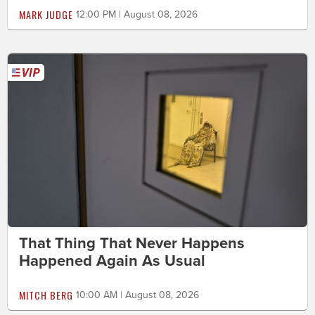
MARK JUDGE
12:00 PM | August 08, 2026
That Thing That Never Happens
Happened Again As Usual
MITCH BERG
10:00 AM | August 08, 2026