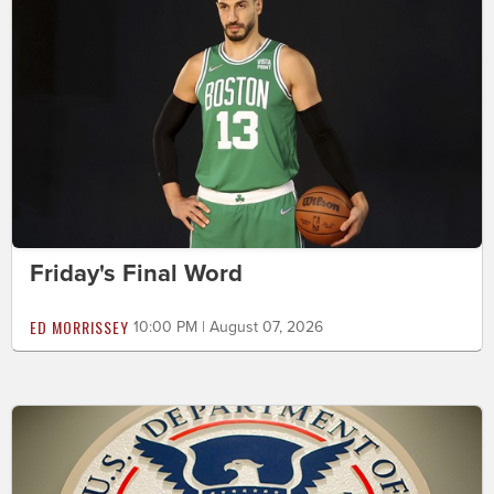
Friday's Final Word
ED MORRISSEY
10:00 PM | August 07, 2026