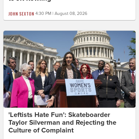
JOHN SEXTON
4:30 PM | August 08, 2026
'Leftists Hate Fun': Skateboarder
Taylor Silverman and Rejecting the
Culture of Complaint