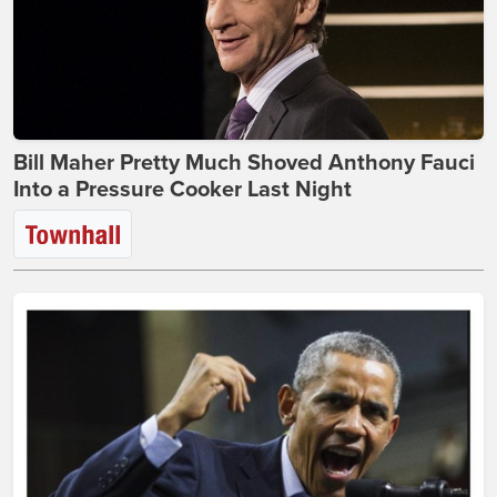
Bill Maher Pretty Much Shoved Anthony Fauci
Into a Pressure Cooker Last Night