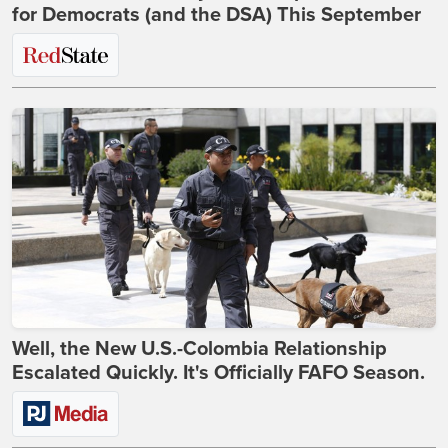
for Democrats (and the DSA) This September
Well, the New U.S.-Colombia Relationship
Escalated Quickly. It's Officially FAFO Season.