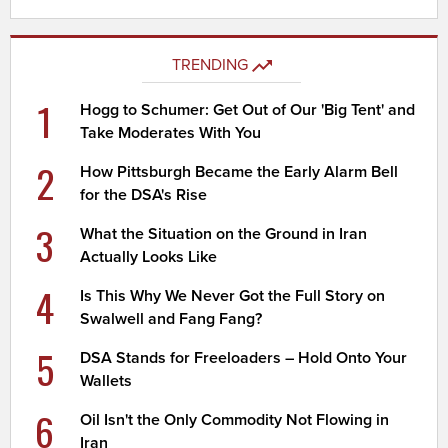
TRENDING
1
Hogg to Schumer: Get Out of Our 'Big Tent' and
Take Moderates With You
2
How Pittsburgh Became the Early Alarm Bell
for the DSA's Rise
3
What the Situation on the Ground in Iran
Actually Looks Like
4
Is This Why We Never Got the Full Story on
Swalwell and Fang Fang?
5
DSA Stands for Freeloaders – Hold Onto Your
Wallets
6
Oil Isn't the Only Commodity Not Flowing in
Iran