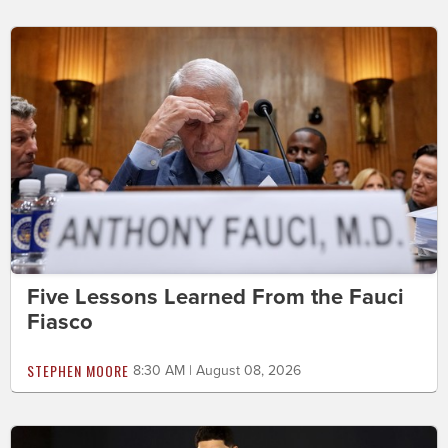
Five Lessons Learned From the Fauci
Fiasco
STEPHEN MOORE
8:30 AM | August 08, 2026