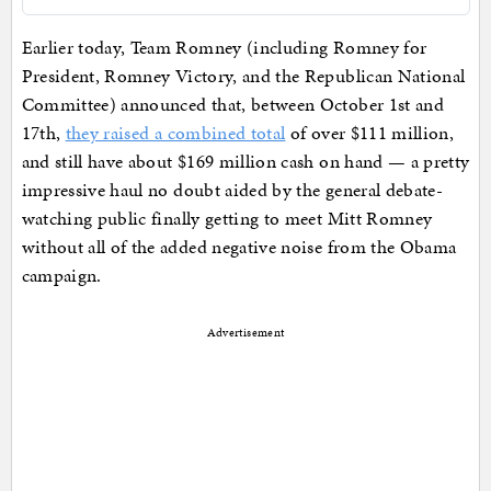
Earlier today, Team Romney (including Romney for
President, Romney Victory, and the Republican National
Committee) announced that, between October 1st and
17th,
they raised a combined total
of over $111 million,
and still have about $169 million cash on hand — a pretty
impressive haul no doubt aided by the general debate-
watching public finally getting to meet Mitt Romney
without all of the added negative noise from the Obama
campaign.
Advertisement