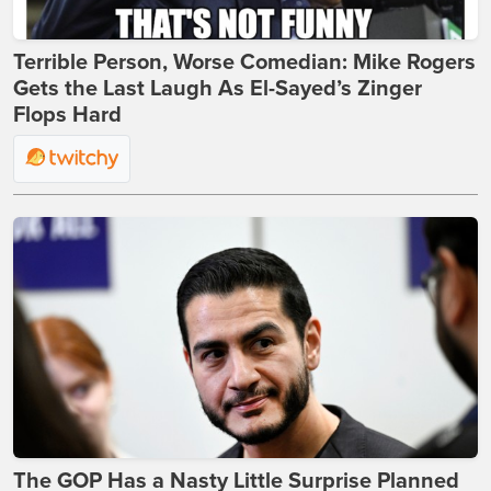
Terrible Person, Worse Comedian: Mike Rogers
Gets the Last Laugh As El-Sayed’s Zinger
Flops Hard
The GOP Has a Nasty Little Surprise Planned