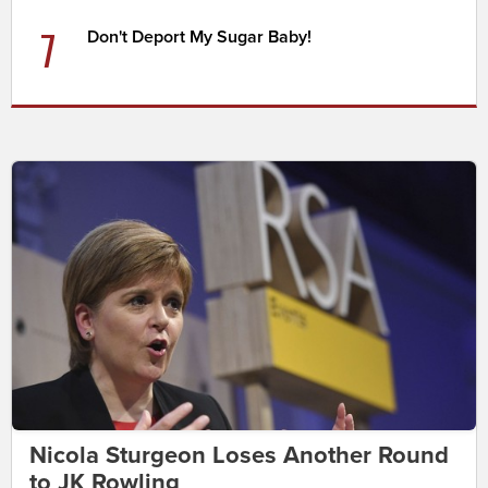
7
Don't Deport My Sugar Baby!
Nicola Sturgeon Loses Another Round
to JK Rowling