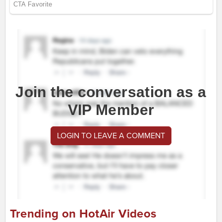
Join the conversation as a
VIP Member
LOGIN TO LEAVE A COMMENT
Trending on HotAir Videos