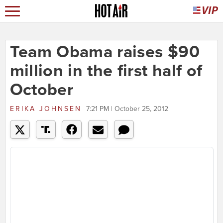
Team Obama raises $90
million in the first half of
October
ERIKA JOHNSEN
7:21 PM | October 25, 2012