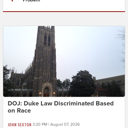
Problem
DOJ: Duke Law Discriminated Based
on Race
JOHN SEXTON
3:20 PM | August 07, 2026