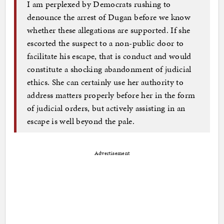
I am perplexed by Democrats rushing to
denounce the arrest of Dugan before we know
whether these allegations are supported. If she
escorted the suspect to a non-public door to
facilitate his escape, that is conduct and would
constitute a shocking abandonment of judicial
ethics. She can certainly use her authority to
address matters properly before her in the form
of judicial orders, but actively assisting in an
escape is well beyond the pale.
Advertisement