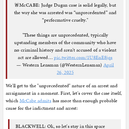
🚨McCABE: Judge Dugan case is solid legally, but
the way she was arrested was “unprecedented” and
“performative cruelty."
"These things are unprecedented, typically
upstanding members of the community who have
no criminal history and aren't accused of a violent
act are allowed…
pic.twitter.com/1U8EnE8jqs
— Western Lensman (@WesternLensman)
April
26, 2025
We'll get to the "unprecedented" nature of an arrest and
arraignment in a moment. First, let's cover the case itself,
which
McCabe admits
has more than enough probable
cause for the indictment and arrest:
BLACKWELL: Ok, so let's stay in this space