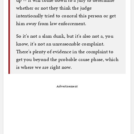
whether or not they think the judge
intentionally tried to conceal this person or get
him away from law enforcement.
So it's not a slam dunk, but it's also not a, you
know, it's not an unreasonable complaint.
There's plenty of evidence in the complaint to
get you beyond the probable cause phase, which
is where we are right now.
Advertisement