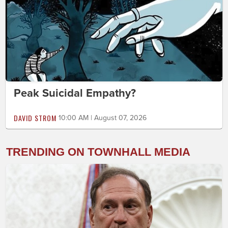
Peak Suicidal Empathy?
DAVID STROM
10:00 AM | August 07, 2026
TRENDING ON TOWNHALL MEDIA