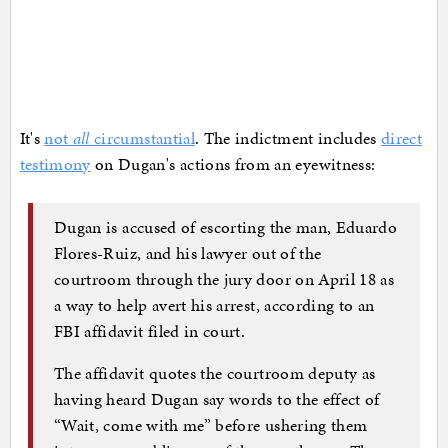
It's
not
all
circumstantial
. The indictment includes
direct
testimony
on Dugan's actions from an eyewitness:
Dugan is accused of escorting the man, Eduardo
Flores-Ruiz, and his lawyer out of the
courtroom through the jury door on April 18 as
a way to help avert his arrest, according to an
FBI affidavit filed in court.
The affidavit quotes the courtroom deputy as
having heard Dugan say words to the effect of
“Wait, come with me” before ushering them