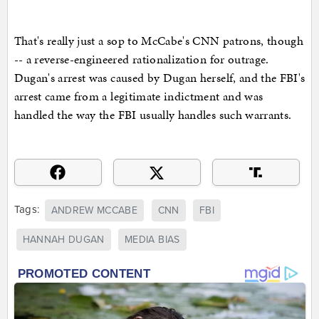
That's really just a sop to McCabe's CNN patrons, though
-- a reverse-engineered rationalization for outrage.
Dugan's arrest was caused by Dugan herself, and the FBI's
arrest came from a legitimate indictment and was
handled the way the FBI usually handles such warrants.
Tags:
ANDREW MCCABE
CNN
FBI
HANNAH DUGAN
MEDIA BIAS