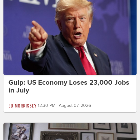
Gulp: US Economy Loses 23,000 Jobs
in July
ED MORRISSEY
12:30 PM | August 07, 2026