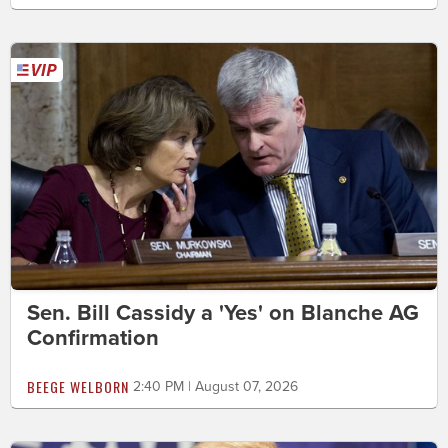
Sen. Bill Cassidy a 'Yes' on Blanche AG
Confirmation
BEEGE WELBORN
2:40 PM | August 07, 2026