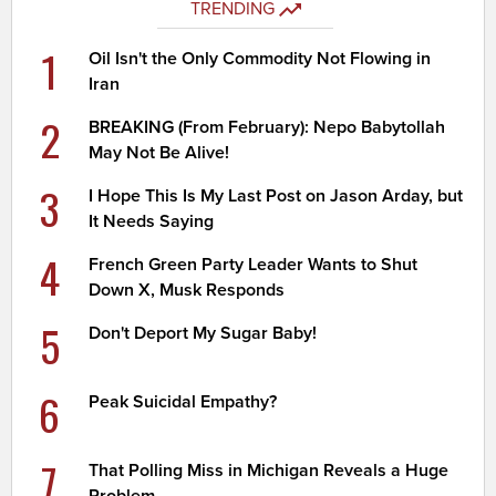
TRENDING
1
Oil Isn't the Only Commodity Not Flowing in
Iran
2
BREAKING (From February): Nepo Babytollah
May Not Be Alive!
3
I Hope This Is My Last Post on Jason Arday, but
It Needs Saying
4
French Green Party Leader Wants to Shut
Down X, Musk Responds
5
Don't Deport My Sugar Baby!
6
Peak Suicidal Empathy?
7
That Polling Miss in Michigan Reveals a Huge