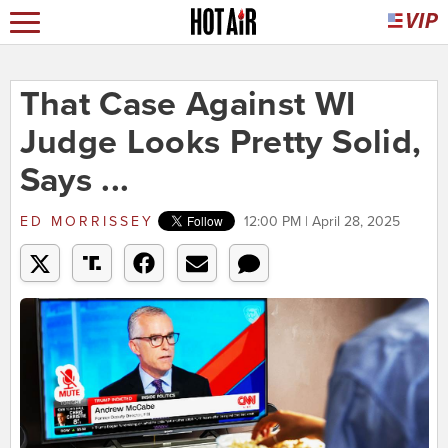
That Case Against WI
Judge Looks Pretty Solid,
Says ...
ED MORRISSEY
12:00 PM | April 28, 2025