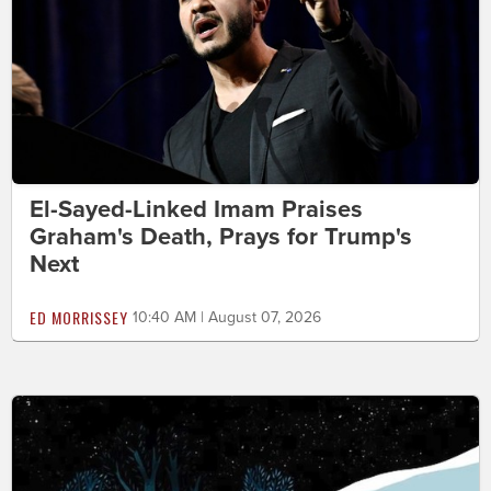
El-Sayed-Linked Imam Praises
Graham's Death, Prays for Trump's
Next
ED MORRISSEY
10:40 AM | August 07, 2026