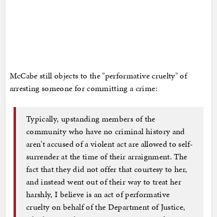
McCabe still objects to the "performative cruelty" of
arresting someone for committing a crime:
Typically, upstanding members of the
community who have no criminal history and
aren't accused of a violent act are allowed to self-
surrender at the time of their arraignment. The
fact that they did not offer that courtesy to her,
and instead went out of their way to treat her
harshly, I believe is an act of performative
cruelty on behalf of the Department of Justice,