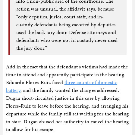
into a non-public area of the courthouse. The
action was unusual, the affidavit says, because
“only deputies, juries, court staff, and in-
custody defendants being escorted by deputies
used the back jury door. Defense attorneys and
defendants who were not in custody never used
the jury door.”
Add in the fact that the defendant's victims had made the
time to attend and apparently participate in the hearing.
Eduardo Flores-Ruiz faced
three counts of domestic
battery
, and the family wanted the charges addressed.
Dugan short-circuited justice in this case by allowing
Flores-Ruiz to leave before the hearing, and arranging his
departure while the family still sat waiting for the hearing
to start. Dugan abused her authority to cancel the hearing
to allow for his escape.