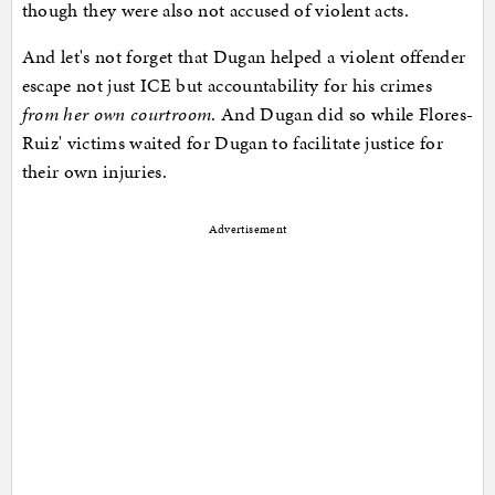
though they were also not accused of violent acts.
And let's not forget that Dugan helped a violent offender
escape not just ICE but accountability for his crimes
from her own courtroom
. And Dugan did so while Flores-
Ruiz' victims waited for Dugan to facilitate justice for
their own injuries.
Advertisement