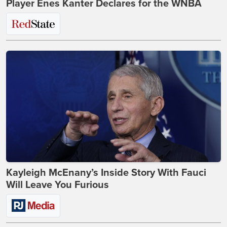
Player Enes Kanter Declares for the WNBA
Kayleigh McEnany’s Inside Story With Fauci
Will Leave You Furious