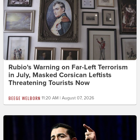
Rubio's Warning on Far-Left Terrorism
in July, Masked Corsican Leftists
Threatening Tourists Now
BEEGE WELBORN
11:20 AM | August 07, 2026