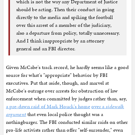
which is not the way any Department of Justice
should be acting. Then their conduct in going
directly to the media and spiking the football
over this arrest of a member of the judiciary,
also a departure from policy, totally unnecessary.
And I think inappropriate by an attorney
general and an FBI director.
Given McCabe's track record, he hardly seems like a good
source for what's "appropriate" behavior by FBI
executives. Put that aside, though, and marvel at
McCabe's outrage over arrests for obstruction of law
enforcement when committed by judges rather than, say,
a pre-dawn raid of Mark Houck's home
over a
sidewalk
argument
that even local police thought was a
nothingburger. The FBI conducted similar raids on other
pro-life activists rather than offer "self-surrender," even