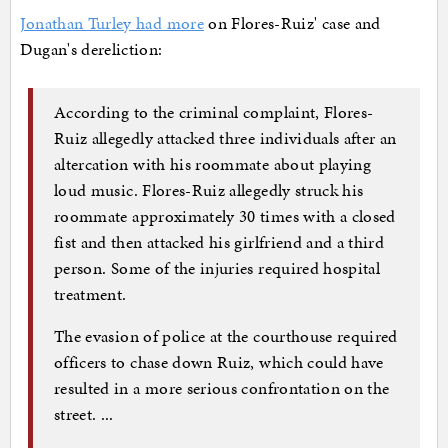
Jonathan Turley had more
on Flores-Ruiz' case and
Dugan's dereliction:
According to the criminal complaint, Flores-
Ruiz allegedly attacked three individuals after an
altercation with his roommate about playing
loud music. Flores-Ruiz allegedly struck his
roommate approximately 30 times with a closed
fist and then attacked his girlfriend and a third
person. Some of the injuries required hospital
treatment.
The evasion of police at the courthouse required
officers to chase down Ruiz, which could have
resulted in a more serious confrontation on the
street. ...