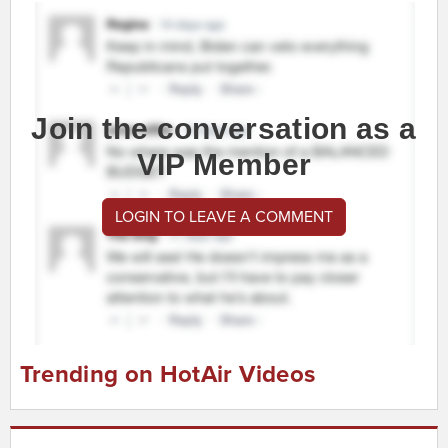
Join the conversation as a
VIP Member
LOGIN TO LEAVE A COMMENT
Trending on HotAir Videos