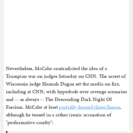
Nevertheless, McCabe contradicted the idea of a
Trumpian war on judges Saturday on CNN. The arrest of
Wisconsin judge Hannah Dugan set the media on fire,
including at CNN, with hyperbole over revenge scenarios
and -- as always -- The Descending Dark Night Of
Fascism. McCabe at least
partially doused those flames
,
although he tossed in a rather ironic accusation of
"performative cruelty":