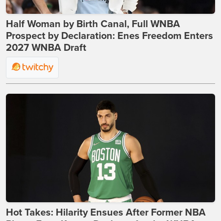
Half Woman by Birth Canal, Full WNBA
Prospect by Declaration: Enes Freedom Enters
2027 WNBA Draft
Hot Takes: Hilarity Ensues After Former NBA