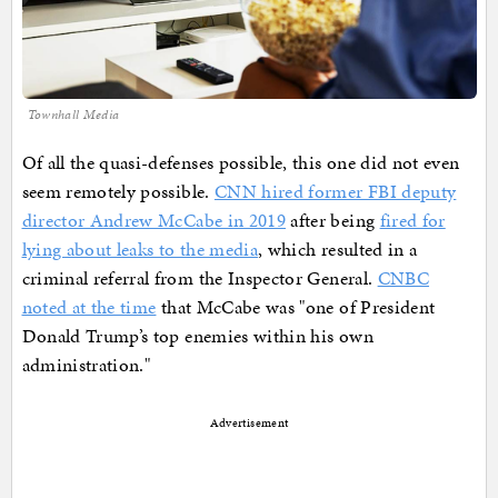
Townhall Media
Of all the quasi-defenses possible, this one did not even
seem remotely possible.
CNN hired former FBI deputy
director Andrew McCabe in 2019
after being
fired for
lying about leaks to the media
, which resulted in a
criminal referral from the Inspector General.
CNBC
noted at the time
that McCabe was "one of President
Donald Trump’s top enemies within his own
administration."
Advertisement