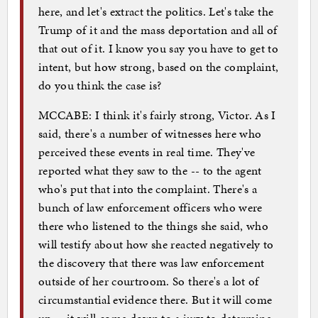
here, and let's extract the politics. Let's take the
Trump of it and the mass deportation and all of
that out of it. I know you say you have to get to
intent, but how strong, based on the complaint,
do you think the case is?
MCCABE: I think it's fairly strong, Victor. As I
said, there's a number of witnesses here who
perceived these events in real time. They've
reported what they saw to the -- to the agent
who's put that into the complaint. There's a
bunch of law enforcement officers who were
there who listened to the things she said, who
will testify about how she reacted negatively to
the discovery that there was law enforcement
outside of her courtroom. So there's a lot of
circumstantial evidence there. But it will come
up -- it will come down to a jury to determine