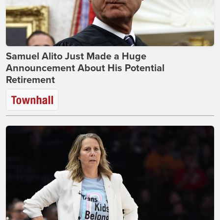
Samuel Alito Just Made a Huge
Announcement About His Potential
Retirement