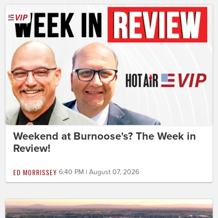
Weekend at Burnoose's? The Week in
Review!
ED MORRISSEY
6:40 PM | August 07, 2026