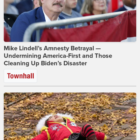
Mike Lindell’s Amnesty Betrayal —
Undermining America-First and Those
Cleaning Up Biden’s Disaster