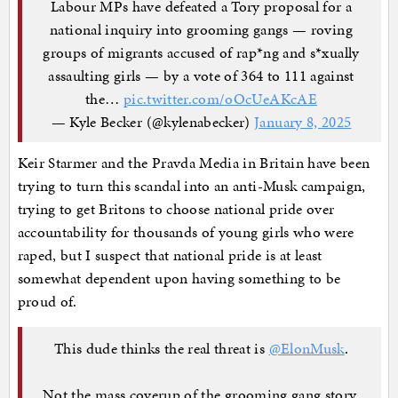
Labour MPs have defeated a Tory proposal for a
national inquiry into grooming gangs — roving
groups of migrants accused of rap*ng and s*xually
assaulting girls — by a vote of 364 to 111 against
the…
pic.twitter.com/oOcUeAKcAE
— Kyle Becker (@kylenabecker)
January 8, 2025
Keir Starmer and the Pravda Media in Britain have been
trying to turn this scandal into an anti-Musk campaign,
trying to get Britons to choose national pride over
accountability for thousands of young girls who were
raped, but I suspect that national pride is at least
somewhat dependent upon having something to be
proud of.
This dude thinks the real threat is
@ElonMusk
.
Not the mass coverup of the grooming gang story.