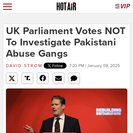
UK Parliament Votes NOT
To Investigate Pakistani
Abuse Gangs
DAVID STROM
7:20 PM | January 08, 2025