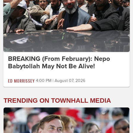
BREAKING (From February): Nepo
Babytollah May Not Be Alive!
ED MORRISSEY
4:00 PM | August 07, 2026
TRENDING ON TOWNHALL MEDIA