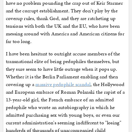
have no problem pounding the crap out of Keir Starmer
and the corrupt establishment. They don't play by the
coverup rules, thank God, and they are ratcheting up
tensions with both the UK and the EU, who have been
messing around with America and American citizens for
far too long.
I have been hesitant to outright accuse members of the
transnational elite of being pedophiles themselves, but
they sure seem to have little outrage when it pops up.
Whether it is the Berlin Parliament enabling and then
covering up a
massive pedophile scandal
, the Hollywood
and European embrace of Roman Polanski the rapist of a
13-year-old girl, the French embrace of an admitted
pedophile who wrote an autobiography in which he
admitted purchasing sex with young boys, or even our
current administration's seeming indifferent to "losing"
hundreds of thousands of unaccompanied child