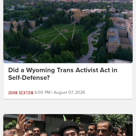
Did a Wyoming Trans Activist Act in
Self-Defense?
JOHN SEXTON
6:00 PM | August 07, 2026