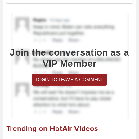
Join the conversation as a
VIP Member
LOGIN TO LEAVE A COMMENT
Trending on HotAir Videos