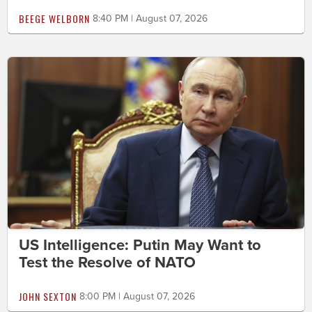
BEEGE WELBORN
8:40 PM | August 07, 2026
US Intelligence: Putin May Want to
Test the Resolve of NATO
JOHN SEXTON
8:00 PM | August 07, 2026