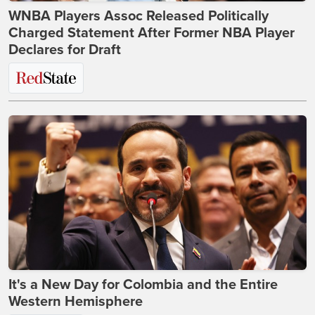
WNBA Players Assoc Released Politically
Charged Statement After Former NBA Player
Declares for Draft
It's a New Day for Colombia and the Entire
Western Hemisphere