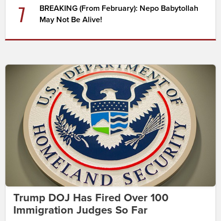
7
BREAKING (From February): Nepo Babytollah
May Not Be Alive!
Trump DOJ Has Fired Over 100
Immigration Judges So Far