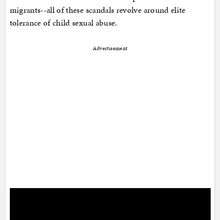
migrants--all of these scandals revolve around elite
tolerance of child sexual abuse.
Advertisement