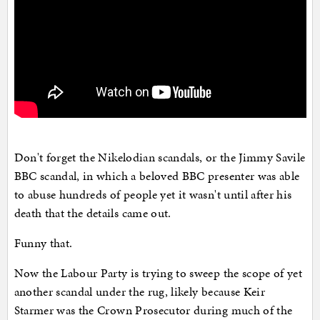
Don't forget the Nikelodian scandals, or the Jimmy Savile
BBC scandal, in which a beloved BBC presenter was able
to abuse hundreds of people yet it wasn't until after his
death that the details came out.
Funny that.
Now the Labour Party is trying to sweep the scope of yet
another scandal under the rug, likely because Keir
Starmer was the Crown Prosecutor during much of the