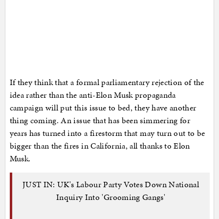
If they think that a formal parliamentary rejection of the
idea rather than the anti-Elon Musk propaganda
campaign will put this issue to bed, they have another
thing coming. An issue that has been simmering for
years has turned into a firestorm that may turn out to be
bigger than the fires in California, all thanks to Elon
Musk.
JUST IN: UK's Labour Party Votes Down National
Inquiry Into 'Grooming Gangs'