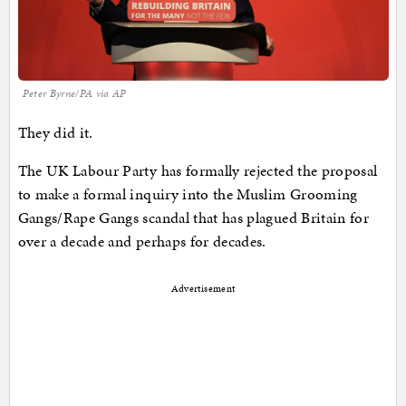
Peter Byrne/PA via AP
They did it.
The UK Labour Party has formally rejected the proposal
to make a formal inquiry into the Muslim Grooming
Gangs/Rape Gangs scandal that has plagued Britain for
over a decade and perhaps for decades.
Advertisement