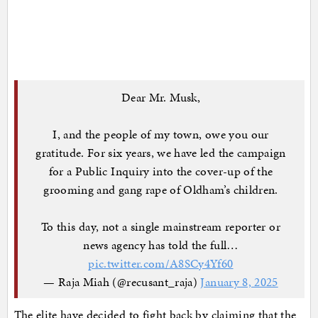
Dear Mr. Musk,
I, and the people of my town, owe you our
gratitude. For six years, we have led the campaign
for a Public Inquiry into the cover-up of the
grooming and gang rape of Oldham’s children.
To this day, not a single mainstream reporter or
news agency has told the full…
pic.twitter.com/A8SCy4Yf60
— Raja Miah (@recusant_raja)
January 8, 2025
The elite have decided to fight back by claiming that the