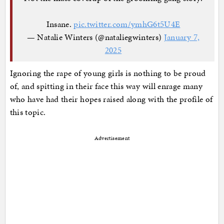
Insane.
pic.twitter.com/ymhG6t5U4E
— Natalie Winters (@nataliegwinters)
January 7,
2025
Ignoring the rape of young girls is nothing to be proud
of, and spitting in their face this way will enrage many
who have had their hopes raised along with the profile of
this topic.
Advertisement