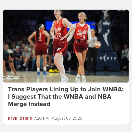
Trans Players Lining Up to Join WNBA;
I Suggest That the WNBA and NBA
Merge Instead
DAVID STROM
7:20 PM | August 07, 2026