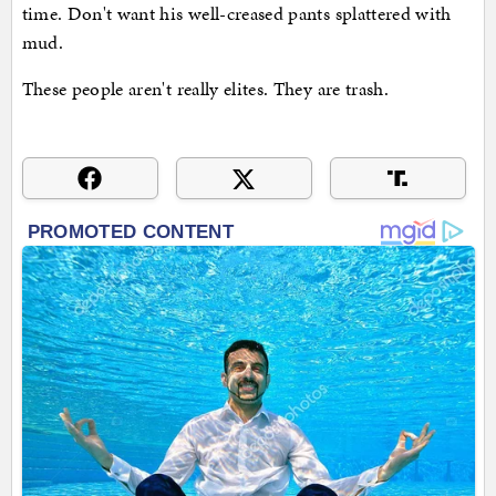
time. Don't want his well-creased pants splattered with
mud.
These people aren't really elites. They are trash.