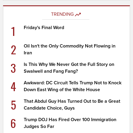
TRENDING
1
Friday's Final Word
2
Oil Isn't the Only Commodity Not Flowing in
Iran
3
Is This Why We Never Got the Full Story on
Swalwell and Fang Fang?
4
Awkward: DC Circuit Tells Trump Not to Knock
Down East Wing of the White House
5
That Abdul Guy Has Turned Out to Be a Great
Candidate Choice, Guys
6
Trump DOJ Has Fired Over 100 Immigration
Judges So Far