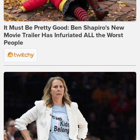
It Must Be Pretty Good: Ben Shapiro's New
Movie Trailer Has Infuriated ALL the Worst
People