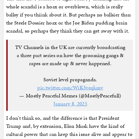
whole scandal is a hoax or overblown, which is really
ballsy if you thiink about it. But perhaps no ballsier than
the Steele Dossier hoax or the Joe Biden pudding brain
scandal, so perhaps they think they can get away with it.
TV Channels in the UK are currently broadcasting
a three part series on how the grooming gangs &
rapes are made up & never happened.
Soviet level propaganda.
pic.twitter.com/WiK3veqkmv
— Mostly Peaceful Memes (@MostlyPeacefull)
January 8, 2025
I don't think so, and the difference is that President
Trump and, by extension, Elon Musk have the kind of
cultural power that can keep this issue alive and appear to