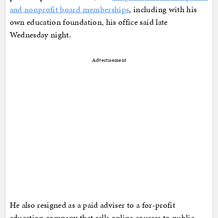
and nonprofit board memberships
, including with his
own education foundation, his office said late
Wednesday night.
Advertisement
He also resigned as a paid adviser to a for-profit
education company that sells online courses to public