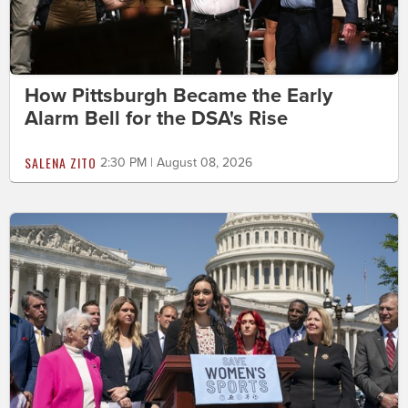
How Pittsburgh Became the Early
Alarm Bell for the DSA's Rise
SALENA ZITO
2:30 PM | August 08, 2026