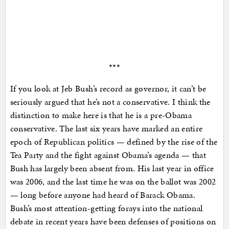
***
If you look at Jeb Bush’s record as governor, it can’t be
seriously argued that he’s not a conservative. I think the
distinction to make here is that he is a pre-Obama
conservative. The last six years have marked an entire
epoch of Republican politics — defined by the rise of the
Tea Party and the fight against Obama’s agenda — that
Bush has largely been absent from. His last year in office
was 2006, and the last time he was on the ballot was 2002
— long before anyone had heard of Barack Obama.
Bush’s most attention-getting forays into the national
debate in recent years have been defenses of positions on