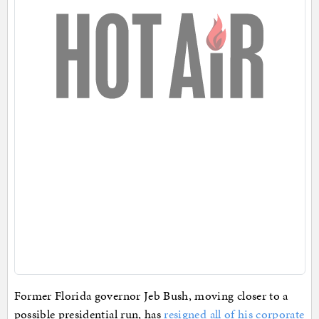
Former Florida governor Jeb Bush, moving closer to a
possible presidential run, has
resigned all of his corporate