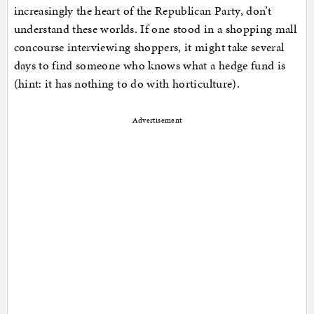
increasingly the heart of the Republican Party, don’t
understand these worlds. If one stood in a shopping mall
concourse interviewing shoppers, it might take several
days to find someone who knows what a hedge fund is
(hint: it has nothing to do with horticulture).
Advertisement