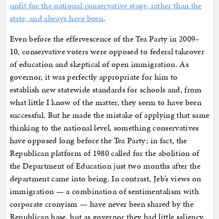
unfit for the national conservative stage, rather than the
state, and always have been
.
Even before the effervescence of the Tea Party in 2009–
10, conservative voters were opposed to federal takeover
of education and skeptical of open immigration. As
governor, it was perfectly appropriate for him to
establish new statewide standards for schools and, from
what little I know of the matter, they seem to have been
successful. But he made the mistake of applying that same
thinking to the national level, something conservatives
have opposed long before the Tea Party; in fact, the
Republican platform of 1980 called for the abolition of
the Department of Education just two months after the
department came into being. In contrast, Jeb’s views on
immigration — a combination of sentimentalism with
corporate cronyism — have never been shared by the
Republican base, but as governor they had little saliency,