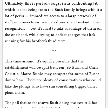
Ultimately, this is part of a larger issue confronting Jeb,
which is that being from the Bush family brings with it a
lot of perks — immediate access to a large network of
staffers, connections to major donors, and instant name
recognition — but it’s hard to take advantage of them on
the one hand, while trying to deflect charges that he’s
running for his brother’s third term.
***
This time around, it’s equally possible that the
establishment will be split between Jeb Bush and Chris
Christie. Marco Rubio may compete for some of Bush’s
donor base. There are plenty of conservatives who could
take the plunge who have run something bigger than a
pizza chain.
The poll that so far shows Bush doing the best still has