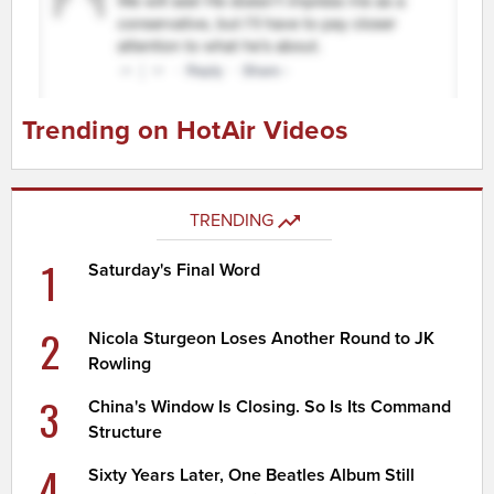
Trending on HotAir Videos
TRENDING
1
Saturday's Final Word
2
Nicola Sturgeon Loses Another Round to JK
Rowling
3
China's Window Is Closing. So Is Its Command
Structure
4
Sixty Years Later, One Beatles Album Still