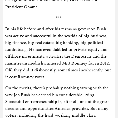
President Obama.
***
In his life before and after his terms as governor, Bush
was active and successful in the worlds of big business,
big finance, big real estate, big banking, big political
fundraising. He has even dabbled in private equity and
offshore investments, activities the Democrats and the
mainstream media hammered Mitt Romney for in 2012.
OK, they did it dishonestly, sometimes incoherently, but
it cost Romney votes.
On the merits, there’s probably nothing wrong with the
way Jeb Bush has earned his considerable living.
Successful entrepreneurship is, after all, one of the great
dreams and opportunities America provides. But many
voters, including the hard-working middle-class,