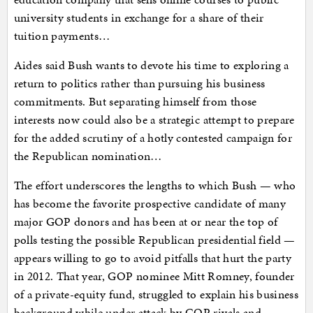
university students in exchange for a share of their
tuition payments…
Aides said Bush wants to devote his time to exploring a
return to politics rather than pursuing his business
commitments. But separating himself from those
interests now could also be a strategic attempt to prepare
for the added scrutiny of a hotly contested campaign for
the Republican nomination…
The effort underscores the lengths to which Bush — who
has become the favorite prospective candidate of many
major GOP donors and has been at or near the top of
polls testing the possible Republican presidential field —
appears willing to go to avoid pitfalls that hurt the party
in 2012. That year, GOP nominee Mitt Romney, founder
of a private-equity fund, struggled to explain his business
background while under attack by GOP rivals and