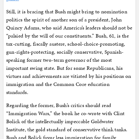
Still, it is bracing that Bush might bring to nomination
politics the spirit of another son of a president, John
Quincy Adams, who said America’s leaders should not be
“palsied by the will of our constituents.” Bush, 61, is the
tax-cutting, fiscally austere, school-choice-promoting,
gun-rights-protecting, socially conservative, Spanish-
speaking former two-term governor of the most
important swing state. But for some Republicans, his
virtues and achievements are vitiated by his positions on
immigration and the Common Core education
standards.
Regarding the former, Bush’s critics should read
“Immigration Wars,” the book he co-wrote with Clint
Bolick of the intellectually impeccable Goldwater
Institute, the gold standard of conservative think tanks.
Bush and Bolick favor less immigration for family