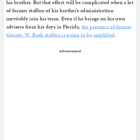
his brother. But that effort will be complicated when a lot
of former staffers of his brother’s administration
inevitably join his team. Even if he brings on his own
advisers from his days in Florida,
the presence of former
George. W. Bush staffers is going to be amplified
.
Advertisement