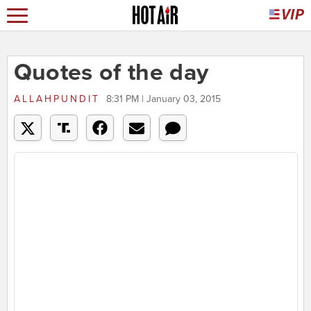
Quotes of the day
ALLAHPUNDIT
8:31 PM | January 03, 2015