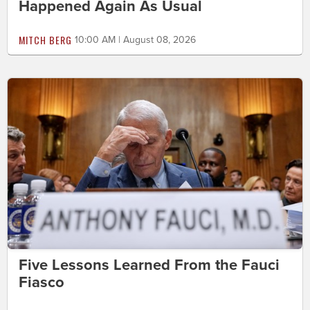
Happened Again As Usual
MITCH BERG
10:00 AM | August 08, 2026
Five Lessons Learned From the Fauci
Fiasco