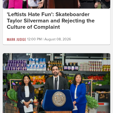
'Leftists Hate Fun': Skateboarder
Taylor Silverman and Rejecting the
Culture of Complaint
MARK JUDGE
12:00 PM | August 08, 2026