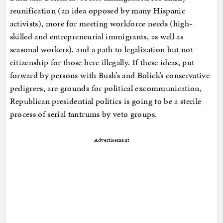
reunification (an idea opposed by many Hispanic
activists), more for meeting workforce needs (high-
skilled and entrepreneurial immigrants, as well as
seasonal workers), and a path to legalization but not
citizenship for those here illegally. If these ideas, put
forward by persons with Bush’s and Bolick’s conservative
pedigrees, are grounds for political excommunication,
Republican presidential politics is going to be a sterile
process of serial tantrums by veto groups.
Advertisement