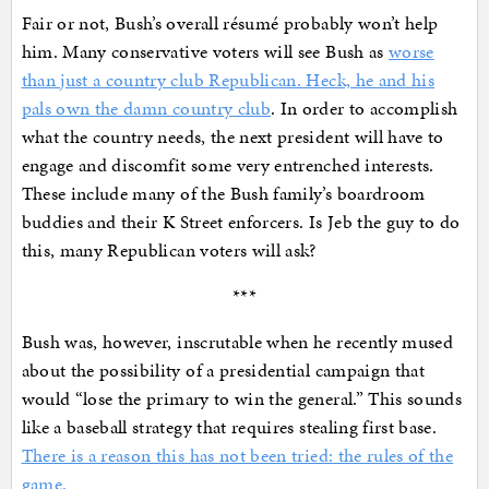
Fair or not, Bush’s overall résumé probably won’t help
him. Many conservative voters will see Bush as
worse
than just a country club Republican. Heck, he and his
pals own the damn country club
. In order to accomplish
what the country needs, the next president will have to
engage and discomfit some very entrenched interests.
These include many of the Bush family’s boardroom
buddies and their K Street enforcers. Is Jeb the guy to do
this, many Republican voters will ask?
***
Bush was, however, inscrutable when he recently mused
about the possibility of a presidential campaign that
would “lose the primary to win the general.” This sounds
like a baseball strategy that requires stealing first base.
There is a reason this has not been tried: the rules of the
game.