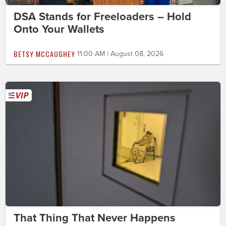
DSA Stands for Freeloaders – Hold
Onto Your Wallets
BETSY MCCAUGHEY
11:00 AM | August 08, 2026
That Thing That Never Happens