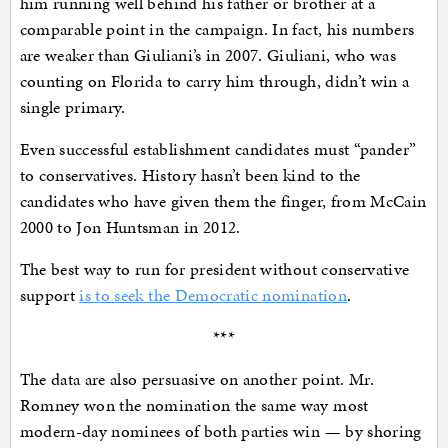
him running well behind his father or brother at a
comparable point in the campaign. In fact, his numbers
are weaker than Giuliani’s in 2007. Giuliani, who was
counting on Florida to carry him through, didn’t win a
single primary.
Even successful establishment candidates must “pander”
to conservatives. History hasn’t been kind to the
candidates who have given them the finger, from McCain
2000 to Jon Huntsman in 2012.
The best way to run for president without conservative
support
is to seek the Democratic nomination
.
***
The data are also persuasive on another point. Mr.
Romney won the nomination the same way most
modern-day nominees of both parties win — by shoring