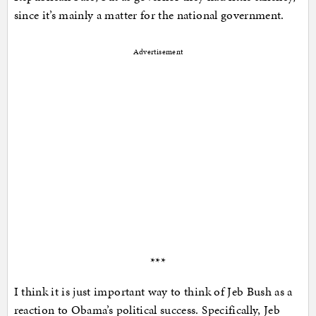
since it’s mainly a matter for the national government.
Advertisement
***
I think it is just important way to think of Jeb Bush as a
reaction to Obama’s political success. Specifically, Jeb