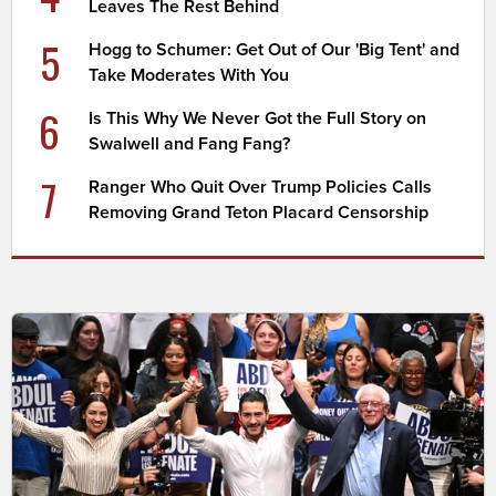
Leaves The Rest Behind
5
Hogg to Schumer: Get Out of Our 'Big Tent' and
Take Moderates With You
6
Is This Why We Never Got the Full Story on
Swalwell and Fang Fang?
7
Ranger Who Quit Over Trump Policies Calls
Removing Grand Teton Placard Censorship