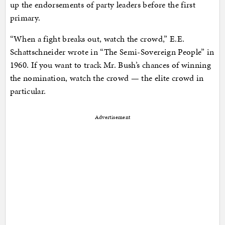
up the endorsements of party leaders before the first
primary.
“When a fight breaks out, watch the crowd,” E.E.
Schattschneider wrote in “The Semi-Sovereign People” in
1960. If you want to track Mr. Bush’s chances of winning
the nomination, watch the crowd — the elite crowd in
particular.
Advertisement