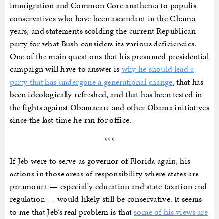
immigration and Common Core anathema to populist
conservatives who have been ascendant in the Obama
years, and statements scolding the current Republican
party for what Bush considers its various deficiencies.
One of the main questions that his presumed presidential
campaign will have to answer is
why he should lead a
party that has undergone a generational change
, that has
been ideologically refreshed, and that has been tested in
the fights against Obamacare and other Obama initiatives
since the last time he ran for office.
***
If Jeb were to serve as governor of Florida again, his
actions in those areas of responsibility where states are
paramount — especially education and state taxation and
regulation — would likely still be conservative. It seems
to me that Jeb’s real problem is that
some of his views are