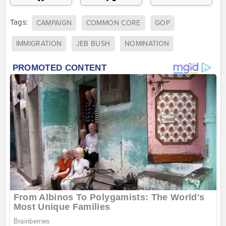
Tags:
CAMPAIGN
COMMON CORE
GOP
IMMIGRATION
JEB BUSH
NOMINATION