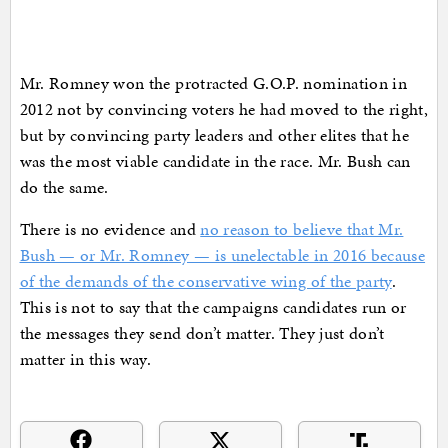
Mr. Romney won the protracted G.O.P. nomination in
2012 not by convincing voters he had moved to the right,
but by convincing party leaders and other elites that he
was the most viable candidate in the race. Mr. Bush can
do the same.
There is no evidence and
no reason to believe that Mr.
Bush — or Mr. Romney — is unelectable in 2016 because
of the demands of the conservative wing of the party
.
This is not to say that the campaigns candidates run or
the messages they send don’t matter. They just don’t
matter in this way.