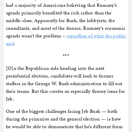
had a majority of Americans believing that Romney’s
agenda primarily benefited the rich rather than the
middle-class. Apparently for Bush, the lobbyists, the
consultants, and most of the donors, Romney’s economic
agenda wasn’t the problem –
regardless of what the public
said
.
***
[O]n the Republican side heading into the next
presidential election, candidates will look to former
staffers in the George W. Bush administration to fill out
their teams. But this creates an especially thorny issue for
Jeb.
One of the biggest challenges facing Jeb Bush — both
during the primaries and the general election — is how
he would be able to demonstrate that he’s different from