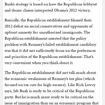
Bush’s strategy is based on how the Republican lobbyist
and donor classes interpreted Obama’s 2012 victory.
Basically, the Republican establishment blamed their
2012 defeat on social conservatives and opponents of
upfront amnesty for unauthorized immigrants. The
Republican establishment asserted that the policy
problem with Romney’s failed establishment candidacy
was that it did not sufficiently focus on the preferences
and priorities of the Republican establishment. That’s
very convenient when you think about it.
The Republican establishment did not talk much about
the economic weaknesses of Romney’s tax plan (which
focused on tax cuts for high-earners). Like Rich Lowry
says, Jeb Bush is ready to be critical of the Republican
party. But he is much more ready to be critical on the
issue of immigration than on an economic program that