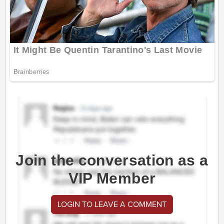
Join the conversation as a
VIP Member
LOGIN TO LEAVE A COMMENT