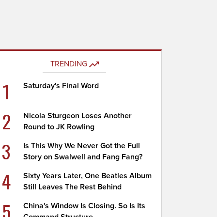
TRENDING
1
Saturday's Final Word
2
Nicola Sturgeon Loses Another
Round to JK Rowling
3
Is This Why We Never Got the Full
Story on Swalwell and Fang Fang?
4
Sixty Years Later, One Beatles Album
Still Leaves The Rest Behind
5
China's Window Is Closing. So Is Its