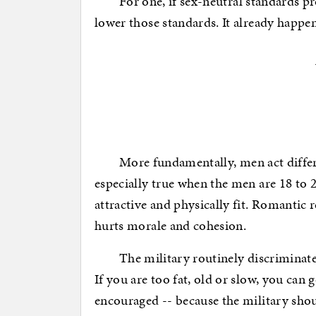
For one, if sex-neutral standards prod
lower those standards. It already happe
More fundamentally, men act differen
especially true when the men are 18 to 2
attractive and physically fit. Romantic r
hurts morale and cohesion.
The military routinely discriminates i
If you are too fat, old or slow, you can 
encouraged -- because the military should