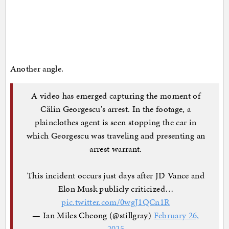
Another angle.
A video has emerged capturing the moment of
Călin Georgescu's arrest. In the footage, a
plainclothes agent is seen stopping the car in
which Georgescu was traveling and presenting an
arrest warrant.
This incident occurs just days after JD Vance and
Elon Musk publicly criticized…
pic.twitter.com/0wgJ1QCn1R
— Ian Miles Cheong (@stillgray)
February 26,
2025