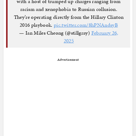
with a host of trumped up charges ranging from
racism and xenophobia to Russian collusion.
They’re operating directly from the Hillary Clinton
2016 playbook.
pic.twitter.com/8hPNAndsyB
— Ian Miles Cheong (@stillgray)
February 26,
2025
Advertisement