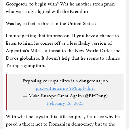
Georgescu, to begin with? Was he another strongman
who was truly aligned with the Kremlin?
Was he, in fact, a threat to the United States?
I'm not getting that impression. If you have a chance to
listen to him, he comes off as a less flashy version of
Argentina's Milei - a threat to the New World Order and
Davos globalists. It doesn't help that he seems to admire
Trump's gumption.
Exposing corrupt elites is a dangerous job
pic.twitter.com/YP6upl7dmt
— Make Europe Great Again (@BitDany)
February 26, 2025
With what he says in this little snippet, I can see why he
posed a threat not to Romanian democracy but to the