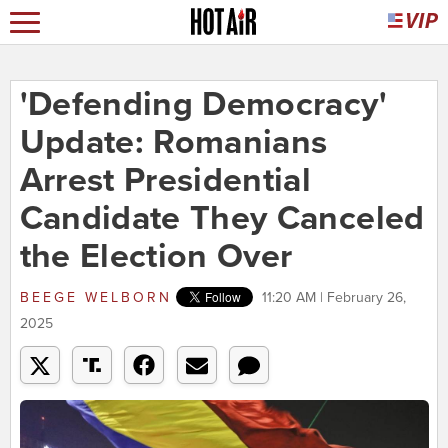
'Defending Democracy'
Update: Romanians
Arrest Presidential
Candidate They Canceled
the Election Over
BEEGE WELBORN
11:20 AM | February 26,
2025