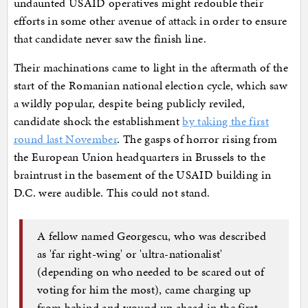
undaunted USAID operatives might redouble their
efforts in some other avenue of attack in order to ensure
that candidate never saw the finish line.
Their machinations came to light in the aftermath of the
start of the Romanian national election cycle, which saw
a wildly popular, despite being publicly reviled,
candidate shock the establishment
by taking the first
round last November
. The gasps of horror rising from
the European Union headquarters in Brussels to the
braintrust in the basement of the USAID building in
D.C. were audible. This could not stand.
A fellow named Georgescu, who was described
as 'far right-wing' or 'ultra-nationalist'
(depending on who needed to be scared out of
voting for him the most), came charging up
from behind and wound up ahead in the first