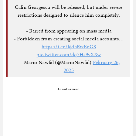
Calin Georgescu will be released, but under severe
restrictions designed to silence him completely.
- Barred from appearing on mass media
- Forbidden from creating social media accounts…
https://t.co/kjd5RwEoGS
pic.twitter.com/dq7Hs9vXXw
— Mario Nawfal (@MarioNawfal)
February 26,
2025
Advertisement