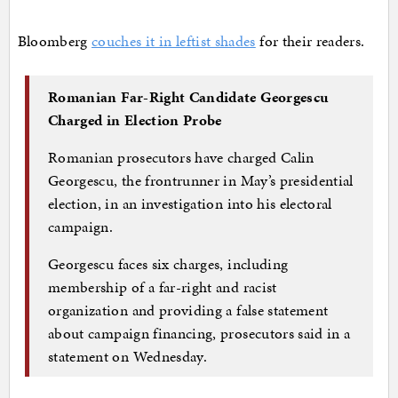
Bloomberg
couches it in leftist shades
for their readers.
Romanian Far-Right Candidate Georgescu
Charged in Election Probe
Romanian prosecutors have charged Calin
Georgescu, the frontrunner in May’s presidential
election, in an investigation into his electoral
campaign.
Georgescu faces six charges, including
membership of a far-right and racist
organization and providing a false statement
about campaign financing, prosecutors said in a
statement on Wednesday.