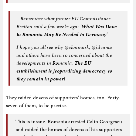
...Remember what former EU Commissioner
Bretton said a few weeks ago: ‘
What Was Done
In Romania May Be Needed In Germany
’
I hope you all see why @elonmusk, @jdvance
and others have been so concerned about the
developments in Romania.
The EU
establishment is jeopardizing democracy so
they remain in power!
They raided dozens of supporters' homes, too. Forty-
seven of them, to be precise.
This is insane. Romania arrested Calin Georgescu
and raided the homes of dozens of his supporters