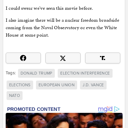
I could swear we've seen this movie before.
I also imagine there will be a nuclear freedom broadside
coming from the Naval Observatory or even the White
House at some point.
Tags:
DONALD TRUMP
ELECTION INTERFERENCE
ELECTIONS
EUROPEAN UNION
J.D. VANCE
NATO