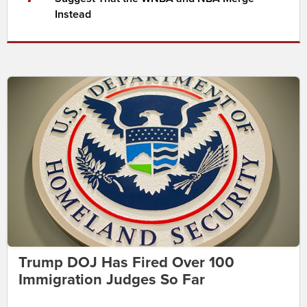
Instead
Trump DOJ Has Fired Over 100
Immigration Judges So Far