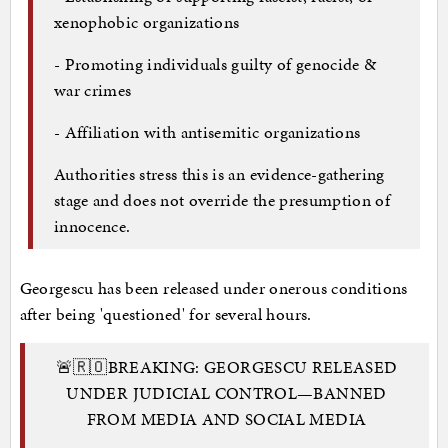
xenophobic organizations
- Promoting individuals guilty of genocide &
war crimes
- Affiliation with antisemitic organizations
Authorities stress this is an evidence-gathering
stage and does not override the presumption of
innocence.
Georgescu has been released under onerous conditions
after being 'questioned' for several hours.
🚨🇷🇴BREAKING: GEORGESCU RELEASED
UNDER JUDICIAL CONTROL—BANNED
FROM MEDIA AND SOCIAL MEDIA