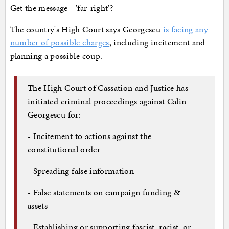
Get the message - 'far-right'?
The country's High Court says Georgescu
is facing any
number of possible charges
, including incitement and
planning a possible coup.
The High Court of Cassation and Justice has
initiated criminal proceedings against Calin
Georgescu for:
- Incitement to actions against the
constitutional order
- Spreading false information
- False statements on campaign funding &
assets
- Establishing or supporting fascist, racist, or