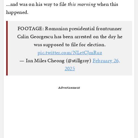
...and was on his way to file
this morning
when this
happened.
FOOTAGE: Romanian presidential frontrunner
Calin Georgescu has been arrested on the day he
was supposed to file for election.
pic.twitter.com/NLetCJmRuz
— Ian Miles Cheong (@stillgray)
February 26,
2025
Advertisement