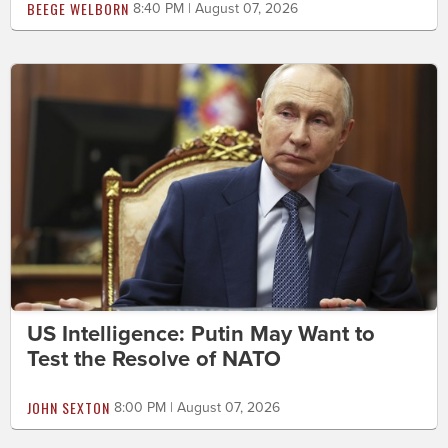
BEEGE WELBORN
8:40 PM | August 07, 2026
US Intelligence: Putin May Want to
Test the Resolve of NATO
JOHN SEXTON
8:00 PM | August 07, 2026