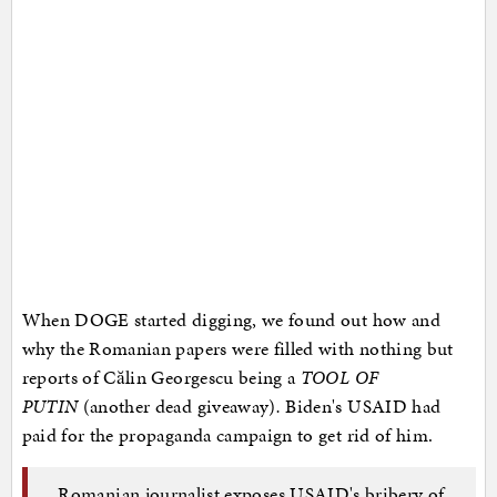
When DOGE started digging, we found out how and
why the Romanian papers were filled with nothing but
reports of Călin Georgescu being a
TOOL OF
PUTIN
(another dead giveaway)
.
Biden's USAID had
paid for the propaganda campaign to get rid of him.
Romanian journalist exposes USAID's bribery of