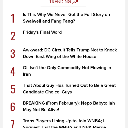
TRENDING
1
Is This Why We Never Got the Full Story on
Swalwell and Fang Fang?
2
Friday's Final Word
3
Awkward: DC Circuit Tells Trump Not to Knock
Down East Wing of the White House
4
Oil Isn't the Only Commodity Not Flowing in
Iran
5
That Abdul Guy Has Turned Out to Be a Great
Candidate Choice, Guys
6
BREAKING (From February): Nepo Babytollah
May Not Be Alive!
7
Trans Players Lining Up to Join WNBA; I
Suggest That the WNBA and NBA Merge