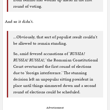
round of voting.
And so it didn't.
...Obviously, that sort of populist result couldn't
be allowed to remain standing.
So, amid fevered accusations of '
RUSSIA!
RUSSIA! RUSSIA!,'
the Romanian Constitutional
Court overturned the first round of elections
due to 'foreign interference.' The stunning
decision left an unpopular sitting president in
place until things simmered down and a second
round of elections could be scheduled.
Advertisement