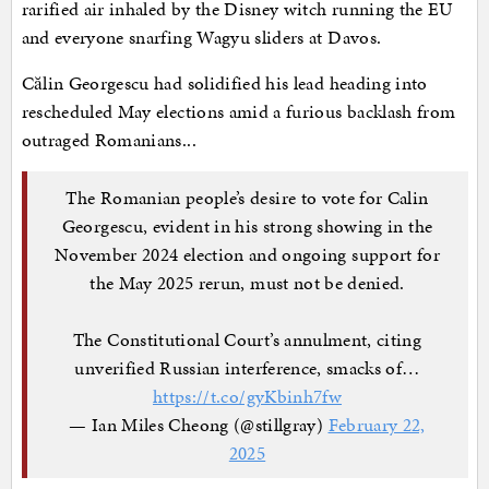
rarified air inhaled by the Disney witch running the EU
and everyone snarfing Wagyu sliders at Davos.
Călin Georgescu had solidified his lead heading into
rescheduled May elections amid a furious backlash from
outraged Romanians...
The Romanian people’s desire to vote for Calin
Georgescu, evident in his strong showing in the
November 2024 election and ongoing support for
the May 2025 rerun, must not be denied.
The Constitutional Court’s annulment, citing
unverified Russian interference, smacks of…
https://t.co/gyKbinh7fw
— Ian Miles Cheong (@stillgray)
February 22,
2025