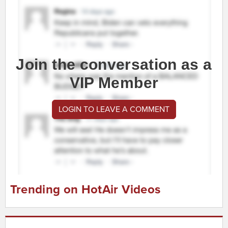
Join the conversation as a
VIP Member
LOGIN TO LEAVE A COMMENT
Trending on HotAir Videos