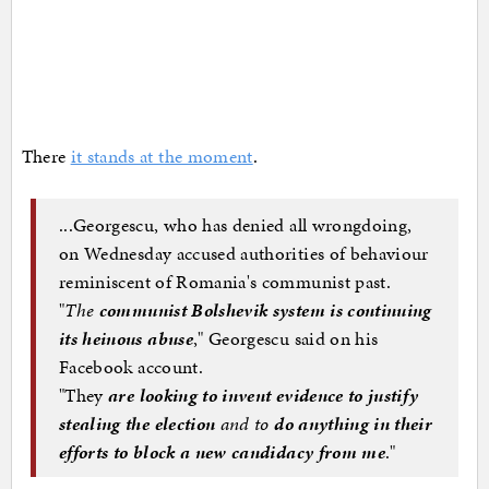
There
it stands at the moment
.
...Georgescu, who has denied all wrongdoing,
on Wednesday accused authorities of behaviour
reminiscent of Romania's communist past.
"
The
communist Bolshevik system is continuing
its heinous abuse
," Georgescu said on his
Facebook account.
"They
are looking to invent evidence to justify
stealing the election
and to
do anything in their
efforts to block a new candidacy from me
."