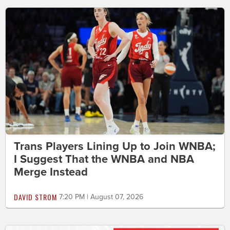
Trans Players Lining Up to Join WNBA;
I Suggest That the WNBA and NBA
Merge Instead
DAVID STROM
7:20 PM | August 07, 2026