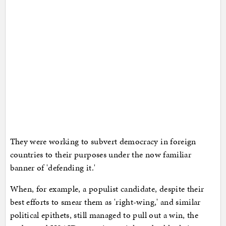
They were working to subvert democracy in foreign
countries to their purposes under the now familiar
banner of 'defending it.'
When, for example, a populist candidate, despite their
best efforts to smear them as 'right-wing,' and similar
political epithets, still managed to pull out a win, the