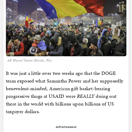
AP Photo/Vadim Ghirda, File
It was just a little over two weeks ago that the DOGE
team exposed what Samantha Power and her supposedly
benevolent-minded, American gift basket-bearing
progressive thugs at USAID were
REALLY
doing out
there in the world with billions upon billions of US
taxpayer dollars.
Advertisement