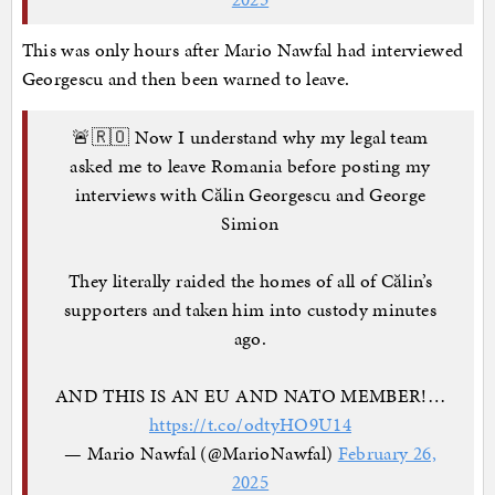
This was only hours after Mario Nawfal had interviewed
Georgescu and then been warned to leave.
🚨🇷🇴 Now I understand why my legal team
asked me to leave Romania before posting my
interviews with Călin Georgescu and George
Simion
They literally raided the homes of all of Călin’s
supporters and taken him into custody minutes
ago.
AND THIS IS AN EU AND NATO MEMBER!…
https://t.co/odtyHO9U14
— Mario Nawfal (@MarioNawfal)
February 26,
2025