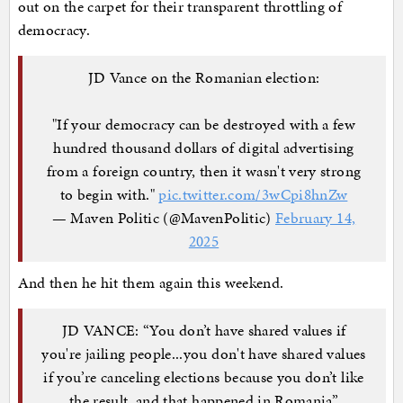
out on the carpet for their transparent throttling of
democracy.
JD Vance on the Romanian election:
"If your democracy can be destroyed with a few
hundred thousand dollars of digital advertising
from a foreign country, then it wasn't very strong
to begin with."
pic.twitter.com/3wCpi8hnZw
— Maven Politic (@MavenPolitic)
February 14,
2025
And then he hit them again this weekend.
JD VANCE: “You don’t have shared values if
you're jailing people...you don't have shared values
if you’re canceling elections because you don’t like
the result, and that happened in Romania”