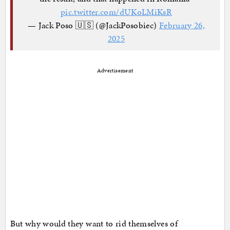
pic.twitter.com/dUKoLMiKsR
— Jack Poso 🇺🇸 (@JackPosobiec)
February 26,
2025
Advertisement
But why would they want to rid themselves of