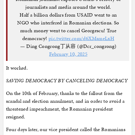
journalists and media around the world.
Half a billion dollars from USAID went to an
NGO who interfered in Romanian elections. So
much money went to cancel Georgescu! True
democracy!
pic.twitter.com/d6XMsmeLxH
— Ding Congrong丁从容 (@Dcr_congrong)
February 10, 2025
It worked.
SAVING DEMOCRACY BY CANCELING DEMOCRACY
On the 10th of February, thanks to the fallout from the
scandal and election annulment, and in order to avoid a
threatened impeachment, the Romanian president
resigned.
Four days later, our vice president called the Romanians