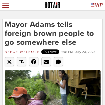
Mayor Adams tells
foreign brown people to
go somewhere else
BEEGE WELBORN
6:01 PM | July 20, 2023