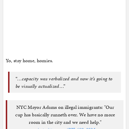
Yo, stay home, homies.
“…
capacity was verbalized and now it’s going to
be visually actualized
…”
NYC Mayor Adams on illegal immigrants: "Our
cup has basically runneth over. We have no more
room in the city and we need help."