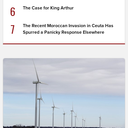
6
The Case for King Arthur
7
The Recent Moroccan Invasion in Ceuta Has
Spurred a Panicky Response Elsewhere