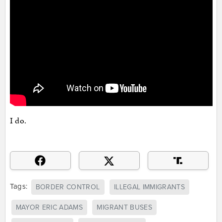
I do.
Tags:
BORDER CONTROL
ILLEGAL IMMIGRANTS
MAYOR ERIC ADAMS
MIGRANT BUSES