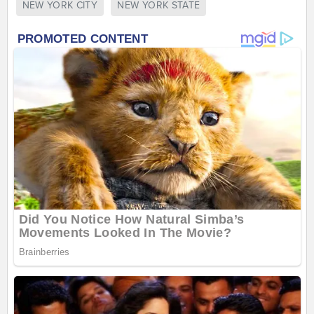
NEW YORK CITY
NEW YORK STATE