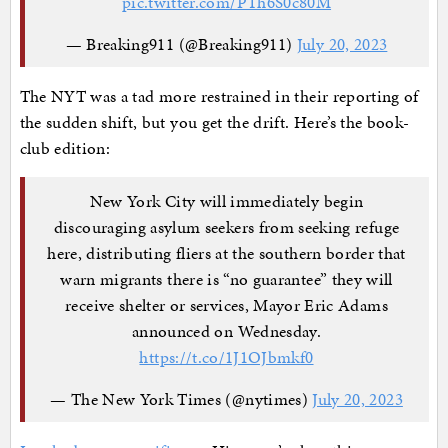
pic.twitter.com/PTh6S0c80M
— Breaking911 (@Breaking911)
July 20, 2023
The NYT was a tad more restrained in their reporting of
the sudden shift, but you get the drift. Here’s the book-
club edition:
New York City will immediately begin
discouraging asylum seekers from seeking refuge
here, distributing fliers at the southern border that
warn migrants there is “no guarantee” they will
receive shelter or services, Mayor Eric Adams
announced on Wednesday.
https://t.co/1J1OJbmkf0
— The New York Times (@nytimes)
July 20, 2023