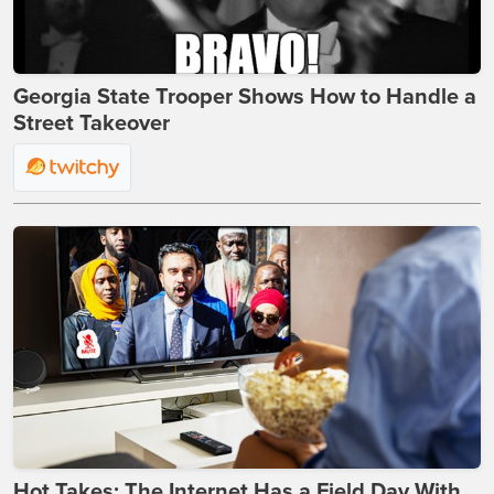
Georgia State Trooper Shows How to Handle a
Street Takeover
Hot Takes: The Internet Has a Field Day With