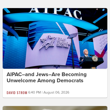
AIPAC–and Jews–Are Becoming
Unwelcome Among Democrats
DAVID STROM
6:40 PM | August 06, 2026