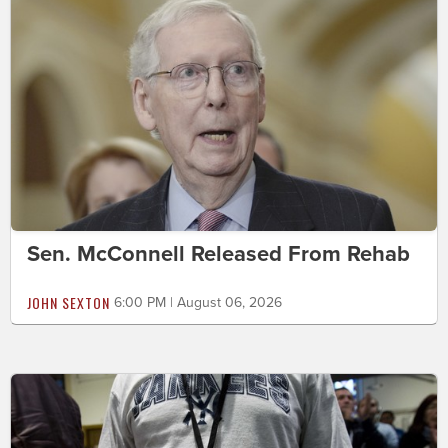
Sen. McConnell Released From Rehab
JOHN SEXTON
6:00 PM | August 06, 2026