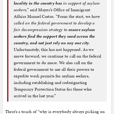
locality in the country has
in support of asylum
seekers
,” said Mayor’s Office of Immigrant
Affairs Manuel Castro. “From the start, we have
called on the federal government to develop a
fair decompression strategy to
ensure asylum
seekers find the support they need across the
country, and not just rely on any one city
.
Unfortunately, this has not happened. As we
move forward, we continue to call on the federal
government to do more. We also call on the
federal government to use all their powers to
expedite work permits for asylum seekers,
including establishing and redesignating
Temporary Protection Status for those who
arrived in the last year.”
There’s a touch of “why is everybody always picking on