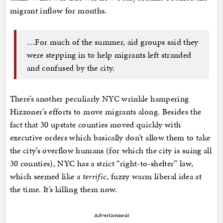
migrant inflow for months.
…For much of the summer, aid groups said they
were stepping in to help migrants left stranded
and confused by the city.
There’s another peculiarly NYC wrinkle hampering
Hizzoner’s efforts to move migrants along. Besides the
fact that 30 upstate counties moved quickly with
executive orders which basically don’t allow them to take
the city’s overflow humans (for which the city is suing all
30 counties), NYC has a strict “right-to-shelter” law,
which seemed like a
terrific
, fuzzy warm liberal idea at
the time. It’s killing them now.
Advertisement