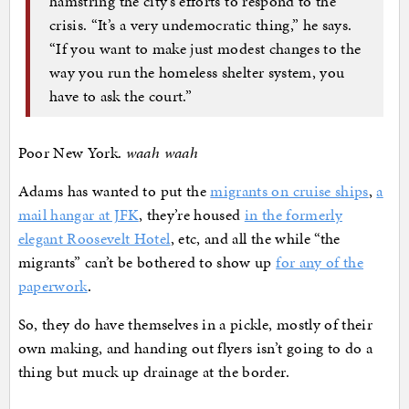
hamstring the city’s efforts to respond to the
crisis. “It’s a very undemocratic thing,” he says.
“If you want to make just modest changes to the
way you run the homeless shelter system, you
have to ask the court.”
Poor New York.
waah waah
Adams has wanted to put the
migrants on cruise ships
,
a
mail hangar at JFK
, they’re housed
in the formerly
elegant Roosevelt Hotel
, etc, and all the while “the
migrants” can’t be bothered to show up
for any of the
paperwork
.
So, they do have themselves in a pickle, mostly of their
own making, and handing out flyers isn’t going to do a
thing but muck up drainage at the border.