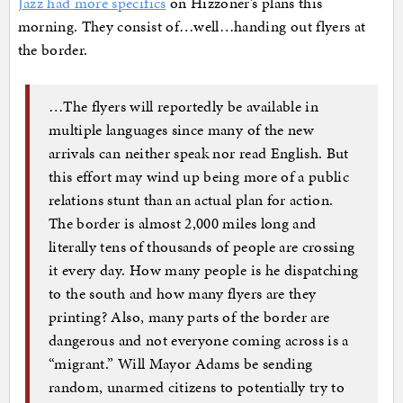
Jazz had more specifics
on Hizzoner’s plans this
morning. They consist of…well…handing out flyers at
the border.
…The flyers will reportedly be available in
multiple languages since many of the new
arrivals can neither speak nor read English. But
this effort may wind up being more of a public
relations stunt than an actual plan for action.
The border is almost 2,000 miles long and
literally tens of thousands of people are crossing
it every day. How many people is he dispatching
to the south and how many flyers are they
printing? Also, many parts of the border are
dangerous and not everyone coming across is a
“migrant.” Will Mayor Adams be sending
random, unarmed citizens to potentially try to