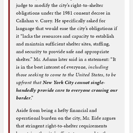
judge to modify the city’s right-to-shelter
obligations under the 1981 consent decree in
Callahan v. Carey. He specifically asked for
language that would ease the city’s obligations if
it “lacks the resources and capacity to establish
and maintain sufficient shelter sites, staffing,
and security to provide safe and appropriate
shelter.” Mr. Adams later said in a statement: “It
is in the best interest of everyone,
including
those seeking to come to the United States, to be
upfront that
New York City cannot single-
handedly provide care to everyone crossing our
border
.”
Aside from being a hefty financial and
operational burden on the city, Mr. Eide argues
that stringent right-to-shelter requirements