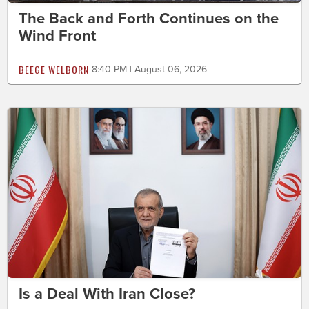
The Back and Forth Continues on the
Wind Front
BEEGE WELBORN
8:40 PM | August 06, 2026
Is a Deal With Iran Close?