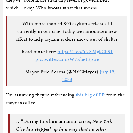
they’ve “done more than any level of government”
which…okay. Who knows what that means.
With more than 54,800 asylum seekers still
currently in our care, today we announce a new
effort to help asylum seekers move out of shelter.
Read more here:
https://t.co/Y2XMgkCb91
pic.twitter.com/W7KbeIEpwe
— Mayor Eric Adams (@NYCMayor)
July 19,
2023
I’m assuming they’re referencing
this big of PR
from the
mayor’s office.
…“During this humanitarian crisis,
New York
City has
stepped up in a way that no other