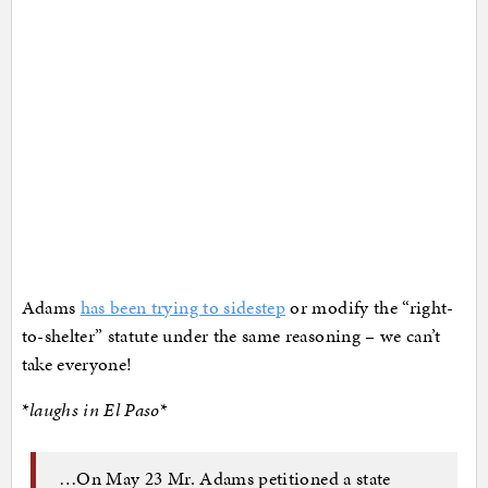
Adams
has been trying to sidestep
or modify the “right-
to-shelter” statute under the same reasoning – we can’t
take everyone!
*
laughs in El Paso
*
…On May 23 Mr. Adams petitioned a state