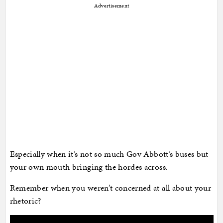
Advertisement
Especially when it’s not so much Gov Abbott’s buses but
your own mouth bringing the hordes across.
Remember when you weren’t concerned at all about your
rhetoric?