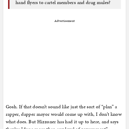
hand flyers to cartel members and drug mules?
Advertisement
Gosh. If that doesn’t sound like just the sort of “plan” a
rapper, dapper mayor would come up with, I don’t know
what does. But Hizzoner has had it up to here, and says