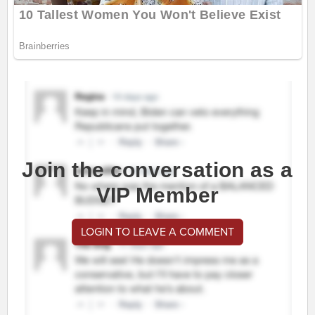
Join the conversation as a
VIP Member
LOGIN TO LEAVE A COMMENT