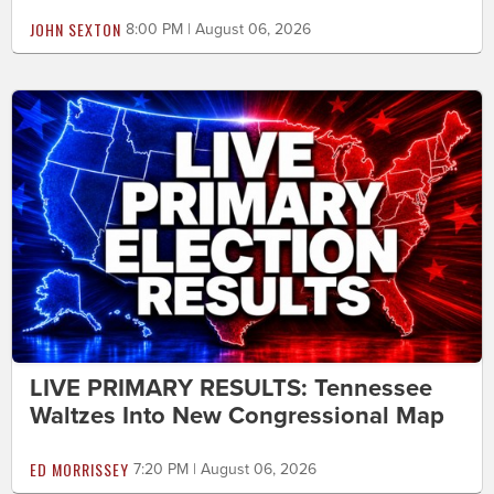
JOHN SEXTON
8:00 PM | August 06, 2026
LIVE PRIMARY RESULTS: Tennessee
Waltzes Into New Congressional Map
ED MORRISSEY
7:20 PM | August 06, 2026