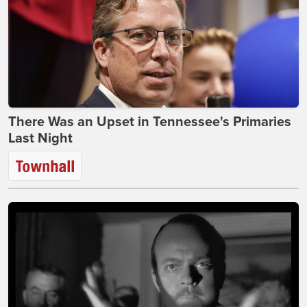
There Was an Upset in Tennessee's Primaries
Last Night