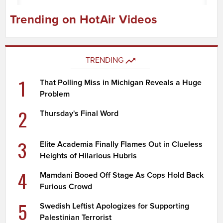
Trending on HotAir Videos
TRENDING
1
That Polling Miss in Michigan Reveals a Huge
Problem
2
Thursday's Final Word
3
Elite Academia Finally Flames Out in Clueless
Heights of Hilarious Hubris
4
Mamdani Booed Off Stage As Cops Hold Back
Furious Crowd
5
Swedish Leftist Apologizes for Supporting
Palestinian Terrorist