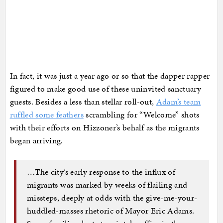
In fact, it was just a year ago or so that the dapper rapper
figured to make good use of these uninvited sanctuary
guests. Besides a less than stellar roll-out,
Adam’s team
ruffled some feathers
scrambling for “Welcome” shots
with their efforts on Hizzoner’s behalf as the migrants
began arriving.
…The city’s early response to the influx of
migrants was marked by weeks of flailing and
missteps, deeply at odds with the give-me-your-
huddled-masses rhetoric of Mayor Eric Adams.