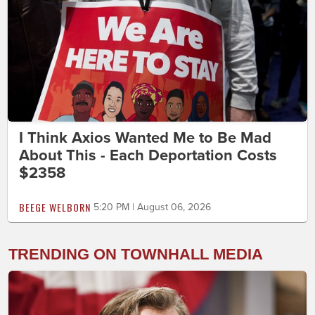
I Think Axios Wanted Me to Be Mad
About This - Each Deportation Costs
$2358
BEEGE WELBORN
5:20 PM | August 06, 2026
TRENDING ON TOWNHALL MEDIA