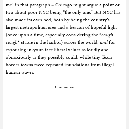
me” in that paragraph – Chicago might argue a point or
two about poor NYC being “the only one.” But NYC has
also made its own bed, both by being the country’s
largest metropolitan area and a beacon of hopeful light
(once upon a time, especially considering the *
cough
cough
* statue in the harbor) across the world,
and
for
espousing in-your-face liberal values as loudly and
obnoxiously as they possibly could, while tiny Texas
border towns faced repeated inundations from illegal
human waves.
Advertisement