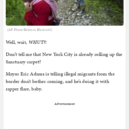
(AP Photo/Rebecca Blackwell)
Well, wait,
WHUT
?!
Don’t tell me that New York City is already rolling up the
Sanctuary carpet?
Mayor Eric Adams is telling illegal migrants from the
border don’t bother coming, and he’s doing it with
rapper flare, baby.
Advertisement