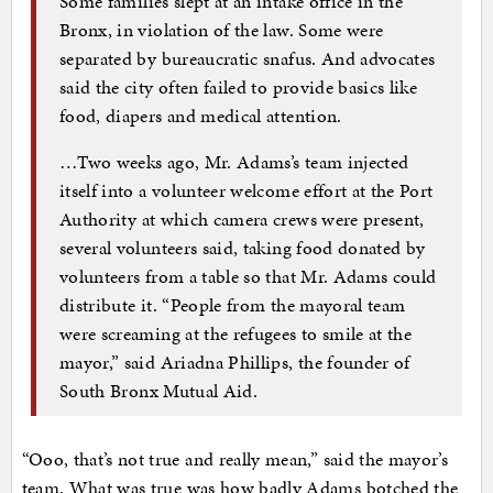
Some families slept at an intake office in the
Bronx, in violation of the law. Some were
separated by bureaucratic snafus. And advocates
said the city often failed to provide basics like
food, diapers and medical attention.
…Two weeks ago, Mr. Adams’s team injected
itself into a volunteer welcome effort at the Port
Authority at which camera crews were present,
several volunteers said, taking food donated by
volunteers from a table so that Mr. Adams could
distribute it. “People from the mayoral team
were screaming at the refugees to smile at the
mayor,” said Ariadna Phillips, the founder of
South Bronx Mutual Aid.
“Ooo, that’s not true and really mean,” said the mayor’s
team. What was true was how badly Adams botched the