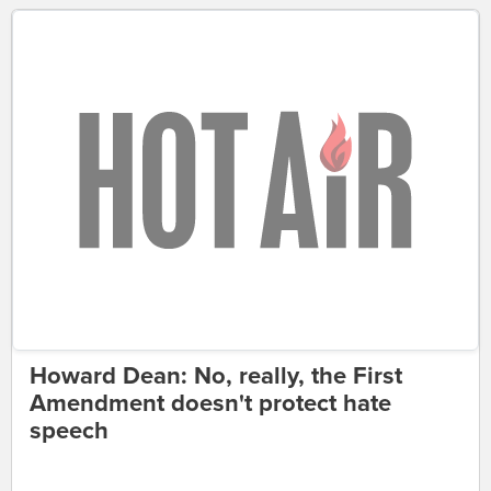
Howard Dean: No, really, the First
Amendment doesn't protect hate
speech