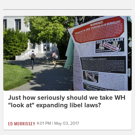
Just how seriously should we take WH
"look at" expanding libel laws?
ED MORRISSEY
4:01 PM | May 03, 2017