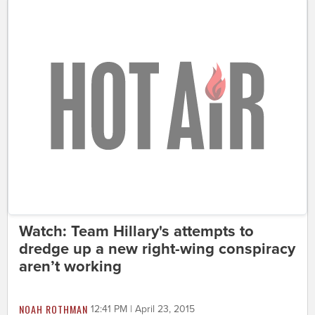
Watch: Team Hillary's attempts to
dredge up a new right-wing conspiracy
aren’t working
NOAH ROTHMAN
12:41 PM | April 23, 2015