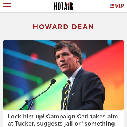
HOWARD DEAN
Lock him up! Campaign Carl takes aim
at Tucker, suggests jail or "something