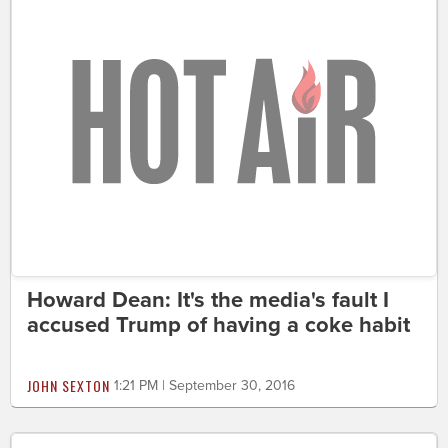
Howard Dean: It's the media's fault I
accused Trump of having a coke habit
JOHN SEXTON
1:21 PM | September 30, 2016