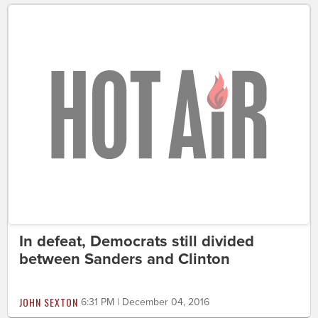
In defeat, Democrats still divided
between Sanders and Clinton
JOHN SEXTON
6:31 PM | December 04, 2016