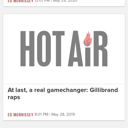
ED MORRISSEY
12:01 PM | May 29, 2020
At last, a real gamechanger: Gillibrand
raps
ED MORRISSEY
8:01 PM | May 28, 2019