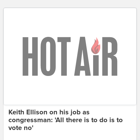
Keith Ellison on his job as
congressman: 'All there is to do is to
vote no'