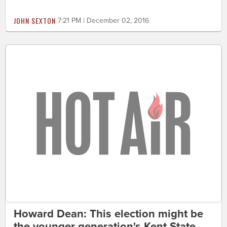
JOHN SEXTON
7:21 PM | December 02, 2016
Howard Dean: This election might be
the younger generation's Kent State