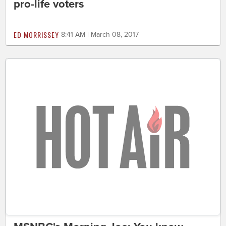
pro-life voters
ED MORRISSEY
8:41 AM | March 08, 2017