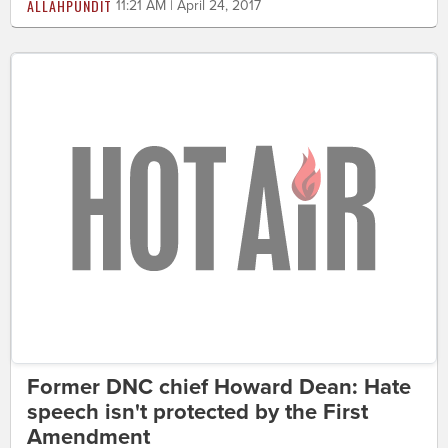
ALLAHPUNDIT
11:21 AM | April 24, 2017
Former DNC chief Howard Dean: Hate
speech isn't protected by the First
Amendment