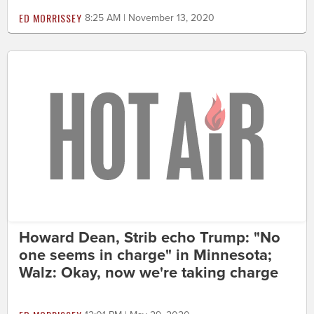
ED MORRISSEY
8:25 AM | November 13, 2020
Howard Dean, Strib echo Trump: "No
one seems in charge" in Minnesota;
Walz: Okay, now we're taking charge