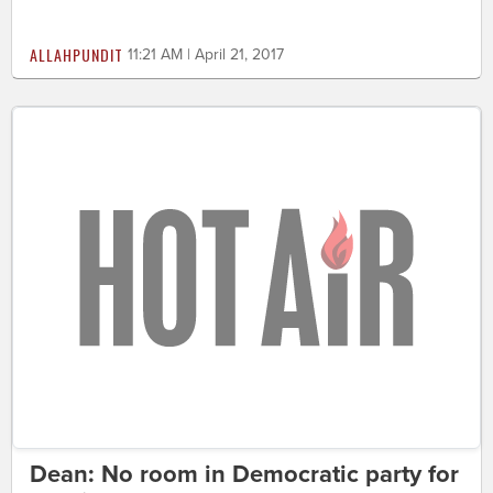
ALLAHPUNDIT
11:21 AM | April 21, 2017
Dean: No room in Democratic party for