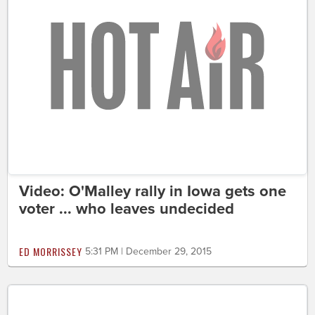
Video: O'Malley rally in Iowa gets one
voter ... who leaves undecided
ED MORRISSEY
5:31 PM | December 29, 2015