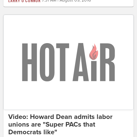
LARRY O'CONNOR
7:31 AM | August 09, 2016
Video: Howard Dean admits labor
unions are "Super PACs that
Democrats like"