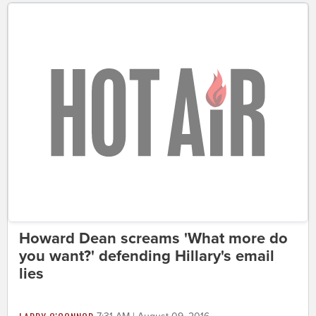
Howard Dean screams 'What more do
you want?' defending Hillary's email
lies