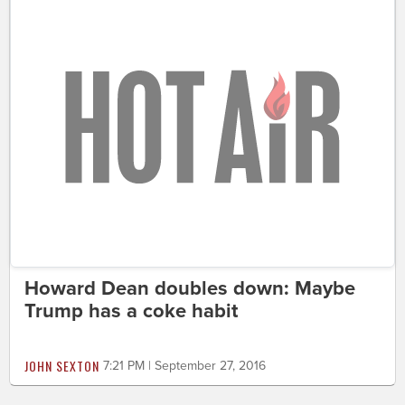
Howard Dean doubles down: Maybe
Trump has a coke habit
JOHN SEXTON
7:21 PM | September 27, 2016