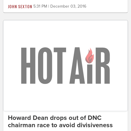
JOHN SEXTON
5:31 PM | December 03, 2016
Howard Dean drops out of DNC
chairman race to avoid divisiveness