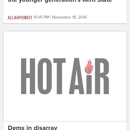
ALLAHPUNDIT
10:41 PM | November 16, 2016
Dems in disarray