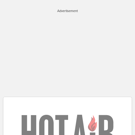
Advertisement