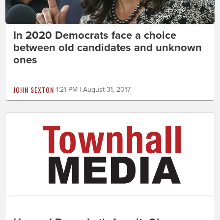
In 2020 Democrats face a choice
between old candidates and unknown
ones
JOHN SEXTON
1:21 PM | August 31, 2017