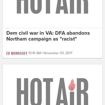
Dem civil war in VA: DFA abandons
Northam campaign as "racist"
ED MORRISSEY
10:41 AM | November 03, 2017