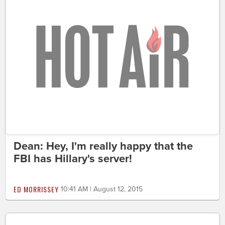
Dean: Hey, I'm really happy that the
FBI has Hillary's server!
ED MORRISSEY
10:41 AM | August 12, 2015