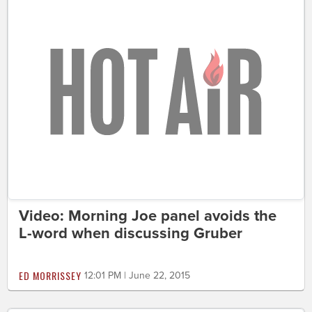
Video: Morning Joe panel avoids the
L-word when discussing Gruber
ED MORRISSEY
12:01 PM | June 22, 2015