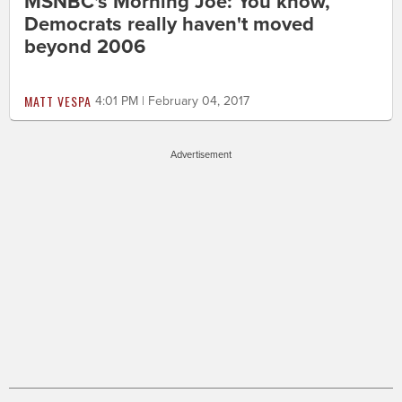
MSNBC's Morning Joe: You know,
Democrats really haven't moved
beyond 2006
MATT VESPA
4:01 PM | February 04, 2017
Advertisement