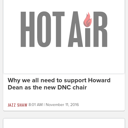
Why we all need to support Howard
Dean as the new DNC chair
JAZZ SHAW
8:01 AM | November 11, 2016