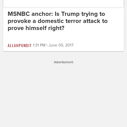
MSNBC anchor: Is Trump trying to
provoke a domestic terror attack to
prove himself right?
ALLAHPUNDIT
1:31 PM | June 05, 2017
Advertisement