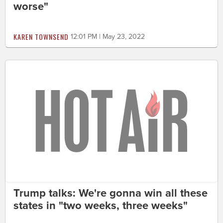
worse"
KAREN TOWNSEND
12:01 PM | May 23, 2022
Trump talks: We're gonna win all these
states in "two weeks, three weeks"