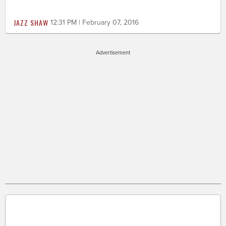
JAZZ SHAW
12:31 PM | February 07, 2016
Advertisement