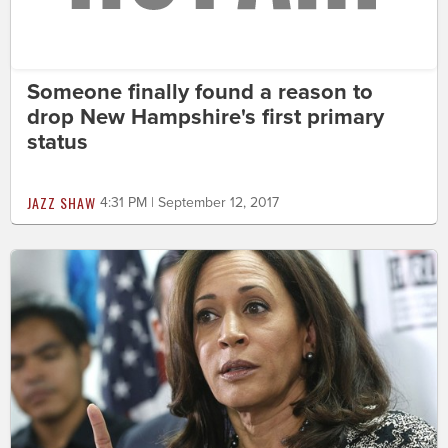
Someone finally found a reason to
drop New Hampshire's first primary
status
JAZZ SHAW
4:31 PM | September 12, 2017