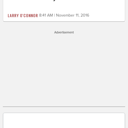
LARRY O'CONNOR
8:41 AM | November 11, 2016
Advertisement