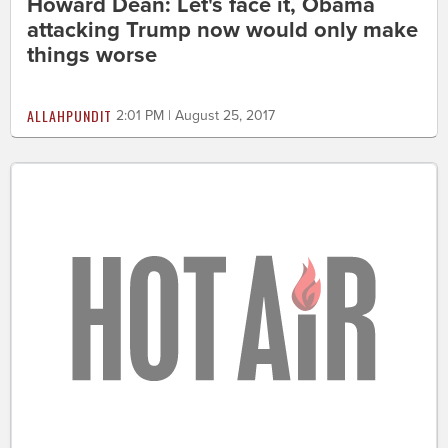
Howard Dean: Let's face it, Obama
attacking Trump now would only make
things worse
ALLAHPUNDIT
2:01 PM | August 25, 2017