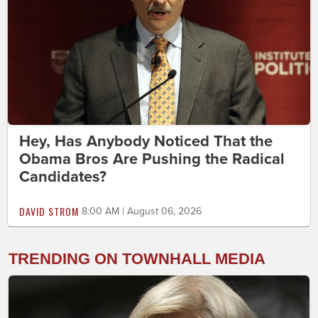
Hey, Has Anybody Noticed That the
Obama Bros Are Pushing the Radical
Candidates?
DAVID STROM
8:00 AM | August 06, 2026
TRENDING ON TOWNHALL MEDIA