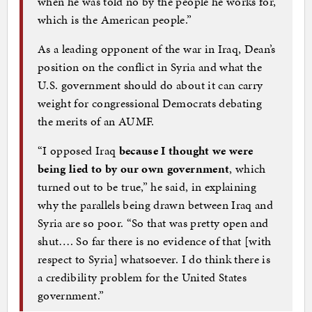
when he was told no by the people he works for,
which is the American people.”
As a leading opponent of the war in Iraq, Dean’s
position on the conflict in Syria and what the
U.S. government should do about it can carry
weight for congressional Democrats debating
the merits of an AUMF.
“I opposed Iraq
because I thought we were
being lied to by our own government
, which
turned out to be true,” he said, in explaining
why the parallels being drawn between Iraq and
Syria are so poor. “So that was pretty open and
shut…. So far there is no evidence of that [with
respect to Syria] whatsoever. I do think there is
a credibility problem for the United States
government.”