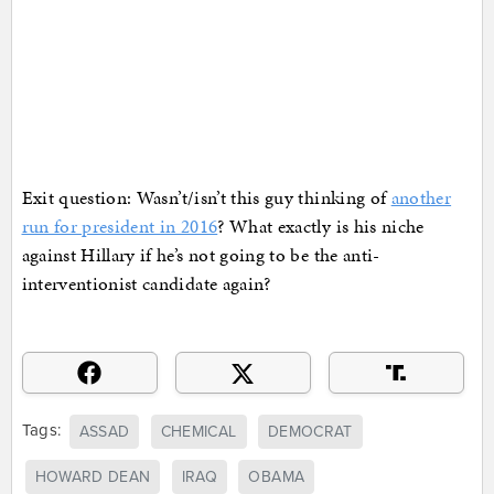
Exit question: Wasn’t/isn’t this guy thinking of
another
run for president in 2016
? What exactly is his niche
against Hillary if he’s not going to be the anti-
interventionist candidate again?
Tags:
ASSAD
CHEMICAL
DEMOCRAT
HOWARD DEAN
IRAQ
OBAMA