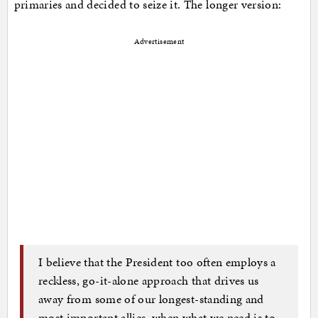
primaries and decided to seize it. The longer version:
Advertisement
I believe that the President too often employs a
reckless, go-it-alone approach that drives us
away from some of our longest-standing and
most important allies, when what we need is to