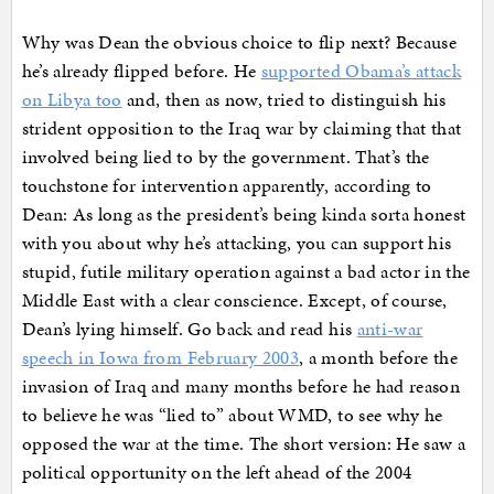
Why was Dean the obvious choice to flip next? Because
he’s already flipped before. He
supported Obama’s attack
on Libya too
and, then as now, tried to distinguish his
strident opposition to the Iraq war by claiming that that
involved being lied to by the government. That’s the
touchstone for intervention apparently, according to
Dean: As long as the president’s being kinda sorta honest
with you about why he’s attacking, you can support his
stupid, futile military operation against a bad actor in the
Middle East with a clear conscience. Except, of course,
Dean’s lying himself. Go back and read his
anti-war
speech in Iowa from February 2003
, a month before the
invasion of Iraq and many months before he had reason
to believe he was “lied to” about WMD, to see why he
opposed the war at the time. The short version: He saw a
political opportunity on the left ahead of the 2004