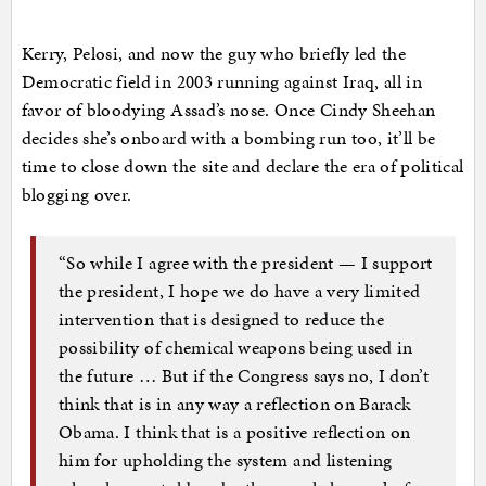
Kerry, Pelosi, and now the guy who briefly led the
Democratic field in 2003 running against Iraq, all in
favor of bloodying Assad’s nose. Once Cindy Sheehan
decides she’s onboard with a bombing run too, it’ll be
time to close down the site and declare the era of political
blogging over.
“So while I agree with the president — I support
the president, I hope we do have a very limited
intervention that is designed to reduce the
possibility of chemical weapons being used in
the future … But if the Congress says no, I don’t
think that is in any way a reflection on Barack
Obama. I think that is a positive reflection on
him for upholding the system and listening