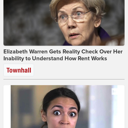
Elizabeth Warren Gets Reality Check Over Her
Inability to Understand How Rent Works