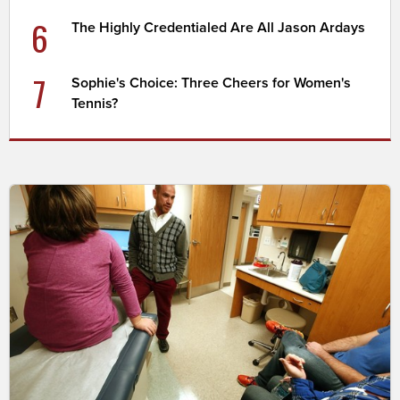
6
The Highly Credentialed Are All Jason Ardays
7
Sophie's Choice: Three Cheers for Women's
Tennis?