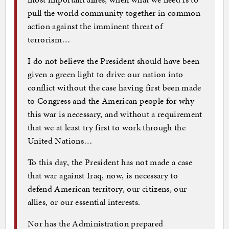
pull the world community together in common
action against the imminent threat of
terrorism…
I do not believe the President should have been
given a green light to drive our nation into
conflict without the case having first been made
to Congress and the American people for why
this war is necessary, and without a requirement
that we at least try first to work through the
United Nations…
To this day, the President has not made a case
that war against Iraq, now, is necessary to
defend American territory, our citizens, our
allies, or our essential interests.
Nor has the Administration prepared