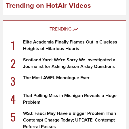
Trending on HotAir Videos
TRENDING
1
Elite Academia Finally Flames Out in Clueless
Heights of Hilarious Hubris
2
Scotland Yard: We're Sorry We Investigated a
Journalist for Asking Jason Arday Questions
3
The Most AWFL Monologue Ever
4
That Polling Miss in Michigan Reveals a Huge
Problem
5
WSJ: Fauci May Have a Bigger Problem Than
Contempt Charge Today; UPDATE: Contempt
Referral Passes