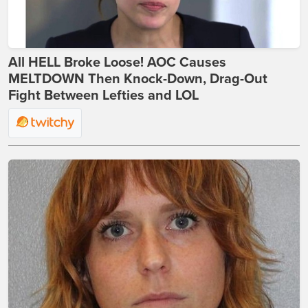
All HELL Broke Loose! AOC Causes
MELTDOWN Then Knock-Down, Drag-Out
Fight Between Lefties and LOL