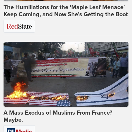
The Humiliations for the 'Maple Leaf Menace'
Keep Coming, and Now She's Getting the Boot
A Mass Exodus of Muslims From France?
Maybe.