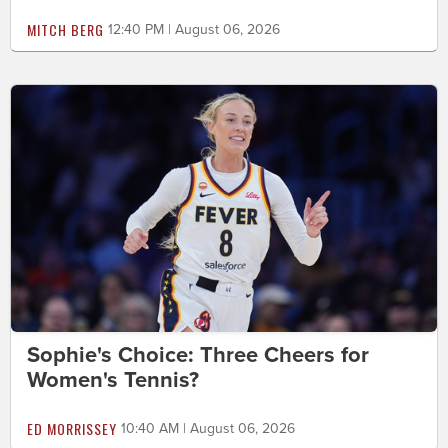
MITCH BERG
12:40 PM | August 06, 2026
Sophie's Choice: Three Cheers for
Women's Tennis?
ED MORRISSEY
10:40 AM | August 06, 2026