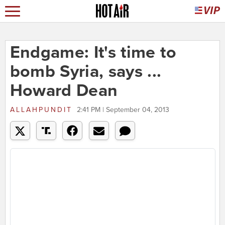
Endgame: It's time to
bomb Syria, says ...
Howard Dean
ALLAHPUNDIT
2:41 PM | September 04, 2013