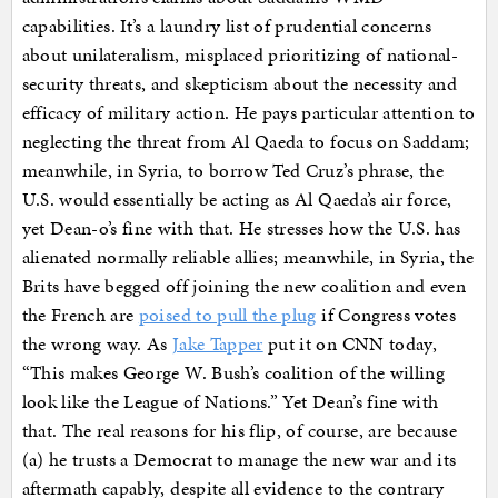
capabilities. It’s a laundry list of prudential concerns
about unilateralism, misplaced prioritizing of national-
security threats, and skepticism about the necessity and
efficacy of military action. He pays particular attention to
neglecting the threat from Al Qaeda to focus on Saddam;
meanwhile, in Syria, to borrow Ted Cruz’s phrase, the
U.S. would essentially be acting as Al Qaeda’s air force,
yet Dean-o’s fine with that. He stresses how the U.S. has
alienated normally reliable allies; meanwhile, in Syria, the
Brits have begged off joining the new coalition and even
the French are
poised to pull the plug
if Congress votes
the wrong way. As
Jake Tapper
put it on CNN today,
“This makes George W. Bush’s coalition of the willing
look like the League of Nations.” Yet Dean’s fine with
that. The real reasons for his flip, of course, are because
(a) he trusts a Democrat to manage the new war and its
aftermath capably, despite all evidence to the contrary