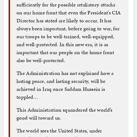
sufficiently for the possible retaliatory attacks
on our home front that even the President’s CIA
Director has stated are likely to occur. It has
always been important, before going to war, for
our troops to be well-trained, well-equipped,
and well-protected. In this new era, it is as
important that our people on the home front
also be well-protected.
The Administration has not explained how a
lasting peace, and lasting security, will be
achieved in Iraq once Saddam Hussein is
toppled…
This Administration squandered the world’s
good will toward us.
The world sees the United States, under