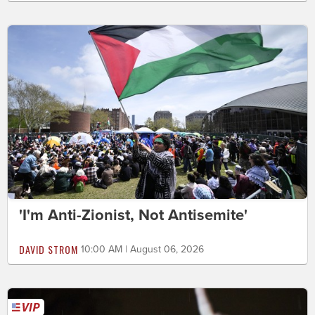
'I'm Anti-Zionist, Not Antisemite'
DAVID STROM
10:00 AM | August 06, 2026