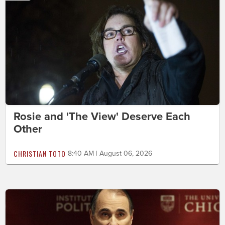
Rosie and 'The View' Deserve Each
Other
CHRISTIAN TOTO
8:40 AM | August 06, 2026