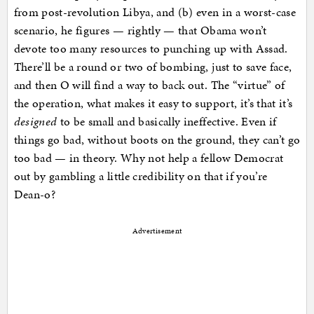
from post-revolution Libya, and (b) even in a worst-case
scenario, he figures — rightly — that Obama won’t
devote too many resources to punching up with Assad.
There’ll be a round or two of bombing, just to save face,
and then O will find a way to back out. The “virtue” of
the operation, what makes it easy to support, it’s that it’s
designed
to be small and basically ineffective. Even if
things go bad, without boots on the ground, they can’t go
too bad — in theory. Why not help a fellow Democrat
out by gambling a little credibility on that if you’re
Dean-o?
Advertisement