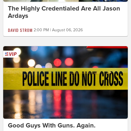
The Highly Credentialed Are All Jason
Ardays
DAVID STROM
2:00 PM | August 06, 2026
Good Guys With Guns. Again.