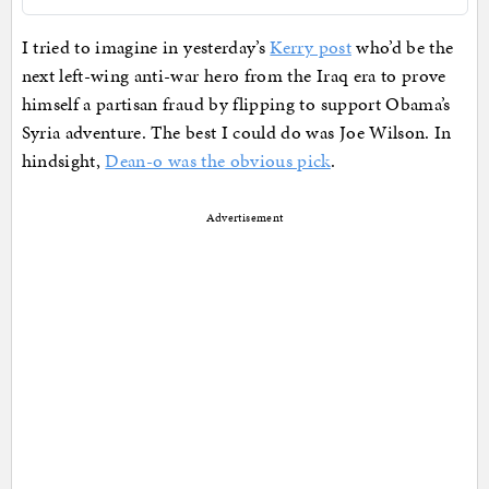
I tried to imagine in yesterday’s
Kerry post
who’d be the
next left-wing anti-war hero from the Iraq era to prove
himself a partisan fraud by flipping to support Obama’s
Syria adventure. The best I could do was Joe Wilson. In
hindsight,
Dean-o was the obvious pick
.
Advertisement