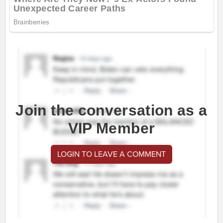
Join the conversation as a
VIP Member
LOGIN TO LEAVE A COMMENT