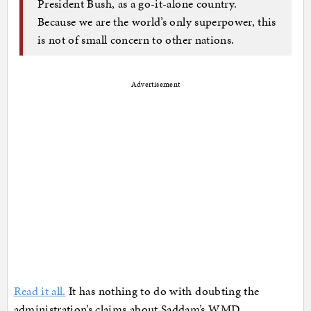
President Bush, as a go-it-alone country.
Because we are the world’s only superpower, this
is not of small concern to other nations.
Advertisement
Read it all.
It has nothing to do with doubting the
administration’s claims about Saddam’s WMD