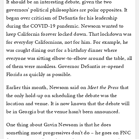
It should be an interesting debate, given the two
governors’ political philosophies are polar opposites. It
began over criticism of DeSantis for his leadership
during the COVID-19 pandemic. Newsom wanted to
keep California forever locked down. That lockdown was
for everyday Californians, not for him. For example, he
was caught dining out for a birthday dinner where
everyone was sitting elbow-to-elbow around the table, all
of them were maskless. Governor DeSantis re-opened
Florida as quickly as possible.
Earlier this month, Newsom said on
Meet the Press
that
the only hold-up on scheduling the debate was the
location and venue. It is now known that the debate will
be in Georgia but the venue hasn’t been announced.
One thing about Gavin Newsom is that he does
something most progressives don’t do – he goes on FNC