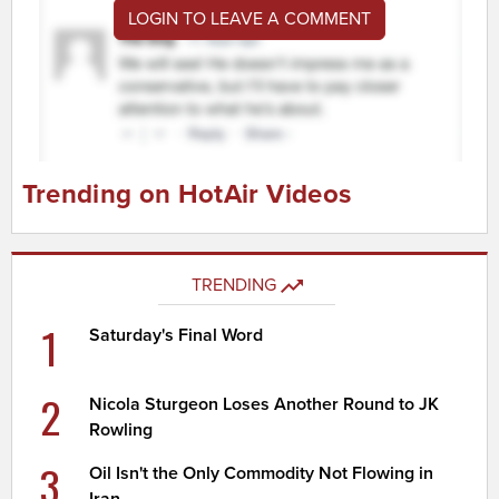
LOGIN TO LEAVE A COMMENT
Trending on HotAir Videos
TRENDING
1
Saturday's Final Word
2
Nicola Sturgeon Loses Another Round to JK
Rowling
3
Oil Isn't the Only Commodity Not Flowing in