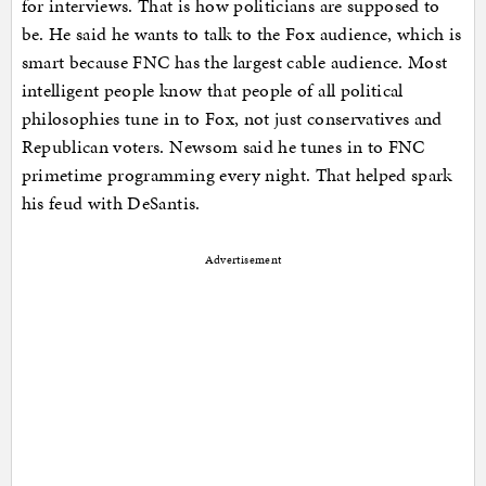
for interviews. That is how politicians are supposed to
be. He said he wants to talk to the Fox audience, which is
smart because FNC has the largest cable audience. Most
intelligent people know that people of all political
philosophies tune in to Fox, not just conservatives and
Republican voters. Newsom said he tunes in to FNC
primetime programming every night. That helped spark
his feud with DeSantis.
Advertisement