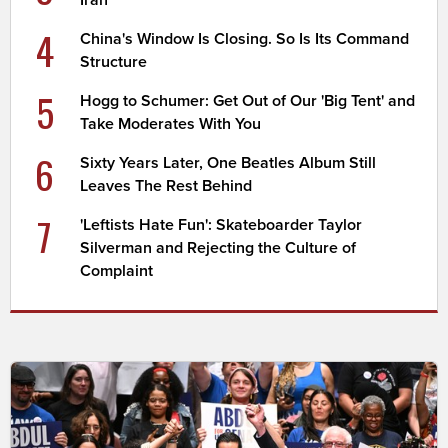
Iran
4
China's Window Is Closing. So Is Its Command
Structure
5
Hogg to Schumer: Get Out of Our 'Big Tent' and
Take Moderates With You
6
Sixty Years Later, One Beatles Album Still
Leaves The Rest Behind
7
'Leftists Hate Fun': Skateboarder Taylor
Silverman and Rejecting the Culture of
Complaint