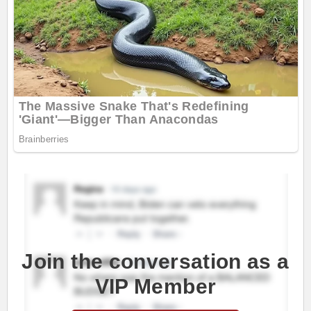
Join the conversation as a
VIP Member