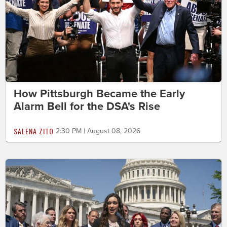
How Pittsburgh Became the Early
Alarm Bell for the DSA's Rise
SALENA ZITO
2:30 PM | August 08, 2026