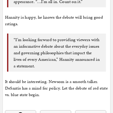
appearance. “…I’m all in. Count on it.”
Hannity is happy, he knows the debate will bring good
ratings.
“I’m looking forward to providing viewers with
an informative debate about the everyday issues
and governing philosophies that impact the
lives of every American,” Hannity announced in
a statement.
It should be interesting. Newsom is a smooth talker.
DeSantis has a mind for policy. Let the debate of red state
vs. blue state begin.