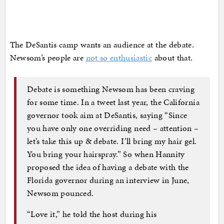
The DeSantis camp wants an audience at the debate.
Newsom’s people are
not so enthusiastic
about that.
Debate is something Newsom has been craving
for some time. In a tweet last year, the California
governor took aim at DeSantis, saying “Since
you have only one overriding need – attention –
let’s take this up & debate. I’ll bring my hair gel.
You bring your hairspray.” So when Hannity
proposed the idea of having a debate with the
Florida governor during an interview in June,
Newsom pounced.
“Love it,” he told the host during his