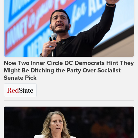
Now Two Inner Circle DC Democrats Hint They
Might Be Ditching the Party Over Socialist
Senate Pick