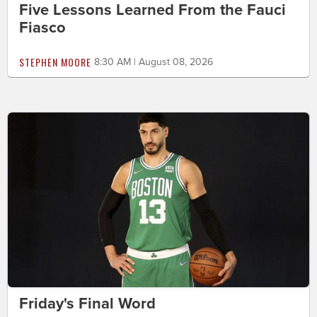
Five Lessons Learned From the Fauci
Fiasco
STEPHEN MOORE
8:30 AM | August 08, 2026
Friday's Final Word