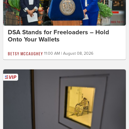
DSA Stands for Freeloaders – Hold
Onto Your Wallets
BETSY MCCAUGHEY
11:00 AM | August 08, 2026