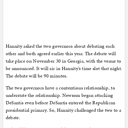
Hannity asked the two governors about debating each
other and both agreed earlier this year. The debate will
take place on November 30 in Georgia, with the venue to
be announced. It will air in Hannity’s time slot that night.
The debate will be 90 minutes.
The two governors have a contentious relationship, to
understate the relationship. Newsom began attacking
DeSantis even before DeSantis entered the Republican
presidential primary. So, Hannity challenged the two to a
debate.