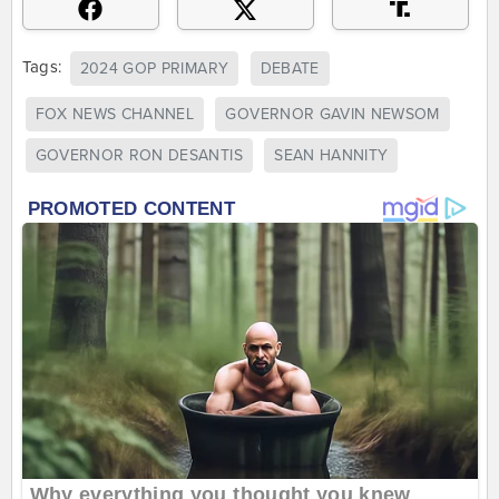
Tags:
2024 GOP PRIMARY
DEBATE
FOX NEWS CHANNEL
GOVERNOR GAVIN NEWSOM
GOVERNOR RON DESANTIS
SEAN HANNITY