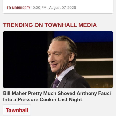
ED MORRISSEY
10:00 PM | August 07, 2026
TRENDING ON TOWNHALL MEDIA
Bill Maher Pretty Much Shoved Anthony Fauci
Into a Pressure Cooker Last Night