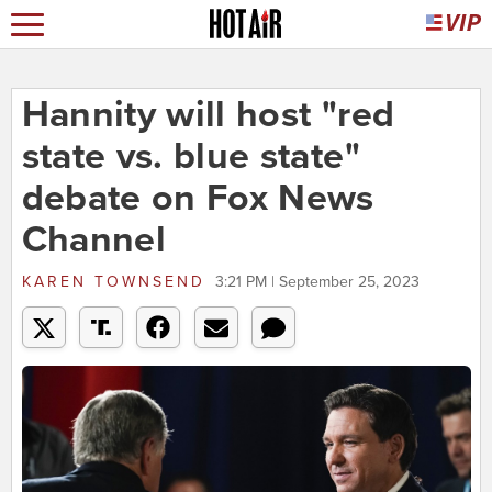
Hannity will host "red
state vs. blue state"
debate on Fox News
Channel
KAREN TOWNSEND
3:21 PM | September 25, 2023