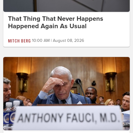
That Thing That Never Happens
Happened Again As Usual
MITCH BERG
10:00 AM | August 08, 2026