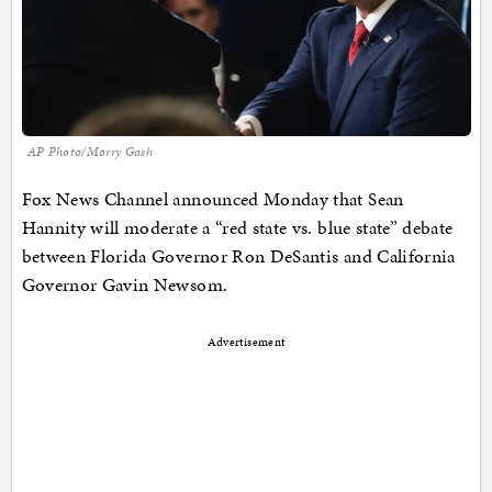
AP Photo/Morry Gash
Fox News Channel announced Monday that Sean
Hannity will moderate a “red state vs. blue state” debate
between Florida Governor Ron DeSantis and California
Governor Gavin Newsom.
Advertisement