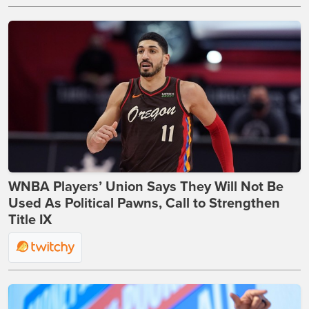
WNBA Players’ Union Says They Will Not Be
Used As Political Pawns, Call to Strengthen
Title IX