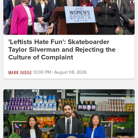
'Leftists Hate Fun': Skateboarder
Taylor Silverman and Rejecting the
Culture of Complaint
MARK JUDGE
12:00 PM | August 08, 2026