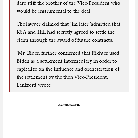
dare stiff the brother of the Vice-President who
would be instrumental to the deal.
The lawyer claimed that Jim later ‘admitted that
KSA and Hill had secretly agreed to settle the
claim through the award of future contracts.
‘Mr. Biden further confirmed that Richter used
Biden as a settlement intermediary in order to
capitalize on the influence and orchestration of
the settlement by the then Vice-President,’
Lankford wrote.
Advertisement