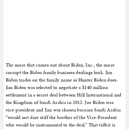
The more that comes out about Biden, Inc., the more
corrupt the Biden family business dealings look. Jim
Biden trades on the family name as Hunter Biden does.
Jim Biden was selected to negotiate a $140 million
settlement in a secret deal between Hill International and
the Kingdom of Saudi Arabia in 2012. Joe Biden was
vice-president and Jim was chosen because Saudi Arabia
“would not dare stiff the brother of the Vice-President
who would be instrumental to the deal.” That tidbit is