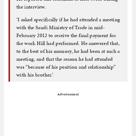
the interview.
‘I asked specifically if he had attended a meeting
with the Saudi Ministry of Trade in mid-
February 2012 to receive the final payment for
the work Hill had performed. He answered that,
to the best of his memory, he had been at such a
meeting, and that the reason he had attended
was “because of his position and relationship”
with his brother.’
Advertisement