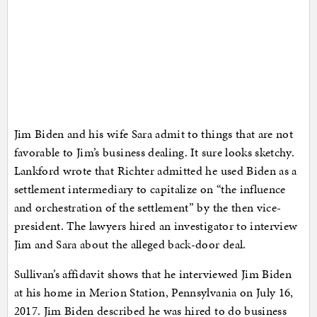
Jim Biden and his wife Sara admit to things that are not
favorable to Jim’s business dealing. It sure looks sketchy.
Lankford wrote that Richter admitted he used Biden as a
settlement intermediary to capitalize on “the influence
and orchestration of the settlement” by the then vice-
president. The lawyers hired an investigator to interview
Jim and Sara about the alleged back-door deal.
Sullivan’s affidavit shows that he interviewed Jim Biden
at his home in Merion Station, Pennsylvania on July 16,
2017. Jim Biden described he was hired to do business