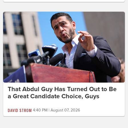
That Abdul Guy Has Turned Out to Be
a Great Candidate Choice, Guys
DAVID STROM
4:40 PM | August 07, 2026