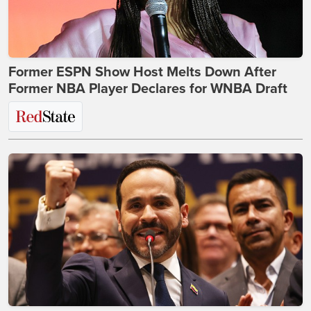
Former ESPN Show Host Melts Down After
Former NBA Player Declares for WNBA Draft