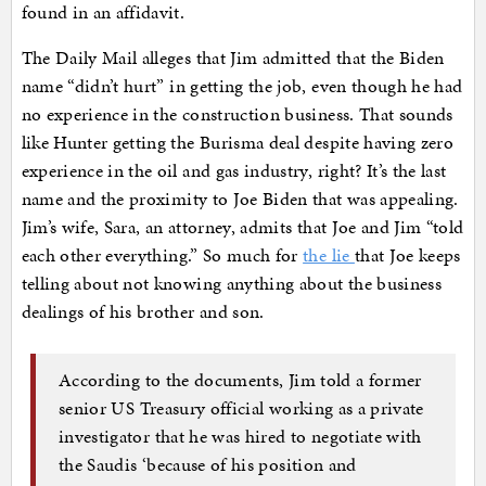
found in an affidavit.
The Daily Mail alleges that Jim admitted that the Biden
name “didn’t hurt” in getting the job, even though he had
no experience in the construction business. That sounds
like Hunter getting the Burisma deal despite having zero
experience in the oil and gas industry, right? It’s the last
name and the proximity to Joe Biden that was appealing.
Jim’s wife, Sara, an attorney, admits that Joe and Jim “told
each other everything.” So much for
the lie
that Joe keeps
telling about not knowing anything about the business
dealings of his brother and son.
According to the documents, Jim told a former
senior US Treasury official working as a private
investigator that he was hired to negotiate with
the Saudis ‘because of his position and