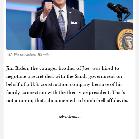
AP Photo/Andrew Harnik
Jim Biden, the younger brother of Joe, was hired to
negotiate a secret deal with the Saudi government on
behalf of a U.S. construction company because of his
family connection with the then-vice president. That’s
not a rumor, that’s documented in bombshell affidavits.
Advertisement