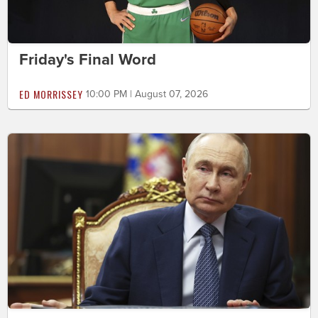
Friday's Final Word
ED MORRISSEY
10:00 PM | August 07, 2026