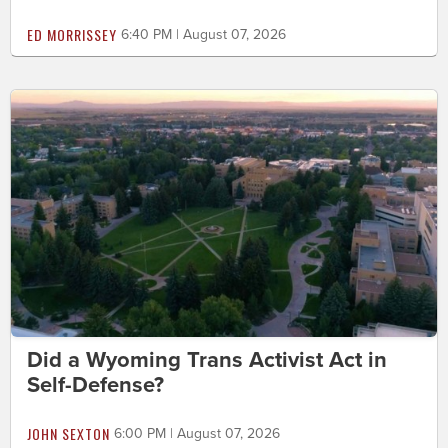
ED MORRISSEY
6:40 PM | August 07, 2026
Did a Wyoming Trans Activist Act in
Self-Defense?
JOHN SEXTON
6:00 PM | August 07, 2026