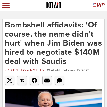
Bombshell affidavits: 'Of
course, the name didn't
hurt' when Jim Biden was
hired to negotiate $140M
deal with Saudis
KAREN TOWNSEND
10:41 AM | February 15, 2023