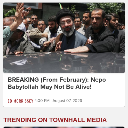
BREAKING (From February): Nepo
Babytollah May Not Be Alive!
ED MORRISSEY
4:00 PM | August 07, 2026
TRENDING ON TOWNHALL MEDIA