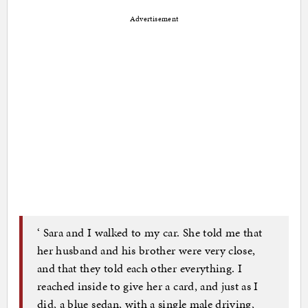
Advertisement
‘ Sara and I walked to my car. She told me that
her husband and his brother were very close,
and that they told each other everything. I
reached inside to give her a card, and just as I
did, a blue sedan, with a single male driving,