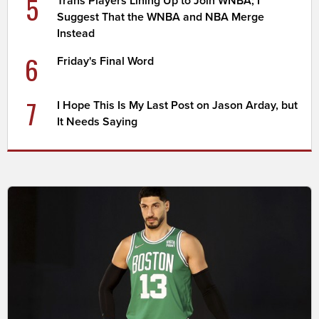
5
Trans Players Lining Up to Join WNBA; I
Suggest That the WNBA and NBA Merge
Instead
6
Friday's Final Word
7
I Hope This Is My Last Post on Jason Arday, but
It Needs Saying