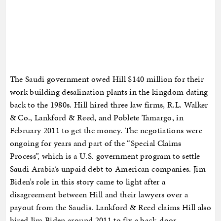
The Saudi government owed Hill $140 million for their
work building desalination plants in the kingdom dating
back to the 1980s. Hill hired three law firms, R.L. Walker
& Co., Lankford & Reed, and Poblete Tamargo, in
February 2011 to get the money. The negotiations were
ongoing for years and part of the “Special Claims
Process”, which is a U.S. government program to settle
Saudi Arabia’s unpaid debt to American companies. Jim
Biden’s role in this story came to light after a
disagreement between Hill and their lawyers over a
payout from the Saudis. Lankford & Reed claims Hill also
hired Jim Biden around 2011 to fix a back-door