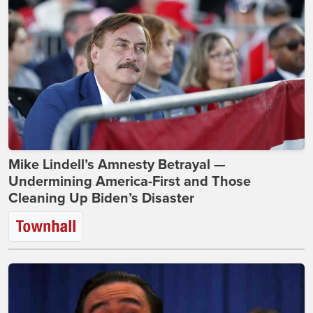
Mike Lindell’s Amnesty Betrayal —
Undermining America-First and Those
Cleaning Up Biden’s Disaster