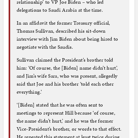
relationship’ to VP Joe Biden – who led
delegations to Saudi Arabia at the time.
In an affidavit the former Treasury official,
Thomas Sullivan, described his sit-down
interview with Jim Biden about being hired to
negotiate with the Saudis.
Sullivan claimed the President’s brother told
him: ‘Of course, the [Biden] name didn’t hurt’,
and Jim’s wife Sara, who was present, allegedly
said that Joe and his brother ‘told each other
everything.’
‘[Biden] stated that he was often sent to
meetings to represent Hill because ‘of course,
the name didn’t hurt,’ and he was the former
Vice-President’s brother, or words to that effect.
He repeated this statement at least twice during