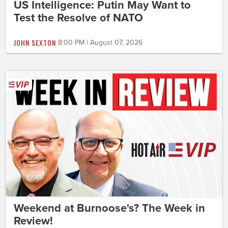
US Intelligence: Putin May Want to
Test the Resolve of NATO
JOHN SEXTON
8:00 PM | August 07, 2026
Weekend at Burnoose's? The Week in
Review!