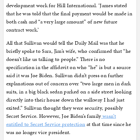
development work for Hill International. ‘James stated
that he was told that the final payment would be made in
both cash and “a very large amount” of new future
contract work.’
All that Sullivan would tell the Daily Mail was that he
briefly spoke to Sara, Jim’s wife, who confirmed that “he
doesn’t like us talking to people.” There is no
specification in the affidavit on who “he” is but a source
said it was Joe Biden. Sullivan didn’t press on further
explanations out of concern over “two large men in dark
suits, in a big black sedan parked on a side street looking
directly into their house down the walkway I had just
exited.” Sullivan thought they were security, possibly
Secret Service. However, Joe Biden’s family
wasn’t
entitled to Secret Service protection
at that time since he
was no longer vice president.