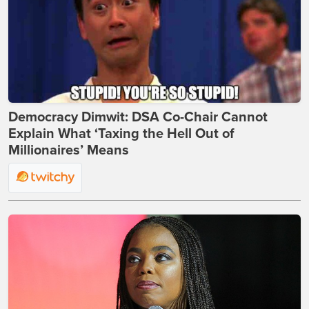
Democracy Dimwit: DSA Co-Chair Cannot
Explain What ‘Taxing the Hell Out of
Millionaires’ Means