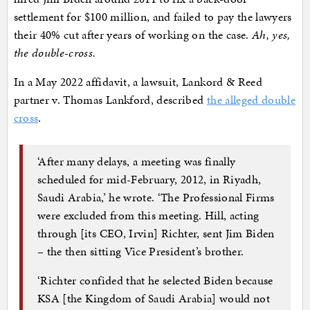
settlement for $100 million, and failed to pay the lawyers
their 40% cut after years of working on the case.
Ah, yes,
the double-cross.
In a May 2022 affidavit, a lawsuit, Lankord & Reed
partner v. Thomas Lankford, described
the alleged double
cross
.
‘After many delays, a meeting was finally
scheduled for mid-February, 2012, in Riyadh,
Saudi Arabia,’ he wrote. ‘The Professional Firms
were excluded from this meeting. Hill, acting
through [its CEO, Irvin] Richter, sent Jim Biden
– the then sitting Vice President’s brother.
‘Richter confided that he selected Biden because
KSA [the Kingdom of Saudi Arabia] would not