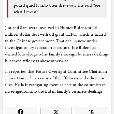
pulled quickly into their driveway. She said ‘See
what I mean?’
Jim and Sara were involved in Hunter Biden’s multi-
million-dollar deal with oil giant CEFC, which is linked
to the Chinese government. That deal is now under
investigation by federal prosecutors. Joe Biden has
denied knowledge o his family’s foreign business dealings
but these affidavits show otherwise.
It’s reported that House Oversight Committee Chairman
James Comer has a copy of the affidavits and other case
files. He is investigating them as part of the committee’s
investigation into the Biden family’s business dealings.