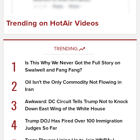
Trending on HotAir Videos
TRENDING
1
Is This Why We Never Got the Full Story on
Swalwell and Fang Fang?
2
Oil Isn't the Only Commodity Not Flowing in
Iran
3
Awkward: DC Circuit Tells Trump Not to Knock
Down East Wing of the White House
4
Trump DOJ Has Fired Over 100 Immigration
Judges So Far