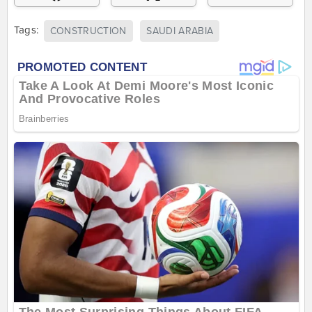
Tags:
CONSTRUCTION
SAUDI ARABIA