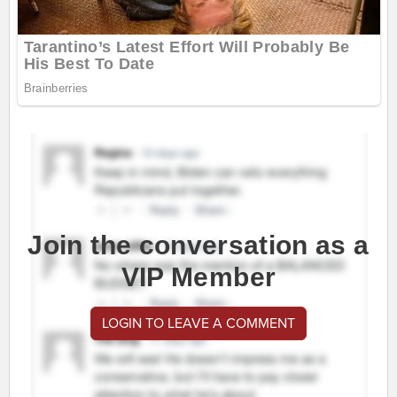
Join the conversation as a
VIP Member
LOGIN TO LEAVE A COMMENT