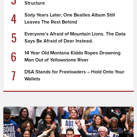
Structure
4
Sixty Years Later, One Beatles Album Still
Leaves The Rest Behind
5
Everyone’s Afraid of Mountain Lions. The Data
Says Be Afraid of Deer Instead.
6
14 Year Old Montana Kiddo Ropes Drowning
Man Out of Yellowstone River
7
DSA Stands for Freeloaders – Hold Onto Your
Wallets