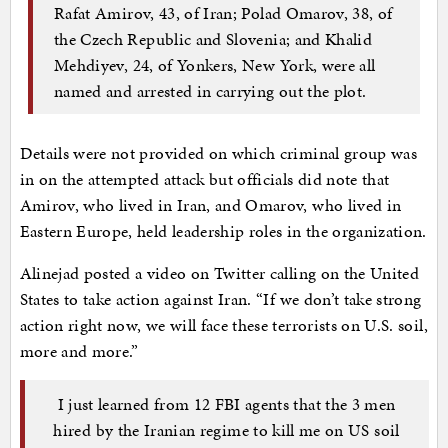
Rafat Amirov, 43, of Iran; Polad Omarov, 38, of
the Czech Republic and Slovenia; and Khalid
Mehdiyev, 24, of Yonkers, New York, were all
named and arrested in carrying out the plot.
Details were not provided on which criminal group was
in on the attempted attack but officials did note that
Amirov, who lived in Iran, and Omarov, who lived in
Eastern Europe, held leadership roles in the organization.
Alinejad posted a video on Twitter calling on the United
States to take action against Iran. “If we don’t take strong
action right now, we will face these terrorists on U.S. soil,
more and more.”
I just learned from 12 FBI agents that the 3 men
hired by the Iranian regime to kill me on US soil