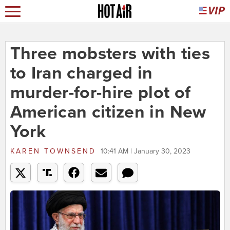
Three mobsters with ties
to Iran charged in
murder-for-hire plot of
American citizen in New
York
KAREN TOWNSEND
10:41 AM | January 30, 2023