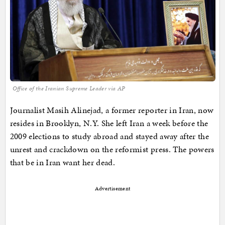
Office of the Iranian Supreme Leader via AP
Journalist Masih Alinejad, a former reporter in Iran, now
resides in Brooklyn, N.Y. She left Iran a week before the
2009 elections to study abroad and stayed away after the
unrest and crackdown on the reformist press. The powers
that be in Iran want her dead.
Advertisement