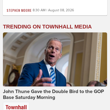
STEPHEN MOORE
8:30 AM | August 08, 2026
TRENDING ON TOWNHALL MEDIA
John Thune Gave the Double Bird to the GOP
Base Saturday Morning