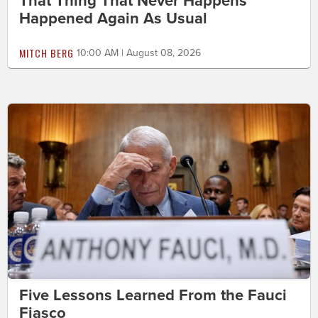
That Thing That Never Happens
Happened Again As Usual
MITCH BERG
10:00 AM | August 08, 2026
Five Lessons Learned From the Fauci
Fiasco