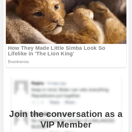
Join the conversation as a
VIP Member