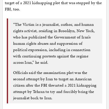
target of a 2021 kidnapping plot that was stopped by the
FBI, too.
“The Victim is a journalist, author, and human
rights activist, residing in Brooklyn, New York,
who has publicized the Government of Iran’s
human rights abuses and suppression of
political expression, including in connection
with continuing protests against the regime
across Iran,” he said.
Officials said the assassination plot was the
second attempt by Iran to target an American
citizen after the FBI thwarted a 2021 kidnapping
attempt by Tehran to try and forcibly bring the
journalist back to Iran.