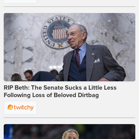
RIP Beth: The Senate Sucks a Little Less
Following Loss of Beloved Dirtbag