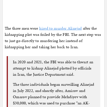
The three men were
hired to murder Alinejad
after the
kidnapping plot was foiled by the FBI. The next step was
to just go directly to murdering her instead of
kidnapping her and taking her back to Iran.
In 2020 and 2021, the FBI was able to thwart an
attempt to kidnap Alinejad plotted by officials
in Iran, the Justice Department said.
The three individuals began surveilling Alinejad
in July 2022, and shortly after, Amirov and
Omarov planned to provide Mehdiyev with
$30,000, which was used to purchase “an AK-