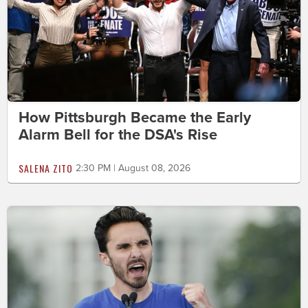
How Pittsburgh Became the Early
Alarm Bell for the DSA's Rise
SALENA ZITO
2:30 PM | August 08, 2026