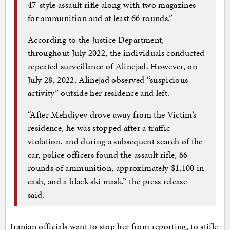
47-style assault rifle along with two magazines
for ammunition and at least 66 rounds.”
According to the Justice Department,
throughout July 2022, the individuals conducted
repeated surveillance of Alinejad. However, on
July 28, 2022, Alinejad observed “suspicious
activity” outside her residence and left.
“After Mehdiyev drove away from the Victim’s
residence, he was stopped after a traffic
violation, and during a subsequent search of the
car, police officers found the assault rifle, 66
rounds of ammunition, approximately $1,100 in
cash, and a black ski mask,” the press release
said.
Iranian officials want to stop her from reporting, to stifle