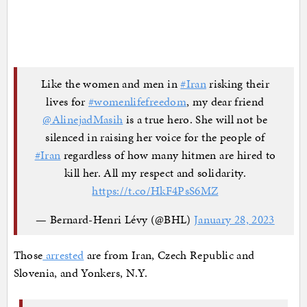
Like the women and men in
#Iran
risking their
lives for
#womenlifefreedom
, my dear friend
@AlinejadMasih
is a true hero. She will not be
silenced in raising her voice for the people of
#Iran
regardless of how many hitmen are hired to
kill her. All my respect and solidarity.
https://t.co/HkF4PsS6MZ
— Bernard-Henri Lévy (@BHL)
January 28, 2023
Those
arrested
are from Iran, Czech Republic and
Slovenia, and Yonkers, N.Y.