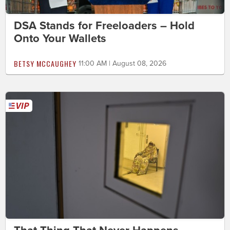
DSA Stands for Freeloaders – Hold
Onto Your Wallets
BETSY MCCAUGHEY
11:00 AM | August 08, 2026