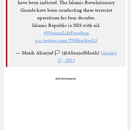
have been indicted. The Islamic Revolutionary
Guards have been conducting these terrorist
operations for four decades.
Islamic Republic is ISIS with oil.
#WomanLifeFreedom
pic.twitter.com/T9Hbp0iwG3
— Masih Alinejad 🏳️ (@AlinejadMasih)
January
27, 2023
Advertisement