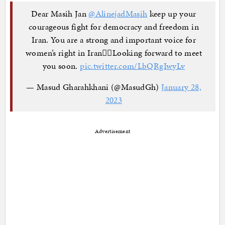
Dear Masih Jan
@AlinejadMasih
keep up your
courageous fight for democracy and freedom in
Iran. You are a strong and important voice for
women’s right in Iran✊🏽Looking forward to meet
you soon.
pic.twitter.com/LbQRgIwyLv
— Masud Gharahkhani (@MasudGh)
January 28,
2023
Advertisement