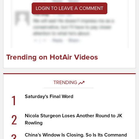
LOGIN TO LEAVE A COMMENT
Trending on HotAir Videos
TRENDING
1
Saturday's Final Word
2
Nicola Sturgeon Loses Another Round to JK
Rowling
3
China's Window Is Closing. So Is Its Command