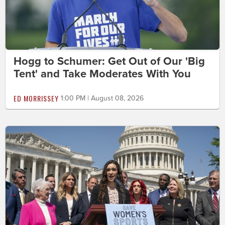
Hogg to Schumer: Get Out of Our 'Big
Tent' and Take Moderates With You
ED MORRISSEY
1:00 PM | August 08, 2026