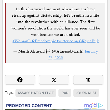
In this historical moment when Iranians have
risen up against dictatorship, let's breathe new life
into the revolution with an alliance. The first
women's revolution the world has ever seen will be
won because we are unified.
#WomanLifeFreedom
pic.twitter.com/GKqclaFejk
— Masih Alinejad 🏳️ (@AlinejadMasih)
January
27, 2023
Tags:
ASSASSINATION PLOT
IRAN
JOURNALIST