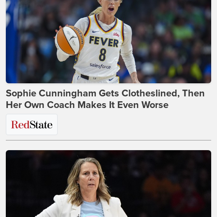
Sophie Cunningham Gets Clotheslined, Then
Her Own Coach Makes It Even Worse