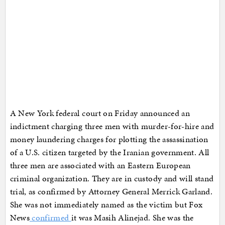
A New York federal court on Friday announced an
indictment charging three men with murder-for-hire and
money laundering charges for plotting the assassination
of a U.S. citizen targeted by the Iranian government. All
three men are associated with an Eastern European
criminal organization. They are in custody and will stand
trial, as confirmed by Attorney General Merrick Garland.
She was not immediately named as the victim but Fox
News
confirmed
it was Masih Alinejad. She was the