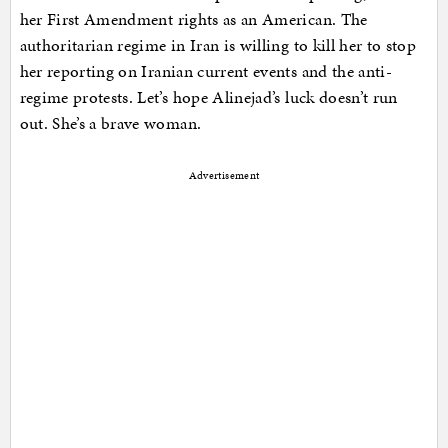
her First Amendment rights as an American. The
authoritarian regime in Iran is willing to kill her to stop
her reporting on Iranian current events and the anti-
regime protests. Let’s hope Alinejad’s luck doesn’t run
out. She’s a brave woman.
Advertisement