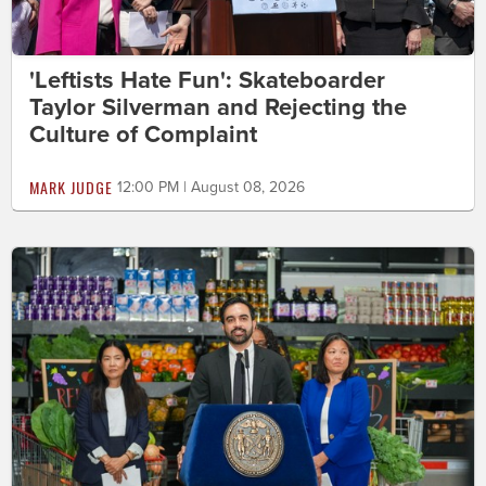
'Leftists Hate Fun': Skateboarder
Taylor Silverman and Rejecting the
Culture of Complaint
MARK JUDGE
12:00 PM | August 08, 2026