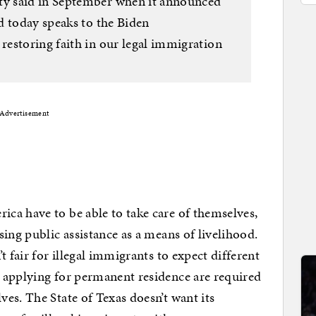
y said in September when it announced
d today speaks to the Biden
estoring faith in our legal immigration
Advertisement
ca have to be able to take care of themselves,
ing public assistance as a means of livelihood.
t fair for illegal immigrants to expect different
 applying for permanent residence are required
es. The State of Texas doesn’t want its