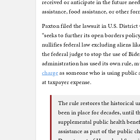
received or anticipate in the future nee
assistance, food assistance, or other fo
Paxton filed the lawsuit in U.S. District
“seeks to further its open borders polic
nullifies federal law excluding aliens li
the federal judge to stop the use of Bid
administration has used its own rule, mu
charge
as someone who is using public as
at taxpayer expense.
The rule restores the historical u
been in place for decades, until 
supplemental public health benef
assistance as part of the public c