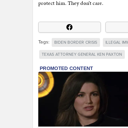
protect him. They don’t care.
Tags:
BIDEN BORDER CRISIS
ILLEGAL I
TEXAS ATTORNEY GENERAL KEN PAXTON