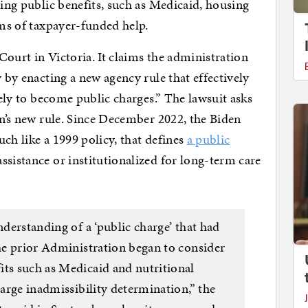
ding public benefits, such as Medicaid, housing
rms of taxpayer-funded help.
 Court in Victoria. It claims the administration
y by enacting a new agency rule that effectively
kely to become public charges.” The lawsuit asks
en’s new rule. Since December 2022, the Biden
ch like a 1999 policy, that defines
a public
sistance or institutionalized for long-term care
nderstanding of a ‘public charge’ that had
the prior Administration began to consider
its such as Medicaid and nutritional
harge inadmissibility determination,” the