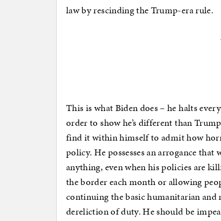
law by rescinding the Trump-era rule.
This is what Biden does – he halts ever
order to show he’s different than Trump
find it within himself to admit how hor
policy. He possesses an arrogance that 
anything, even when his policies are ki
the border each month or allowing peopl
continuing the basic humanitarian and nat
dereliction of duty. He should be impea