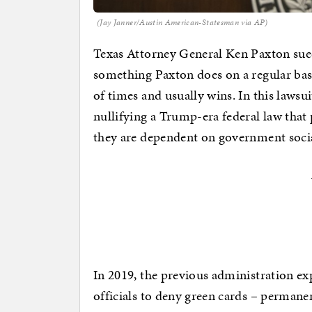
(Jay Janner/Austin American-Statesman via AP)
Texas Attorney General Ken Paxton sued
something Paxton does on a regular bas
of times and usually wins. In this lawsu
nullifying a Trump-era federal law that
they are dependent on government socia
In 2019, the previous administration e
officials to deny green cards – permane