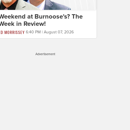
Weekend at Burnoose's? The
Week in Review!
ED MORRISSEY
6:40 PM | August 07, 2026
Advertisement