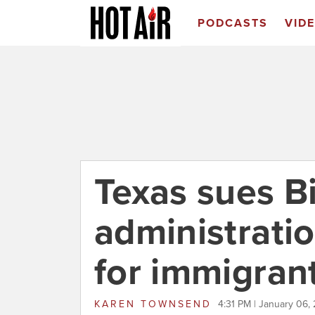
PODCASTS
VID
Texas sues B
administrati
for immigran
KAREN TOWNSEND
4:31 PM | January 06,