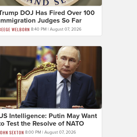
Trump DOJ Has Fired Over 100
Immigration Judges So Far
BEEGE WELBORN
8:40 PM | August 07, 2026
US Intelligence: Putin May Want
to Test the Resolve of NATO
JOHN SEXTON
8:00 PM | August 07, 2026