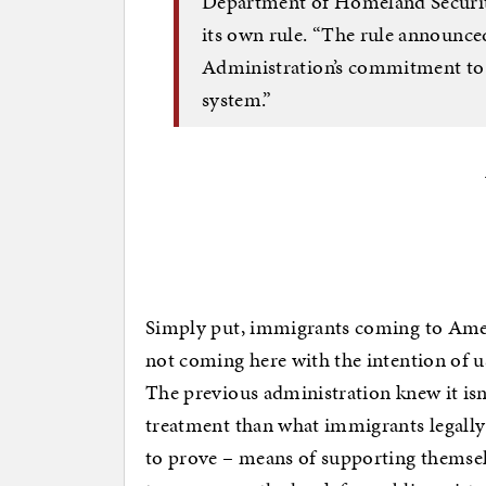
Department of Homeland Securit
its own rule. “The rule announce
Administration’s commitment to r
system.”
Simply put, immigrants coming to Ameri
not coming here with the intention of us
The previous administration knew it isn’
treatment than what immigrants legally
to prove – means of supporting themselv