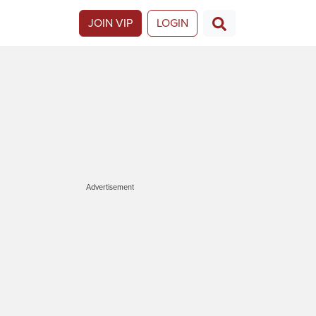
JOIN VIP
LOGIN
Advertisement