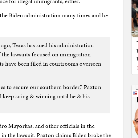
ce for illegal immigrants, either.
 the Biden administration many times and he
 ago, Texas has sued his administration
f the lawsuits focused on immigration
its have been filed in courtrooms overseen
mes to secure our southern border,” Paxton
l keep suing & winning until he & his
ro Mayorkas, and other officials in the
d in the lawsuit. Paxton claims Biden broke the