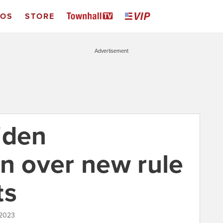
EOS
STORE
Advertisement
iden
on over new rule
ts
 2023