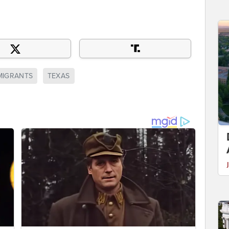
MMIGRANTS
TEXAS