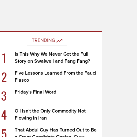
TRENDING
1
Is This Why We Never Got the Full
Story on Swalwell and Fang Fang?
2
Five Lessons Learned From the Fauci
Fiasco
3
Friday's Final Word
4
Oil Isn't the Only Commodity Not
Flowing in Iran
5
That Abdul Guy Has Turned Out to Be