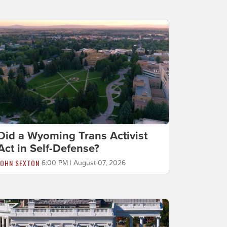
Did a Wyoming Trans Activist
Act in Self-Defense?
JOHN SEXTON
6:00 PM | August 07, 2026