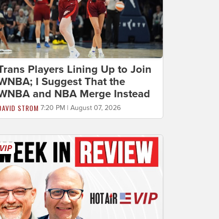
Trans Players Lining Up to Join
WNBA; I Suggest That the
WNBA and NBA Merge Instead
DAVID STROM
7:20 PM | August 07, 2026