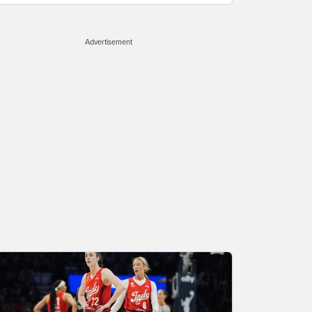
Advertisement