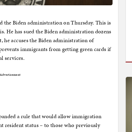
 the Biden administration on Thursday. This is
is. He has sued the Biden administration dozens
it, he accuses the Biden administration of
 prevents immigrants from getting green cards if
l services.
Advertisement
xpanded a rule that would allow immigration
nt resident status – to those who previously