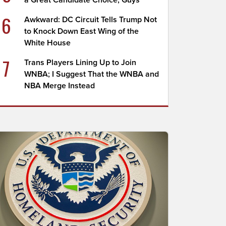
a Great Candidate Choice, Guys
6
Awkward: DC Circuit Tells Trump Not
to Knock Down East Wing of the
White House
7
Trans Players Lining Up to Join
WNBA; I Suggest That the WNBA and
NBA Merge Instead