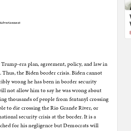
Advertisement
y Trump-era plan, agreement, policy, and law in
. Thus, the Biden border crisis. Biden cannot
ribly wrong he has been in border security
will not allow him to say he was wrong about
lling thousands of people from fentanyl crossing
e to die crossing the Rio Grande River, or
ional security crisis at the border. It is a
ched for his negligence but Democrats will