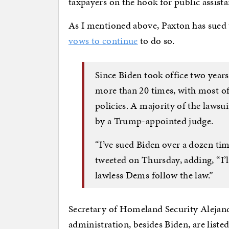
taxpayers on the hook for public assistan
As I mentioned above, Paxton has sued
vows to continue
to do so.
Since Biden took office two years
more than 20 times, with most o
policies. A majority of the lawsu
by a Trump-appointed judge.
“I’ve sued Biden over a dozen ti
tweeted on Thursday, adding, “I’l
lawless Dems follow the law.”
Secretary of Homeland Security Alejand
administration, besides Biden, are liste