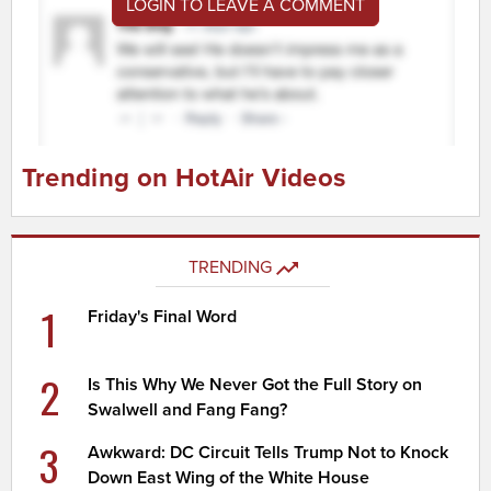
LOGIN TO LEAVE A COMMENT
Trending on HotAir Videos
TRENDING
1
Friday's Final Word
2
Is This Why We Never Got the Full Story on
Swalwell and Fang Fang?
3
Awkward: DC Circuit Tells Trump Not to Knock
Down East Wing of the White House