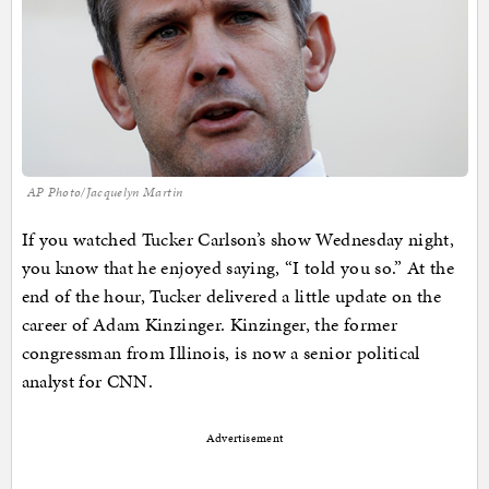
AP Photo/Jacquelyn Martin
If you watched Tucker Carlson’s show Wednesday night,
you know that he enjoyed saying, “I told you so.” At the
end of the hour, Tucker delivered a little update on the
career of Adam Kinzinger. Kinzinger, the former
congressman from Illinois, is now a senior political
analyst for CNN.
Advertisement