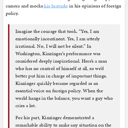
camera and mocks
his bravado
in his opinions of foreign
policy.
Imagine the courage that took. “Yes, I am
emotionally incontinent. Yes, I am utterly
irrational. No, I will not be silent.” In
Washington, Kinzinger’s performance was
considered deeply inspirational. Here’s a man
who has no control of himself at all, so we’d
better put him in charge of important things.
Kinzinger quickly became regarded as an
essential voice on foreign policy. When the
world hangs in the balance, you want a guy who
cries a lot.
For his part, Kinzinger demonstrated a
remarkable ability to make any situation on the