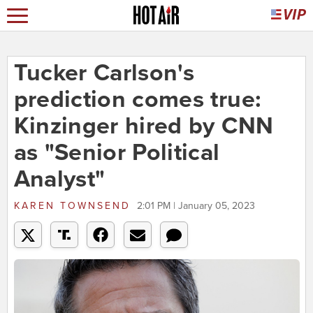
Tucker Carlson's
prediction comes true:
Kinzinger hired by CNN
as "Senior Political
Analyst"
KAREN TOWNSEND
2:01 PM | January 05, 2023