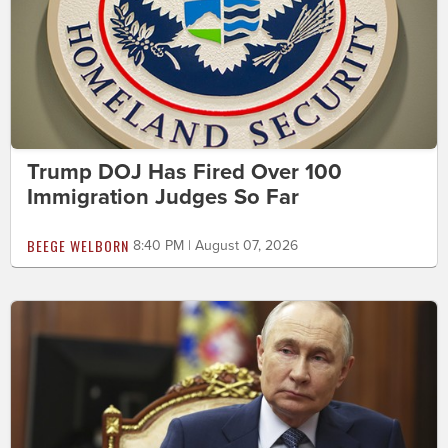
Trump DOJ Has Fired Over 100
Immigration Judges So Far
BEEGE WELBORN
8:40 PM | August 07, 2026