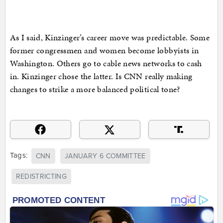
As I said, Kinzinger’s career move was predictable. Some
former congressmen and women become lobbyists in
Washington. Others go to cable news networks to cash
in. Kinzinger chose the latter. Is CNN really making
changes to strike a more balanced political tone?
Tags:
CNN
JANUARY 6 COMMITTEE
REDISTRICTING