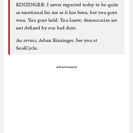
KINZINGER: I never expected today to be quite
as emotional for me as it has been, but you guys
won. You guys held. You know, democracies are
not defined by our bad days.
Au revoir, Adam Kinzinger. See you at
SoulCycle.
Advertisement