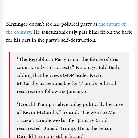
Kinzinger doesn’t see his political party as
the future of
the country
. He sanctimoniously pats himself on the back
for his part in the party’s self-destruction.
“The Republican Party is not the future of this
country unless it corrects,” Kinzinger told Bash,
adding that he views GOP leader Kevin
McCarthy as responsible for Trump’s political
resurrection following January 6.
“Donald Trump is alive today politically because
of Kevin McCarthy,” he said. “He went to Mar-
a-Lago a couple weeks after January 6 and
resurrected Donald Trump. He is the reason
Donald Trump is still a factor.”