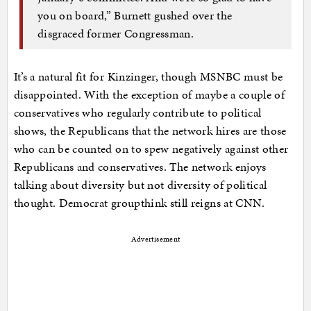
you on board,” Burnett gushed over the
disgraced former Congressman.
It’s a natural fit for Kinzinger, though MSNBC must be
disappointed. With the exception of maybe a couple of
conservatives who regularly contribute to political
shows, the Republicans that the network hires are those
who can be counted on to spew negatively against other
Republicans and conservatives. The network enjoys
talking about diversity but not diversity of political
thought. Democrat groupthink still reigns at CNN.
Advertisement