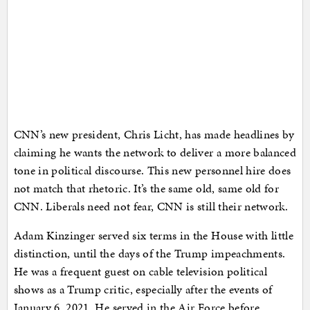
CNN’s new president, Chris Licht, has made headlines by
claiming he wants the network to deliver a more balanced
tone in political discourse. This new personnel hire does
not match that rhetoric. It’s the same old, same old for
CNN. Liberals need not fear, CNN is still their network.
Adam Kinzinger served six terms in the House with little
distinction, until the days of the Trump impeachments.
He was a frequent guest on cable television political
shows as a Trump critic, especially after the events of
January 6, 2021, He served in the Air Force before