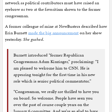
network as political contributors must have raised an
eyebrow or two at the favoritism shown to the former
congressman.
A former colleague of mine at NewBusters described how
Erin Burnett
made the big announcement
on her show
yesterday.
She gushed
.
Burnett introduced “former Republican
Congressman Adam Kinzinger,” proclaiming: “I
am pleased to welcome him to CNN. He is
appearing tonight for the first time in his new
role which is senior political commentator.”
“Congressman, we really are thrilled to have you
on board. So welcome. People have seen you
over the past of course couple years on the
January 6 committee. And we’re so glad to have