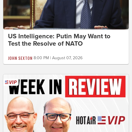
US Intelligence: Putin May Want to
Test the Resolve of NATO
JOHN SEXTON
8:00 PM | August 07, 2026