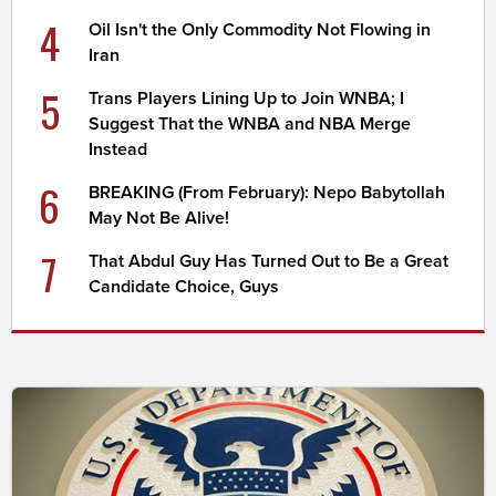
4
Oil Isn't the Only Commodity Not Flowing in
Iran
5
Trans Players Lining Up to Join WNBA; I
Suggest That the WNBA and NBA Merge
Instead
6
BREAKING (From February): Nepo Babytollah
May Not Be Alive!
7
That Abdul Guy Has Turned Out to Be a Great
Candidate Choice, Guys