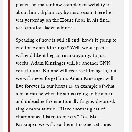
planet, no matter how complex or weighty, all
about him: diplomacy by narcissism. Here he
was yesterday on the House floor in his final,
yes, emotion-laden address.
Speaking of how it will all end, how’s it going to
end for Adam Kinzinger? Well, we suspect it
will end like it began, in anonymity. In just
weeks, Adam Kinzinger will be another CNN
contributor. No one will ever see him again, but
we will never forget him. Adam Kinzinger will
live forever in our hearts as an example of what
a man can be when he stops trying to be a man
and unleashes the emotionally fragile, divorced,
single mom within. “Have another glass of
chardonnay. Listen to me cry.” Yes, Ms.
Kinzinger, we will. So, here it is one last time: