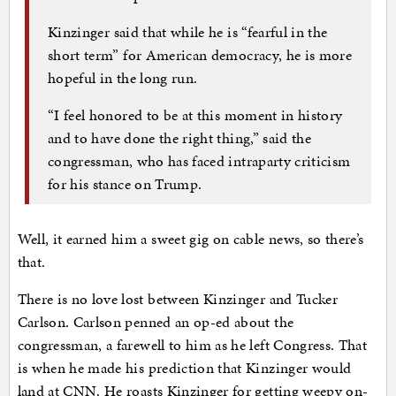
Kinzinger said that while he is “fearful in the
short term” for American democracy, he is more
hopeful in the long run.
“I feel honored to be at this moment in history
and to have done the right thing,” said the
congressman, who has faced intraparty criticism
for his stance on Trump.
Well, it earned him a sweet gig on cable news, so there’s
that.
There is no love lost between Kinzinger and Tucker
Carlson. Carlson penned an op-ed about the
congressman, a farewell to him as he left Congress. That
is when he made his prediction that Kinzinger would
land at CNN. He roasts Kinzinger for getting weepy on-