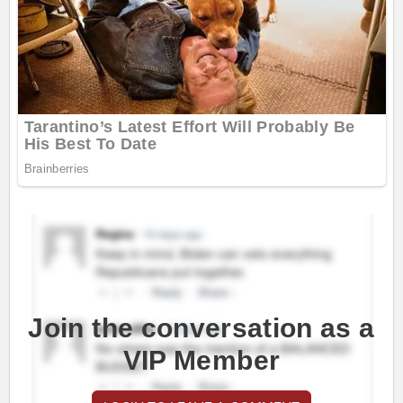
Join the conversation as a
VIP Member