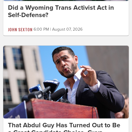
Did a Wyoming Trans Activist Act in
Self-Defense?
JOHN SEXTON
6:00 PM | August 07, 2026
That Abdul Guy Has Turned Out to Be