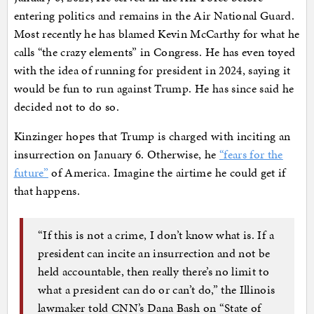
entering politics and remains in the Air National Guard.
Most recently he has blamed Kevin McCarthy for what he
calls “the crazy elements” in Congress. He has even toyed
with the idea of running for president in 2024, saying it
would be fun to run against Trump. He has since said he
decided not to do so.
Kinzinger hopes that Trump is charged with inciting an
insurrection on January 6. Otherwise, he
“fears for the
future”
of America. Imagine the airtime he could get if
that happens.
“If this is not a crime, I don’t know what is. If a
president can incite an insurrection and not be
held accountable, then really there’s no limit to
what a president can do or can’t do,” the Illinois
lawmaker told CNN’s Dana Bash on “State of