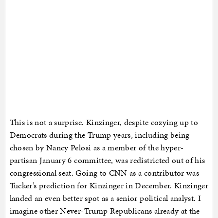
This is not a surprise. Kinzinger, despite cozying up to
Democrats during the Trump years, including being
chosen by Nancy Pelosi as a member of the hyper-
partisan January 6 committee, was redistricted out of his
congressional seat. Going to CNN as a contributor was
Tucker’s prediction for Kinzinger in December. Kinzinger
landed an even better spot as a senior political analyst. I
imagine other Never-Trump Republicans already at the