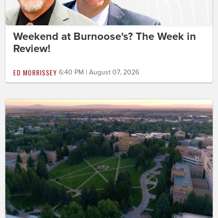
Weekend at Burnoose's? The Week in
Review!
ED MORRISSEY
6:40 PM | August 07, 2026