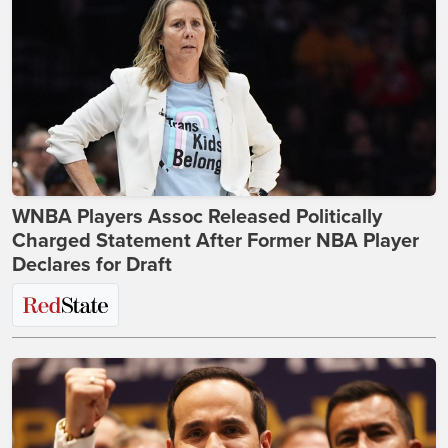
WNBA Players Assoc Released Politically
Charged Statement After Former NBA Player
Declares for Draft