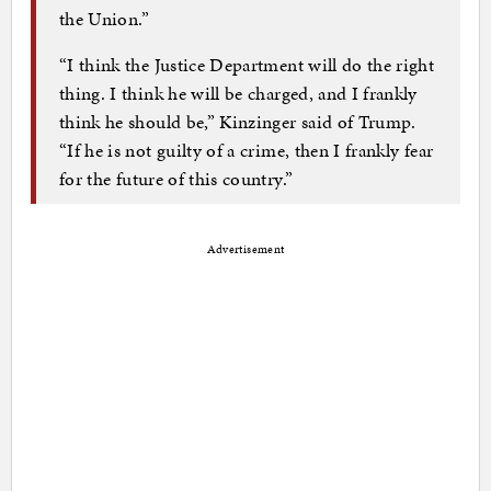
the Union.”
“I think the Justice Department will do the right
thing. I think he will be charged, and I frankly
think he should be,” Kinzinger said of Trump.
“If he is not guilty of a crime, then I frankly fear
for the future of this country.”
Advertisement