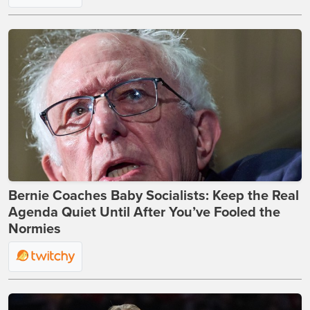
Bernie Coaches Baby Socialists: Keep the Real
Agenda Quiet Until After You’ve Fooled the
Normies