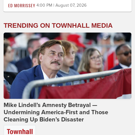
ED MORRISSEY
4:00 PM | August 07, 2026
TRENDING ON TOWNHALL MEDIA
Mike Lindell’s Amnesty Betrayal —
Undermining America-First and Those
Cleaning Up Biden’s Disaster