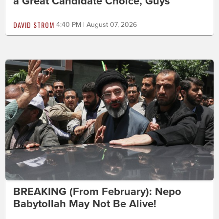
a Great Candidate Choice, Guys
DAVID STROM
4:40 PM | August 07, 2026
BREAKING (From February): Nepo
Babytollah May Not Be Alive!