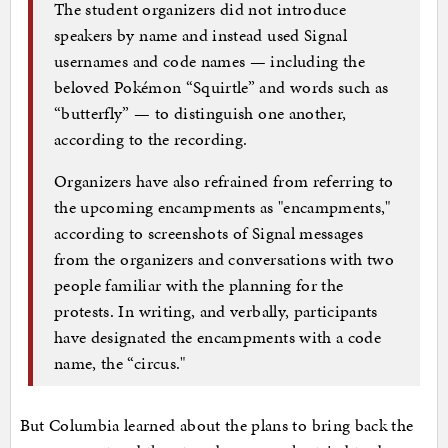
The student organizers did not introduce
speakers by name and instead used Signal
usernames and code names — including the
beloved Pokémon “Squirtle” and words such as
“butterfly” — to distinguish one another,
according to the recording.
Organizers have also refrained from referring to
the upcoming encampments as "encampments,"
according to screenshots of Signal messages
from the organizers and conversations with two
people familiar with the planning for the
protests. In writing, and verbally, participants
have designated the encampments with a code
name, the “circus."
But Columbia learned about the plans to bring back the