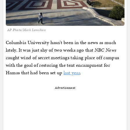
AP Photo/Mark Lennihan
Columbia University hasn't been in the news as much
lately. It was just shy of two weeks ago that
NBC News
caught wind of secret meetings taking place off campus
with the goal of restoring the tent encampment for
Hamas that had been set up
last year
.
Advertisement