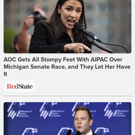
AOC Gets All Stompy Feet With AIPAC Over
Michigan Senate Race, and They Let Her Have
It