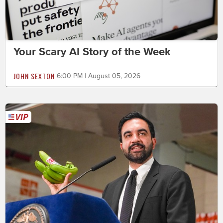
Your Scary AI Story of the Week
JOHN SEXTON
6:00 PM | August 05, 2026