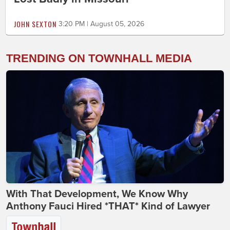
JOHN SEXTON
3:20 PM | August 05, 2026
TRENDING ON TOWNHALL MEDIA
With That Development, We Know Why
Anthony Fauci Hired *THAT* Kind of Lawyer