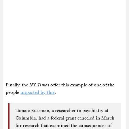
Finally, the
NY Times
offer this example of one of the
people
impacted by this
.
Tamara Sussman, a researcher in psychiatry at
Columbia, had a federal grant canceled in March
for research that examined the consequences of