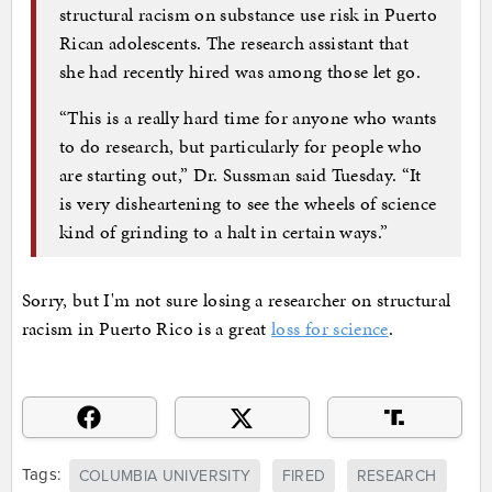
structural racism on substance use risk in Puerto
Rican adolescents. The research assistant that
she had recently hired was among those let go.
“This is a really hard time for anyone who wants
to do research, but particularly for people who
are starting out,” Dr. Sussman said Tuesday. “It
is very disheartening to see the wheels of science
kind of grinding to a halt in certain ways.”
Sorry, but I'm not sure losing a researcher on structural
racism in Puerto Rico is a great
loss for science
.
Tags:
COLUMBIA UNIVERSITY
FIRED
RESEARCH