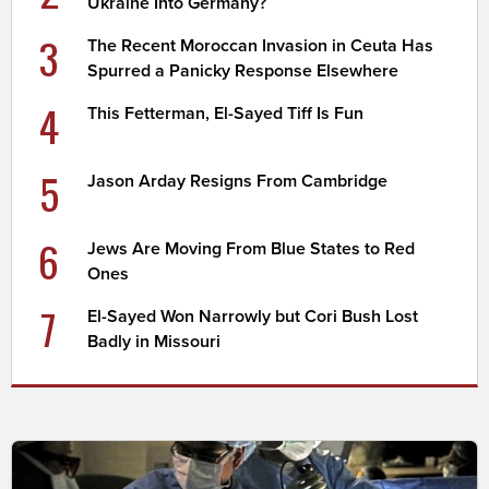
Ukraine Into Germany?
3
The Recent Moroccan Invasion in Ceuta Has
Spurred a Panicky Response Elsewhere
4
This Fetterman, El-Sayed Tiff Is Fun
5
Jason Arday Resigns From Cambridge
6
Jews Are Moving From Blue States to Red
Ones
7
El-Sayed Won Narrowly but Cori Bush Lost
Badly in Missouri