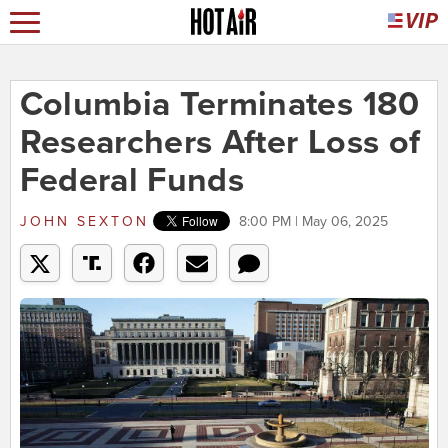
Columbia Terminates 180
Researchers After Loss of
Federal Funds
JOHN SEXTON
8:00 PM | May 06, 2025