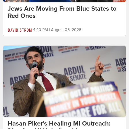
Jews Are Moving From Blue States to
Red Ones
DAVID STROM
4:40 PM | August 05, 2026
Hasan Piker's Healing MI Outreach: