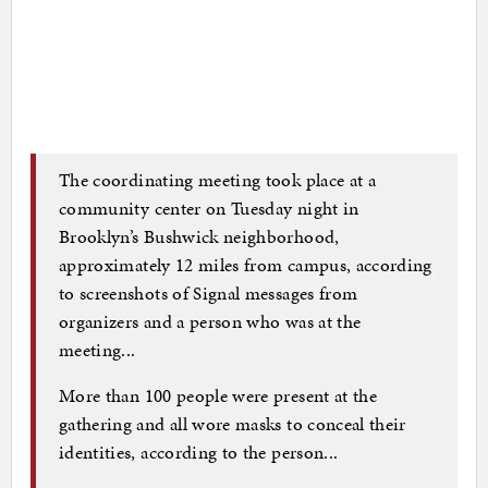
The coordinating meeting took place at a
community center on Tuesday night in
Brooklyn’s Bushwick neighborhood,
approximately 12 miles from campus, according
to screenshots of Signal messages from
organizers and a person who was at the
meeting...
More than 100 people were present at the
gathering and all wore masks to conceal their
identities, according to the person...