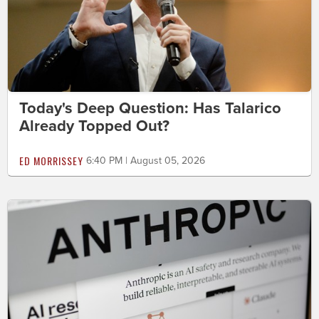
Today's Deep Question: Has Talarico
Already Topped Out?
ED MORRISSEY
6:40 PM | August 05, 2026