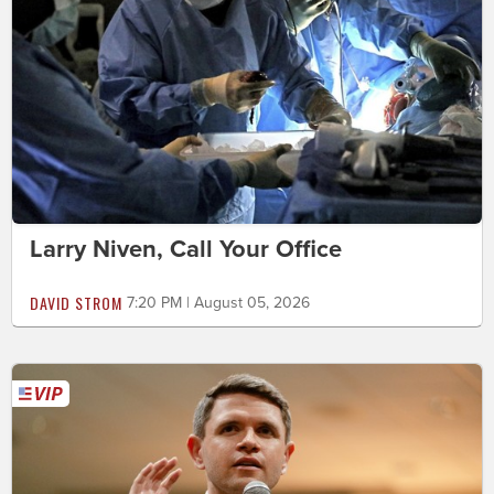
Larry Niven, Call Your Office
DAVID STROM
7:20 PM | August 05, 2026