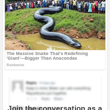
Join the conversation as a