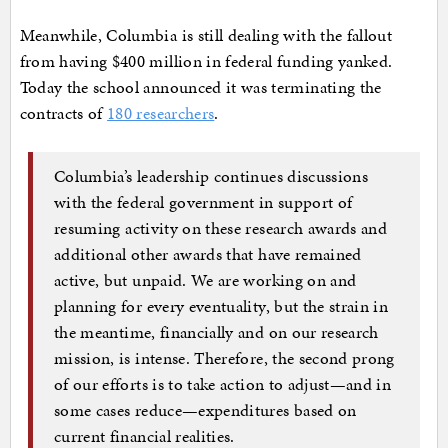
Meanwhile, Columbia is still dealing with the fallout
from having $400 million in federal funding yanked.
Today the school announced it was terminating the
contracts of
180 researchers
.
Columbia’s leadership continues discussions
with the federal government in support of
resuming activity on these research awards and
additional other awards that have remained
active, but unpaid. We are working on and
planning for every eventuality, but the strain in
the meantime, financially and on our research
mission, is intense. Therefore, the second prong
of our efforts is to take action to adjust—and in
some cases reduce—expenditures based on
current financial realities.