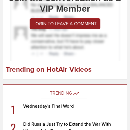
VIP Member
LOGIN TO LEAVE A COMMENT
Trending on HotAir Videos
TRENDING
1
Wednesday's Final Word
2
Did Russia Just Try to Extend the War With