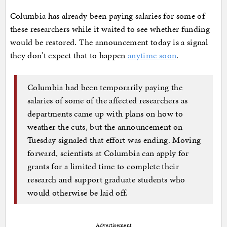
Columbia has already been paying salaries for some of
these researchers while it waited to see whether funding
would be restored. The announcement today is a signal
they don't expect that to happen
anytime soon
.
Columbia had been temporarily paying the
salaries of some of the affected researchers as
departments came up with plans on how to
weather the cuts, but the announcement on
Tuesday signaled that effort was ending. Moving
forward, scientists at Columbia can apply for
grants for a limited time to complete their
research and support graduate students who
would otherwise be laid off.
Advertisement