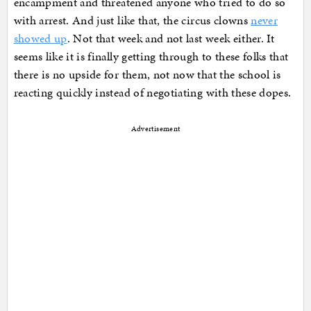
encampment and threatened anyone who tried to do so
with arrest. And just like that, the circus clowns
never
showed up
. Not that week and not last week either. It
seems like it is finally getting through to these folks that
there is no upside for them, not now that the school is
reacting quickly instead of negotiating with these dopes.
Advertisement