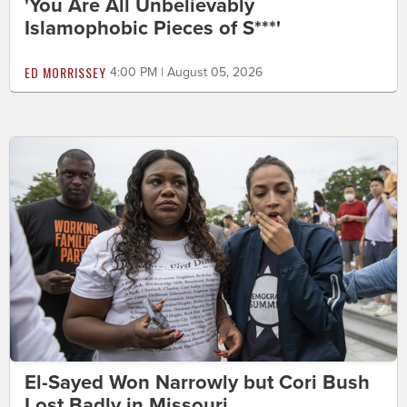
'You Are All Unbelievably
Islamophobic Pieces of S***'
ED MORRISSEY
4:00 PM | August 05, 2026
El-Sayed Won Narrowly but Cori Bush
Lost Badly in Missouri