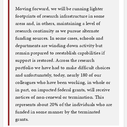
Moving forward, we will be running lighter
footprints of research infrastructure in some
areas and, in others, maintaining a level of
research continuity as we pursue alternate
funding sources. In some cases, schools and
departments are winding down activity but
remain prepared to reestablish capabilities if
support is restored. Across the research
portfolio we have had to make difficult choices
and unfortunately, today, nearly 180 of our
colleagues who have been working, in whole or
in part, on impacted federal grants, will receive
notices of non-renewal or termination. This
represents about 20% of the individuals who are
funded in some manner by the terminated
grants.