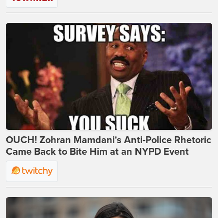
OUCH! Zohran Mamdani's Anti-Police Rhetoric
Came Back to Bite Him at an NYPD Event