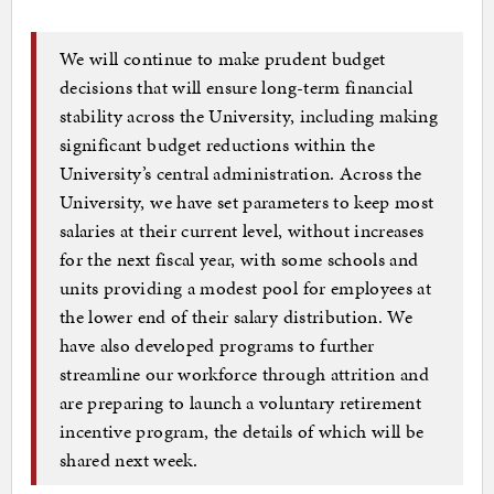
We will continue to make prudent budget
decisions that will ensure long-term financial
stability across the University, including making
significant budget reductions within the
University’s central administration. Across the
University, we have set parameters to keep most
salaries at their current level, without increases
for the next fiscal year, with some schools and
units providing a modest pool for employees at
the lower end of their salary distribution. We
have also developed programs to further
streamline our workforce through attrition and
are preparing to launch a voluntary retirement
incentive program, the details of which will be
shared next week.