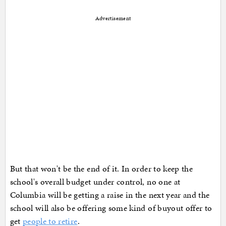
Advertisement
But that won't be the end of it. In order to keep the
school's overall budget under control, no one at
Columbia will be getting a raise in the next year and the
school will also be offering some kind of buyout offer to
get
people to retire
.