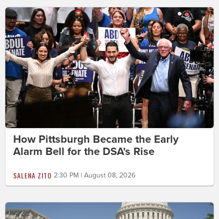
How Pittsburgh Became the Early
Alarm Bell for the DSA's Rise
SALENA ZITO
2:30 PM | August 08, 2026