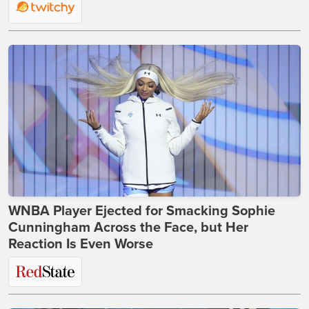
WNBA Player Ejected for Smacking Sophie
Cunningham Across the Face, but Her
Reaction Is Even Worse