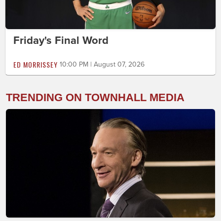
Friday's Final Word
ED MORRISSEY
10:00 PM | August 07, 2026
TRENDING ON TOWNHALL MEDIA