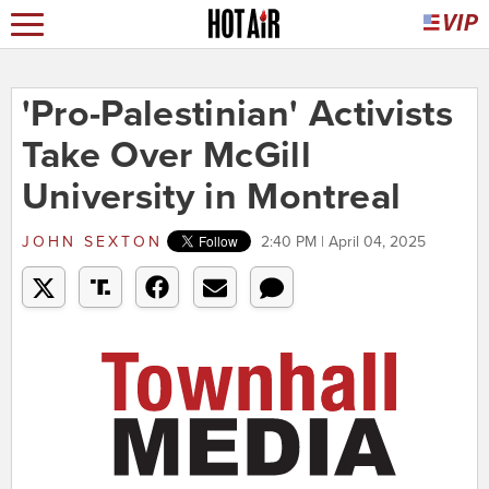
'Pro-Palestinian' Activists
Take Over McGill
University in Montreal
JOHN SEXTON
2:40 PM | April 04, 2025